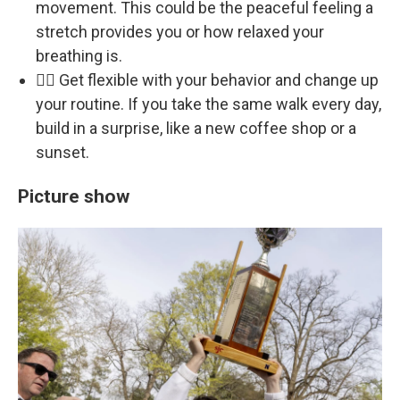
movement. This could be the peaceful feeling a
stretch provides you or how relaxed your
breathing is.
🏃‍♀️ Get flexible with your behavior and change up
your routine. If you take the same walk every day,
build in a surprise, like a new coffee shop or a
sunset.
Picture show