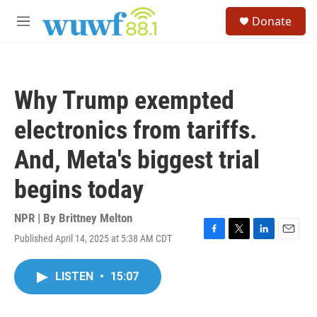
Skip to main content
S
Donate
e
M
a
e
r
n
c
u
h
Why Trump exempted
u
e
electronics from tariffs.
r
y
And, Meta's biggest trial
begins today
NPR | By
Brittney Melton
Published April 14, 2025 at 5:38 AM CDT
F
T
L
E
a
w
i
m
c
i
n
a
LISTEN
•
15:07
e
t
k
i
b
t
e
l
o
e
d