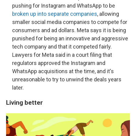
pushing for Instagram and WhatsApp to be
broken up into separate companies
, allowing
smaller social media companies to compete for
consumers and ad dollars. Meta says it is being
punished for being an innovative and aggressive
tech company and that it competed fairly.
Lawyers for Meta said in a court filing that
regulators approved the Instagram and
WhatsApp acquisitions at the time, and it's
unreasonable to try to unwind the deals years
later.
Living better