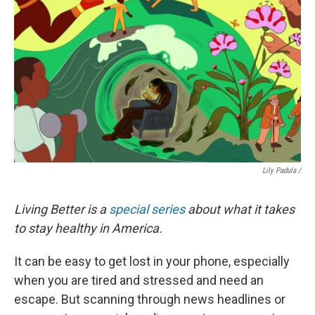
Lily Padula /
Living Better is a
special series
about what it takes
to stay healthy in America.
It can be easy to get lost in your phone, especially
when you are tired and stressed and need an
escape. But scanning through news headlines or