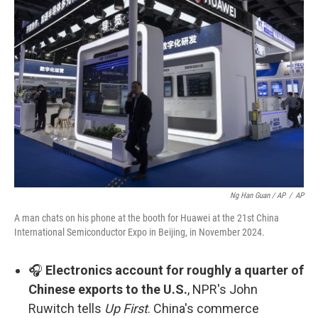
Ng Han Guan / AP
/
AP
A man chats on his phone at the booth for Huawei at the 21st China
International Semiconductor Expo in Beijing, in November 2024.
🎧
Electronics account for roughly a quarter of
Chinese exports to the U.S.
, NPR's John
Ruwitch tells
Up First
. China's commerce