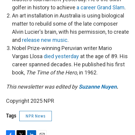
golfer in history to achieve
a career Grand Slam
.
An art installation in Australia is using biological
matter to rebuild some of the late composer
Alvin Lucier's brain, with his permission, to create
and
release new music
.
Nobel Prize-winning Peruvian writer Mario
Vargas Llosa
died yesterday
at the age of 89. His
career spanned decades. He published his first
book,
The Time of the Hero
, in 1962.
This newsletter was edited by
Suzanne Nuyen
.
Copyright 2025 NPR
Tags
NPR News