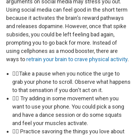
arguments on social media may stress you out.
Using social media can feel good in the short term
because it activates the brain's reward pathways
and releases dopamine. However, once that spike
subsides, you could be left feeling bad again,
prompting you to go back for more. Instead of
using cellphones as a mood booster, there are
ways to
retrain your brain to crave physical activity
.
🏃‍♀️Take a pause when you notice the urge to
grab your phone to scroll. Observe what happens
to that sensation if you don't act on it.
🏃‍♀️ Try adding in some movement when you
want to use your phone. You could pick a song
and have a dance session or do some squats
and feel your muscles activate.
🏃‍♀️ Practice savoring the things you love about