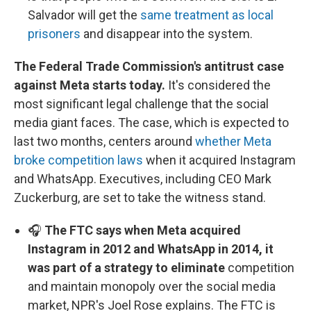
Salvador will get the
same treatment as local
prisoners
and disappear into the system.
The Federal Trade Commission's antitrust case
against Meta starts today.
It's considered the
most significant legal challenge that the social
media giant faces. The case, which is expected to
last two months, centers around
whether Meta
broke competition laws
when it acquired Instagram
and WhatsApp. Executives, including CEO Mark
Zuckerburg, are set to take the witness stand.
🎧
The FTC says when Meta acquired
Instagram in 2012 and WhatsApp in 2014, it
was part of a strategy to eliminate
competition
and maintain monopoly over the social media
market, NPR's Joel Rose explains. The FTC is