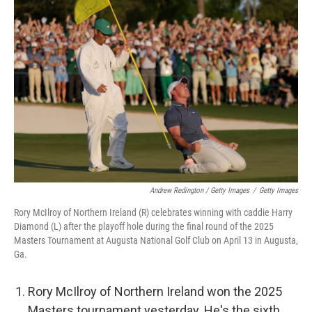
Andrew Redington / Getty Images
/
Getty Images
Rory McIlroy of Northern Ireland (R) celebrates winning with caddie Harry
Diamond (L) after the playoff hole during the final round of the 2025
Masters Tournament at Augusta National Golf Club on April 13 in Augusta,
Ga.
Rory McIlroy of Northern Ireland won the 2025
Masters tournament yesterday. He's the sixth