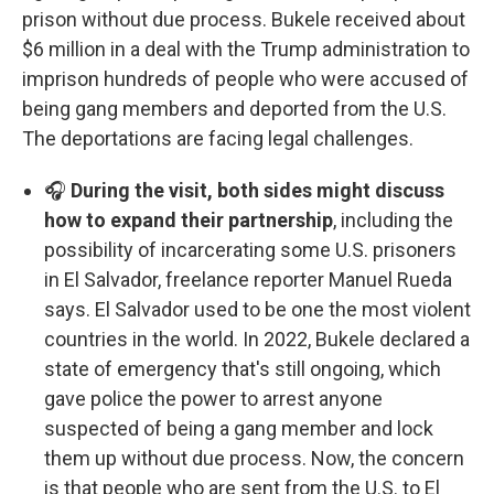
prison without due process. Bukele received about
$6 million in a deal with the Trump administration to
imprison hundreds of people who were accused of
being gang members and deported from the U.S.
The deportations are facing legal challenges.
🎧
During the visit, both sides might discuss
how to expand their partnership
, including the
possibility of incarcerating some U.S. prisoners
in El Salvador, freelance reporter Manuel Rueda
says. El Salvador used to be one the most violent
countries in the world. In 2022, Bukele declared a
state of emergency that's still ongoing, which
gave police the power to arrest anyone
suspected of being a gang member and lock
them up without due process. Now, the concern
is that people who are sent from the U.S. to El