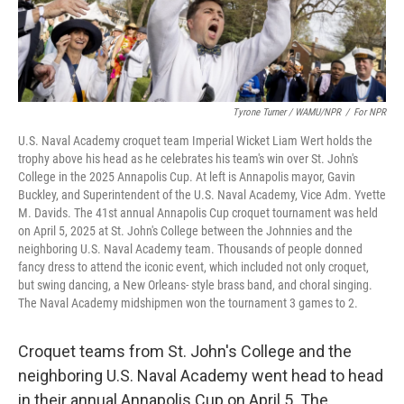
Tyrone Turner / WAMU/NPR
/
For NPR
U.S. Naval Academy croquet team Imperial Wicket Liam Wert holds the
trophy above his head as he celebrates his team's win over St. John's
College in the 2025 Annapolis Cup. At left is Annapolis mayor, Gavin
Buckley, and Superintendent of the U.S. Naval Academy, Vice Adm. Yvette
M. Davids. The 41st annual Annapolis Cup croquet tournament was held
on April 5, 2025 at St. John's College between the Johnnies and the
neighboring U.S. Naval Academy team. Thousands of people donned
fancy dress to attend the iconic event, which included not only croquet,
but swing dancing, a New Orleans- style brass band, and choral singing.
The Naval Academy midshipmen won the tournament 3 games to 2.
Croquet teams from St. John's College and the
neighboring U.S. Naval Academy went head to head
in their annual Annapolis Cup on April 5. The