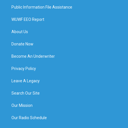
Public Information File Assistance
WUWF EEO Report
About Us
Donate Now
Become An Underwriter
Privacy Policy
Leave A Legacy
Search Our Site
Our Mission
Our Radio Schedule