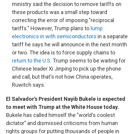
ministry said the decision to remove tariffs on
these products was a small step toward
correcting the error of imposing "reciprocal
tariffs." However, Trump plans to
lump
electronics in with semiconductors
in a separate
tariff he says he will announce in the next month
or two. The idea is to force supply chains to
return to the U.S.
Trump seems to be waiting for
Chinese leader Xi Jinping to pick up the phone
and call, but that's not how China operates,
Ruwitch says.
El Salvador's President Nayib Bukele is expected
to meet with Trump at the White House today.
Bukele has called himself the "world's coolest
dictator" and dismissed criticisms from human
rights groups for putting thousands of people in