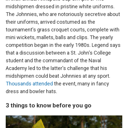
midshipmen dressed in pristine white uniforms.
The Johnnies, who are notoriously secretive about
their uniforms, arrived costumed as the
tournament's grass croquet courts, complete with
mini wickets, mallets, balls and clips. The yearly
competition began in the early 1980s. Legend says
that a discussion between a St. John's College
student and the commandant of the Naval
Academy led to the latter's challenge that his
midshipmen could beat Johnnies at any sport.
Thousands attended
the event, many in fancy
dress and bowler hats.
3 things to know before you go