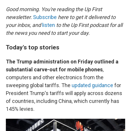
o
r
I
k
n
Good morning. You're reading the Up First
newsletter.
Subscribe
here to get it delivered to
your inbox, and
listen
to the Up First podcast for all
the news you need to start your day.
Today's top stories
The Trump administration on Friday outlined a
substantial carve-out for mobile phones
,
computers and other electronics from the
sweeping global tariffs. The
updated guidance
for
President Trump's tariffs will apply across dozens
of countries, including China, which currently has
145% levies.