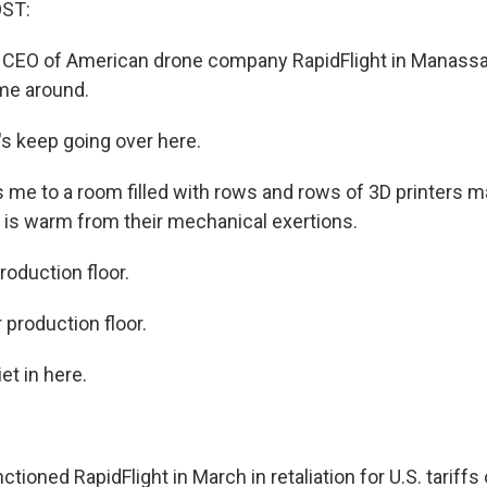
OST:
he CEO of American drone company RapidFlight in Manassas
me around.
's keep going over here.
 me to a room filled with rows and rows of 3D printers m
 is warm from their mechanical exertions.
production floor.
r production floor.
et in here.
tioned RapidFlight in March in retaliation for U.S. tariff