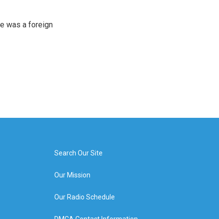
e was a foreign
Search Our Site
Our Mission
Our Radio Schedule