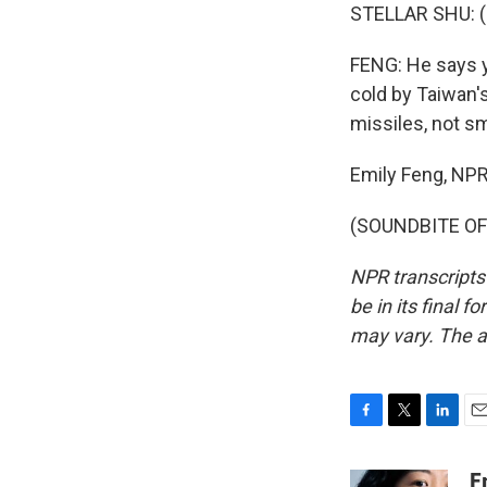
STELLAR SHU: (
FENG: He says y
cold by Taiwan's
missiles, not s
Emily Feng, NPR
(SOUNDBITE OF 
NPR transcripts
be in its final 
may vary. The a
F
T
L
E
a
w
i
m
c
i
n
a
E