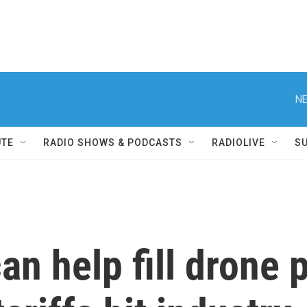
NE
UTE
RADIO SHOWS & PODCASTS
RADIOLIVE
S
an help fill drone 