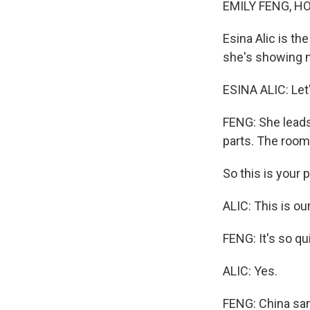
EMILY FENG, H
Esina Alic is t
she's showing 
ESINA ALIC: Let
FENG: She leads
parts. The room
So this is your 
ALIC: This is ou
FENG: It's so qui
ALIC: Yes.
FENG: China sanc