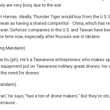
hey are very busy due to the war.
h Hamas. Ideally, Thunder Tiger would buy from the U.S.
iwan as having a shared competitor - China, which has rep
iwan. Defense companies in the U.S. and Taiwan have bee
e time now, especially after Russia's war in Ukraine.
ng Mandarin).
oe Du (ph). He's a Taiwanese entrepreneur who makes spe
equipment put on Taiwanese military-grade drones. He 
the need for drones.
andarin).
n," he says, "has a ton of drone makers." But they're str
because...