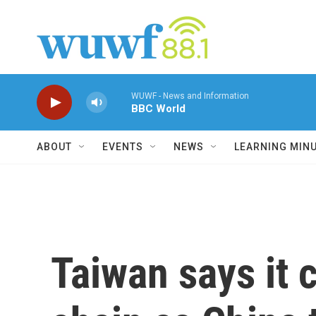
Skip to main content
WUWF - News and Information
BBC World
ABOUT
EVENTS
NEWS
LEARNING MIN
Taiwan says it c