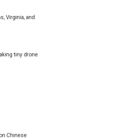
, Virginia, and
aking tiny drone
s on Chinese