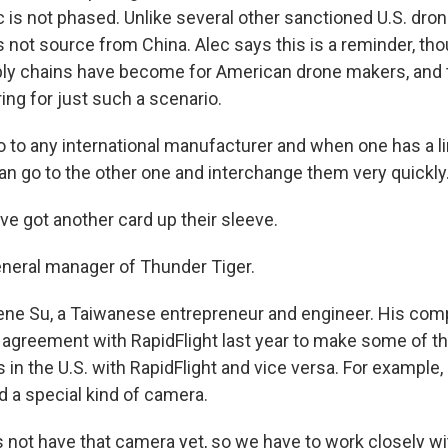
 is not phased. Unlike several other sanctioned U.S. dro
 not source from China. Alec says this is a reminder, tho
ply chains have become for American drone makers, and
ing for just such a scenario.
 to any international manufacturer and when one has a lim
can go to the other one and interchange them very quickly
ve got another card up their sleeve.
neral manager of Thunder Tiger.
ene Su, a Taiwanese entrepreneur and engineer. His com
n agreement with RapidFlight last year to make some of 
 in the U.S. with RapidFlight and vice versa. For example
nd a special kind of camera.
 not have that camera yet, so we have to work closely wit