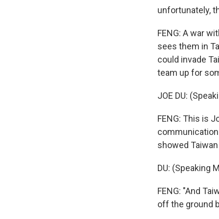
unfortunately, t
FENG: A war wit
sees them in Ta
could invade Ta
team up for som
JOE DU: (Speaki
FENG: This is J
communication 
showed Taiwan 
DU: (Speaking M
FENG: "And Taiwa
off the ground 