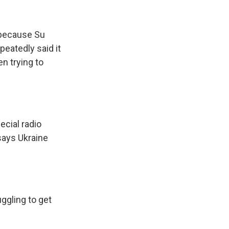
 because Su
eatedly said it
n trying to
cial radio
says Ukraine
uggling to get