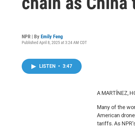
chain as China t
NPR | By
Emily Feng
Published April 8, 2025 at 3:24 AM CDT
LISTEN
•
3:47
A MARTÍNEZ, H
Many of the wor
American drone m
tariffs. As NPR'