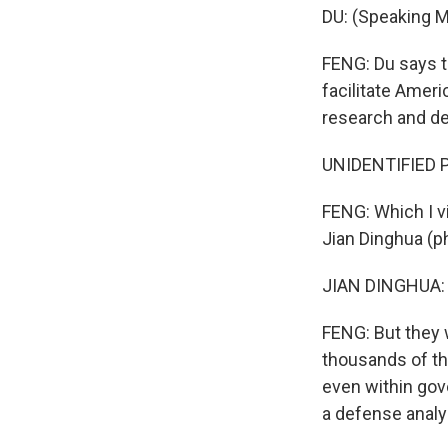
DU: (Speaking M
FENG: Du says t
facilitate Amer
research and d
UNIDENTIFIED P
FENG: Which I vi
Jian Dinghua (ph
JIAN DINGHUA: 
FENG: But they 
thousands of the
even within gov
a defense analy