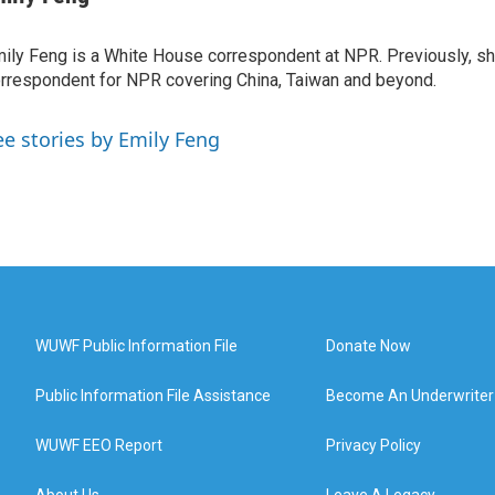
ily Feng is a White House correspondent at NPR. Previously, sh
rrespondent for NPR covering China, Taiwan and beyond.
ee stories by Emily Feng
WUWF Public Information File
Donate Now
Public Information File Assistance
Become An Underwriter
WUWF EEO Report
Privacy Policy