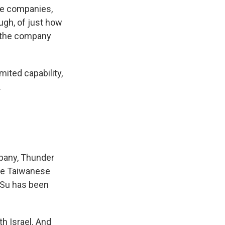
ne companies,
ugh, of just how
 the company
ited capability,
.
pany, Thunder
the Taiwanese
, Su has been
h Israel. And