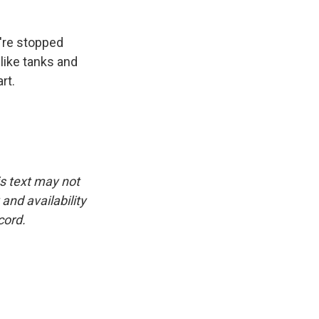
're stopped
 like tanks and
rt.
is text may not
and availability
cord.