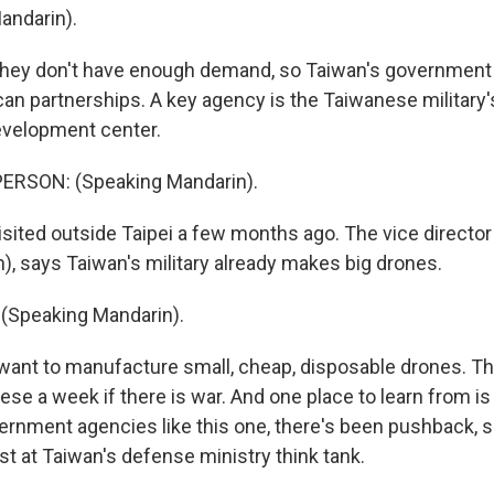
andarin).
hey don't have enough demand, so Taiwan's government i
ican partnerships. A key agency is the Taiwanese military
evelopment center.
ERSON: (Speaking Mandarin).
sited outside Taipei a few months ago. The vice director 
), says Taiwan's military already makes big drones.
(Speaking Mandarin).
want to manufacture small, cheap, disposable drones. Th
se a week if there is war. And one place to learn from is 
ernment agencies like this one, there's been pushback, sa
st at Taiwan's defense ministry think tank.