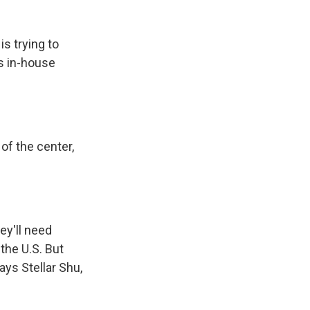
s trying to
's in-house
of the center,
ey'll need
the U.S. But
ys Stellar Shu,