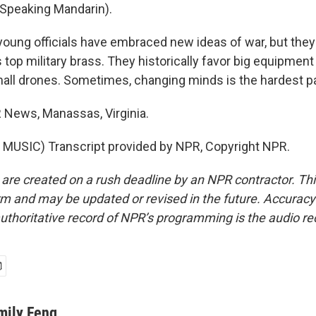
Speaking Mandarin).
oung officials have embraced new ideas of war, but they
 top military brass. They historically favor big equipment
mall drones. Sometimes, changing minds is the hardest pa
 News, Manassas, Virginia.
MUSIC) Transcript provided by NPR, Copyright NPR.
 are created on a rush deadline by an NPR contractor. Th
form and may be updated or revised in the future. Accuracy 
uthoritative record of NPR’s programming is the audio re
mily Feng