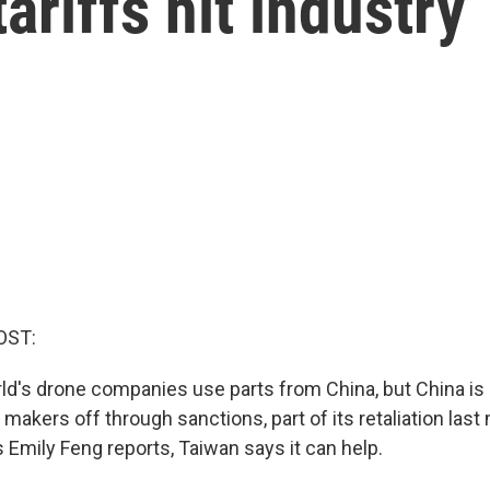
ariffs hit industry
OST:
ld's drone companies use parts from China, but China is
akers off through sanctions, part of its retaliation last 
s Emily Feng reports, Taiwan says it can help.