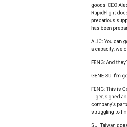
goods. CEO Alec
RapidFlight does
precarious sup
has been prepar
ALIC: You can go
a capacity, we 
FENG: And they'
GENE SU: I'm ge
FENG: This is G
Tiger, signed a
company's parts
struggling to fi
SU: Taiwan does