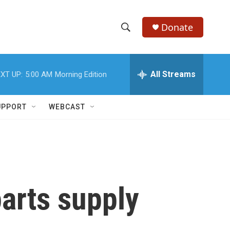
Donate
S
S
e
h
a
r
All Streams
XT UP:
5:00 AM
Morning Edition
o
c
h
w
Q
UPPORT
WEBCAST
u
S
e
r
e
y
a
r
parts supply
c
h