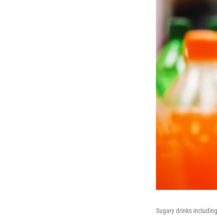
Sugary drinks includin