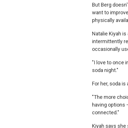
But Berg doesn't
want to improve
physically avail
Natalie Kiyah is
intermittently 
occasionally u
"I love to once 
soda night."
For her, soda is
"The more choice
having options 
connected."
Kiyah says she 