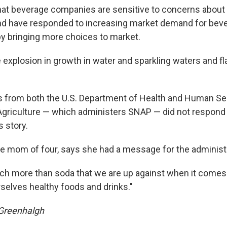
hat beverage companies are sensitive to concerns about
d have responded to increasing market demand for bev
by bringing more choices to market.
e explosion in growth in water and sparkling waters and fl
s from both the
U.S. Department of Health and Human Se
griculture — which administers SNAP — did not respond 
s story.
the mom of four, says she had a message for the administ
ch more than soda that we are up against when it comes 
rselves healthy foods and drinks."
 Greenhalgh