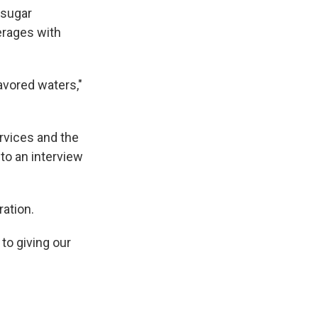
 sugar
erages with
avored waters,"
rvices and the
to an interview
ration.
to giving our