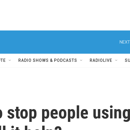
NEXT
UTE
RADIO SHOWS & PODCASTS
RADIOLIVE
S
o stop people usin