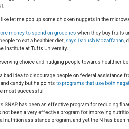
st.
 like let me pop up some chicken nuggets in the microwa
re money to spend on groceries
when they buy fruits 
people to eat a healthier diet,
says Dariush Mozaffarian,
d
 Institute at Tufts University.
preserving choice and nudging people towards healthier be
t a bad idea to discourage people on federal assistance
a and candy but he points
to programs that use both negat
he most successful.
s SNAP has been an effective program for reducing financ
's not been a very effective program for improving nutrition
l nutrition assistance program, and yet the N has been m