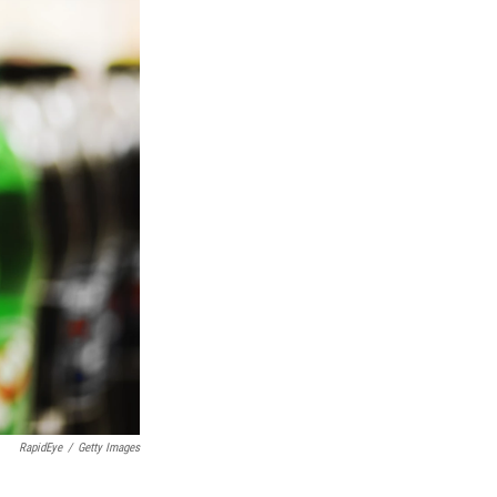
RapidEye
/
Getty Images