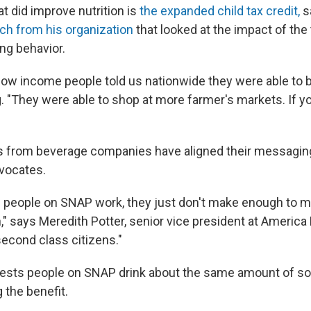
t did improve nutrition is
the expanded child tax credit,
s
ch from his organization
that looked at the impact of the 
ng behavior.
 low income people told us nationwide they were able to b
. "They were able to shop at more farmer's markets. If you
 from beverage companies have aligned their messaging
dvocates.
f people on SNAP work, they just don't make enough to
 says Meredith Potter, senior vice president at America B
second class citizens."
ests people on SNAP drink about the same amount of so
 the benefit.