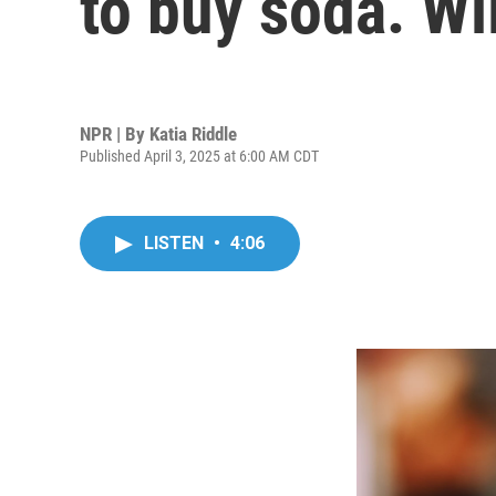
to buy soda. Wil
NPR | By
Katia Riddle
Published April 3, 2025 at 6:00 AM CDT
LISTEN
•
4:06