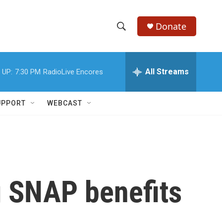
Donate
S
S
e
h
a
r
All Streams
 UP:
7:30 PM
RadioLive Encores
o
c
h
w
Q
UPPORT
WEBCAST
u
S
e
r
e
y
a
r
g SNAP benefits
c
h