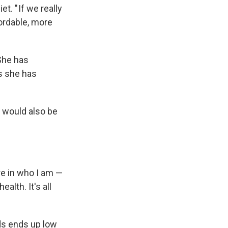
t. " If we really
ordable, more
 She has
s she has
ht would also be
re in who I am —
lth. It's all
ods ends up low