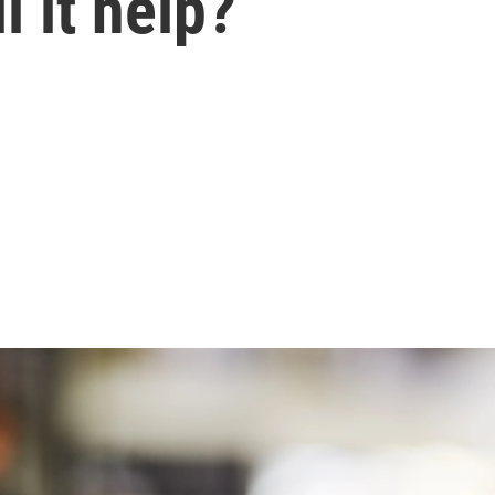
l it help?