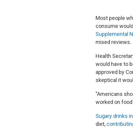
Most people who
consume would b
Supplemental N
mixed reviews.
Health Secretar
would have to b
approved by Con
skeptical it wou
"Americans shou
worked on food p
Sugary drinks i
diet,
contributin