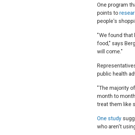
One program tha
points to
resear
people's shoppi
" We found that
food," says Berg
will come."
Representatives
public health a
"The majority o
month to month,"
treat them like 
One study
sugg
who aren't using