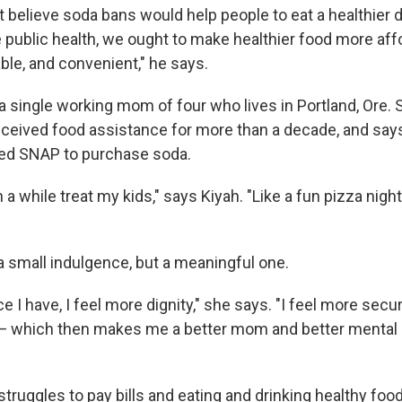
 believe soda bans would help people to eat a healthier die
 public health, we ought to make healthier food more aff
able, and convenient," he says.
 a single working mom of four who lives in Portland, Ore.
received food assistance for more than a decade, and say
sed SNAP to purchase soda.
in a while treat my kids," says Kiyah. "Like a fun pizza nig
 a small indulgence, but a meaningful one.
 I have, I feel more dignity," she says. "I feel more secu
— which then makes me a better mom and better mental hea
struggles to pay bills and eating and drinking healthy fo