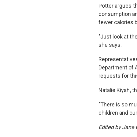
Potter argues t
consumption an
fewer calories 
"Just look at th
she says.
Representative
Department of A
requests for thi
Natalie Kiyah , 
"There is so mu
children and ou
Edited by Jane