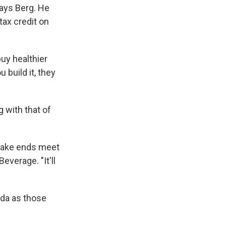
ays Berg. He
tax credit on
uy healthier
 build it, they
 with that of
 make ends meet
everage. "It'll
da as those