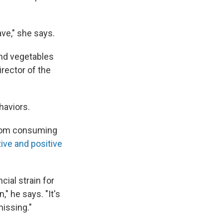
ve," she says.
and vegetables
irector of the
haviors.
 from consuming
ive and positive
ial strain for
," he says. "It's
issing."