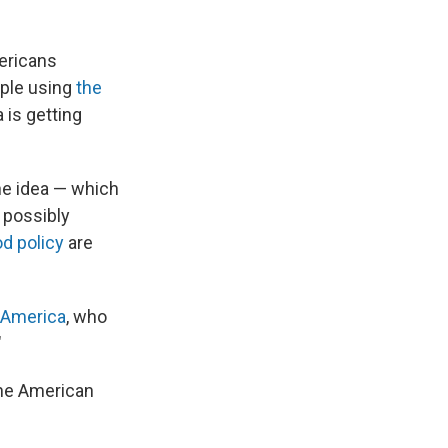
ericans
ople using
the
is getting
he idea — which
 possibly
d policy
are
 America
, who
"
the American