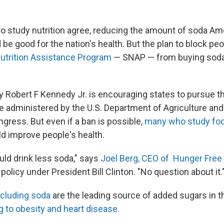
 study nutrition agree, reducing the amount of soda Am
e good for the nation's health. But the plan to block pe
utrition Assistance Program
— SNAP — from buying soda 
y Robert F Kennedy Jr. is encouraging states to pursue t
e administered by the U.S. Department of Agriculture and
gress. But even if a ban is possible,
many who study foo
ld improve people's health.
ld drink less soda," says
Joel Berg, CEO of Hunger Free
olicy under President Bill Clinton. "No question about it.
ncluding soda
are the leading source of added sugars in 
g to obesity and heart disease.