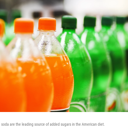
g soda are the leading source of added sugars in the American diet.