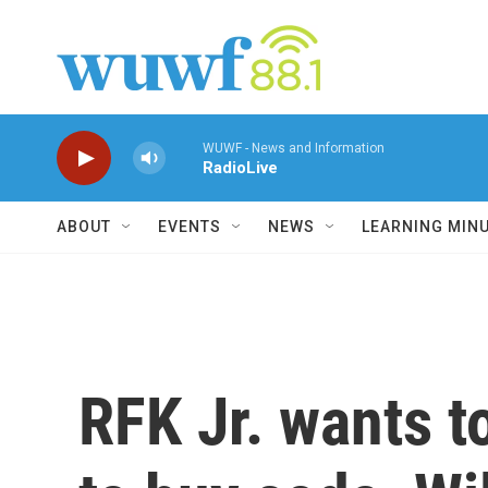
Skip to main content
WUWF - News and Information
RadioLive
ABOUT
EVENTS
NEWS
LEARNING MIN
RFK Jr. wants t