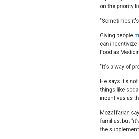
on the priority li
"Sometimes it's
Giving people
mo
can incentivize 
Food as Medicine
"It's a way of 
He says it's no
things like sod
incentives as t
Mozaffarian say
families, but "it
the supplementa