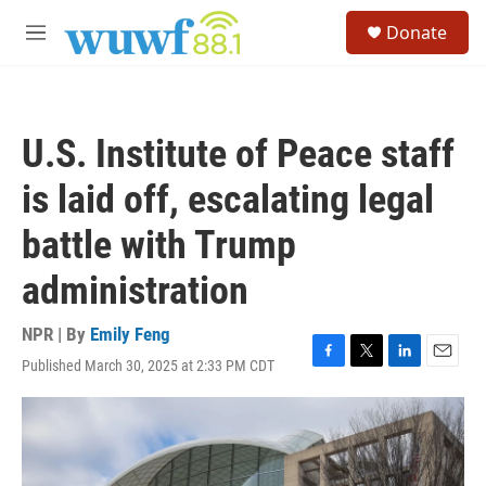
Skip to main content
S
Donate
e
M
a
e
r
n
c
u
h
U.S. Institute of Peace staff
u
e
is laid off, escalating legal
r
y
battle with Trump
administration
NPR | By
Emily Feng
Published March 30, 2025 at 2:33 PM CDT
F
T
L
E
a
w
i
m
c
i
n
a
e
t
k
i
b
t
e
l
o
e
d