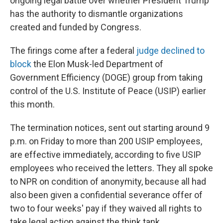
ongoing legal battle over whether President Trump
has the authority to dismantle organizations
created and funded by Congress.
The firings come after a federal
judge declined to
block
the Elon Musk-led Department of
Government Efficiency (DOGE) group from taking
control of the U.S. Institute of Peace (USIP) earlier
this month.
The termination notices, sent out starting around 9
p.m. on Friday to more than 200 USIP employees,
are effective immediately, according to five USIP
employees who received the letters. They all spoke
to NPR on condition of anonymity, because all had
also been given a confidential severance offer of
two to four weeks' pay if they waived all rights to
take legal action against the think tank.