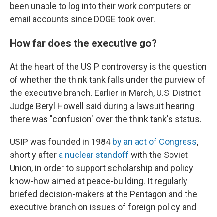
been unable to log into their work computers or
email accounts since DOGE took over.
How far does the executive go?
At the heart of the USIP controversy is the question
of whether the think tank falls under the purview of
the executive branch. Earlier in March, U.S. District
Judge Beryl Howell said during a lawsuit hearing
there was "confusion" over the think tank's status.
USIP was founded in 1984
by an act of Congress
,
shortly after
a nuclear standoff
with the Soviet
Union, in order to support scholarship and policy
know-how aimed at peace-building. It regularly
briefed decision-makers at the Pentagon and the
executive branch on issues of foreign policy and