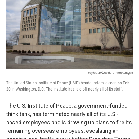
o
r
I
k
n
Kayla Bartkowski
/
Getty Images
The United States Institute of Peace (USIP) headquarters is seen on Feb.
20 in Washington, D.C. The institute has laid off nearly all of its staff.
The U.S. Institute of Peace, a government-funded
think tank, has terminated nearly all of its U.S.-
based employees and is drawing up plans to fire its
remaining overseas employees, escalating an