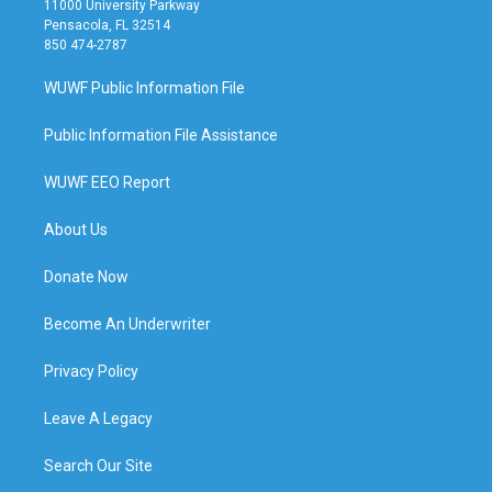
11000 University Parkway
Pensacola, FL 32514
850 474-2787
WUWF Public Information File
Public Information File Assistance
WUWF EEO Report
About Us
Donate Now
Become An Underwriter
Privacy Policy
Leave A Legacy
Search Our Site