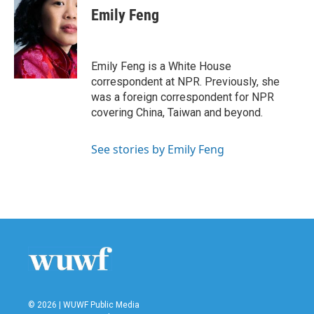
e
t
k
i
Emily Feng
b
t
e
l
o
e
d
o
r
I
k
n
Emily Feng is a White House
correspondent at NPR. Previously, she
was a foreign correspondent for NPR
covering China, Taiwan and beyond.
See stories by Emily Feng
© 2026 | WUWF Public Media