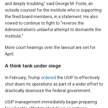
and deeply troubling," said George M. Foote, an
outside counsel for the institute who is supporting
the fired board members, in a statement. He also
vowed to continue to fight to "reverse the
Administration's unlawful attempt to dismantle the
Institute."
More court hearings over the lawsuit are set for
April.
A think tank under siege
In February, Trump
ordered
the USIP to effectively
shut down its operations as part of a wider effort to
drastically downsize the federal government.
USIP management immediately began preparing