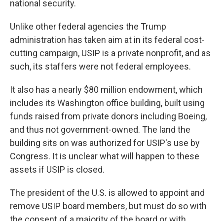
national security.
Unlike other federal agencies the Trump
administration has taken aim at in its federal cost-
cutting campaign, USIP is a private nonprofit, and as
such, its staffers were not federal employees.
It also has a nearly $80 million endowment, which
includes its Washington office building, built using
funds raised from private donors including Boeing,
and thus not government-owned. The land the
building sits on was authorized for USIP's use by
Congress. It is unclear what will happen to these
assets if USIP is closed.
The president of the U.S. is allowed to appoint and
remove USIP board members, but must do so with
the consent of a majority of the board or with