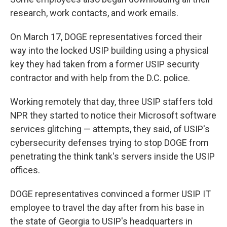
research, work contacts, and work emails.
On March 17, DOGE representatives forced their
way into the locked USIP building using a physical
key they had taken from a former USIP security
contractor and with help from the D.C. police.
Working remotely that day, three USIP staffers told
NPR they started to notice their Microsoft software
services glitching — attempts, they said, of USIP's
cybersecurity defenses trying to stop DOGE from
penetrating the think tank's servers inside the USIP
offices.
DOGE representatives convinced a former USIP IT
employee to travel the day after from his base in
the state of Georgia to USIP's headquarters in