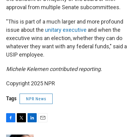
approval from multiple Senate subcommittees.
"This is part of a much larger and more profound
issue about the
unitary executive
and when the
executive wins an election, whether they can do
whatever they want with any federal funds," said a
USIP employee.
Michele Kelemen contributed reporting.
Copyright 2025 NPR
Tags
NPR News
F
T
L
E
a
w
i
m
c
i
n
a