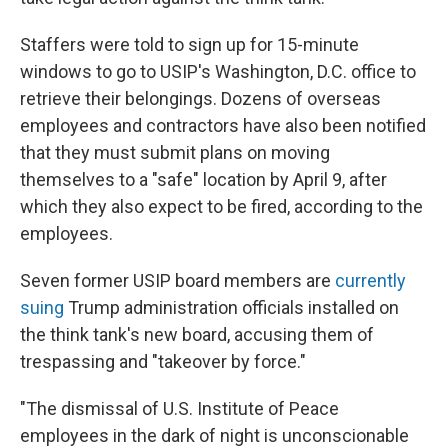
Staffers were told to sign up for 15-minute
windows to go to USIP's Washington, D.C. office to
retrieve their belongings. Dozens of overseas
employees and contractors have also been notified
that they must submit plans on moving
themselves to a "safe" location by April 9, after
which they also expect to be fired, according to the
employees.
Seven former USIP board members are
currently
suing
Trump administration officials installed on
the think tank's new board, accusing them of
trespassing and "takeover by force."
"The dismissal of U.S. Institute of Peace
employees in the dark of night is unconscionable