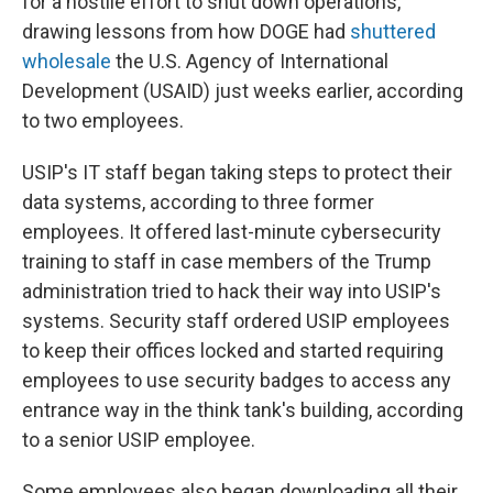
for a hostile effort to shut down operations,
drawing lessons from how DOGE had
shuttered
wholesale
the U.S. Agency of International
Development (USAID) just weeks earlier, according
to two employees.
USIP's IT staff began taking steps to protect their
data systems, according to three former
employees. It offered last-minute cybersecurity
training to staff in case members of the Trump
administration tried to hack their way into USIP's
systems. Security staff ordered USIP employees
to keep their offices locked and started requiring
employees to use security badges to access any
entrance way in the think tank's building, according
to a senior USIP employee.
Some employees also began downloading all their