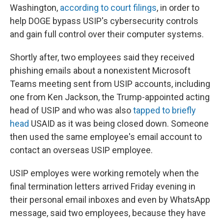
Washington,
according to court filings
, in order to
help DOGE bypass USIP's cybersecurity controls
and gain full control over their computer systems.
Shortly after, two employees said they received
phishing emails about a nonexistent Microsoft
Teams meeting sent from USIP accounts, including
one from Ken Jackson, the Trump-appointed acting
head of USIP and who was also
tapped to briefly
head
USAID as it was being closed down. Someone
then used the same employee's email account to
contact an overseas USIP employee.
USIP employes were working remotely when the
final termination letters arrived Friday evening in
their personal email inboxes and even by WhatsApp
message, said two employees, because they have