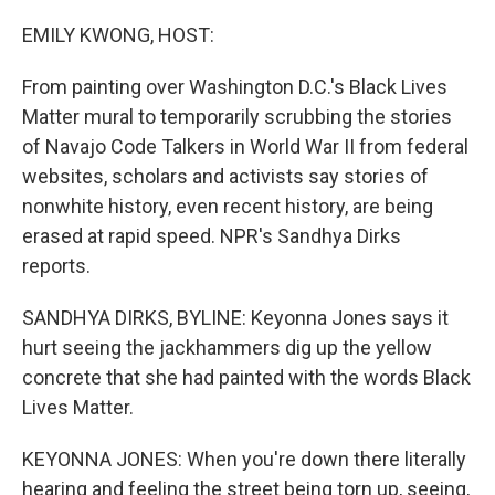
o
r
I
k
n
EMILY KWONG, HOST:
From painting over Washington D.C.'s Black Lives
Matter mural to temporarily scrubbing the stories
of Navajo Code Talkers in World War II from federal
websites, scholars and activists say stories of
nonwhite history, even recent history, are being
erased at rapid speed. NPR's Sandhya Dirks
reports.
SANDHYA DIRKS, BYLINE: Keyonna Jones says it
hurt seeing the jackhammers dig up the yellow
concrete that she had painted with the words Black
Lives Matter.
KEYONNA JONES: When you're down there literally
hearing and feeling the street being torn up, seeing,