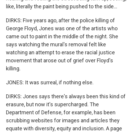
like, literally the paint being pushed to the side...
DIRKS: Five years ago, after the police killing of
George Floyd, Jones was one of the artists who
came out to paint in the middle of the night. She
says watching the mural's removal felt like
watching an attempt to erase the racial justice
movement that arose out of grief over Floyd's
killing.
JONES: It was surreal, if nothing else.
DIRKS: Jones says there's always been this kind of
erasure, but now it's supercharged. The
Department of Defense, for example, has been
scrubbing websites for images and articles they
equate with diversity, equity and inclusion. A page