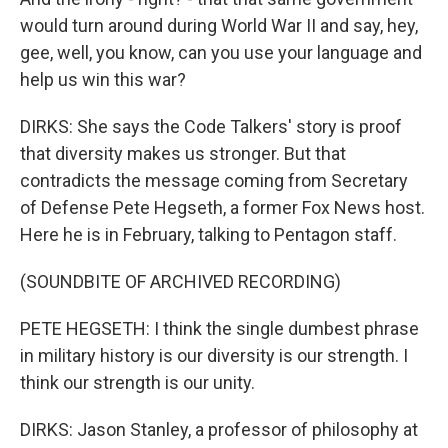
would turn around during World War II and say, hey,
gee, well, you know, can you use your language and
help us win this war?
DIRKS: She says the Code Talkers' story is proof
that diversity makes us stronger. But that
contradicts the message coming from Secretary
of Defense Pete Hegseth, a former Fox News host.
Here he is in February, talking to Pentagon staff.
(SOUNDBITE OF ARCHIVED RECORDING)
PETE HEGSETH: I think the single dumbest phrase
in military history is our diversity is our strength. I
think our strength is our unity.
DIRKS: Jason Stanley, a professor of philosophy at