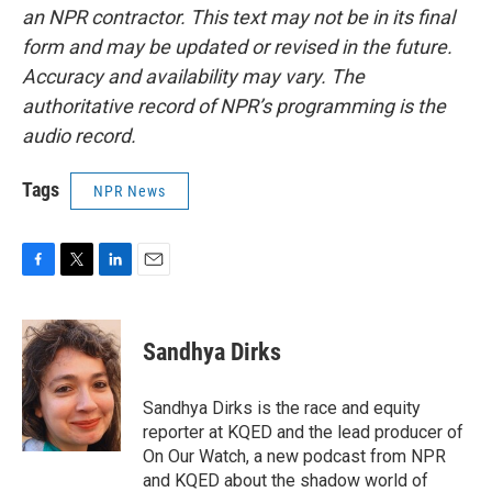
an NPR contractor. This text may not be in its final
form and may be updated or revised in the future.
Accuracy and availability may vary. The
authoritative record of NPR’s programming is the
audio record.
Tags
NPR News
F
T
L
E
a
w
i
m
c
i
n
a
e
t
k
i
Sandhya Dirks
b
t
e
l
o
e
d
o
r
I
Sandhya Dirks is the race and equity
k
n
reporter at KQED and the lead producer of
On Our Watch, a new podcast from NPR
and KQED about the shadow world of