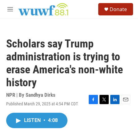
Skip to main content
S
Donate
e
M
a
e
r
n
c
u
h
Scholars say Trump
u
e
administration is trying to
r
y
erase America's non-white
history
NPR | By
Sandhya Dirks
Published March 29, 2025 at 4:54 PM CDT
F
T
L
E
a
w
i
m
c
i
n
a
LISTEN
•
4:08
e
t
k
i
b
t
e
l
o
e
d