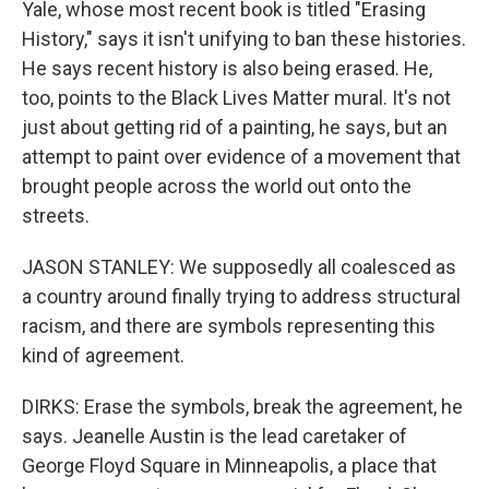
Yale, whose most recent book is titled "Erasing
History," says it isn't unifying to ban these histories.
He says recent history is also being erased. He,
too, points to the Black Lives Matter mural. It's not
just about getting rid of a painting, he says, but an
attempt to paint over evidence of a movement that
brought people across the world out onto the
streets.
JASON STANLEY: We supposedly all coalesced as
a country around finally trying to address structural
racism, and there are symbols representing this
kind of agreement.
DIRKS: Erase the symbols, break the agreement, he
says. Jeanelle Austin is the lead caretaker of
George Floyd Square in Minneapolis, a place that