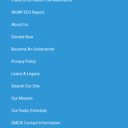
WUWF EEO Report
About Us
Donate Now
Become An Underwriter
Privacy Policy
Leave A Legacy
Search Our Site
Our Mission
Our Radio Schedule
DMCA Contact Information