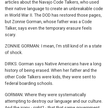
articles about the Navajo Code Talkers, who used
their native language to create an unbreakable code
in World War II. The DOD has restored those pages,
but Zonnie Gorman, whose father was a Code
Talker, says even the temporary erasure feels
scary.
ZONNIE GORMAN: I mean, I'm still kind of in a state
of shock.
DIRKS: Gorman says Native Americans have a long
history of being erased. When her father and the
other Code Talkers were kids, they were sent to
federal boarding schools.
GORMAN: Where they were systematically
attempting to destroy our language and our culture.
And the irony - right? - that that same government