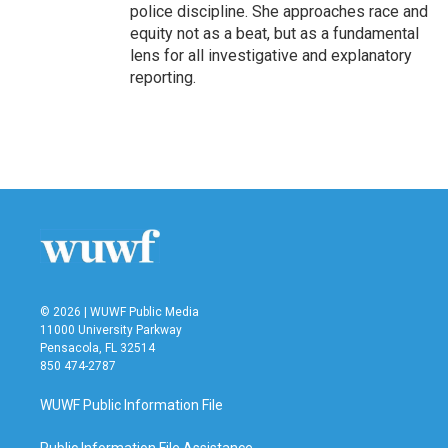
police discipline. She approaches race and
equity not as a beat, but as a fundamental
lens for all investigative and explanatory
reporting.
© 2026 | WUWF Public Media
11000 University Parkway
Pensacola, FL 32514
850 474-2787
WUWF Public Information File
Public Information File Assistance