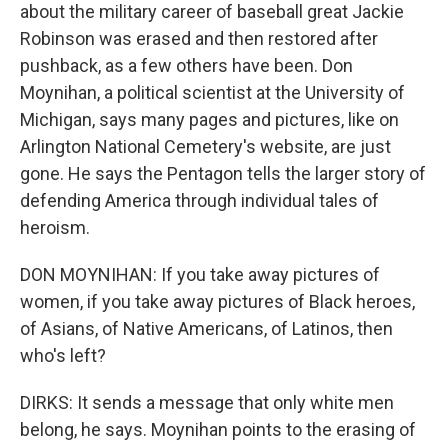
about the military career of baseball great Jackie
Robinson was erased and then restored after
pushback, as a few others have been. Don
Moynihan, a political scientist at the University of
Michigan, says many pages and pictures, like on
Arlington National Cemetery's website, are just
gone. He says the Pentagon tells the larger story of
defending America through individual tales of
heroism.
DON MOYNIHAN: If you take away pictures of
women, if you take away pictures of Black heroes,
of Asians, of Native Americans, of Latinos, then
who's left?
DIRKS: It sends a message that only white men
belong, he says. Moynihan points to the erasing of