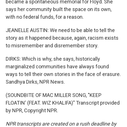
became a spontaneous memorial for Floyd. She
says her community built the space on its own,
with no federal funds, for a reason.
JEANELLE AUSTIN: We need to be able to tell the
story as it happened because, again, racism exists
to misremember and disremember story.
DIRKS: Which is why, she says, historically
marginalized communities have always found
ways to tell their own stories in the face of erasure.
Sandhya Dirks, NPR News.
(SOUNDBITE OF MAC MILLER SONG, "KEEP
FLOATIN' (FEAT. WIZ KHALIFA)" Transcript provided
by NPR, Copyright NPR.
NPR transcripts are created on a rush deadline by