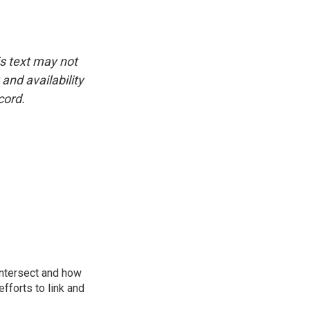
is text may not
and availability
cord.
intersect and how
fforts to link and