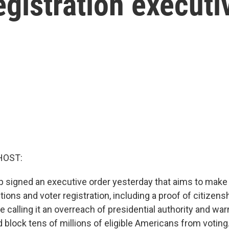
egistration executi
HOST:
 signed an executive order yesterday that aims to mak
ions and voter registration, including a proof of citizens
e calling it an overreach of presidential authority and war
 block tens of millions of eligible Americans from votin