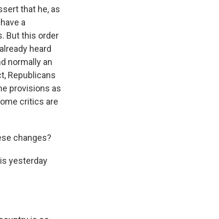
ssert that he, as
 have a
. But this order
 already heard
nd normally an
ct, Republicans
ame provisions as
 some critics are
hese changes?
 is yesterday