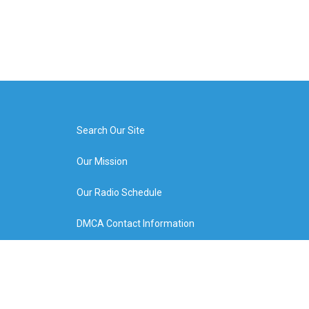
Search Our Site
Our Mission
Our Radio Schedule
DMCA Contact Information