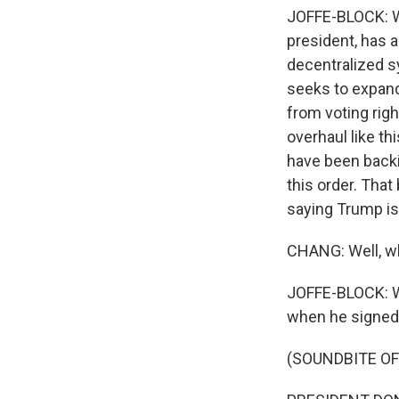
JOFFE-BLOCK: Wel
president, has a
decentralized s
seeks to expand
from voting righ
overhaul like t
have been backin
this order. That 
saying Trump is 
CHANG: Well, w
JOFFE-BLOCK: Wel
when he signed 
(SOUNDBITE O