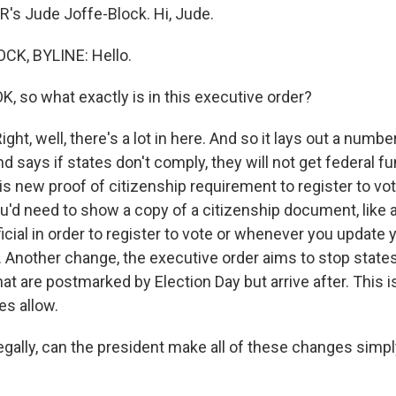
R's Jude Joffe-Block. Hi, Jude.
CK, BYLINE: Hello.
, so what exactly is in this executive order?
ht, well, there's a lot in here. And so it lays out a numb
 says if states don't comply, they will not get federal f
is new proof of citizenship requirement to register to vot
u'd need to show a copy of a citizenship document, like a
fficial in order to register to vote or whenever you update y
e. Another change, the executive order aims to stop stat
hat are postmarked by Election Day but arrive after. This
tes allow.
gally, can the president make all of these changes simpl