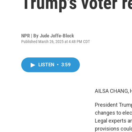
Trump's voter r
NPR | By
Jude Joffe-Block
Published March 26, 2025 at 4:48 PM CDT
LISTEN
•
3:59
AILSA CHANG, 
President Trump
changes to elect
Legal experts ar
provisions could