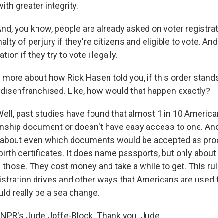
with greater integrity.
d, you know, people are already asked on voter registrat
alty of perjury if they're citizens and eligible to vote. An
tion if they try to vote illegally.
more about how Rick Hasen told you, if this order stands,
 disenfranchised. Like, how would that happen exactly?
ll, past studies have found that almost 1 in 10 America
zenship document or doesn't have easy access to one. And 
e about even which documents would be accepted as proof
birth certificates. It does name passports, but only about 
those. They cost money and take a while to get. This rul
istration drives and other ways that Americans are used t
uld really be a sea change.
NPR's Jude Joffe-Block. Thank you, Jude.