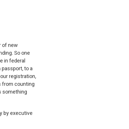
er of new
unding. So one
e in federal
 passport, to a
our registration,
es from counting
 is something
y by executive