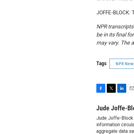
JOFFE-BLOCK: Th
NPR transcripts
be in its final 
may vary. The a
Tags
NPR New
F
T
L
E
a
w
i
m
c
i
n
a
Jude Joffe-Bl
e
t
k
i
Jude Joffe-Block 
b
t
e
l
o
information circul
e
d
o
r
I
aggregate data set