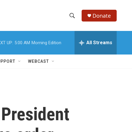
Donate
S
S
e
h
a
r
All Streams
XT UP:
5:00 AM
Morning Edition
o
c
h
w
Q
UPPORT
WEBCAST
u
S
e
r
e
y
a
r
 President
c
h