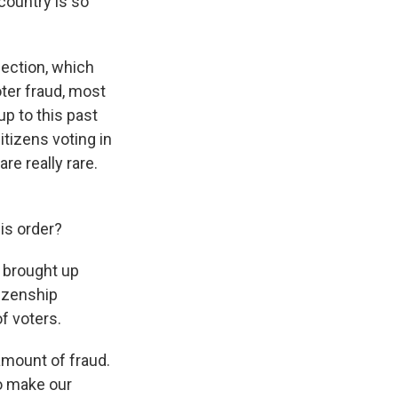
country is so
lection, which
oter fraud, most
up to this past
itizens voting in
e really rare.
is order?
 brought up
tizenship
f voters.
amount of fraud.
to make our