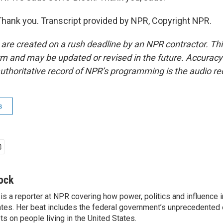
ank you. Transcript provided by NPR, Copyright NPR.
 are created on a rush deadline by an NPR contractor. Th
form and may be updated or revised in the future. Accuracy 
uthoritative record of NPR’s programming is the audio re
s
ock
is a reporter at NPR covering how power, politics and influence 
ates. Her beat includes the federal government’s unprecedented e
s on people living in the United States.