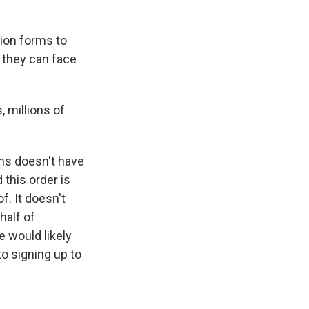
ion forms to
d they can face
 millions of
ns doesn't have
this order is
. It doesn't
half of
e would likely
o signing up to