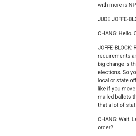
with more is NP
JUDE JOFFE-BLO
CHANG: Hello. OK
JOFFE-BLOCK: Rig
requirements and
big change is th
elections. So yo
local or state o
like if you mov
mailed ballots t
that a lot of sta
CHANG: Wait. Le
order?