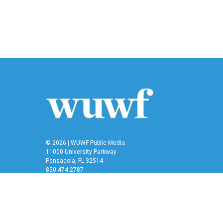
k
n
© 2026 | WUWF Public Media
11000 University Parkway
Pensacola, FL 32514
850 474-2787