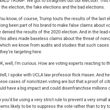
D TRUMP: We got to straighten out our election. This 
the election, the fake elections and the bad elections.
u know, of course, Trump touts the results of the last e
 long been part of his brand to make false claims about v
denied the results of the 2020 election. And in the lead-
 his allies made baseless claims about the threat of nonc
which we know from audits and studies that such cases ar
 they're targeting here.
 well, I'm curious. How are voting experts reacting to th
ll, I spoke with UCLA law professor Rick Hasen. And he
ese cases of noncitizen voting are but that a proof of ci
ld have a big impact and could disenfranchise millions o
ou'd be using a very strict rule to prevent a very small 
ems likely to be to suppress the vote rather than to try 