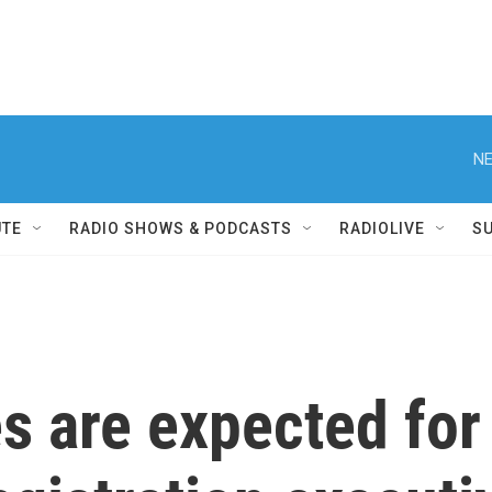
NE
UTE
RADIO SHOWS & PODCASTS
RADIOLIVE
S
s are expected for