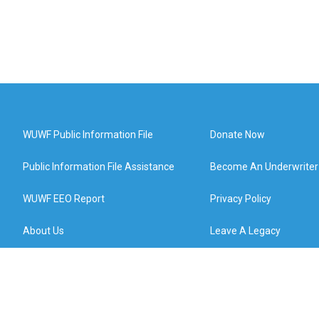
WUWF Public Information File
Donate Now
Public Information File Assistance
Become An Underwriter
WUWF EEO Report
Privacy Policy
About Us
Leave A Legacy