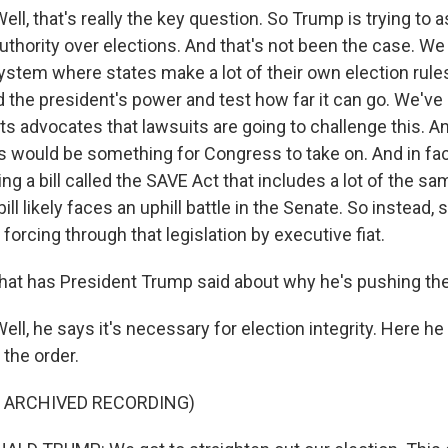
l, that's really the key question. So Trump is trying to a
uthority over elections. And that's not been the case. We
ystem where states make a lot of their own election rules
 the president's power and test how far it can go. We've
ts advocates that lawsuits are going to challenge this. A
his would be something for Congress to take on. And in fa
g a bill called the SAVE Act that includes a lot of the s
bill likely faces an uphill battle in the Senate. So instead,
forcing through that legislation by executive fiat.
hat has President Trump said about why he's pushing t
l, he says it's necessary for election integrity. Here he
the order.
F ARCHIVED RECORDING)