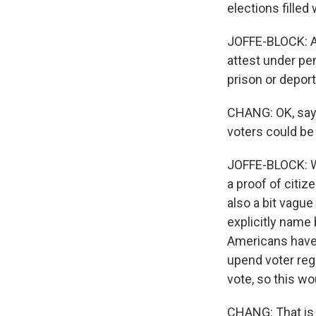
elections filled 
JOFFE-BLOCK: An
attest under pen
prison or deporta
CHANG: OK, say 
voters could be
JOFFE-BLOCK: We
a proof of citi
also a bit vagu
explicitly name 
Americans have 
upend voter reg
vote, so this wo
CHANG: That is 