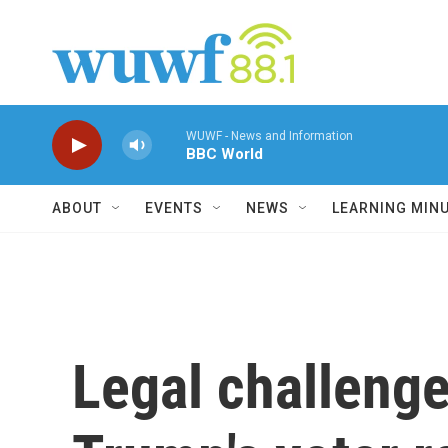
Skip to main content
WUWF - News and Information
BBC World
ABOUT
EVENTS
NEWS
LEARNING MIN
Legal challenge