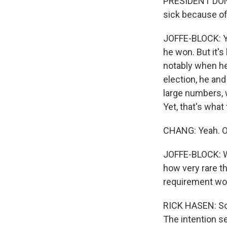
PRESIDENT DONAL
sick because of 
JOFFE-BLOCK: Yo
he won. But it's
notably when he 
election, he and
large numbers, 
Yet, that's what
CHANG: Yeah. OK,
JOFFE-BLOCK: We
how very rare th
requirement wou
RICK HASEN: So y
The intention se