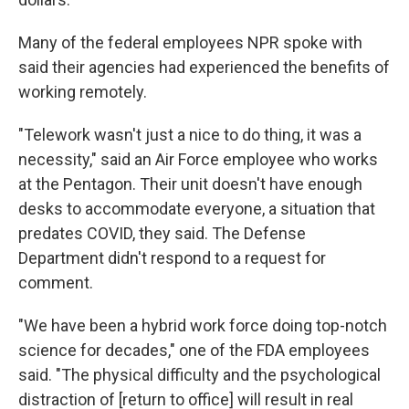
Many of the federal employees NPR spoke with
said their agencies had experienced the benefits of
working remotely.
"Telework wasn't just a nice to do thing, it was a
necessity," said an Air Force employee who works
at the Pentagon. Their unit doesn't have enough
desks to accommodate everyone, a situation that
predates COVID, they said. The Defense
Department didn't respond to a request for
comment.
"We have been a hybrid work force doing top-notch
science for decades," one of the FDA employees
said. "The physical difficulty and the psychological
distraction of [return to office] will result in real