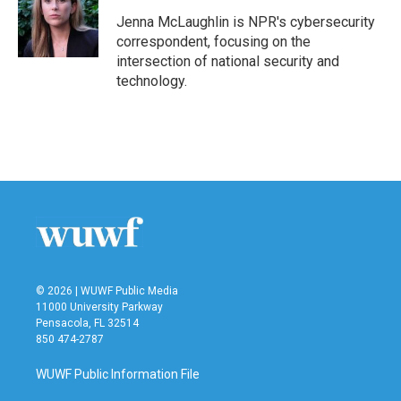
Jenna McLaughlin is NPR's cybersecurity
correspondent, focusing on the
intersection of national security and
technology.
© 2026 | WUWF Public Media
11000 University Parkway
Pensacola, FL 32514
850 474-2787
WUWF Public Information File