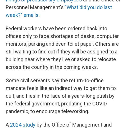
Personnel Management's
"What did you do last
week?" emails
.
Federal workers have been ordered back into
offices only to face shortages of desks, computer
monitors, parking and even toilet paper. Others are
still waiting to find out if they will be assigned to a
building near where they live or asked to relocate
across the country in the coming weeks.
Some civil servants say the return-to-office
mandate feels like an indirect way to get them to
quit, and flies in the face of a years-long push by
the federal government, predating the COVID
pandemic, to encourage teleworking.
A
2024 study
by the Office of Management and