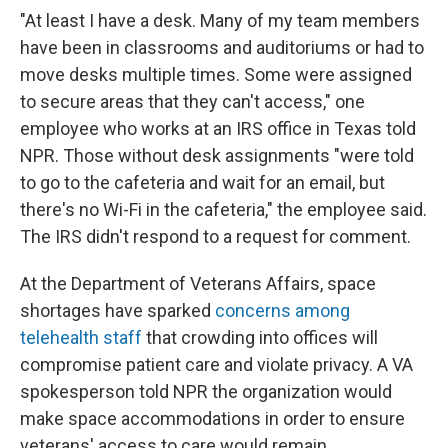
"At least I have a desk. Many of my team members
have been in classrooms and auditoriums or had to
move desks multiple times. Some were assigned
to secure areas that they can't access," one
employee who works at an IRS office in Texas told
NPR. Those without desk assignments "were told
to go to the cafeteria and wait for an email, but
there's no Wi-Fi in the cafeteria," the employee said.
The IRS didn't respond to a request for comment.
At the Department of Veterans Affairs, space
shortages have sparked
concerns among
telehealth staff
that crowding into offices will
compromise patient care and violate privacy. A VA
spokesperson told NPR the organization would
make space accommodations in order to ensure
veterans' access to care would remain