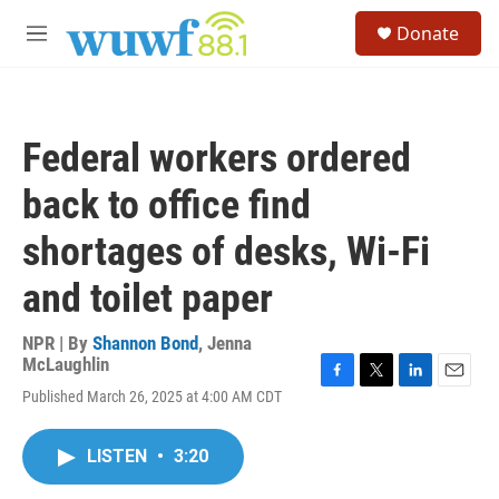
Skip to main content
S
Donate
e
M
a
e
r
n
c
u
h
Federal workers ordered
u
e
back to office find
r
y
shortages of desks, Wi-Fi
and toilet paper
NPR | By
Shannon Bond
,
Jenna
McLaughlin
F
T
L
E
Published March 26, 2025 at 4:00 AM CDT
a
w
i
m
c
i
n
a
e
t
k
i
LISTEN
•
3:20
b
t
e
l
o
e
d