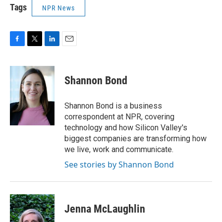
Tags
NPR News
F
T
L
E
a
w
i
m
c
i
n
a
e
t
k
i
Shannon Bond
b
t
e
l
o
e
d
o
r
I
Shannon Bond is a business
k
n
correspondent at NPR, covering
technology and how Silicon Valley's
biggest companies are transforming how
we live, work and communicate.
See stories by Shannon Bond
Jenna McLaughlin