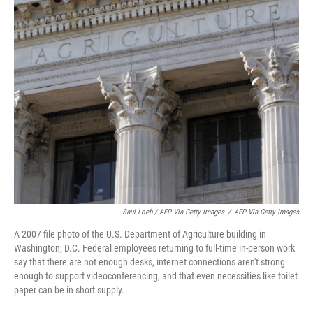
Saul Loeb / AFP Via Getty Images
/
AFP Via Getty Images
A 2007 file photo of the U.S. Department of Agriculture building in
Washington, D.C. Federal employees returning to full-time in-person work
say that there are not enough desks, internet connections aren't strong
enough to support videoconferencing, and that even necessities like toilet
paper can be in short supply.