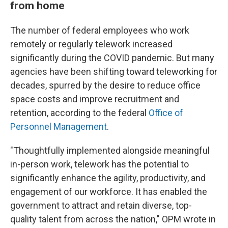
from home
The number of federal employees who work
remotely or regularly telework increased
significantly during the COVID pandemic. But many
agencies have been shifting toward teleworking for
decades, spurred by the desire to reduce office
space costs and improve recruitment and
retention, according to the federal
Office of
Personnel Management
.
"Thoughtfully implemented alongside meaningful
in-person work, telework has the potential to
significantly enhance the agility, productivity, and
engagement of our workforce. It has enabled the
government to attract and retain diverse, top-
quality talent from across the nation," OPM wrote in