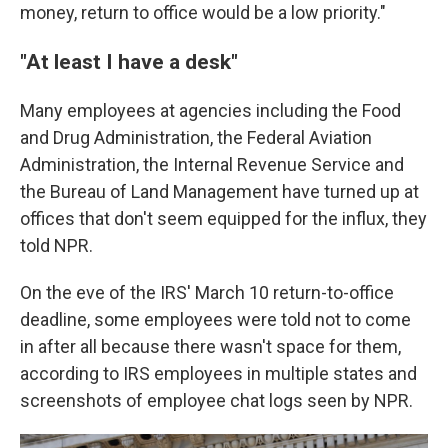
money, return to office would be a low priority."
"At least I have a desk"
Many employees at agencies including the Food
and Drug Administration, the Federal Aviation
Administration, the Internal Revenue Service and
the Bureau of Land Management have turned up at
offices that don't seem equipped for the influx, they
told NPR.
On the eve of the IRS' March 10 return-to-office
deadline, some employees were told not to come
in after all because there wasn't space for them,
according to IRS employees in multiple states and
screenshots of employee chat logs seen by NPR.