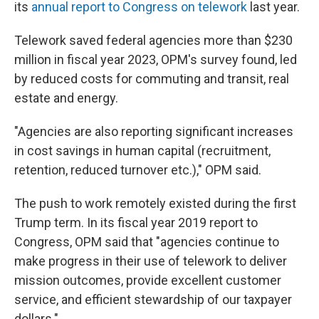
its
annual report to Congress on telework
last year.
Telework saved federal agencies more than $230
million in fiscal year 2023, OPM's survey found, led
by reduced costs for commuting and transit, real
estate and energy.
"Agencies are also reporting significant increases
in cost savings in human capital (recruitment,
retention, reduced turnover etc.)," OPM said.
The push to work remotely existed during the first
Trump term. In its fiscal year 2019 report to
Congress, OPM said that "agencies continue to
make progress in their use of telework to deliver
mission outcomes, provide excellent customer
service, and efficient stewardship of our taxpayer
dollars."