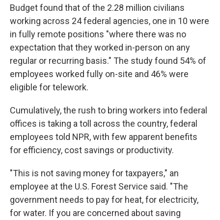
Budget found that of the 2.28 million civilians
working across 24 federal agencies, one in 10 were
in fully remote positions "where there was no
expectation that they worked in-person on any
regular or recurring basis." The study found 54% of
employees worked fully on-site and 46% were
eligible for telework.
Cumulatively, the rush to bring workers into federal
offices is taking a toll across the country, federal
employees told NPR, with few apparent benefits
for efficiency, cost savings or productivity.
"This is not saving money for taxpayers," an
employee at the U.S. Forest Service said. "The
government needs to pay for heat, for electricity,
for water. If you are concerned about saving