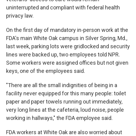
uninterrupted and compliant with federal health
privacy law.
On the first day of mandatory in-person work at the
FDA's main White Oak campus in Silver Spring, Md.,
last week, parking lots were gridlocked and security
lines were backed up, two employees told NPR.
Some workers were assigned offices but not given
keys, one of the employees said.
"There are all the small indignities of being in a
facility never equipped for this many people: toilet
paper and paper towels running out immediately,
very long lines at the cafeteria, loud noise, people
working in hallways," the FDA employee said.
FDA workers at White Oak are also worried about