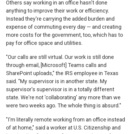
Others say working in an office hasn't done
anything to improve their work or efficiency.
Instead they're carrying the added burden and
expense of commuting every day — and creating
more costs for the government, too, which has to
pay for office space and utilities.
"Our calls are still virtual. Our work is still done
through email, [Microsoft] Teams calls and
SharePoint uploads," the IRS employee in Texas
said. "My supervisor is in another state. My
supervisor's supervisor is in a totally different
state. We're not 'collaborating' any more than we
were two weeks ago. The whole thing is absurd."
"I'm literally remote working from an office instead
of at home," said a worker at U.S. Citizenship and