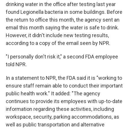
drinking water in the office after testing last year
found Legionella bacteria in some buildings. Before
the return to office this month, the agency sent an
email this month saying the water is safe to drink.
However, it didn't include new testing results,
according to a copy of the email seen by NPR.
"I personally don't risk it," a second FDA employee
told NPR.
In a statement to NPR, the FDA said it is "working to
ensure staff remain able to conduct their important
public health work." It added: "The agency
continues to provide its employees with up-to-date
information regarding these activities, including
workspace, security, parking accommodations, as
well as public transportation and alternative