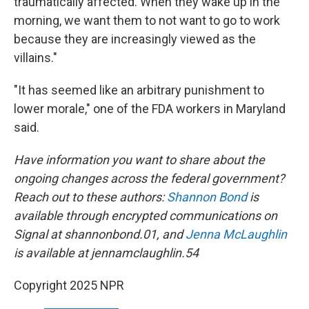
traumatically affected. When they wake up in the
morning, we want them to not want to go to work
because they are increasingly viewed as the
villains."
"It has seemed like an arbitrary punishment to
lower morale," one of the FDA workers in Maryland
said.
Have information you want to share about the
ongoing changes across the federal government?
Reach out to these authors:
Shannon Bond
is
available through encrypted communications on
Signal at shannonbond.01, and
Jenna McLaughlin
is available at jennamclaughlin.54
Copyright 2025 NPR