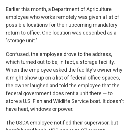
Earlier this month, a Department of Agriculture
employee who works remotely was given a list of
possible locations for their upcoming mandatory
return to office. One location was described as a
"storage unit."
Confused, the employee drove to the address,
which turned out to be, in fact, a storage facility.
When the employee asked the facility's owner why
it might show up on a list of federal office spaces,
the owner laughed and told the employee that the
federal government does rent a unit there — to
store a U.S. Fish and Wildlife Service boat. It doesn't
have heat, windows or power.
The USDA employee notified their supervisor, but