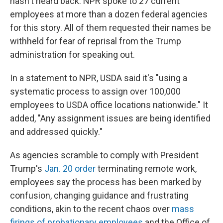
hasn't heard back. NPR spoke to 27 current
employees at more than a dozen federal agencies
for this story. All of them requested their names be
withheld for fear of reprisal from the Trump
administration for speaking out.
In a statement to NPR, USDA said it's "using a
systematic process to assign over 100,000
employees to USDA office locations nationwide." It
added, "Any assignment issues are being identified
and addressed quickly."
As agencies scramble to comply with President
Trump's
Jan. 20 order
terminating remote work,
employees say the process has been marked by
confusion, changing guidance and frustrating
conditions, akin to the recent chaos over
mass
firings of probationary employees
and the Office of