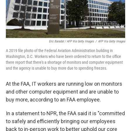
Eric Baradat / AFP Via Getty Images
/
AFP Via Getty Images
A 2019 file photo of the Federal Aviation Administration building in
Washington, D.C. Workers who have been ordered to return to the office
there report that there's a shortage of monitors and computer equipment
and the agency is unable to buy more due to spending freezes.
At the FAA, IT workers are running low on monitors
and other computer equipment and are unable to
buy more, according to an FAA employee.
In a statement to NPR, the FAA said it is "committed
to safely and efficiently bringing our employees
back to in-person work to better uphold our core