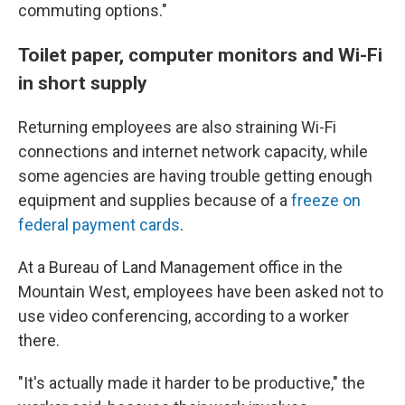
commuting options."
Toilet paper, computer monitors and Wi-Fi
in short supply
Returning employees are also straining Wi-Fi
connections and internet network capacity, while
some agencies are having trouble getting enough
equipment and supplies because of a
freeze on
federal payment cards
.
At a Bureau of Land Management office in the
Mountain West, employees have been asked not to
use video conferencing, according to a worker
there.
"It's actually made it harder to be productive," the