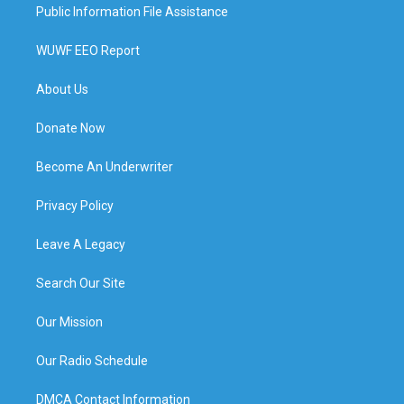
Public Information File Assistance
WUWF EEO Report
About Us
Donate Now
Become An Underwriter
Privacy Policy
Leave A Legacy
Search Our Site
Our Mission
Our Radio Schedule
DMCA Contact Information