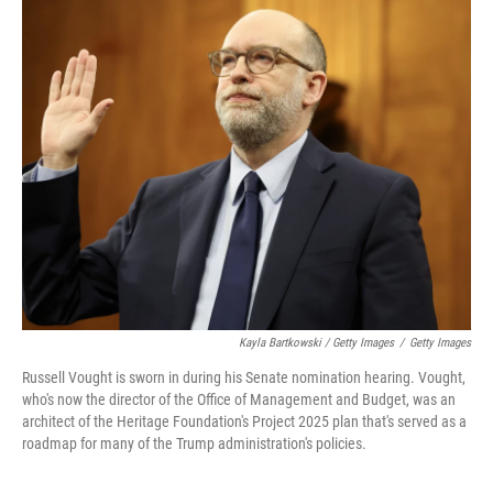
Kayla Bartkowski / Getty Images
/
Getty Images
Russell Vought is sworn in during his Senate nomination hearing. Vought,
who's now the director of the Office of Management and Budget, was an
architect of the Heritage Foundation's Project 2025 plan that's served as a
roadmap for many of the Trump administration's policies.