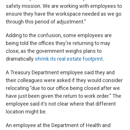
safety mission. We are working with employees to
ensure they have the workspace needed as we go
through this period of adjustment."
Adding to the confusion, some employees are
being told the offices they're returning to may
close, as the government weighs plans to
dramatically
shrink its real estate footprint
.
A Treasury Department employee said they and
their colleagues were asked if they would consider
relocating "due to our office being closed after we
have just been given the return to work order." The
employee said it's not clear where that different
location might be.
An employee at the Department of Health and