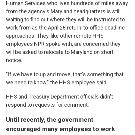
Human Services who lives hundreds of miles away
from the agency's Maryland headquarters is still
waiting to find out where they will be instructed to
work from as the April 28 return-to-office deadline
approaches. They, like other remote HHS
employees NPR spoke with, are concerned they
will be asked to relocate to Maryland on short
notice.
"If we have to up and move, that's something that
we need to know," the HHS employee said.
HHS and Treasury Department officials didn't
respond to requests for comment.
Until recently, the government
encouraged many employees to work