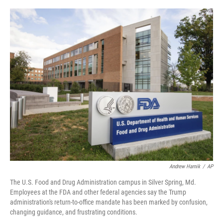
o
r
I
k
n
Andrew Harnik
/
AP
The U.S. Food and Drug Administration campus in Silver Spring, Md.
Employees at the FDA and other federal agencies say the Trump
administration's return-to-office mandate has been marked by confusion,
changing guidance, and frustrating conditions.