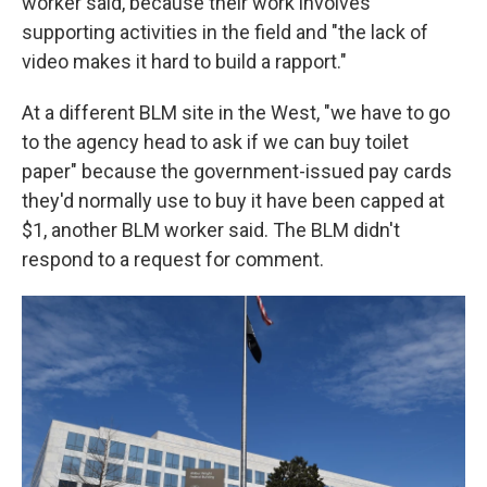
worker said, because their work involves
supporting activities in the field and "the lack of
video makes it hard to build a rapport."
At a different BLM site in the West, "we have to go
to the agency head to ask if we can buy toilet
paper" because the government-issued pay cards
they'd normally use to buy it have been capped at
$1, another BLM worker said. The BLM didn't
respond to a request for comment.