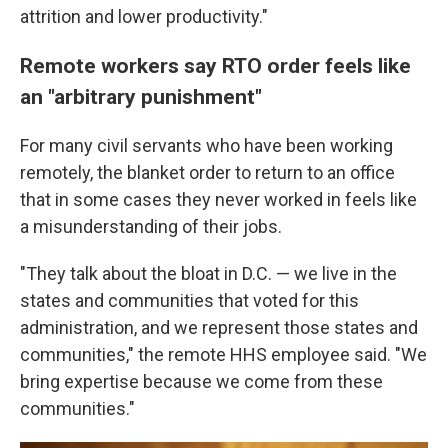
attrition and lower productivity."
Remote workers say RTO order feels like
an "arbitrary punishment"
For many civil servants who have been working
remotely, the blanket order to return to an office
that in some cases they never worked in feels like
a misunderstanding of their jobs.
"They talk about the bloat in D.C. — we live in the
states and communities that voted for this
administration, and we represent those states and
communities," the remote HHS employee said. "We
bring expertise because we come from these
communities."