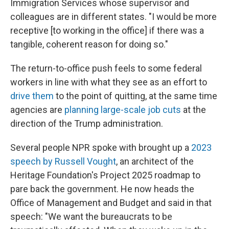
Immigration Services whose supervisor and
colleagues are in different states. "I would be more
receptive [to working in the office] if there was a
tangible, coherent reason for doing so."
The return-to-office push feels to some federal
workers in line with what they see as an effort to
drive them
to the point of quitting, at the same time
agencies are
planning large-scale job cuts
at the
direction of the Trump administration.
Several people NPR spoke with brought up a
2023
speech by Russell Vought
, an architect of the
Heritage Foundation's Project 2025 roadmap to
pare back the government. He now heads the
Office of Management and Budget and said in that
speech: "We want the bureaucrats to be