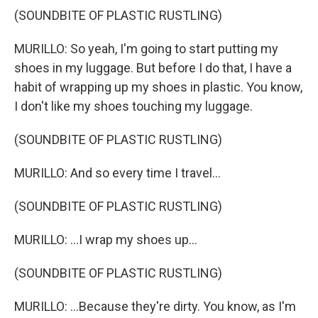
(SOUNDBITE OF PLASTIC RUSTLING)
MURILLO: So yeah, I'm going to start putting my
shoes in my luggage. But before I do that, I have a
habit of wrapping up my shoes in plastic. You know,
I don't like my shoes touching my luggage.
(SOUNDBITE OF PLASTIC RUSTLING)
MURILLO: And so every time I travel...
(SOUNDBITE OF PLASTIC RUSTLING)
MURILLO: ...I wrap my shoes up...
(SOUNDBITE OF PLASTIC RUSTLING)
MURILLO: ...Because they're dirty. You know, as I'm