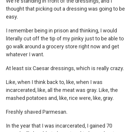
We're standing in front of the dressings, and I
thought that picking out a dressing was going to be
easy.
I remember being in prison and thinking, I would
literally cut off the tip of my pinky just to be able to
go walk around a grocery store right now and get
whatever I want.
At least six Caesar dressings, which is really crazy.
Like, when I think back to, like, when I was
incarcerated, like, all the meat was gray. Like, the
mashed potatoes and, like, rice were, like, gray.
Freshly shaved Parmesan.
In the year that I was incarcerated, I gained 70