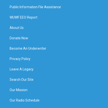
Public Information File Assistance
WUWF EEO Report
About Us
Donate Now
Become An Underwriter
Privacy Policy
Leave A Legacy
Search Our Site
Our Mission
Our Radio Schedule