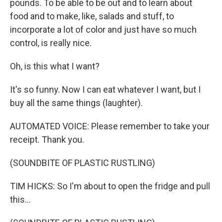
pounds. To be able to be out and to learn about
food and to make, like, salads and stuff, to
incorporate a lot of color and just have so much
control, is really nice.
Oh, is this what I want?
It's so funny. Now I can eat whatever I want, but I
buy all the same things (laughter).
AUTOMATED VOICE: Please remember to take your
receipt. Thank you.
(SOUNDBITE OF PLASTIC RUSTLING)
TIM HICKS: So I'm about to open the fridge and pull
this...