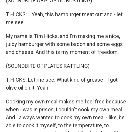
(SOUNDBITE OF PLASTIC RUSTLING)
T HICKS: ...Yeah, this hamburger meat out and - let
me see.
My name is Tim Hicks, and I'm making me a nice,
juicy hamburger with some bacon and some eggs
and cheese. And this is my moment of freedom.
(SOUNDBITE OF PLATES RATTLING)
T HICKS: Let me see. What kind of grease - I got
olive oil on it. Yeah.
Cooking my own meal makes me feel free because
when I was in prison, I couldn't cook my own meal.
And I always wanted to cook my own meal - like, be
able to cook it myself, to the temperature, to