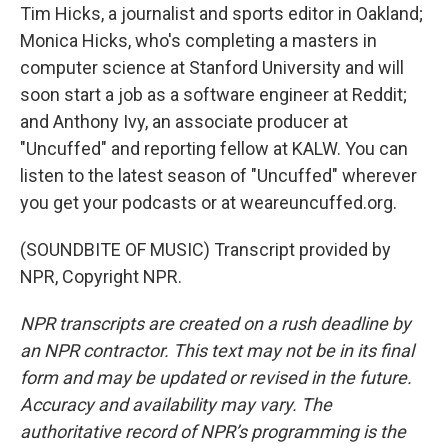
Tim Hicks, a journalist and sports editor in Oakland;
Monica Hicks, who's completing a masters in
computer science at Stanford University and will
soon start a job as a software engineer at Reddit;
and Anthony Ivy, an associate producer at
"Uncuffed" and reporting fellow at KALW. You can
listen to the latest season of "Uncuffed" wherever
you get your podcasts or at weareuncuffed.org.
(SOUNDBITE OF MUSIC) Transcript provided by
NPR, Copyright NPR.
NPR transcripts are created on a rush deadline by
an NPR contractor. This text may not be in its final
form and may be updated or revised in the future.
Accuracy and availability may vary. The
authoritative record of NPR’s programming is the