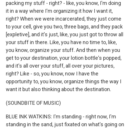
packing my stuff - right? - like, you know, I'm doing
it in a way where I'm organizing it how I want it,
right? When we were incarcerated, they just come
to your cell, give you two, three bags, and they pack
[expletive], and it's just, like, you just got to throw all
your stuff in there. Like, you have no time to, like,
you know, organize your stuff. And then when you
get to your destination, your lotion bottle's popped,
and it's all over your stuff, all over your pictures,
right? Like - so, you know, now I have the
opportunity to, you know, organize things the way I
want it but also thinking about the destination.
(SOUNDBITE OF MUSIC)
BLUE INK WATKINS: I'm standing - right now, I'm
standing in the sand, just fixated on what's going on