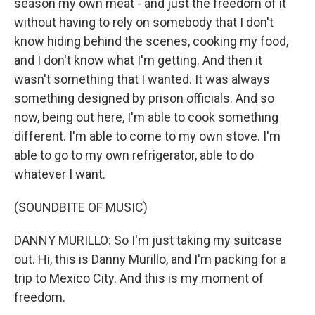
season my own meat - and just the freedom of it
without having to rely on somebody that I don't
know hiding behind the scenes, cooking my food,
and I don't know what I'm getting. And then it
wasn't something that I wanted. It was always
something designed by prison officials. And so
now, being out here, I'm able to cook something
different. I'm able to come to my own stove. I'm
able to go to my own refrigerator, able to do
whatever I want.
(SOUNDBITE OF MUSIC)
DANNY MURILLO: So I'm just taking my suitcase
out. Hi, this is Danny Murillo, and I'm packing for a
trip to Mexico City. And this is my moment of
freedom.