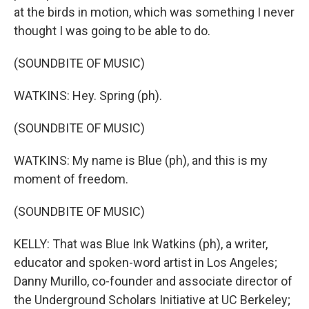
at the birds in motion, which was something I never
thought I was going to be able to do.
(SOUNDBITE OF MUSIC)
WATKINS: Hey. Spring (ph).
(SOUNDBITE OF MUSIC)
WATKINS: My name is Blue (ph), and this is my
moment of freedom.
(SOUNDBITE OF MUSIC)
KELLY: That was Blue Ink Watkins (ph), a writer,
educator and spoken-word artist in Los Angeles;
Danny Murillo, co-founder and associate director of
the Underground Scholars Initiative at UC Berkeley;