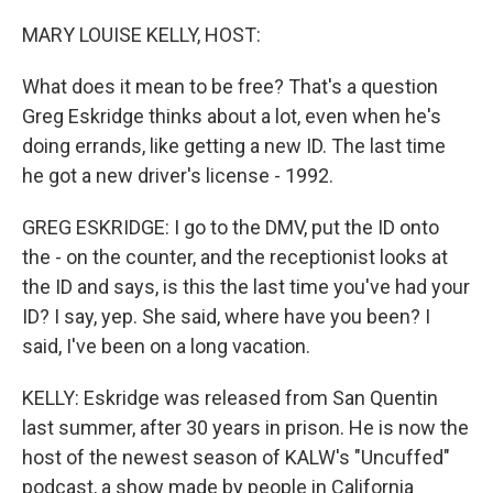
o
r
I
k
n
MARY LOUISE KELLY, HOST:
What does it mean to be free? That's a question
Greg Eskridge thinks about a lot, even when he's
doing errands, like getting a new ID. The last time
he got a new driver's license - 1992.
GREG ESKRIDGE: I go to the DMV, put the ID onto
the - on the counter, and the receptionist looks at
the ID and says, is this the last time you've had your
ID? I say, yep. She said, where have you been? I
said, I've been on a long vacation.
KELLY: Eskridge was released from San Quentin
last summer, after 30 years in prison. He is now the
host of the newest season of KALW's "Uncuffed"
podcast, a show made by people in California