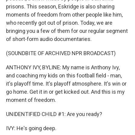
prisons. This season, Eskridge is also sharing
moments of freedom from other people like him,
who recently got out of prison. Today, we are
bringing you a few of them for our regular segment
of short-form audio documentaries.
(SOUNDBITE OF ARCHIVED NPR BROADCAST)
ANTHONY IVY, BYLINE: My name is Anthony Ivy,
and coaching my kids on this football field - man,
it's playoff time. It's playoff atmosphere. It's win or
go home. Get it in or get kicked out. And this is my
moment of freedom.
UNIDENTIFIED CHILD #1: Are you ready?
IVY: He's going deep.