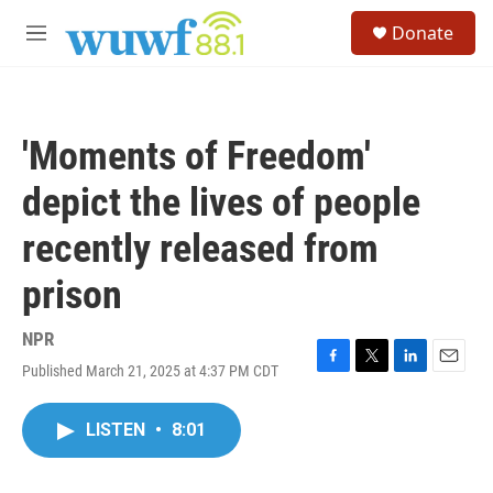
Skip to main content
S
Donate
e
M
a
e
r
n
c
u
h
'Moments of Freedom'
u
e
depict the lives of people
r
y
recently released from
prison
NPR
Published March 21, 2025 at 4:37 PM CDT
F
T
L
E
a
w
i
m
c
i
n
a
LISTEN
•
8:01
e
t
k
i
b
t
e
l
o
e
d