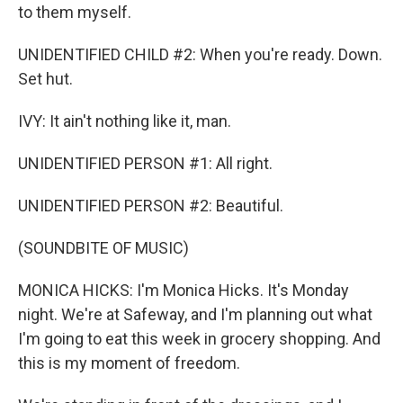
to them myself.
UNIDENTIFIED CHILD #2: When you're ready. Down.
Set hut.
IVY: It ain't nothing like it, man.
UNIDENTIFIED PERSON #1: All right.
UNIDENTIFIED PERSON #2: Beautiful.
(SOUNDBITE OF MUSIC)
MONICA HICKS: I'm Monica Hicks. It's Monday
night. We're at Safeway, and I'm planning out what
I'm going to eat this week in grocery shopping. And
this is my moment of freedom.