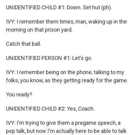
UNIDENTIFIED CHILD #1: Down. Set hut (ph).
IVY: I remember them times, man, waking up in the
morning on that prison yard.
Catch that ball.
UNIDENTIFIED PERSON #1: Let's go.
IVY: I remember being on the phone, talking to my
folks, you know, as they getting ready for the game.
You ready?
UNIDENTIFIED CHILD #2: Yes, Coach.
IVY: I'm trying to give them a pregame speech, a
pep talk, but now I'm actually here to be able to talk