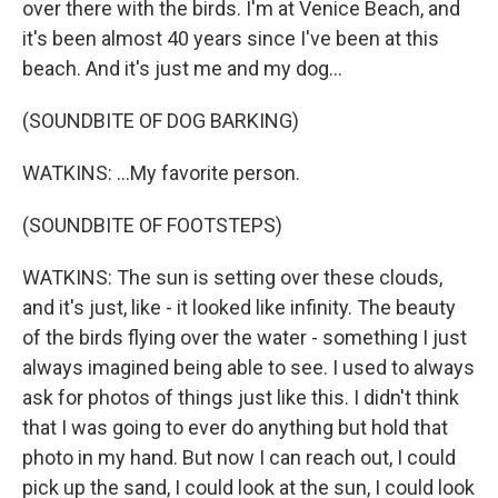
over there with the birds. I'm at Venice Beach, and
it's been almost 40 years since I've been at this
beach. And it's just me and my dog...
(SOUNDBITE OF DOG BARKING)
WATKINS: ...My favorite person.
(SOUNDBITE OF FOOTSTEPS)
WATKINS: The sun is setting over these clouds,
and it's just, like - it looked like infinity. The beauty
of the birds flying over the water - something I just
always imagined being able to see. I used to always
ask for photos of things just like this. I didn't think
that I was going to ever do anything but hold that
photo in my hand. But now I can reach out, I could
pick up the sand, I could look at the sun, I could look