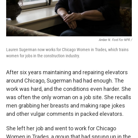
Amber N. Ford For NPR /
Lauren Sugerman now works for Chicago Women in Trades, which trains
women for jobs in the construction industry.
After six years maintaining and repairing elevators
around Chicago, Sugerman had had enough. The
work was hard, and the conditions even harder. She
was often the only woman on a job site. She recalls
men grabbing her breasts and making rape jokes
and other vulgar comments in packed elevators.
She left her job and went to work for Chicago
Women in Trades, a group that had sprung up in the