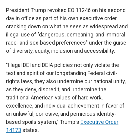
President Trump revoked EO 11246 on his second
day in office as part of his own executive order
cracking down on what he sees as widespread and
illegal use of "dangerous, demeaning, and immoral
race- and sex-based preferences" under the guise
of diversity, equity, inclusion and accessibility.
"Illegal DEI and DEIA policies not only violate the
text and spirit of our longstanding Federal civil-
rights laws, they also undermine our national unity,
as they deny, discredit, and undermine the
traditional American values of hard work,
excellence, and individual achievement in favor of
an unlawful, corrosive, and pernicious identity-
based spoils system," Trump's
Executive Order
14173
states.