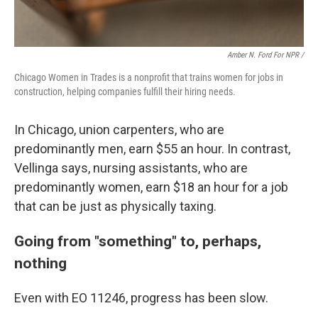
Amber N. Ford For NPR /
Chicago Women in Trades is a nonprofit that trains women for jobs in
construction, helping companies fulfill their hiring needs.
In Chicago, union carpenters, who are
predominantly men, earn $55 an hour. In contrast,
Vellinga says, nursing assistants, who are
predominantly women, earn $18 an hour for a job
that can be just as physically taxing.
Going from "something" to, perhaps,
nothing
Even with EO 11246, progress has been slow.