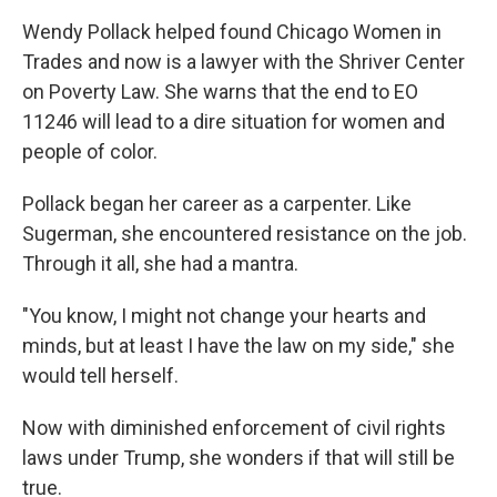
Wendy Pollack helped found Chicago Women in
Trades and now is a lawyer with the Shriver Center
on Poverty Law. She warns that the end to EO
11246 will lead to a dire situation for women and
people of color.
Pollack began her career as a carpenter. Like
Sugerman, she encountered resistance on the job.
Through it all, she had a mantra.
"You know, I might not change your hearts and
minds, but at least I have the law on my side," she
would tell herself.
Now with diminished enforcement of civil rights
laws under Trump, she wonders if that will still be
true.