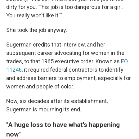
dirty for you. This job is too dangerous for a girl.
You really won't like it.'"
She took the job anyway.
Sugerman credits that interview, and her
subsequent career advocating for women in the
trades, to that 1965 executive order. Known as
EO
11246
, it required federal contractors to identify
and address barriers to employment, especially for
women and people of color.
Now, six decades after its establishment,
Sugerman is mourning its end.
"A huge loss to have what's happening
now"