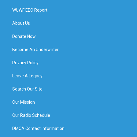
WUWF EEO Report
About Us
Donate Now
Become An Underwriter
Privacy Policy
Leave A Legacy
Search Our Site
Our Mission
Our Radio Schedule
DMCA Contact Information