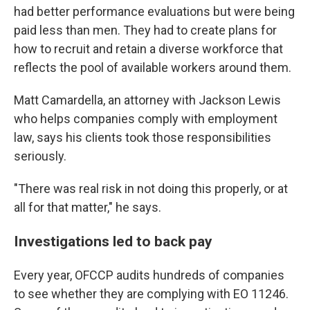
had better performance evaluations but were being
paid less than men. They had to create plans for
how to recruit and retain a diverse workforce that
reflects the pool of available workers around them.
Matt Camardella, an attorney with Jackson Lewis
who helps companies comply with employment
law, says his clients took those responsibilities
seriously.
"There was real risk in not doing this properly, or at
all for that matter," he says.
Investigations led to back pay
Every year, OFCCP audits hundreds of companies
to see whether they are complying with EO 11246.