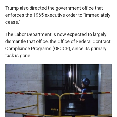
Trump also directed the government office that
enforces the 1965 executive order to "immediately
cease."
The Labor Department is now expected to largely
dismantle that office, the Office of Federal Contract
Compliance Programs (OFCCP), since its primary
task is gone.