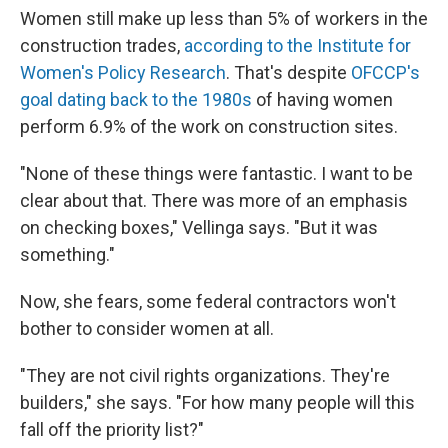
Women still make up less than 5% of workers in the
construction trades,
according to the Institute for
Women's Policy Research
. That's despite
OFCCP's
goal dating back to the 1980s
of having women
perform 6.9% of the work on construction sites.
"None of these things were fantastic. I want to be
clear about that. There was more of an emphasis
on checking boxes," Vellinga says. "But it was
something."
Now, she fears, some federal contractors won't
bother to consider women at all.
"They are not civil rights organizations. They're
builders," she says. "For how many people will this
fall off the priority list?"