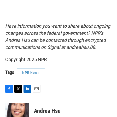
Have information you want to share about ongoing
changes across the federal government? NPR's
Andrea Hsu can be contacted through encrypted
communications on Signal at andreahsu.08.
Copyright 2025 NPR
Tags
NPR News
F
T
L
E
a
w
i
m
c
i
n
a
e
t
k
i
Andrea Hsu
b
t
e
l