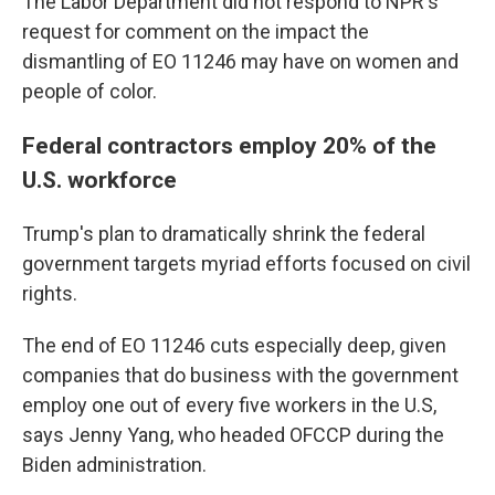
The Labor Department did not respond to NPR's
request for comment on the impact the
dismantling of EO 11246 may have on women and
people of color.
Federal contractors employ 20% of the
U.S. workforce
Trump's plan to dramatically shrink the federal
government targets myriad efforts focused on civil
rights.
The end of EO 11246 cuts especially deep, given
companies that do business with the government
employ one out of every five workers in the U.S,
says Jenny Yang, who headed OFCCP during the
Biden administration.