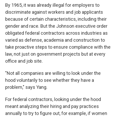
By 1965, it was already illegal for employers to
discriminate against workers and job applicants
because of certain characteristics, including their
gender and race. But the Johnson executive order
obligated federal contractors across industries as
varied as defense, academia and construction to
take proactive steps to ensure compliance with the
law, not just on government projects but at every
office and job site.
"Not all companies are willing to look under the
hood voluntarily to see whether they have a
problem," says Yang.
For federal contractors, looking under the hood
meant analyzing their hiring and pay practices
annually to try to figure out, for example, if women