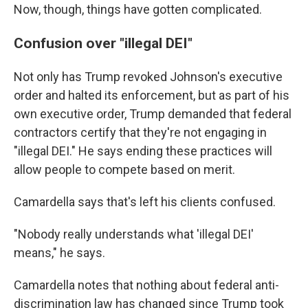
Now, though, things have gotten complicated.
Confusion over "illegal DEI"
Not only has Trump revoked Johnson's executive
order and halted its enforcement, but as part of his
own executive order, Trump demanded that federal
contractors certify that they're not engaging in
"illegal DEI." He says ending these practices will
allow people to compete based on merit.
Camardella says that's left his clients confused.
"Nobody really understands what 'illegal DEI'
means," he says.
Camardella notes that nothing about federal anti-
discrimination law has changed since Trump took