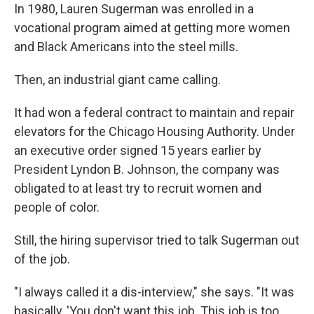
In 1980, Lauren Sugerman was enrolled in a
vocational program aimed at getting more women
and Black Americans into the steel mills.
Then, an industrial giant came calling.
It had won a federal contract to maintain and repair
elevators for the Chicago Housing Authority. Under
an executive order signed 15 years earlier by
President Lyndon B. Johnson, the company was
obligated to at least try to recruit women and
people of color.
Still, the hiring supervisor tried to talk Sugerman out
of the job.
"I always called it a dis-interview," she says. "It was
basically, 'You don't want this job. This job is too