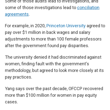
Some of those audits lead to investigations, and
some of those investigations lead to
conciliation
agreements
.
For example, in 2020,
Princeton University
agreed to
pay over $1 million in back wages and salary
adjustments to more than 100 female professors
after the government found pay disparities.
The university denied it had discriminated against
women, finding fault with the government's
methodology, but agreed to look more closely at its
pay practices.
Yang says over the past decade, OFCCP recovered
more than $100 million for women in pay equity
cases.