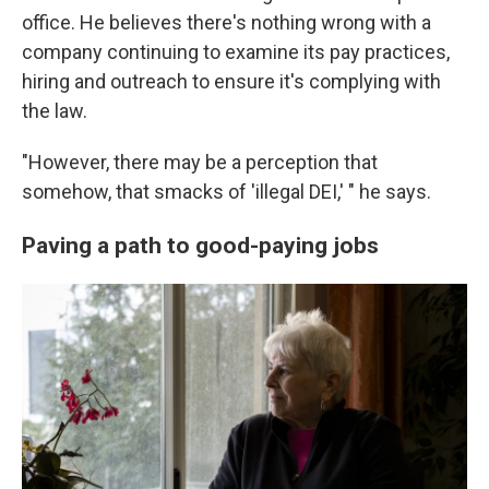
office. He believes there's nothing wrong with a
company continuing to examine its pay practices,
hiring and outreach to ensure it's complying with
the law.
"However, there may be a perception that
somehow, that smacks of 'illegal DEI,' " he says.
Paving a path to good-paying jobs