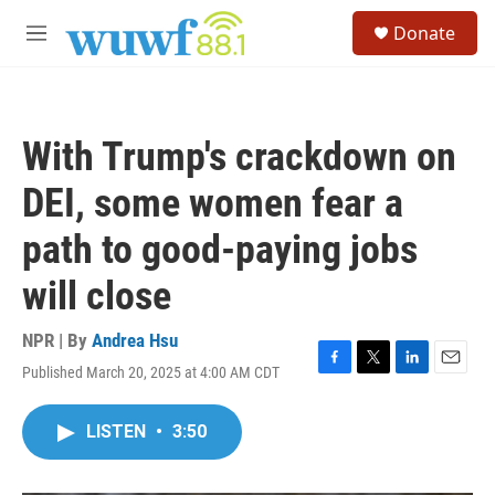
Skip to main content
S
Donate
e
M
a
e
r
n
c
u
h
With Trump's crackdown on
u
e
DEI, some women fear a
r
y
path to good-paying jobs
will close
NPR | By
Andrea Hsu
Published March 20, 2025 at 4:00 AM CDT
F
T
L
E
a
w
i
m
c
i
n
a
LISTEN
•
3:50
e
t
k
i
b
t
e
l
o
e
d