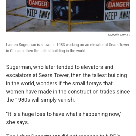
Michelle Citron /
Lauren Sugerman is shown in 1983 working on an elevator at Sears Tower
in Chicago, then the tallest building in the world.
Sugerman, who later tended to elevators and
escalators at Sears Tower, then the tallest building
in the world, wonders if the small forays that
women have made in the construction trades since
the 1980s will simply vanish.
"It is a huge loss to have what's happening now,"
she says.