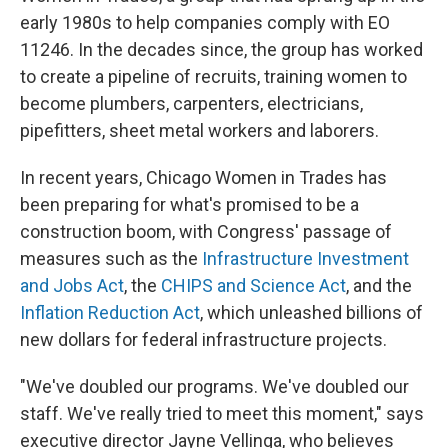
early 1980s to help companies comply with EO
11246. In the decades since, the group has worked
to create a pipeline of recruits, training women to
become plumbers, carpenters, electricians,
pipefitters, sheet metal workers and laborers.
In recent years, Chicago Women in Trades has
been preparing for what's promised to be a
construction boom, with Congress' passage of
measures such as the
Infrastructure Investment
and Jobs Act
, the
CHIPS and Science Act
, and the
Inflation Reduction Act
, which unleashed billions of
new dollars for federal infrastructure projects.
"We've doubled our programs. We've doubled our
staff. We've really tried to meet this moment," says
executive director Jayne Vellinga, who believes