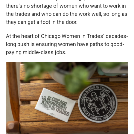
there's no shortage of women who want to work in
the trades and who can do the work well, so long as
they can get a foot in the door.
At the heart of Chicago Women in Trades' decades-
long push is ensuring women have paths to good-
paying middle-class jobs.