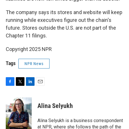
The company says its stores and website will keep
running while executives figure out the chain's
future. Stores outside the U.S. are not part of the
Chapter 11 filings.
Copyright 2025 NPR
Tags
NPR News
F
T
L
E
a
w
i
m
c
i
n
a
e
t
k
i
Alina Selyukh
b
t
e
l
o
e
d
o
r
I
Alina Selyukh is a business correspondent
k
n
at NPR, where she follows the path of the