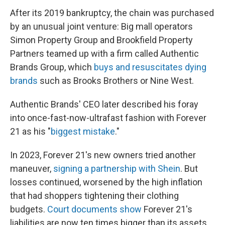
After its 2019 bankruptcy, the chain was purchased
by an unusual joint venture: Big mall operators
Simon Property Group and Brookfield Property
Partners teamed up with a firm called Authentic
Brands Group, which
buys and resuscitates dying
brands
such as Brooks Brothers or Nine West.
Authentic Brands' CEO later described his foray
into once-fast-now-ultrafast fashion with Forever
21 as his "
biggest mistake
."
In 2023, Forever 21's new owners tried another
maneuver,
signing a partnership with Shein
. But
losses continued, worsened by the high inflation
that had shoppers tightening their clothing
budgets.
Court documents show
Forever 21's
liabilities are now ten times bigger than its assets.