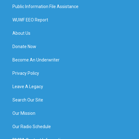
Public Information File Assistance
WUWF EEO Report
About Us
Donate Now
Become An Underwriter
Privacy Policy
Leave A Legacy
Search Our Site
Our Mission
Our Radio Schedule