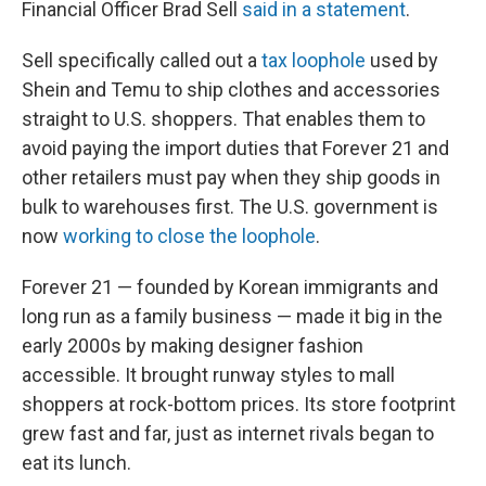
Financial Officer Brad Sell
said in a statement
.
Sell specifically called out a
tax loophole
used by
Shein and Temu to ship clothes and accessories
straight to U.S. shoppers. That enables them to
avoid paying the import duties that Forever 21 and
other retailers must pay when they ship goods in
bulk to warehouses first. The U.S. government is
now
working to close the loophole
.
Forever 21 — founded by Korean immigrants and
long run as a family business — made it big in the
early 2000s by making designer fashion
accessible. It brought runway styles to mall
shoppers at rock-bottom prices. Its store footprint
grew fast and far, just as internet rivals began to
eat its lunch.