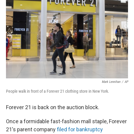
Mark Lennihan
/
AP
People walk in front of a Forever 21 clothing store in New York.
Forever 21 is back on the auction block.
Once a formidable fast-fashion mall staple, Forever
21's parent company
filed for bankruptcy