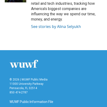
retail and tech industries, tracking how
America's biggest companies are
influencing the way we spend our time,
money, and energy.
See stories by Alina Selyukh
© 2026 | WUWF Public Media
11000 University Parkway
Pensacola, FL 32514
850 474-2787
WUWF Public Information File