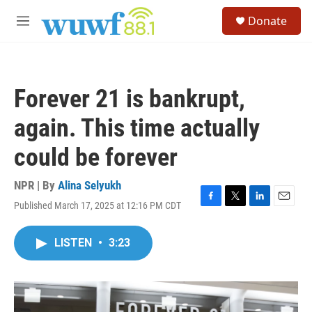
Skip to main content
S
Donate
e
M
a
e
r
n
c
u
h
Forever 21 is bankrupt,
u
e
again. This time actually
r
y
could be forever
NPR | By
Alina Selyukh
Published March 17, 2025 at 12:16 PM CDT
F
T
L
E
a
w
i
m
c
i
n
a
LISTEN
•
3:23
e
t
k
i
b
t
e
l
o
e
d
o
r
I
k
n