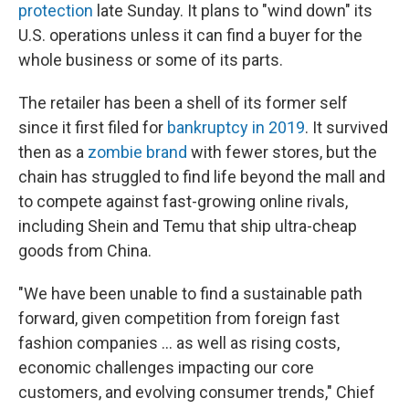
protection
late Sunday. It plans to "wind down" its
U.S. operations unless it can find a buyer for the
whole business or some of its parts.
The retailer has been a shell of its former self
since it first filed for
bankruptcy in 2019
. It survived
then as a
zombie brand
with fewer stores, but the
chain has struggled to find life beyond the mall and
to compete against fast-growing online rivals,
including Shein and Temu that ship ultra-cheap
goods from China.
"We have been unable to find a sustainable path
forward, given competition from foreign fast
fashion companies ... as well as rising costs,
economic challenges impacting our core
customers, and evolving consumer trends," Chief