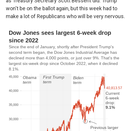
as Treasury Secretary Scott Bessent did. Trump
won't be on the ballot again, but this week had to
make a lot of Republicans who will be very nervous.