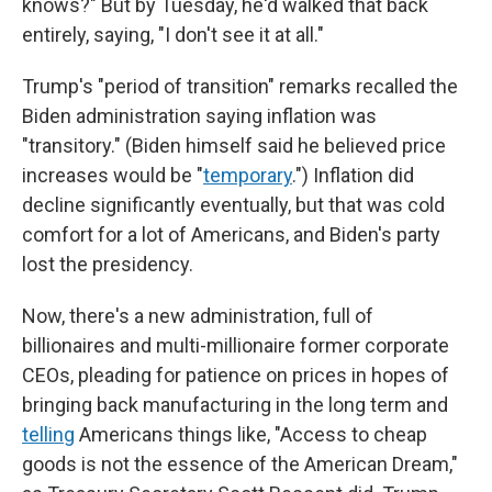
knows?" But by Tuesday, he'd walked that back
entirely, saying, "I don't see it at all."
Trump's "period of transition" remarks recalled the
Biden administration saying inflation was
"transitory." (Biden himself said he believed price
increases would be "
temporary
.") Inflation did
decline significantly eventually, but that was cold
comfort for a lot of Americans, and Biden's party
lost the presidency.
Now, there's a new administration, full of
billionaires and multi-millionaire former corporate
CEOs, pleading for patience on prices in hopes of
bringing back manufacturing in the long term and
telling
Americans things like, "Access to cheap
goods is not the essence of the American Dream,"