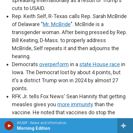
spreading internationally as a result of Trump's
cuts to USAID.
Rep. Keith Self, R-Texas calls Rep. Sarah McBride
of Delaware "
Mr. McBride
". McBride is a
transgender woman. After being pressed by Rep.
Bill Keating, D-Mass. to properly address
McBride, Self repeats it and then adjourns the
hearing.
Democrats
overperform
in a
state House race
in
Iowa. The Democrat lost by about 4 points, but
it's a district Trump won in 2024 by almost 27
points.
RFK Jr. tells Fox News' Sean Hannity that getting
measles gives you
more immunity
than the
vaccine. He noted that vaccines do stop the
spread of the disease, are being sent to Texas,
WUWF - News and Information
where there's an outbreak, and, "Anybody who
Morning Edition