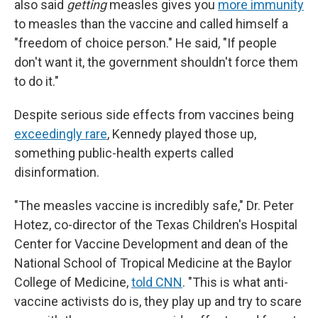
also said
getting
measles gives you
more immunity
to measles than the vaccine and called himself a
"freedom of choice person." He said, "If people
don't want it, the government shouldn't force them
to do it."
Despite serious side effects from vaccines being
exceedingly rare
, Kennedy played those up,
something public-health experts called
disinformation.
"The measles vaccine is incredibly safe," Dr. Peter
Hotez, co-director of the Texas Children's Hospital
Center for Vaccine Development and dean of the
National School of Tropical Medicine at the Baylor
College of Medicine,
told CNN
. "This is what anti-
vaccine activists do is, they play up and try to scare