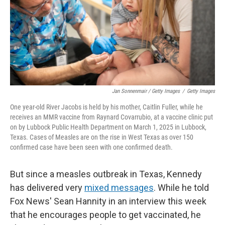
Jan Sonnenmair / Getty Images
/
Getty Images
One year-old River Jacobs is held by his mother, Caitlin Fuller, while he
receives an MMR vaccine from Raynard Covarrubio, at a vaccine clinic put
on by Lubbock Public Health Department on March 1, 2025 in Lubbock,
Texas. Cases of Measles are on the rise in West Texas as over 150
confirmed case have been seen with one confirmed death.
But since a measles outbreak in Texas, Kennedy
has delivered very
mixed messages
. While he told
Fox News' Sean Hannity in an interview this week
that he encourages people to get vaccinated, he