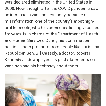
was declared eliminated in the United States in
2000. Now, though, after the COVID pandemic saw
an increase in vaccine hesitancy because of
misinformation, one of the country's most high-
profile people, who has been questioning vaccines
for years, is in charge of the Department of Health
and Human Services. During his confirmation
hearing, under pressure from people like Louisiana
Republican Sen. Bill Cassidy, a doctor, Robert F.
Kennedy Jr. downplayed his past statements on
vaccines and his hesitancy about them.