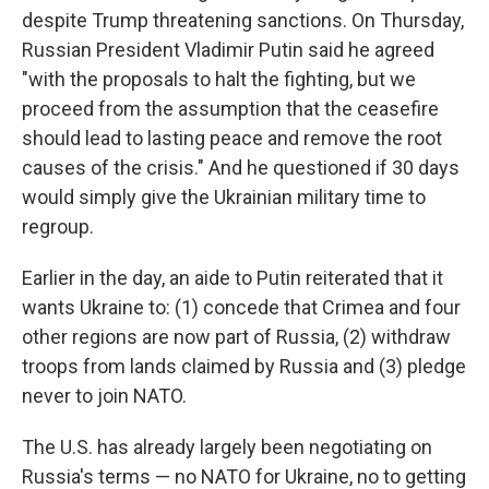
despite Trump threatening sanctions. On Thursday,
Russian President Vladimir Putin said he agreed
"with the proposals to halt the fighting, but we
proceed from the assumption that the ceasefire
should lead to lasting peace and remove the root
causes of the crisis." And he questioned if 30 days
would simply give the Ukrainian military time to
regroup.
Earlier in the day, an aide to Putin reiterated that it
wants Ukraine to: (1) concede that Crimea and four
other regions are now part of Russia, (2) withdraw
troops from lands claimed by Russia and (3) pledge
never to join NATO.
The U.S. has already largely been negotiating on
Russia's terms — no NATO for Ukraine, no to getting