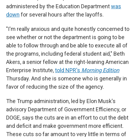
administered by the Education Department
was
down
for several hours after the layoffs.
"I'm really anxious and quite honestly concerned to
see whether or not the department is going to be
able to follow through and be able to execute all of
the programs, including federal student aid," Beth
Akers, a senior fellow at the right-leaning American
Enterprise Institute,
told NPR's
Morning Edition
Thursday. And she is someone who is generally in
favor of reducing the size of the agency.
The Trump administration, led by Elon Musk's
advisory Department of Government Efficiency, or
DOGE, says the cuts are in an effort to cut the debt
and deficit and make government more efficient.
These cuts so far amount to very little in terms of