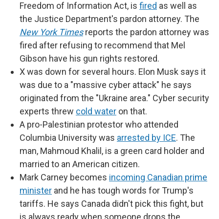
Freedom of Information Act, is
fired
as well as
the Justice Department's pardon attorney. The
New York Times
reports the pardon attorney was
fired after refusing to recommend that Mel
Gibson have his gun rights restored.
X was down for several hours. Elon Musk says it
was due to a "massive cyber attack" he says
originated from the "Ukraine area." Cyber security
experts threw
cold water
on that.
A pro-Palestinian protestor who attended
Columbia University was
arrested by ICE
. The
man, Mahmoud Khalil, is a green card holder and
married to an American citizen.
Mark Carney becomes
incoming Canadian prime
minister
and he has tough words for Trump's
tariffs. He says Canada didn't pick this fight, but
is always ready when someone drops the