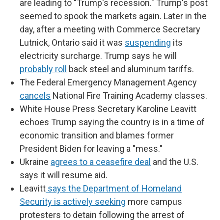
are leading to "Trump's recession." Trump's post
seemed to spook the markets again. Later in the
day, after a meeting with Commerce Secretary
Lutnick, Ontario said it was
suspending
its
electricity surcharge. Trump says he will
probably roll
back steel and aluminum tariffs.
The Federal Emergency Management Agency
cancels
National Fire Training Academy classes.
White House Press Secretary Karoline Leavitt
echoes Trump saying the country is in a time of
economic transition and blames former
President Biden for leaving a "mess."
Ukraine
agrees to a ceasefire deal
and the U.S.
says it will resume aid.
Leavitt
says the Department of Homeland
Security is actively seeking
more campus
protesters to detain following the arrest of