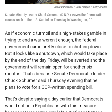
Kayla Bartkowski / Getty Images
/
Getty Images
Senate Minority Leader Chuck Schumer (D-N.Y.) leaves the Democratic
caucus lunch at the U.S. Capitol on Thursday in Washington, DC.
As if economic turmoil and a high-stakes gamble in
trying to end a war weren't enough, the federal
government came pretty close to shutting down.
But it looks like a shutdown, which would take place
by the end of the day Friday, will be averted and the
government will remain open for another six
months. That's because Senate Democratic leader
Chuck Schumer said Thursday evening that he
plans to vote for a GOP-written spending bill.
That's despite saying a day earlier that Democrats
would not help Republicans with this measure