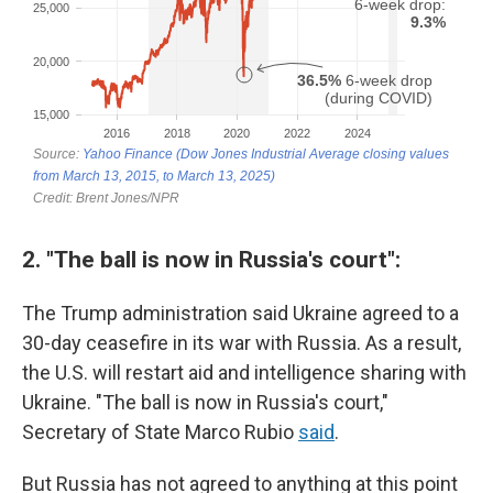
2. "The ball is now in Russia's court":
The Trump administration said Ukraine agreed to a
30-day ceasefire in its war with Russia. As a result,
the U.S. will restart aid and intelligence sharing with
Ukraine. "The ball is now in Russia's court,"
Secretary of State Marco Rubio
said
.
But Russia has not agreed to anything at this point