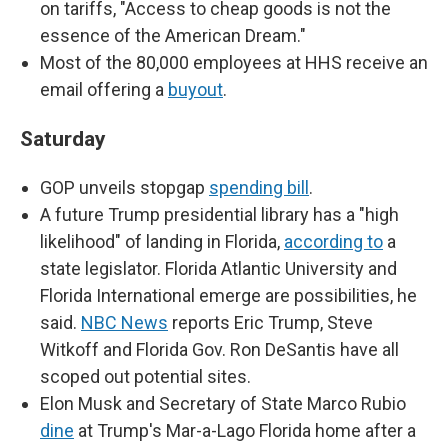
on tariffs, "Access to cheap goods is not the
essence of the American Dream."
Most of the 80,000 employees at HHS receive an
email offering a
buyout
.
Saturday
GOP unveils stopgap
spending bill
.
A future Trump presidential library has a "high
likelihood" of landing in Florida,
according to
a
state legislator. Florida Atlantic University and
Florida International emerge are possibilities, he
said.
NBC News
reports Eric Trump, Steve
Witkoff and Florida Gov. Ron DeSantis have all
scoped out potential sites.
Elon Musk and Secretary of State Marco Rubio
dine
at Trump's Mar-a-Lago Florida home after a