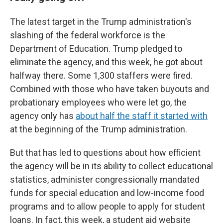
The latest target in the Trump administration's
slashing of the federal workforce is the
Department of Education. Trump pledged to
eliminate the agency, and this week, he got about
halfway there. Some 1,300 staffers were fired.
Combined with those who have taken buyouts and
probationary employees who were let go, the
agency only has
about half the staff it started with
at the beginning of the Trump administration.
But that has led to questions about how efficient
the agency will be in its ability to collect educational
statistics, administer congressionally mandated
funds for special education and low-income food
programs and to allow people to apply for student
loans. In fact, this week, a student aid website