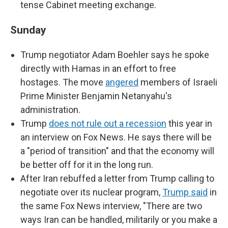
tense Cabinet meeting exchange.
Sunday
Trump negotiator Adam Boehler says he spoke
directly with Hamas in an effort to free
hostages. The move
angered
members of Israeli
Prime Minister Benjamin Netanyahu's
administration.
Trump
does not rule out a recession
this year in
an interview on Fox News. He says there will be
a "period of transition" and that the economy will
be better off for it in the long run.
After Iran rebuffed a letter from Trump calling to
negotiate over its nuclear program,
Trump said
in
the same Fox News interview, ​​"There are two
ways Iran can be handled, militarily or you make a