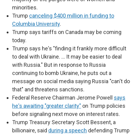
minorities.
Trump
canceling $400 million in funding to
Columbia University
.
Trump says tariffs on Canada may be coming
today.
Trump says he's "finding it frankly more difficult
to deal with Ukraine. … It may be easier to deal
with Russia." But in response to Russia
continuing to bomb Ukraine, he puts out a
message on social media saying Russia "can't do
that" and threatens sanctions.
Federal Reserve Chairman Jerome Powell
says
he's awaiting "greater clarity"
on Trump policies
before signaling next move on interest rates.
Trump Treasury Secretary Scott Bessent, a
billionaire, said
during a speech
defending Trump