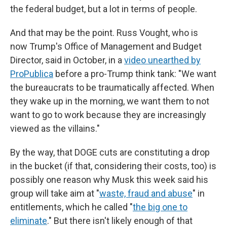
the federal budget, but a lot in terms of people.
And that may be the point. Russ Vought, who is
now Trump's Office of Management and Budget
Director, said in October, in a
video unearthed by
ProPublica
before a pro-Trump think tank: "We want
the bureaucrats to be traumatically affected. When
they wake up in the morning, we want them to not
want to go to work because they are increasingly
viewed as the villains."
By the way, that DOGE cuts are constituting a drop
in the bucket (if that, considering their costs, too) is
possibly one reason why Musk this week said his
group will take aim at "
waste, fraud and abuse
" in
entitlements, which he called "
the big one to
eliminate
." But there isn't likely enough of that