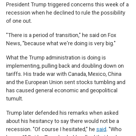
President Trump triggered concerns this week of a
recession when he declined to rule the possibility
of one out.
"There is a period of transition," he said on Fox
News, "because what we're doing is very big."
What the Trump administration is doing is
implementing, pulling back and doubling down on
tariffs. His trade war with Canada, Mexico, China
and the European Union sent stocks tumbling and
has caused general economic and geopolitical
tumult.
Trump later defended his remarks when asked
about his hesitancy to say there would not be a
recession. "Of course I hesitated," he
said
. "Who