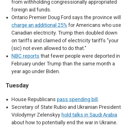
from withholding congressionally appropriated
foreign aid funds.
Ontario Premier Doug Ford says the province will
charge an additional 25%
for Americans who use
Canadian electricity. Trump then doubled down
on tariffs and claimed of electricity tariffs "your
(sic) not even allowed to do that."
NBC reports
that fewer people were deported in
February under Trump than the same month a
year ago under Biden.
Tuesday
House Republicans
pass spending bill
.
Secretary of State Rubio and Ukrainian President
Volodymyr Zelenskyy
hold talks in Saudi Arabia
about how to potentially end the war in Ukraine.