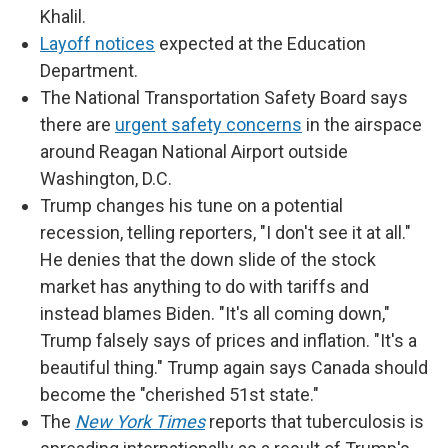
Khalil.
Layoff notices
expected at the Education
Department.
The National Transportation Safety Board says
there are
urgent safety concerns
in the airspace
around Reagan National Airport outside
Washington, D.C.
Trump changes his tune on a potential
recession, telling reporters, "I don't see it at all."
He denies that the down slide of the stock
market has anything to do with tariffs and
instead blames Biden. "It's all coming down,"
Trump falsely says of prices and inflation. "It's a
beautiful thing." Trump again says Canada should
become the "cherished 51st state."
The
New York Times
reports that tuberculosis is