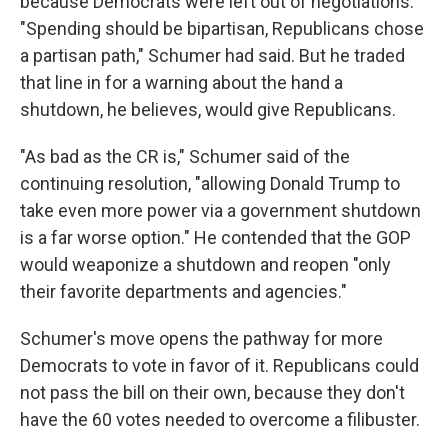
because Democrats were left out of negotiations.
"Spending should be bipartisan, Republicans chose
a partisan path," Schumer had said. But he traded
that line in for a warning about the hand a
shutdown, he believes, would give Republicans.
"As bad as the CR is," Schumer said of the
continuing resolution, "allowing Donald Trump to
take even more power via a government shutdown
is a far worse option." He contended that the GOP
would weaponize a shutdown and reopen "only
their favorite departments and agencies."
Schumer's move opens the pathway for more
Democrats to vote in favor of it. Republicans could
not pass the bill on their own, because they don't
have the 60 votes needed to overcome a filibuster.