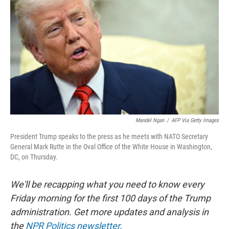
o
r
I
k
n
Mandel Ngan
/
AFP Via Getty Images
President Trump speaks to the press as he meets with NATO Secretary
General Mark Rutte in the Oval Office of the White House in Washington,
DC, on Thursday.
We'll be recapping what you need to know every
Friday morning for the first 100 days of the Trump
administration. Get more updates and analysis in
the
NPR Politics newsletter.