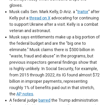
gloves.
Musk calls Sen. Mark Kelly, D-Ariz. a "
traitor
" after
Kelly put a
thread on X
advocating for continuing
to support Ukraine after a visit. Kelly is a combat
veteran and astronaut.
Musk says entitlements make up a big portion of
the federal budget and are the "big one to
eliminate." Musk claims there is $500 billion in
"waste, fraud and abuse" in the programs, but
previous inspectors general findings show that
is highly unlikely. In Social Security, for example,
from 2015 through 2022, its IG found almost $72
billion in improper payments, representing
roughly 1% of benefits paid out in that stretch,
the
AP notes
.
A federal judge
barred
the Trump administration