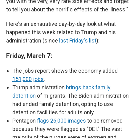
you with the very, very rare side effects and forget
to tell you about the horrific effects of the illness."
Here's an exhaustive day-by-day look at what
happened this week related to Trump and his
administration (since
last Friday's list
):
Friday, March 7:
The jobs report shows the economy added
151,000 jobs
.
Trump administration
brings back family
detention
of migrants. The Biden administration
had ended family detention, opting to use
detention facilities for adults only.
Pentagon
flags 26,000 images
to be removed
because they were flagged as "DEI." The vast
majority of the purges were of women and