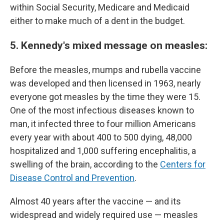
within Social Security, Medicare and Medicaid
either to make much of a dent in the budget.
5. Kennedy's mixed message on measles:
Before the measles, mumps and rubella vaccine
was developed and then licensed in 1963, nearly
everyone got measles by the time they were 15.
One of the most infectious diseases known to
man, it infected three to four million Americans
every year with about 400 to 500 dying, 48,000
hospitalized and 1,000 suffering encephalitis, a
swelling of the brain, according to the
Centers for
Disease Control and Prevention
.
Almost 40 years after the vaccine — and its
widespread and widely required use — measles