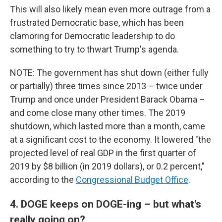
This will also likely mean even more outrage from a
frustrated Democratic base, which has been
clamoring for Democratic leadership to do
something to try to thwart Trump's agenda.
NOTE: The government has shut down (either fully
or partially) three times since 2013 – twice under
Trump and once under President Barack Obama –
and come close many other times. The 2019
shutdown, which lasted more than a month, came
at a significant cost to the economy. It lowered "the
projected level of real GDP in the first quarter of
2019 by $8 billion (in 2019 dollars), or 0.2 percent,"
according to the
Congressional Budget Office
.
4. DOGE keeps on DOGE-ing – but what's
really going on?