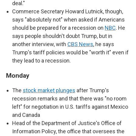
deal."
Commerce Secretary Howard Lutnick, though,
says "absolutely not" when asked if Americans
should be prepared for a recession on
NBC
. He
says people shouldn't doubt Trump, but in
another interview, with
CBS News
, he says
Trump's tariff policies would be "worth it" even if
they lead to a recession.
Monday
The
stock market plunges
after Trump's
recession remarks and that there was "no room
left" for negotiation in U.S. tariffs against Mexico
and Canada
Head of the Department of Justice's Office of
Information Policy, the office that oversees the