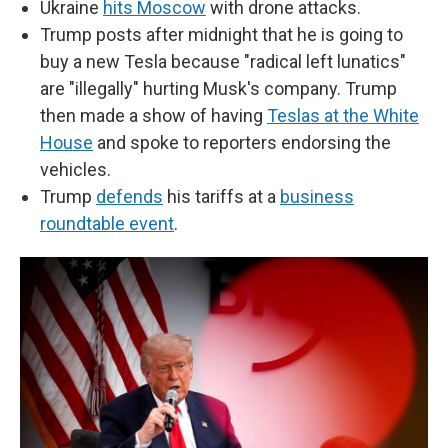
Ukraine
hits Moscow
with drone attacks.
Trump posts after midnight that he is going to
buy a new Tesla because "radical left lunatics"
are "illegally" hurting Musk's company. Trump
then made a show of having
Teslas at the White
House
and spoke to reporters endorsing the
vehicles.
Trump
defends
his tariffs at a
business
roundtable event
.