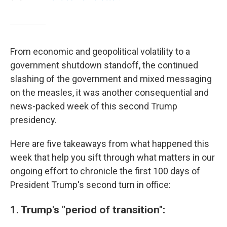
From economic and geopolitical volatility to a
government shutdown standoff, the continued
slashing of the government and mixed messaging
on the measles, it was another consequential and
news-packed week of this second Trump
presidency.
Here are five takeaways from what happened this
week that help you sift through what matters in our
ongoing effort to chronicle the first 100 days of
President Trump's second turn in office:
1. Trump's "period of transition":