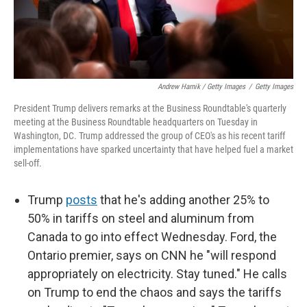
Andrew Harnik / Getty Images
/
Getty Images
President Trump delivers remarks at the Business Roundtable's quarterly
meeting at the Business Roundtable headquarters on Tuesday in
Washington, DC. Trump addressed the group of CEO's as his recent tariff
implementations have sparked uncertainty that have helped fuel a market
sell-off.
Trump
posts
that he's adding another 25% to
50% in tariffs on steel and aluminum from
Canada to go into effect Wednesday. Ford, the
Ontario premier, says on CNN he "will respond
appropriately on electricity. Stay tuned." He calls
on Trump to end the chaos and says the tariffs