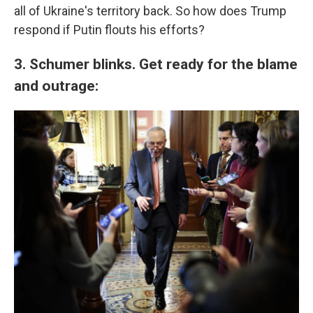
all of Ukraine's territory back. So how does Trump
respond if Putin flouts his efforts?
3. Schumer blinks. Get ready for the blame
and outrage: