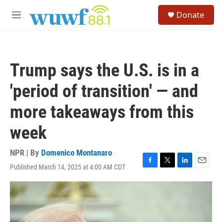
Skip to main content
S
Donate
e
M
a
e
r
n
c
u
h
Trump says the U.S. is in a
u
e
'period of transition' — and
r
y
more takeaways from this
week
NPR | By
Domenico Montanaro
Published March 14, 2025 at 4:00 AM CDT
F
T
L
E
a
w
i
m
c
i
n
a
e
t
k
i
b
t
e
l
o
e
d