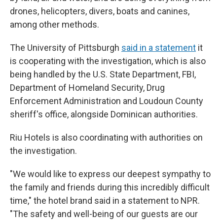
drones, helicopters, divers, boats and canines,
among other methods.
The University of Pittsburgh
said in a statement
it
is cooperating with the investigation, which is also
being handled by the U.S. State Department, FBI,
Department of Homeland Security, Drug
Enforcement Administration and Loudoun County
sheriff's office, alongside Dominican authorities.
Riu Hotels is also coordinating with authorities on
the investigation.
"We would like to express our deepest sympathy to
the family and friends during this incredibly difficult
time," the hotel brand said in a statement to NPR.
"The safety and well-being of our guests are our