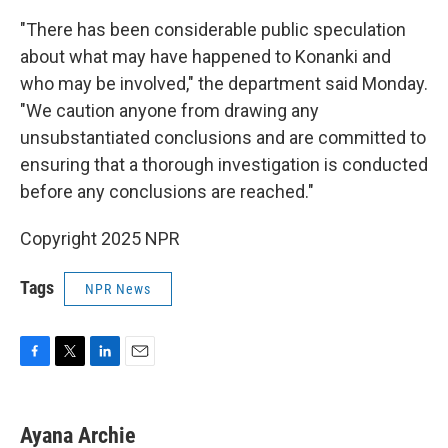
"There has been considerable public speculation
about what may have happened to Konanki and
who may be involved," the department said Monday.
"We caution anyone from drawing any
unsubstantiated conclusions and are committed to
ensuring that a thorough investigation is conducted
before any conclusions are reached."
Copyright 2025 NPR
Tags
NPR News
F
T
L
E
a
w
i
m
c
i
n
a
e
t
k
i
Ayana Archie
b
t
e
l