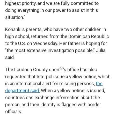
highest priority, and we are fully committed to
doing everything in our power to assist in this
situation."
Konanki's parents, who have two other children in
high school, returned from the Dominican Republic
to the U.S. on Wednesday. Her father is hoping for
"the most extensive investigation possible," Julia
said.
The Loudoun County sheriff's office has also
requested that Interpol issue a yellow notice, which
is an international alert for missing persons,
the
department said.
When a yellow notice is issued,
countries can exchange information about the
person, and their identity is flagged with border
officials.