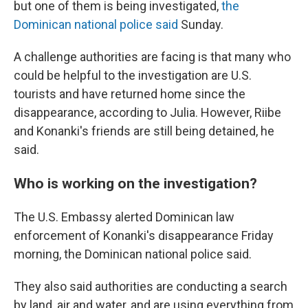
but one of them is being investigated,
the
Dominican national police said
Sunday.
A challenge authorities are facing is that many who
could be helpful to the investigation are U.S.
tourists and have returned home since the
disappearance, according to Julia. However, Riibe
and Konanki's friends are still being detained, he
said.
Who is working on the investigation?
The U.S. Embassy alerted Dominican law
enforcement of Konanki's disappearance Friday
morning, the Dominican national police said.
They also said authorities are conducting a search
by land, air and water, and are using everything from