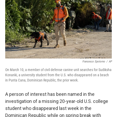
o
r
I
k
n
Francesco Spotorno
/
AP
On March 10, a member of civil defense canine unit searches for Sudiksha
Konanki, a university student from the U.S. who disappeared on a beach
in Punta Cana, Dominican Republic, the prior week.
A person of interest has been named in the
investigation of a missing 20-year-old U.S. college
student who disappeared last week in the
Dominican Republic while on spring break with