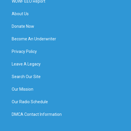
WUWF EEO Report
About Us
Donate Now
Become An Underwriter
Privacy Policy
Leave A Legacy
Search Our Site
Our Mission
Our Radio Schedule
DMCA Contact Information