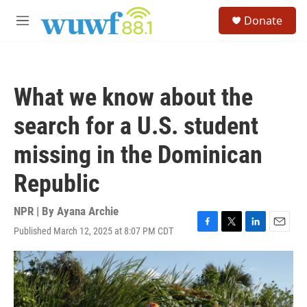
Skip to main content
S
Donate
e
M
a
e
r
n
c
u
h
What we know about the
u
e
search for a U.S. student
r
y
missing in the Dominican
Republic
NPR | By
Ayana Archie
Published March 12, 2025 at 8:07 PM CDT
F
T
L
E
a
w
i
m
c
i
n
a
e
t
k
i
b
t
e
l
o
e
d