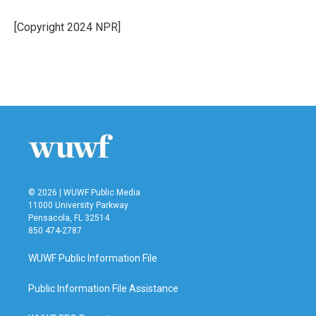
o
e
d
o
r
I
[Copyright 2024 NPR]
k
n
© 2026 | WUWF Public Media
11000 University Parkway
Pensacola, FL 32514
850 474-2787
WUWF Public Information File
Public Information File Assistance