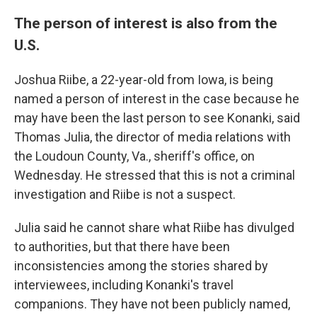
The person of interest is also from the
U.S.
Joshua Riibe, a 22-year-old from Iowa, is being
named a person of interest in the case because he
may have been the last person to see Konanki, said
Thomas Julia, the director of media relations with
the Loudoun County, Va., sheriff's office, on
Wednesday. He stressed that this is not a criminal
investigation and Riibe is not a suspect.
Julia said he cannot share what Riibe has divulged
to authorities, but that there have been
inconsistencies among the stories shared by
interviewees, including Konanki's travel
companions. They have not been publicly named,