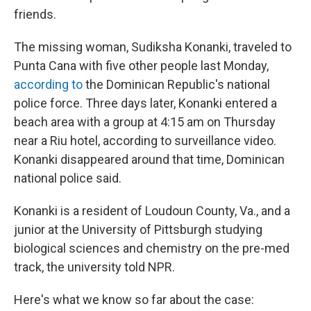
friends.
The missing woman, Sudiksha Konanki, traveled to
Punta Cana with five other people last Monday,
according to
the Dominican Republic's national
police force. Three days later, Konanki entered a
beach area with a group at 4:15 am on Thursday
near a Riu hotel, according to surveillance video.
Konanki disappeared around that time, Dominican
national police said.
Konanki is a resident of Loudoun County, Va., and a
junior at the University of Pittsburgh studying
biological sciences and chemistry on the pre-med
track, the university told NPR.
Here's what we know so far about the case: