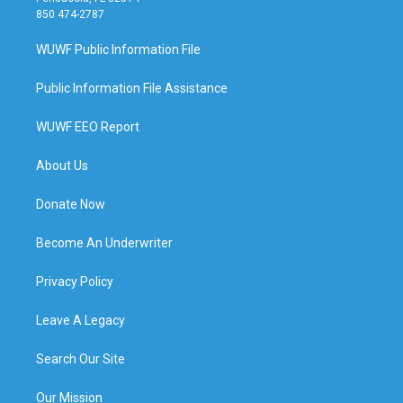
850 474-2787
WUWF Public Information File
Public Information File Assistance
WUWF EEO Report
About Us
Donate Now
Become An Underwriter
Privacy Policy
Leave A Legacy
Search Our Site
Our Mission