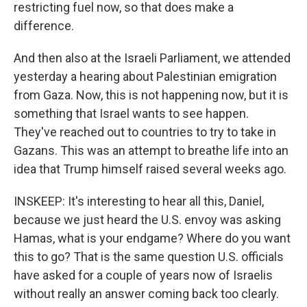
restricting fuel now, so that does make a
difference.
And then also at the Israeli Parliament, we attended
yesterday a hearing about Palestinian emigration
from Gaza. Now, this is not happening now, but it is
something that Israel wants to see happen.
They've reached out to countries to try to take in
Gazans. This was an attempt to breathe life into an
idea that Trump himself raised several weeks ago.
INSKEEP: It's interesting to hear all this, Daniel,
because we just heard the U.S. envoy was asking
Hamas, what is your endgame? Where do you want
this to go? That is the same question U.S. officials
have asked for a couple of years now of Israelis
without really an answer coming back too clearly.