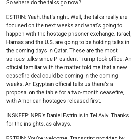
So where do the talks go now?
ESTRIN: Yeah, that's right. Well, the talks really are
focused on the next weeks and what's going to
happen with the hostage prisoner exchange. Israel,
Hamas and the U.S. are going to be holding talks in
the coming days in Qatar. These are the most
serious talks since President Trump took office. An
official familiar with the matter told me that a new
ceasefire deal could be coming in the coming
weeks. An Egyptian official tells us there's a
proposal on the table for a two-month ceasefire,
with American hostages released first.
INSKEEP: NPR's Daniel Estrin is in Tel Aviv. Thanks
for the insights, as always.
ESTRIN: You're welcome. Transcript provided by