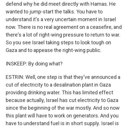
defend why he did meet directly with Hamas. He
wanted to jump-start the talks. You have to
understand it's a very uncertain moment in Israel
now. There is no real agreement on a ceasefire, and
there's a lot of right-wing pressure to return to war.
So you see Israel taking steps to look tough on
Gaza and to appease the right-wing public.
INSKEEP: By doing what?
ESTRIN: Well, one step is that they've announced a
cut of electricity to a desalination plant in Gaza
providing drinking water. This has limited effect
because actually, Israel has cut electricity to Gaza
since the beginning of the war mostly. And so now
this plant will have to work on generators. And you
have to understand fuel is in short supply. Israel is