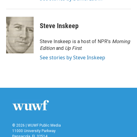
Steve Inskeep
Steve Inskeep is a host of NPR's
Morning
Edition
and
Up First
.
See stories by Steve Inskeep
© 2026 | WUWF Public Media
11000 University Parkway
Pensacola, FL 32514