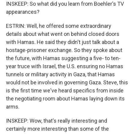
INSKEEP: So what did you learn from Boehler's TV
appearances?
ESTRIN: Well, he offered some extraordinary
details about what went on behind closed doors
with Hamas. He said they didn't just talk about a
hostage-prisoner exchange. So they spoke about
the future, with Hamas suggesting a five- to ten-
year truce with Israel, the U.S. ensuring no Hamas
tunnels or military activity in Gaza, that Hamas
would not be involved in governing Gaza. Steve, this
is the first time we've heard specifics from inside
the negotiating room about Hamas laying down its
arms.
INSKEEP: Wow, that's really interesting and
certainly more interesting than some of the