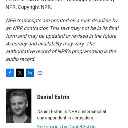
NPR, Copyright NPR.
NPR transcripts are created on a rush deadline by
an NPR contractor. This text may not be in its final
form and may be updated or revised in the future.
Accuracy and availability may vary. The
authoritative record of NPR’s programming is the
audio record.
F
T
L
E
a
w
i
m
c
i
n
a
e
t
k
i
Daniel Estrin
b
t
e
l
o
e
d
o
r
I
Daniel Estrin is NPR's international
k
n
correspondent in Jerusalem.
See stories by Daniel Estrin