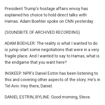
President Trump's hostage affairs envoy has
explained his choice to hold direct talks with
Hamas. Adam Boehler spoke on CNN yesterday.
(SOUNDBITE OF ARCHIVED RECORDING)
ADAM BOEHLER: The reality is what I wanted to do
is jump-start some negotiations that were in a very
fragile place. And I wanted to say to Hamas, what is
the endgame that you want here?
INSKEEP: NPR's Daniel Estrin has been listening to
this and covering other aspects of the story. He's in
Tel Aviv. Hey there, Daniel.
DANIEL ESTRIN, BYLINE: Good morning, Steve.