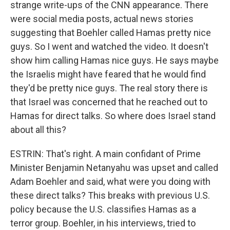
strange write-ups of the CNN appearance. There
were social media posts, actual news stories
suggesting that Boehler called Hamas pretty nice
guys. So I went and watched the video. It doesn't
show him calling Hamas nice guys. He says maybe
the Israelis might have feared that he would find
they'd be pretty nice guys. The real story there is
that Israel was concerned that he reached out to
Hamas for direct talks. So where does Israel stand
about all this?
ESTRIN: That's right. A main confidant of Prime
Minister Benjamin Netanyahu was upset and called
Adam Boehler and said, what were you doing with
these direct talks? This breaks with previous U.S.
policy because the U.S. classifies Hamas as a
terror group. Boehler, in his interviews, tried to