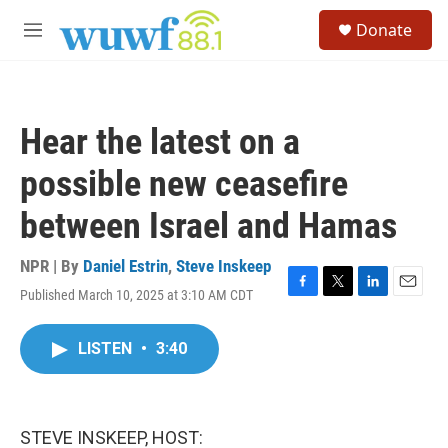
Skip to main content
S
Donate
e
M
a
e
r
n
c
u
h
Hear the latest on a
u
e
possible new ceasefire
r
y
between Israel and Hamas
NPR | By
Daniel Estrin
,
Steve Inskeep
Published March 10, 2025 at 3:10 AM CDT
F
T
L
E
a
w
i
m
c
i
n
a
LISTEN
•
3:40
e
t
k
i
b
t
e
l
o
e
d
o
r
I
k
n
STEVE INSKEEP, HOST: