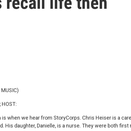
 recall life then
 MUSIC)
, HOST:
ch is when we hear from StoryCorps. Chris Heiser is a car
d. His daughter, Danielle, is a nurse. They were both firs