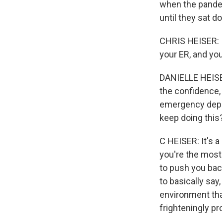
when the pandem
until they sat d
CHRIS HEISER: I
your ER, and you
DANIELLE HEISER
the confidence,
emergency depart
keep doing this
C HEISER: It's a
you're the most 
to push you back
to basically say
environment tha
frighteningly pr