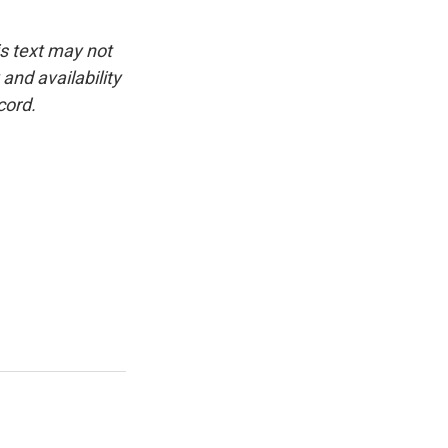
is text may not
and availability
cord.