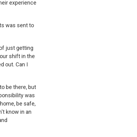
heir experience
ts was sent to
f just getting
ur shift in the
d out. Can I
to be there, but
ponsibility was
 home, be safe,
n't know in an
and