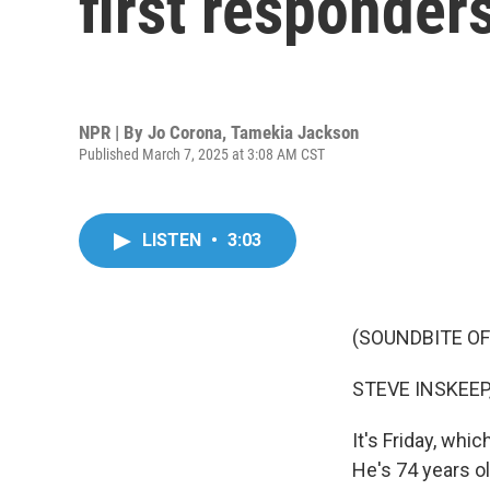
first responders
NPR | By
Jo Corona
,
Tamekia Jackson
Published March 7, 2025 at 3:08 AM CST
LISTEN
•
3:03
(SOUNDBITE OF
STEVE INSKEEP
It's Friday, whi
He's 74 years ol