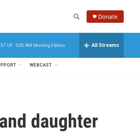
Donate
S
S
e
h
a
r
All Streams
XT UP:
5:00 AM
Morning Edition
o
c
h
w
Q
UPPORT
WEBCAST
u
S
e
r
e
y
a
r
 and daughter
c
h