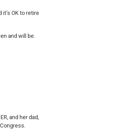
it's OK to retire
en and will be.
 ER, and her dad,
f Congress.