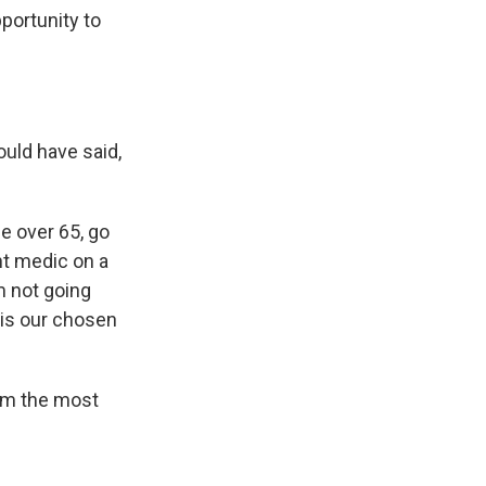
portunity to
uld have said,
e over 65, go
ht medic on a
'm not going
s is our chosen
I'm the most