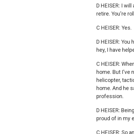
D HEISER: I will
retire. You're r
C HEISER: Yes.
D HEISER: You h
hey, I have help
C HEISER: When 
home. But I've 
helicopter, tact
home. And he sai
profession.
D HEISER: Being
proud of in my e
C HEISER: So am