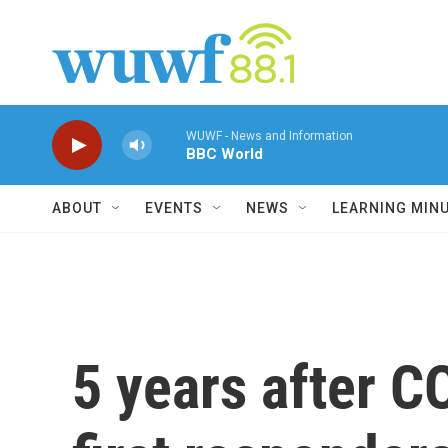
Skip to main content
WUWF - News and Information
BBC World
ABOUT
EVENTS
NEWS
LEARNING MIN
5 years after C