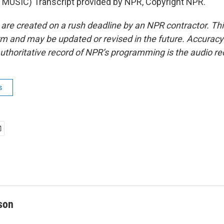
MUSIC) Transcript provided by NPR, Copyright NPR.
 are created on a rush deadline by an NPR contractor. Th
form and may be updated or revised in the future. Accuracy 
uthoritative record of NPR’s programming is the audio re
s
son