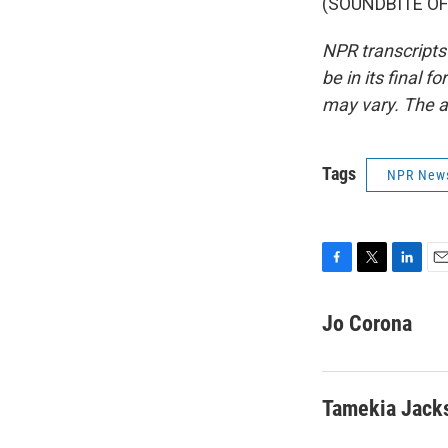
(SOUNDBITE OF 
NPR transcripts
be in its final 
may vary. The a
Tags
NPR New
F
T
L
E
a
w
i
m
c
i
n
a
Jo Corona
e
t
k
i
b
t
e
l
o
e
d
o
r
I
Tamekia Jack
k
n