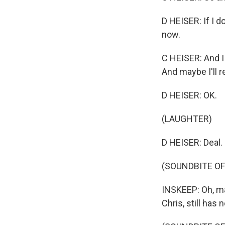
D HEISER: If I d
now.
C HEISER: And I
And maybe I'll r
D HEISER: OK.
(LAUGHTER)
D HEISER: Deal.
(SOUNDBITE OF
INSKEEP: Oh, man
Chris, still has