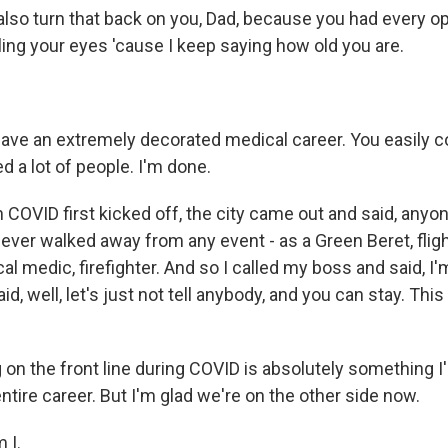
 also turn that back on you, Dad, because you had every op
olling your eyes 'cause I keep saying how old you are.
ave an extremely decorated medical career. You easily co
ed a lot of people. I'm done.
COVID first kicked off, the city came out and said, anyon
never walked away from any event - as a Green Beret, flig
ical medic, firefighter. And so I called my boss and said, I
d, well, let's just not tell anybody, and you can stay. Thi
 on the front line during COVID is absolutely something 
ntire career. But I'm glad we're on the other side now.
 I.