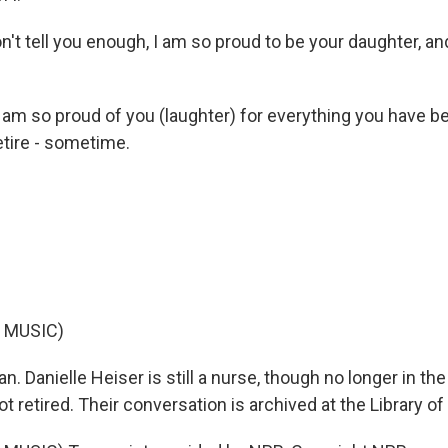
on't tell you enough, I am so proud to be your daughter, and 
 am so proud of you (laughter) for everything you have be
etire - sometime.
 MUSIC)
. Danielle Heiser is still a nurse, though no longer in the
 not retired. Their conversation is archived at the Library o