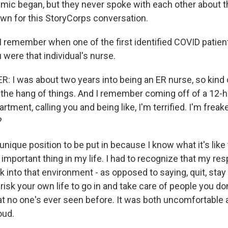
ic began, but they never spoke with each other about t
own for this StoryCorps conversation.
 remember when one of the first identified COVID patien
 were that individual's nurse.
: I was about two years into being an ER nurse, so kind o
 the hang of things. And I remember coming off of a 12-ho
ment, calling you and being like, I'm terrified. I'm freake
?
 unique position to be put in because I know what it's like 
important thing in my life. I had to recognize that my res
 into that environment - as opposed to saying, quit, stay
, risk your own life to go in and take care of people you do
t no one's ever seen before. It was both uncomfortable 
oud.