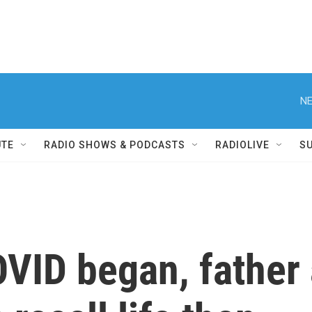
NE
UTE
RADIO SHOWS & PODCASTS
RADIOLIVE
S
OVID began, father