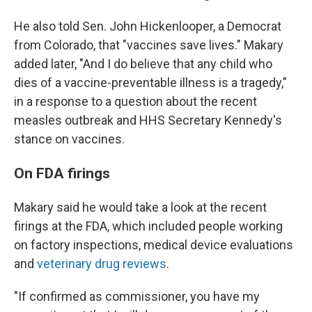
He also told Sen. John Hickenlooper, a Democrat
from Colorado, that "vaccines save lives." Makary
added later, "And I do believe that any child who
dies of a vaccine-preventable illness is a tragedy,"
in a response to a question about the recent
measles outbreak and HHS Secretary Kennedy's
stance on vaccines.
On FDA firings
Makary said he would take a look at the recent
firings at the FDA, which included people working
on factory inspections, medical device evaluations
and
veterinary drug reviews
.
"If confirmed as commissioner, you have my