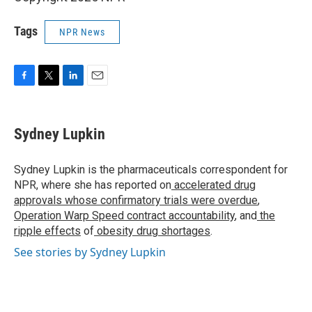
Tags
NPR News
F
T
L
E
a
w
i
m
c
i
n
a
e
t
k
i
Sydney Lupkin
b
t
e
l
o
e
d
o
r
I
Sydney Lupkin is the pharmaceuticals correspondent for
k
n
NPR, where she has reported on
accelerated drug
approvals whose confirmatory trials were overdue
,
Operation Warp Speed contract
accountability
, and
the
ripple effects
of
obesity drug shortages
.
See stories by Sydney Lupkin