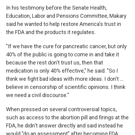
In his testimony before the Senate Health,
Education, Labor and Pensions Committee, Makary
said he wanted to help restore America's trust in
the FDA and the products it regulates.
"If we have the cure for pancreatic cancer, but only
40% of the public is going to come in and take it
because the rest don't trust us, then that
medication is only 40% effective," he said. "So I
think we fight bad ideas with more ideas. I don't …
believe in censorship of scientific opinions. I think
we need a civil discourse."
When pressed on several controversial topics,
such as access to the abortion pill and firings at the
FDA, he didn't answer directly and said instead he
would "do an assessment" after becoming FDA