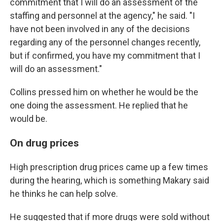
commitment that I will do an assessment of the
staffing and personnel at the agency," he said. "I
have not been involved in any of the decisions
regarding any of the personnel changes recently,
but if confirmed, you have my commitment that I
will do an assessment."
Collins pressed him on whether he would be the
one doing the assessment. He replied that he
would be.
On drug prices
High prescription drug prices came up a few times
during the hearing, which is something Makary said
he thinks he can help solve.
He suggested that if more drugs were sold without