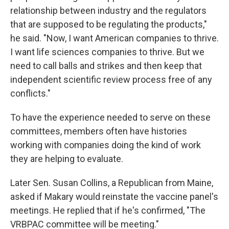
relationship between industry and the regulators
that are supposed to be regulating the products,"
he said. "Now, I want American companies to thrive.
I want life sciences companies to thrive. But we
need to call balls and strikes and then keep that
independent scientific review process free of any
conflicts."
To have the experience needed to serve on these
committees, members often have histories
working with companies doing the kind of work
they are helping to evaluate.
Later Sen. Susan Collins, a Republican from Maine,
asked if Makary would reinstate the vaccine panel's
meetings. He replied that if he's confirmed, "The
VRBPAC committee will be meeting."