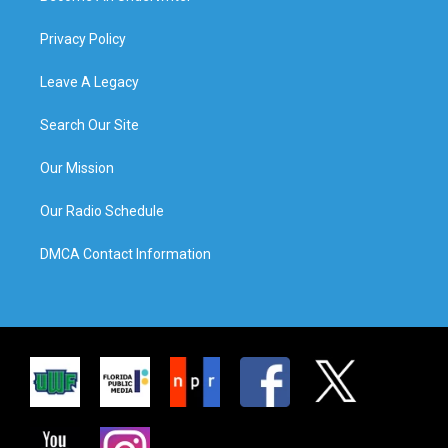
Privacy Policy
Leave A Legacy
Search Our Site
Our Mission
Our Radio Schedule
DMCA Contact Information