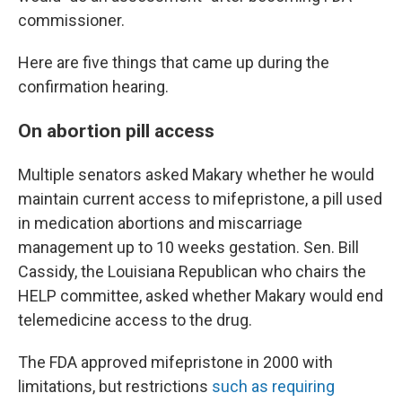
commissioner.
Here are five things that came up during the
confirmation hearing.
On abortion pill access
Multiple senators asked Makary whether he would
maintain current access to mifepristone, a pill used
in medication abortions and miscarriage
management up to 10 weeks gestation. Sen. Bill
Cassidy, the Louisiana Republican who chairs the
HELP committee, asked whether Makary would end
telemedicine access to the drug.
The FDA approved mifepristone in 2000 with
limitations, but restrictions
such as requiring