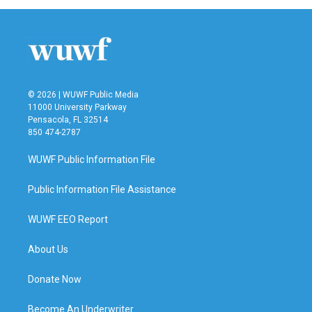
© 2026 | WUWF Public Media
11000 University Parkway
Pensacola, FL 32514
850 474-2787
WUWF Public Information File
Public Information File Assistance
WUWF EEO Report
About Us
Donate Now
Become An Underwriter