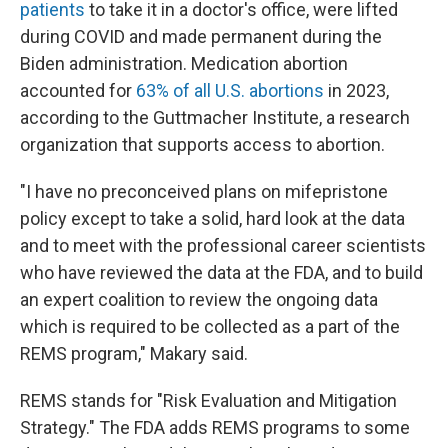
patients
to take it in a doctor's office, were lifted
during COVID and made permanent during the
Biden administration. Medication abortion
accounted for
63% of all U.S. abortions
in 2023,
according to the Guttmacher Institute, a research
organization that supports access to abortion.
"I have no preconceived plans on mifepristone
policy except to take a solid, hard look at the data
and to meet with the professional career scientists
who have reviewed the data at the FDA, and to build
an expert coalition to review the ongoing data
which is required to be collected as a part of the
REMS program," Makary said.
REMS stands for "Risk Evaluation and Mitigation
Strategy." The FDA adds REMS programs to some