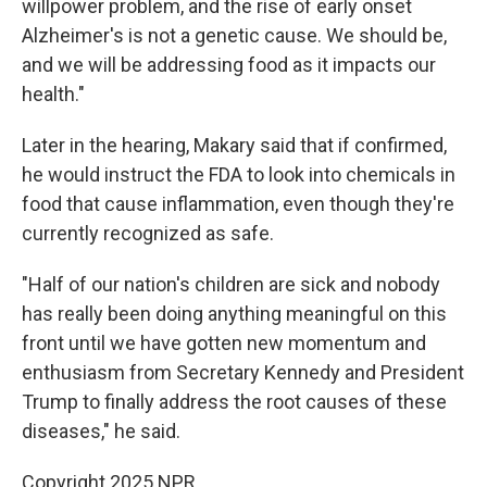
willpower problem, and the rise of early onset
Alzheimer's is not a genetic cause. We should be,
and we will be addressing food as it impacts our
health."
Later in the hearing, Makary said that if confirmed,
he would instruct the FDA to look into chemicals in
food that cause inflammation, even though they're
currently recognized as safe.
"Half of our nation's children are sick and nobody
has really been doing anything meaningful on this
front until we have gotten new momentum and
enthusiasm from Secretary Kennedy and President
Trump to finally address the root causes of these
diseases," he said.
Copyright 2025 NPR