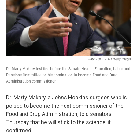
SAUL LOEB
/
AFP/Getty Images
Dr. Marty Makary testifies before the Senate Health, Education, Labor and
Pensions Committee on his nomination to become Food and Drug
Administration commissioner.
Dr. Marty Makary, a Johns Hopkins surgeon who is
poised to become the next commissioner of the
Food and Drug Administration, told senators
Thursday that he will stick to the science, if
confirmed.