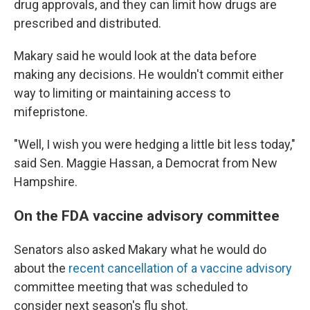
drug approvals, and they can limit how drugs are
prescribed and distributed.
Makary said he would look at the data before
making any decisions. He wouldn't commit either
way to limiting or maintaining access to
mifepristone.
"Well, I wish you were hedging a little bit less today,"
said Sen. Maggie Hassan, a Democrat from New
Hampshire.
On the FDA vaccine advisory committee
Senators also asked Makary what he would do
about the
recent cancellation of a vaccine advisory
committee meeting that was scheduled to
consider next season's flu shot.