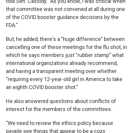
told Sen. Cassidy. "As you know, I was critical when
that committee was not convened at all during one
of the COVID booster guidance decisions by the
FDA."
But, he added, there's a "huge difference" between
cancelling one of these meetings for the flu shot, in
which he says members just "rubber stamp" what
international organizations already recommend,
and having a transparent meeting over whether
"requiring every 12-year-old girl in America to take
an eighth COVID booster shot."
He also answered questions about conflicts of
interest for the members of the committees.
"We need to review the ethics policy because
people see things that appear to be a cozy