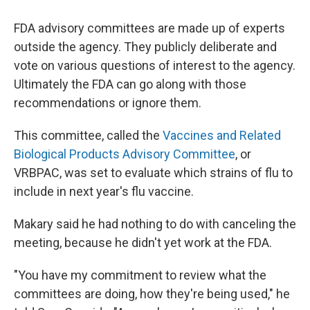
FDA advisory committees are made up of experts
outside the agency. They publicly deliberate and
vote on various questions of interest to the agency.
Ultimately the FDA can go along with those
recommendations or ignore them.
This committee, called the
Vaccines and Related
Biological Products Advisory Committee
, or
VRBPAC, was set to evaluate which strains of flu to
include in next year's flu vaccine.
Makary said he had nothing to do with canceling the
meeting, because he didn't yet work at the FDA.
"You have my commitment to review what the
committees are doing, how they're being used," he