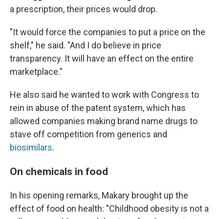
a prescription, their prices would drop.
"It would force the companies to put a price on the
shelf," he said. "And I do believe in price
transparency. It will have an effect on the entire
marketplace."
He also said he wanted to work with Congress to
rein in abuse of the patent system, which has
allowed companies making brand name drugs to
stave off competition from generics and
biosimilars
.
On chemicals in food
In his opening remarks, Makary brought up the
effect of food on health: "Childhood obesity is not a