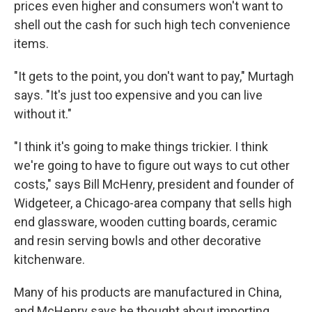
prices even higher and consumers won't want to
shell out the cash for such high tech convenience
items.
"It gets to the point, you don't want to pay," Murtagh
says. "It's just too expensive and you can live
without it."
"I think it's going to make things trickier. I think
we're going to have to figure out ways to cut other
costs," says Bill McHenry, president and founder of
Widgeteer, a Chicago-area company that sells high
end glassware, wooden cutting boards, ceramic
and resin serving bowls and other decorative
kitchenware.
Many of his products are manufactured in China,
and McHenry says he thought about importing