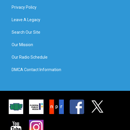
Privacy Policy
Leave A Legacy
Search Our Site
Our Mission
Our Radio Schedule
DMCA Contact Information