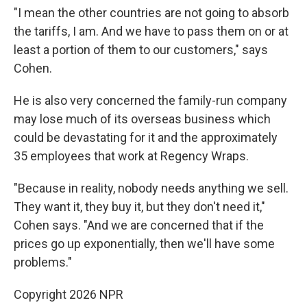
"I mean the other countries are not going to absorb
the tariffs, I am. And we have to pass them on or at
least a portion of them to our customers," says
Cohen.
He is also very concerned the family-run company
may lose much of its overseas business which
could be devastating for it and the approximately
35 employees that work at Regency Wraps.
"Because in reality, nobody needs anything we sell.
They want it, they buy it, but they don't need it,"
Cohen says. "And we are concerned that if the
prices go up exponentially, then we'll have some
problems."
Copyright 2026 NPR