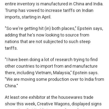
entire inventory is manufactured in China and India.
Trump has vowed to increase tariffs on Indian
imports, starting in April.
"So we're getting hit (in) both places," Epstein says,
adding that he's now looking to source from
nations that are not subjected to such steep
tariffs.
"I have been doing a lot of research trying to find
other countries to import from and manufacture
there, including Vietnam, Malaysia," Epstein says.
"We are moving some production over to India from
China."
At least one exhibitor at the housewares trade
show this week, Creative Wagons, displayed signs