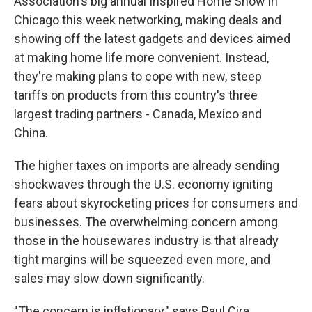
Association's big annual Inspired Home Show in
Chicago this week networking, making deals and
showing off the latest gadgets and devices aimed
at making home life more convenient. Instead,
they're making plans to cope with new, steep
tariffs on products from this country's three
largest trading partners - Canada, Mexico and
China.
The higher taxes on imports are already sending
shockwaves through the U.S. economy igniting
fears about skyrocketing prices for consumers and
businesses. The overwhelming concern among
those in the housewares industry is that already
tight margins will be squeezed even more, and
sales may slow down significantly.
"The concern is inflationary," says Paul Cira,