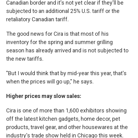
Canadian border and it's not yet clear if they'll be
subjected to an additional 25% U.S. tariff or the
retaliatory Canadian tariff.
The good news for Cira is that most of his
inventory for the spring and summer grilling
season has already arrived and is not subjected to
the new tariffs.
"But I would think that by mid-year this year, that's
when the prices will go up," he says.
Higher prices may slow sales:
Cira is one of more than 1,600 exhibitors showing
off the latest kitchen gadgets, home decor, pet
products, travel gear, and other housewares at the
industry's trade show held in Chicago this week.