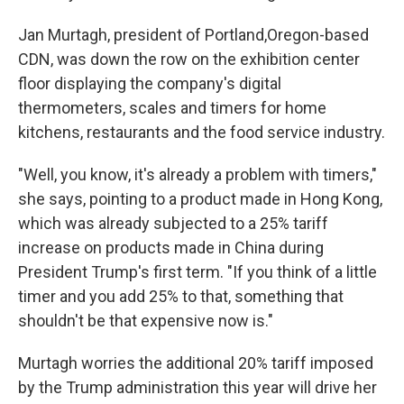
Jan Murtagh, president of Portland,Oregon-based
CDN, was down the row on the exhibition center
floor displaying the company's digital
thermometers, scales and timers for home
kitchens, restaurants and the food service industry.
"Well, you know, it's already a problem with timers,"
she says, pointing to a product made in Hong Kong,
which was already subjected to a 25% tariff
increase on products made in China during
President Trump's first term. "If you think of a little
timer and you add 25% to that, something that
shouldn't be that expensive now is."
Murtagh worries the additional 20% tariff imposed
by the Trump administration this year will drive her