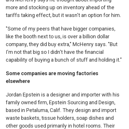
more and stocking up on inventory ahead of the
tariffs taking effect, but it wasn't an option for him.
"Some of my peers that have bigger companies,
like the booth next to us, is over a billion dollar
company, they did buy extra," McHenry says. "But
I'm not that big so I didn't have the financial
capability of buying a bunch of stuff and holding it."
Some companies are moving factories
elsewhere
Jordan Epstein is a designer and importer with his
family owned firm, Epstein Sourcing and Design,
based in Petaluma, Calif. They design and import
waste baskets, tissue holders, soap dishes and
other goods used primarily in hotel rooms. Their