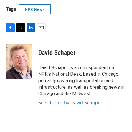
Tags
NPR News
F
T
L
E
a
w
i
m
c
i
n
a
e
t
k
i
David Schaper
b
t
e
l
o
e
d
o
r
I
David Schaper is a correspondent on
k
n
NPR's National Desk, based in Chicago,
primarily covering transportation and
infrastructure, as well as breaking news in
Chicago and the Midwest.
See stories by David Schaper