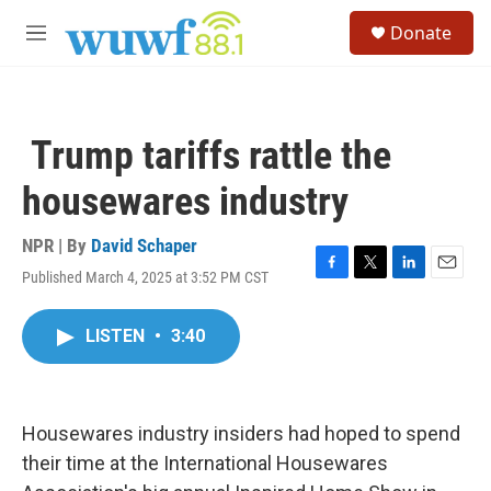
Skip to main content
S
Donate
e
M
a
e
r
n
c
u
h
Trump tariffs rattle the
u
e
housewares industry
r
y
NPR | By
David Schaper
Published March 4, 2025 at 3:52 PM CST
F
T
L
E
a
w
i
m
c
i
n
a
LISTEN
•
3:40
e
t
k
i
b
t
e
l
o
e
d
o
r
I
k
n
Housewares industry insiders had hoped to spend
their time at the International Housewares