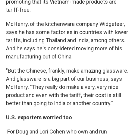
promoting that its Vietnam-made products are
tariff-free.
McHenry, of the kitchenware company Widgeteer,
says he has some factories in countries with lower
tariffs, including Thailand and India, among others.
And he says he's considered moving more of his
manufacturing out of China.
"But the Chinese, frankly, make amazing glassware.
And glassware is a big part of our business, says
McHenry. "They really do make a very, very nice
product and even with the tariff, their cost is still
better than going to India or another country."
U.S. exporters worried too
For Doug and Lori Cohen who own and run