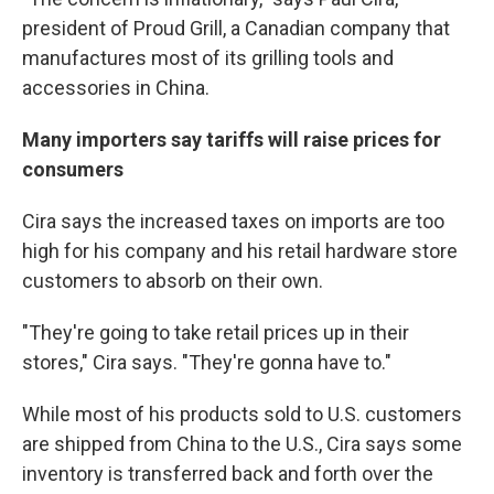
president of Proud Grill, a Canadian company that
manufactures most of its grilling tools and
accessories in China.
Many importers say tariffs will raise prices for
consumers
Cira says the increased taxes on imports are too
high for his company and his retail hardware store
customers to absorb on their own.
"They're going to take retail prices up in their
stores," Cira says. "They're gonna have to."
While most of his products sold to U.S. customers
are shipped from China to the U.S., Cira says some
inventory is transferred back and forth over the