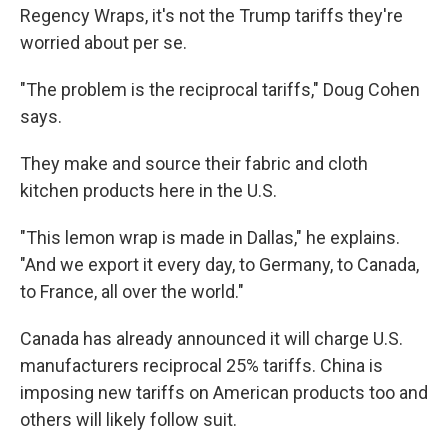
Regency Wraps, it's not the Trump tariffs they're
worried about per se.
"The problem is the reciprocal tariffs," Doug Cohen
says.
They make and source their fabric and cloth
kitchen products here in the U.S.
"This lemon wrap is made in Dallas," he explains.
"And we export it every day, to Germany, to Canada,
to France, all over the world."
Canada has already announced it will charge U.S.
manufacturers reciprocal 25% tariffs. China is
imposing new tariffs on American products too and
others will likely follow suit.