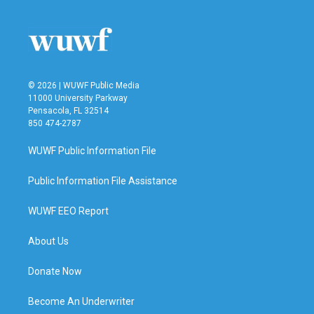
© 2026 | WUWF Public Media
11000 University Parkway
Pensacola, FL 32514
850 474-2787
WUWF Public Information File
Public Information File Assistance
WUWF EEO Report
About Us
Donate Now
Become An Underwriter