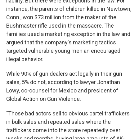
liability. But there were exceptions in the law. For
instance, the parents of children killed in Newtown,
Conn., won $73 million from the maker of the
Bushmaster rifle used in the massacre. The
families used a marketing exception in the law and
argued that the company's marketing tactics
targeted vulnerable young men an encouraged
illegal behavior.
While 90% of gun dealers act legally in their gun
sales, 5% do not, according to lawyer Jonathan
Lowy, co-counsel for Mexico and president of
Global Action on Gun Violence.
"Those bad actors sell to obvious cartel traffickers
in bulk sales and repeated sales where the
traffickers come into the store repeatedly over
weeks and months, buying large amounts of AK-