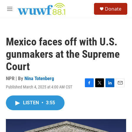
Skip to main content
S
Donate
e
M
a
e
r
n
c
u
h
Mexico faces off with U.S.
u
e
gunmakers at the Supreme
r
y
Court
NPR | By
Nina Totenberg
Published March 4, 2025 at 4:00 AM CST
F
T
L
E
a
w
i
m
c
i
n
a
LISTEN
•
3:55
e
t
k
i
b
t
e
l
o
e
d
o
r
I
k
n