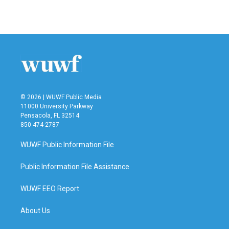
© 2026 | WUWF Public Media
11000 University Parkway
Pensacola, FL 32514
850 474-2787
WUWF Public Information File
Public Information File Assistance
WUWF EEO Report
About Us