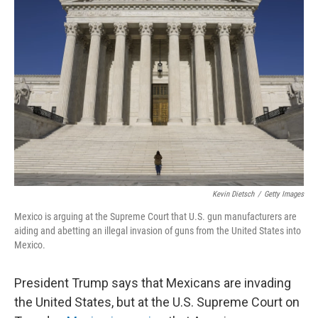
Kevin Dietsch
/
Getty Images
Mexico is arguing at the Supreme Court that U.S. gun manufacturers are
aiding and abetting an illegal invasion of guns from the United States into
Mexico.
President Trump says that Mexicans are invading
the United States, but at the U.S. Supreme Court on