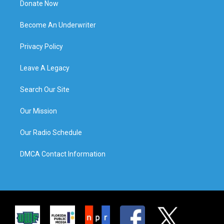
Donate Now
Become An Underwriter
Privacy Policy
Leave A Legacy
Search Our Site
Our Mission
Our Radio Schedule
DMCA Contact Information