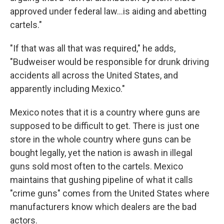
approved under federal law…is aiding and abetting
cartels."
"If that was all that was required," he adds,
"Budweiser would be responsible for drunk driving
accidents all across the United States, and
apparently including Mexico."
Mexico notes that it is a country where guns are
supposed to be difficult to get. There is just one
store in the whole country where guns can be
bought legally, yet the nation is awash in illegal
guns sold most often to the cartels. Mexico
maintains that gushing pipeline of what it calls
"crime guns" comes from the United States where
manufacturers know which dealers are the bad
actors.