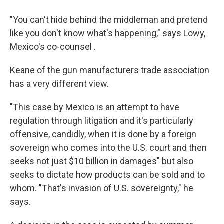
"You can't hide behind the middleman and pretend
like you don't know what's happening," says Lowy,
Mexico's co-counsel .
Keane of the gun manufacturers trade association
has a very different view.
"This case by Mexico is an attempt to have
regulation through litigation and it's particularly
offensive, candidly, when it is done by a foreign
sovereign who comes into the U.S. court and then
seeks not just $10 billion in damages" but also
seeks to dictate how products can be sold and to
whom. "That's invasion of U.S. sovereignty," he
says.