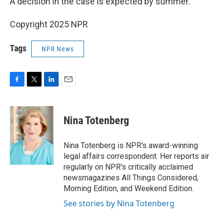
A decision in the case is expected by summer.
Copyright 2025 NPR
Tags
NPR News
F
T
L
E
a
w
i
m
c
i
n
a
e
t
k
i
Nina Totenberg
b
t
e
l
o
e
d
o
r
I
Nina Totenberg is NPR's award-winning
k
n
legal affairs correspondent. Her reports air
regularly on NPR's critically acclaimed
newsmagazines All Things Considered,
Morning Edition, and Weekend Edition.
See stories by Nina Totenberg