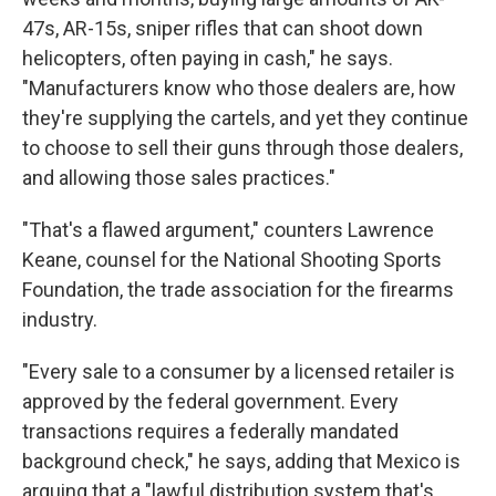
47s, AR-15s, sniper rifles that can shoot down
helicopters, often paying in cash," he says.
"Manufacturers know who those dealers are, how
they're supplying the cartels, and yet they continue
to choose to sell their guns through those dealers,
and allowing those sales practices."
"That's a flawed argument," counters Lawrence
Keane, counsel for the National Shooting Sports
Foundation, the trade association for the firearms
industry.
"Every sale to a consumer by a licensed retailer is
approved by the federal government. Every
transactions requires a federally mandated
background check," he says, adding that Mexico is
arguing that a "lawful distribution system that's