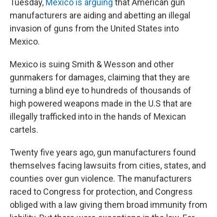
Tuesday,
Mexico is arguing
that American gun
manufacturers are aiding and abetting an illegal
invasion of guns from the United States into
Mexico.
Mexico is suing Smith & Wesson and other
gunmakers for damages, claiming that they are
turning a blind eye to hundreds of thousands of
high powered weapons made in the U.S that are
illegally trafficked into in the hands of Mexican
cartels.
Twenty five years ago, gun manufacturers found
themselves facing lawsuits from cities, states, and
counties over gun violence. The manufacturers
raced to Congress for protection, and Congress
obliged with a law giving them broad immunity from