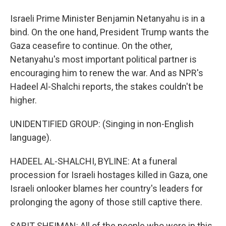
Israeli Prime Minister Benjamin Netanyahu is in a
bind. On the one hand, President Trump wants the
Gaza ceasefire to continue. On the other,
Netanyahu's most important political partner is
encouraging him to renew the war. And as NPR's
Hadeel Al-Shalchi reports, the stakes couldn't be
higher.
UNIDENTIFIED GROUP: (Singing in non-English
language).
HADEEL AL-SHALCHI, BYLINE: At a funeral
procession for Israeli hostages killed in Gaza, one
Israeli onlooker blames her country's leaders for
prolonging the agony of those still captive there.
SARIT SHEIMAN: All of the people who were in this