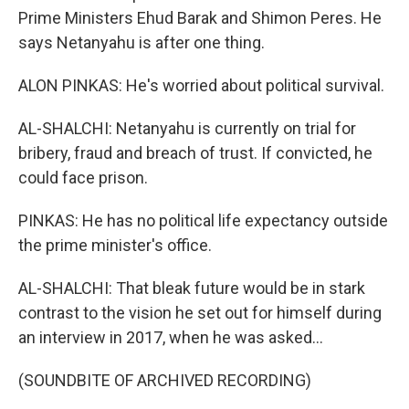
Prime Ministers Ehud Barak and Shimon Peres. He
says Netanyahu is after one thing.
ALON PINKAS: He's worried about political survival.
AL-SHALCHI: Netanyahu is currently on trial for
bribery, fraud and breach of trust. If convicted, he
could face prison.
PINKAS: He has no political life expectancy outside
the prime minister's office.
AL-SHALCHI: That bleak future would be in stark
contrast to the vision he set out for himself during
an interview in 2017, when he was asked...
(SOUNDBITE OF ARCHIVED RECORDING)