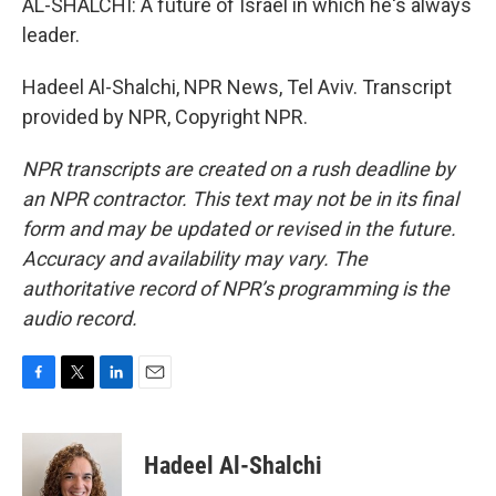
AL-SHALCHI: A future of Israel in which he's always
leader.
Hadeel Al-Shalchi, NPR News, Tel Aviv. Transcript
provided by NPR, Copyright NPR.
NPR transcripts are created on a rush deadline by
an NPR contractor. This text may not be in its final
form and may be updated or revised in the future.
Accuracy and availability may vary. The
authoritative record of NPR’s programming is the
audio record.
F
T
L
E
a
w
i
m
c
i
n
a
e
t
k
i
Hadeel Al-Shalchi
b
t
e
l