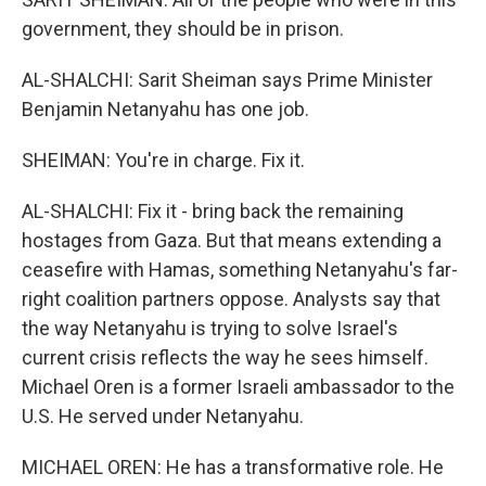
government, they should be in prison.
AL-SHALCHI: Sarit Sheiman says Prime Minister
Benjamin Netanyahu has one job.
SHEIMAN: You're in charge. Fix it.
AL-SHALCHI: Fix it - bring back the remaining
hostages from Gaza. But that means extending a
ceasefire with Hamas, something Netanyahu's far-
right coalition partners oppose. Analysts say that
the way Netanyahu is trying to solve Israel's
current crisis reflects the way he sees himself.
Michael Oren is a former Israeli ambassador to the
U.S. He served under Netanyahu.
MICHAEL OREN: He has a transformative role. He