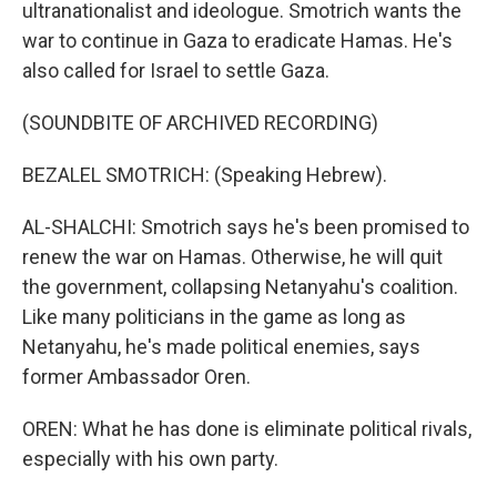
ultranationalist and ideologue. Smotrich wants the
war to continue in Gaza to eradicate Hamas. He's
also called for Israel to settle Gaza.
(SOUNDBITE OF ARCHIVED RECORDING)
BEZALEL SMOTRICH: (Speaking Hebrew).
AL-SHALCHI: Smotrich says he's been promised to
renew the war on Hamas. Otherwise, he will quit
the government, collapsing Netanyahu's coalition.
Like many politicians in the game as long as
Netanyahu, he's made political enemies, says
former Ambassador Oren.
OREN: What he has done is eliminate political rivals,
especially with his own party.