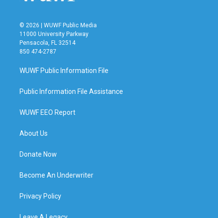
© 2026 | WUWF Public Media
11000 University Parkway
Pensacola, FL 32514
850 474-2787
WUWF Public Information File
Public Information File Assistance
WUWF EEO Report
About Us
Donate Now
Become An Underwriter
Privacy Policy
Leave A Legacy