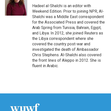
o
e
d
o
r
I
Hadeel al-Shalchi is an editor with
k
n
Weekend Edition. Prior to joining NPR, Al-
Shalchi was a Middle East correspondent
for the Associated Press and covered the
Arab Spring from Tunisia, Bahrain, Egypt,
and Libya. In 2012, she joined Reuters as
the Libya correspondent where she
covered the country post-war and
investigated the death of Ambassador
Chris Stephens. Al-Shalchi also covered
the front lines of Aleppo in 2012. She is
fluent in Arabic.