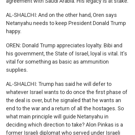
agreement with Saudi Arabia. His legacy is at stake.
AL-SHALCHI: And on the other hand, Oren says
Netanyahu needs to keep President Donald Trump
happy.
OREN: Donald Trump appreciates loyalty. Bibi and
his government, the State of Israel, loyal is vital. It's
vital for something as basic as ammunition
supplies.
AL-SHALCHI: Trump has said he will defer to
whatever Israel wants to do once the first phase of
the deal is over, but he signaled that he wants an
end to the war and a return of all the hostages. So
what main principle will guide Netanyahu in
deciding which direction to take? Alon Pinkas is a
former Israeli diplomat who served under Israeli