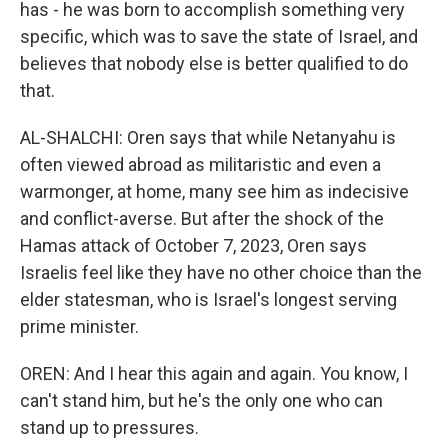
has - he was born to accomplish something very
specific, which was to save the state of Israel, and
believes that nobody else is better qualified to do
that.
AL-SHALCHI: Oren says that while Netanyahu is
often viewed abroad as militaristic and even a
warmonger, at home, many see him as indecisive
and conflict-averse. But after the shock of the
Hamas attack of October 7, 2023, Oren says
Israelis feel like they have no other choice than the
elder statesman, who is Israel's longest serving
prime minister.
OREN: And I hear this again and again. You know, I
can't stand him, but he's the only one who can
stand up to pressures.