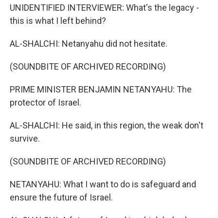
UNIDENTIFIED INTERVIEWER: What's the legacy -
this is what I left behind?
AL-SHALCHI: Netanyahu did not hesitate.
(SOUNDBITE OF ARCHIVED RECORDING)
PRIME MINISTER BENJAMIN NETANYAHU: The
protector of Israel.
AL-SHALCHI: He said, in this region, the weak don't
survive.
(SOUNDBITE OF ARCHIVED RECORDING)
NETANYAHU: What I want to do is safeguard and
ensure the future of Israel.