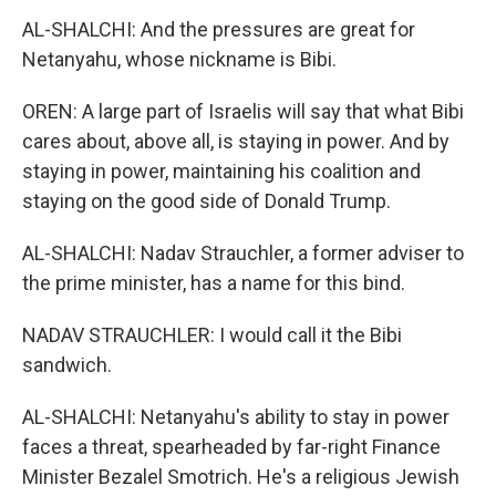
AL-SHALCHI: And the pressures are great for
Netanyahu, whose nickname is Bibi.
OREN: A large part of Israelis will say that what Bibi
cares about, above all, is staying in power. And by
staying in power, maintaining his coalition and
staying on the good side of Donald Trump.
AL-SHALCHI: Nadav Strauchler, a former adviser to
the prime minister, has a name for this bind.
NADAV STRAUCHLER: I would call it the Bibi
sandwich.
AL-SHALCHI: Netanyahu's ability to stay in power
faces a threat, spearheaded by far-right Finance
Minister Bezalel Smotrich. He's a religious Jewish