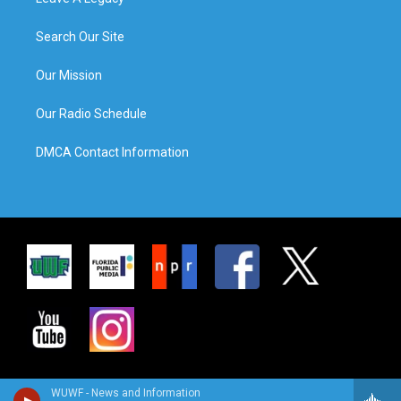
Search Our Site
Our Mission
Our Radio Schedule
DMCA Contact Information
WUWF - News and Information