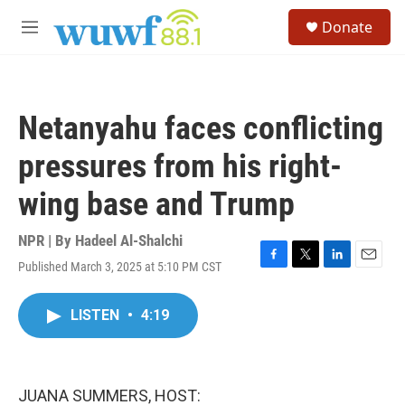
Skip to main content
S
Donate
e
M
a
e
r
n
c
u
h
Netanyahu faces conflicting
u
e
pressures from his right-
r
y
wing base and Trump
NPR | By
Hadeel Al-Shalchi
Published March 3, 2025 at 5:10 PM CST
F
T
L
E
a
w
i
m
c
i
n
a
LISTEN
•
4:19
e
t
k
i
b
t
e
l
o
e
d
o
r
I
k
n
JUANA SUMMERS, HOST: