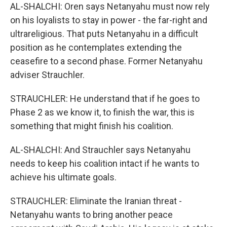
AL-SHALCHI: Oren says Netanyahu must now rely
on his loyalists to stay in power - the far-right and
ultrareligious. That puts Netanyahu in a difficult
position as he contemplates extending the
ceasefire to a second phase. Former Netanyahu
adviser Strauchler.
STRAUCHLER: He understand that if he goes to
Phase 2 as we know it, to finish the war, this is
something that might finish his coalition.
AL-SHALCHI: And Strauchler says Netanyahu
needs to keep his coalition intact if he wants to
achieve his ultimate goals.
STRAUCHLER: Eliminate the Iranian threat -
Netanyahu wants to bring another peace