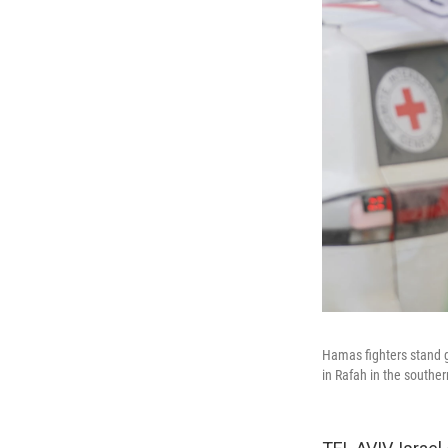
Hamas fighters stand gu
in Rafah in the souther