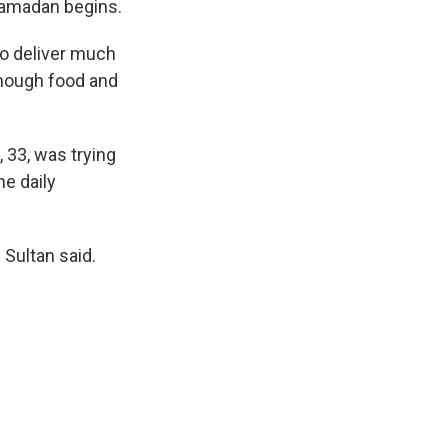
 Ramadan begins.
to deliver much
enough food and
 33, was trying
he daily
 Sultan said.