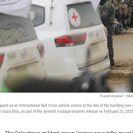
Youssef Alzanoun
/
Midd
ard as an International Red Cross vehicle arrives at the site of the handing over 
n Gaza Strip, as part of the seventh hostage-prisoner release on February 22, 202