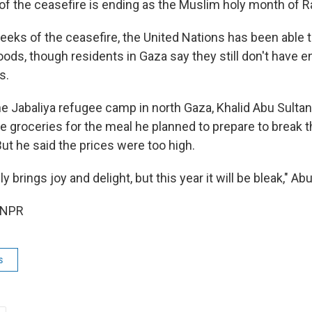
 of the ceasefire is ending as the Muslim holy month of
weeks of the ceasefire, the United Nations has been able 
ods, though residents in Gaza say they still don't have 
s.
he Jabaliya refugee camp in north Gaza, Khalid Abu Sultan,
le groceries for the meal he planned to prepare to break t
ut he said the prices were too high.
 brings joy and delight, but this year it will be bleak," Abu
 NPR
s