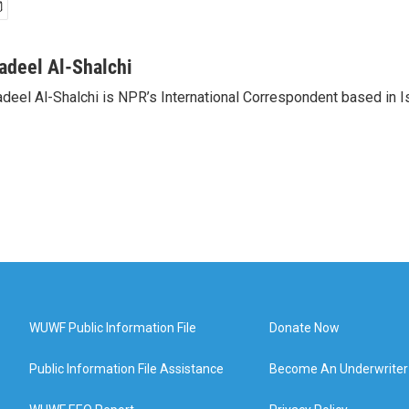
adeel Al-Shalchi
deel Al-Shalchi is NPR’s International Correspondent based in Is
WUWF Public Information File
Donate Now
Public Information File Assistance
Become An Underwriter