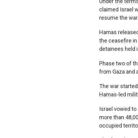
Under the terms
claimed Israel 
resume the war
Hamas released 
the ceasefire in
detainees held in
Phase two of th
from Gaza and 
The war started 
Hamas-led milita
Israel vowed to
more than 48,00
occupied territo