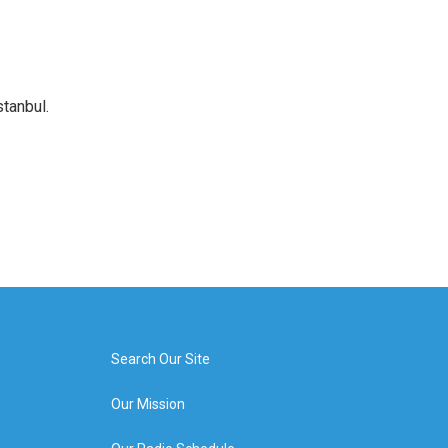
tanbul.
Search Our Site
Our Mission