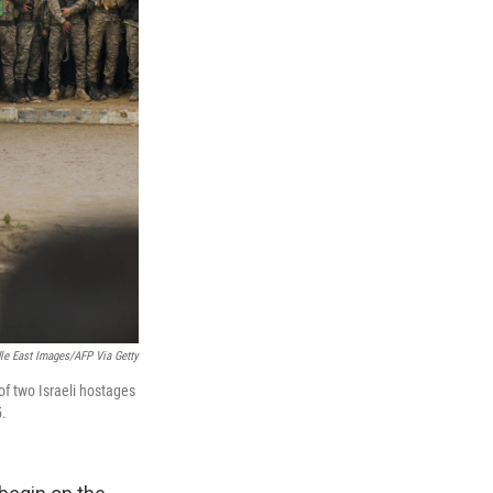
le East Images/AFP Via Getty
of two Israeli hostages
5.