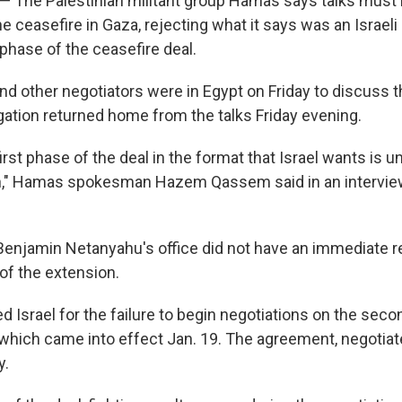
l — The Palestinian militant group Hamas says talks must
e ceasefire in Gaza, rejecting what it says was an Israeli
 phase of the ceasefire deal.
nd other negotiators were in Egypt on Friday to discuss t
egation returned home from the talks Friday evening.
irst phase of the deal in the format that Israel wants is 
on," Hamas spokesman Hazem Qassem said in an interview
Benjamin Netanyahu's office did not have an immediate 
of the extension.
Israel for the failure to begin negotiations on the seco
which came into effect Jan. 19. The agreement, negotiat
y.