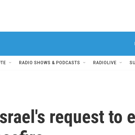
UTE
RADIO SHOWS & PODCASTS
RADIOLIVE
S
srael's request to