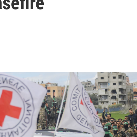
sefire