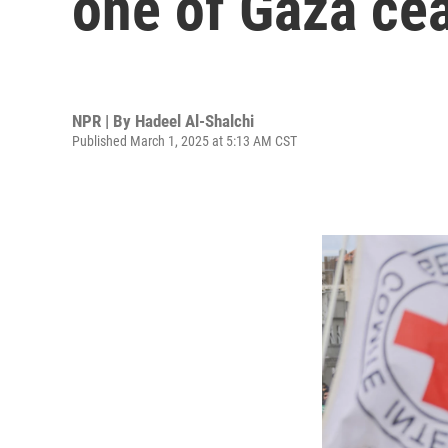
one of Gaza cea
NPR | By
Hadeel Al-Shalchi
Published March 1, 2025 at 5:13 AM CST