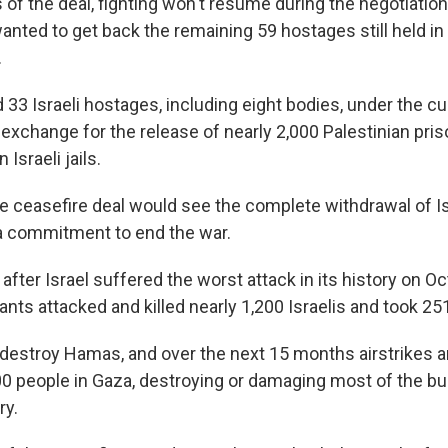
 of the deal, fighting won't resume during the negotiati
wanted to get back the remaining 59 hostages still held i
.
33 Israeli hostages, including eight bodies, under the cu
 exchange for the release of nearly 2,000 Palestinian pri
 Israeli jails.
e ceasefire deal would see the complete withdrawal of Is
a commitment to end the war.
after Israel suffered the worst attack in its history on Oc
nts attacked and killed nearly 1,200 Israelis and took 25
 destroy Hamas, and over the next 15 months airstrikes an
0 people in Gaza, destroying or damaging most of the bui
ry.