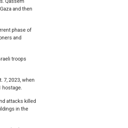
ons. Qassem
n Gaza and then
rrent phase of
soners and
raeli troops
t. 7, 2023, when
1 hostage.
d attacks killed
ldings in the