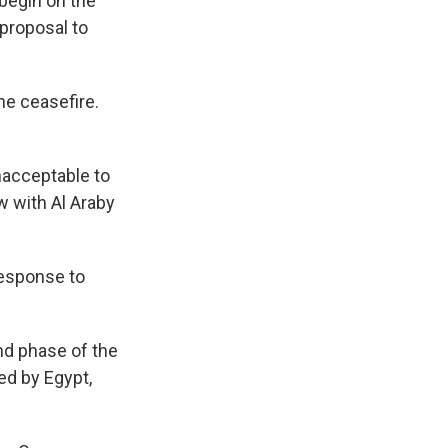
 begin on the
 proposal to
he ceasefire.
unacceptable to
 with Al Araby
response to
nd phase of the
ed by Egypt,