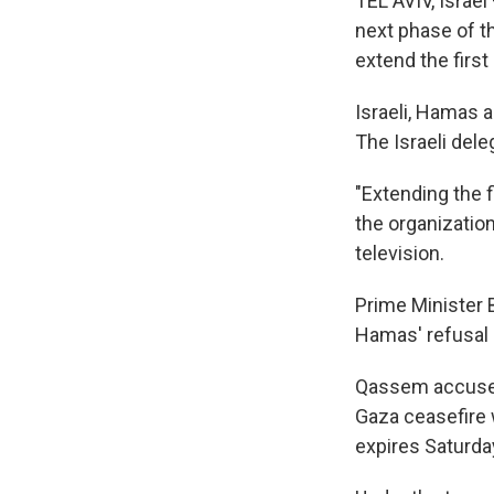
TEL AVIV, Israe
next phase of th
extend the first
Israeli, Hamas a
The Israeli del
"Extending the f
the organizati
television.
Prime Minister 
Hamas' refusal 
Qassem accused 
Gaza ceasefire 
expires Saturda