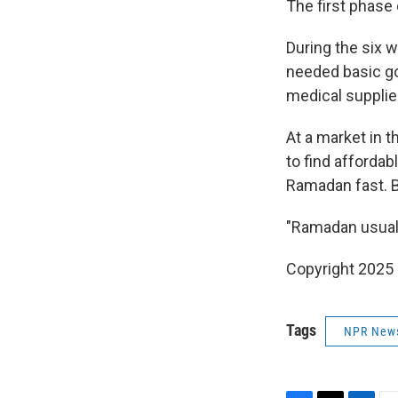
The first phase
During the six 
needed basic go
medical supplie
At a market in t
to find affordab
Ramadan fast. B
"Ramadan usually
Copyright 2025
Tags
NPR New