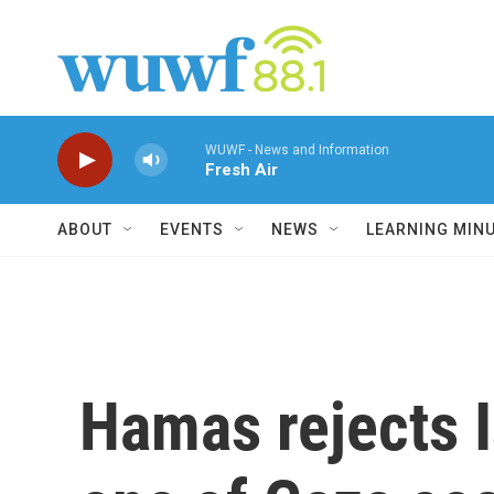
Skip to main content
WUWF - News and Information
Fresh Air
ABOUT
EVENTS
NEWS
LEARNING MIN
Hamas rejects I