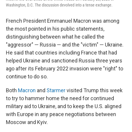
Washington, D.C. The discussion devolved into a tense exchange.
French President Emmanuel Macron was among
the most pointed in his public statements,
distinguishing between what he called the
"aggressor" — Russia — and the "victim" — Ukraine.
He said that countries including France that had
helped Ukraine and sanctioned Russia three years
ago after its February 2022 invasion were "right" to
continue to do so.
Both
Macron
and
Starmer
visited Trump this week
to try to hammer home the need for continued
military aid to Ukraine, and to keep the U.S. aligned
with Europe in any peace negotiations between
Moscow and Kyiv.