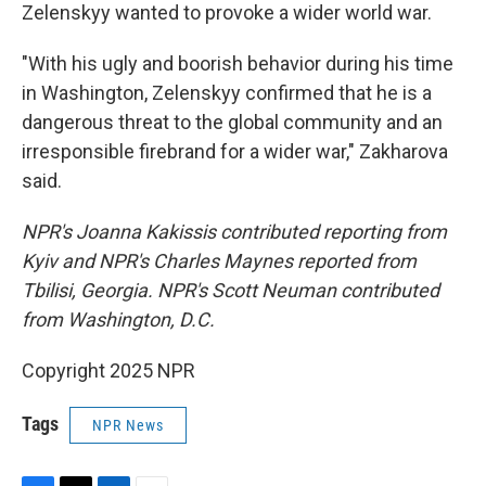
Zelenskyy wanted to provoke a wider world war.
"With his ugly and boorish behavior during his time
in Washington, Zelenskyy confirmed that he is a
dangerous threat to the global community and an
irresponsible firebrand for a wider war," Zakharova
said.
NPR's Joanna Kakissis contributed reporting from
Kyiv and NPR's Charles Maynes reported from
Tbilisi, Georgia. NPR's Scott Neuman contributed
from Washington, D.C.
Copyright 2025 NPR
Tags
NPR News