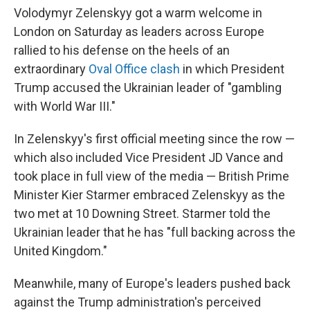
Volodymyr Zelenskyy got a warm welcome in
London on Saturday as leaders across Europe
rallied to his defense on the heels of an
extraordinary
Oval Office clash
in which President
Trump accused the Ukrainian leader of "gambling
with World War III."
In Zelenskyy's first official meeting since the row —
which also included Vice President JD Vance and
took place in full view of the media — British Prime
Minister Kier Starmer embraced Zelenskyy as the
two met at 10 Downing Street. Starmer told the
Ukrainian leader that he has "full backing across the
United Kingdom."
Meanwhile, many of Europe's leaders pushed back
against the Trump administration's perceived