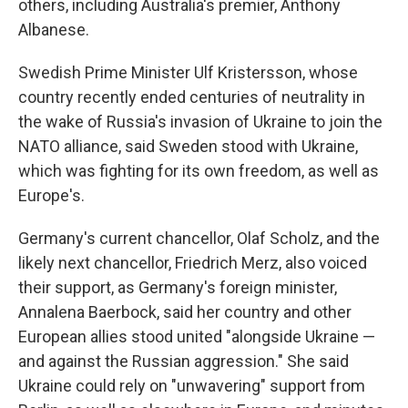
others, including Australia's premier, Anthony
Albanese.
Swedish Prime Minister Ulf Kristersson, whose
country recently ended centuries of neutrality in
the wake of Russia's invasion of Ukraine to join the
NATO alliance, said Sweden stood with Ukraine,
which was fighting for its own freedom, as well as
Europe's.
Germany's current chancellor, Olaf Scholz, and the
likely next chancellor, Friedrich Merz, also voiced
their support, as Germany's foreign minister,
Annalena Baerbock, said her country and other
European allies stood united "alongside Ukraine —
and against the Russian aggression." She said
Ukraine could rely on "unwavering" support from