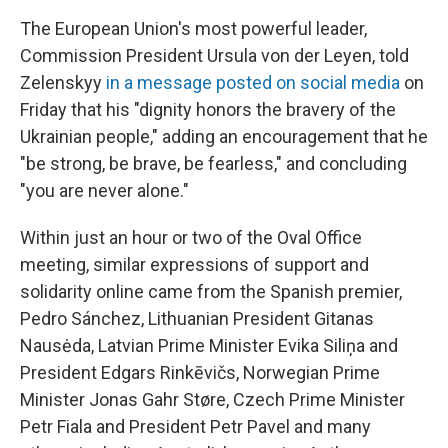
The European Union's most powerful leader,
Commission President Ursula von der Leyen, told
Zelenskyy
in a message posted on social media
on
Friday that his "dignity honors the bravery of the
Ukrainian people," adding an encouragement that he
"be strong, be brave, be fearless," and concluding
"you are never alone."
Within just an hour or two of the Oval Office
meeting, similar expressions of support and
solidarity online came from the Spanish premier,
Pedro Sánchez, Lithuanian President Gitanas
Nausėda, Latvian Prime Minister Evika Siliņa and
President Edgars Rinkēvičs, Norwegian Prime
Minister Jonas Gahr Støre, Czech Prime Minister
Petr Fiala and President Petr Pavel and many