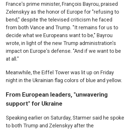
France's prime minister, François Bayrou, praised
Zelenskyy as the honor of Europe for "refusing to
bend," despite the televised criticism he faced
from both Vance and Trump. "It remains for us to
decide what we Europeans want to be," Bayrou
wrote, in light of the new Trump administration's
impact on Europe's defense. "And if we want to be
at all."
Meanwhile, the Eiffel Tower was lit up on Friday
night in the Ukrainian flag colors of blue and yellow.
From European leaders, "unwavering
support" for Ukraine
Speaking earlier on Saturday, Starmer said he spoke
to both Trump and Zelenskyy after the