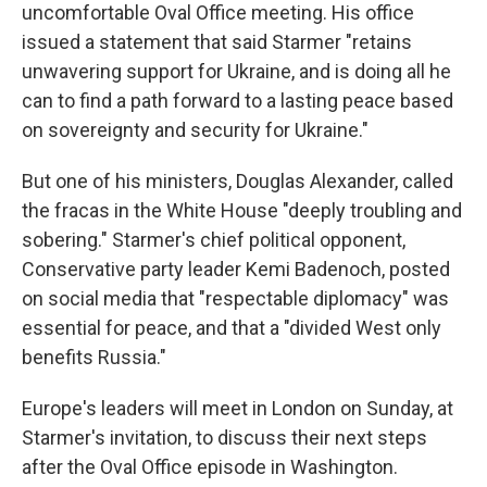
uncomfortable Oval Office meeting. His office
issued a statement that said Starmer "retains
unwavering support for Ukraine, and is doing all he
can to find a path forward to a lasting peace based
on sovereignty and security for Ukraine."
But one of his ministers, Douglas Alexander, called
the fracas in the White House "deeply troubling and
sobering." Starmer's chief political opponent,
Conservative party leader Kemi Badenoch, posted
on social media that "respectable diplomacy" was
essential for peace, and that a "divided West only
benefits Russia."
Europe's leaders will meet in London on Sunday, at
Starmer's invitation, to discuss their next steps
after the Oval Office episode in Washington.