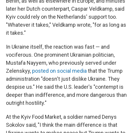
Berlin, as well as elsewhere in Europe, and minutes
later her Dutch counterpart, Caspar Veldkamp, said
Kyiv could rely on the Netherlands' support too.
"Whatever it takes," Veldkamp wrote, "for as long as
it takes."
In Ukraine itself, the reaction was fast — and
vociferous. One prominent Ukrainian politician,
Mustafa Nayyem, who previously served under
Zelenskyy,
posted on social media
that the Trump
administration "doesn't just dislike Ukraine. They
despise us." He said the U.S. leader's "contempt is
deeper than indifference, and more dangerous than
outright hostility."
At the Kyiv Food Market, a soldier named Denys
Sokolov said, "I think the main difference is that
Ukraine wants to makes peace but Trump wants to