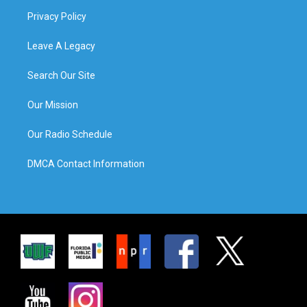
Privacy Policy
Leave A Legacy
Search Our Site
Our Mission
Our Radio Schedule
DMCA Contact Information