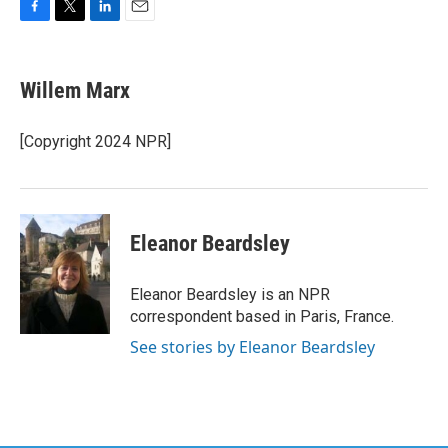
F
T
L
E
a
w
i
m
c
i
n
a
e
t
k
i
Willem Marx
b
t
e
l
o
e
d
o
r
I
[Copyright 2024 NPR]
k
n
Eleanor Beardsley
Eleanor Beardsley is an NPR
correspondent based in Paris, France.
See stories by Eleanor Beardsley