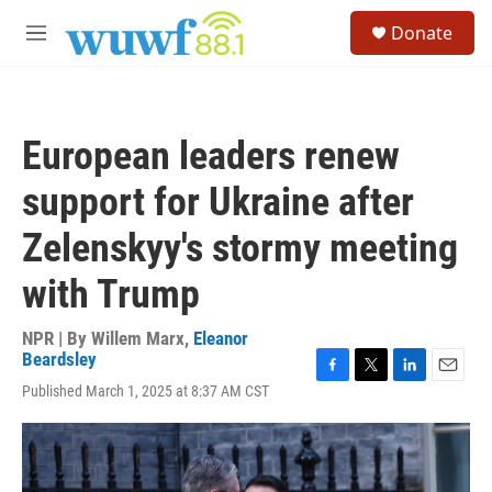
Skip to main content
S
Donate
e
M
a
e
r
n
c
u
h
European leaders renew
u
e
support for Ukraine after
r
y
Zelenskyy's stormy meeting
with Trump
NPR | By
Willem Marx
,
Eleanor
Beardsley
F
T
L
E
Published March 1, 2025 at 8:37 AM CST
a
w
i
m
c
i
n
a
e
t
k
i
b
t
e
l
o
e
d