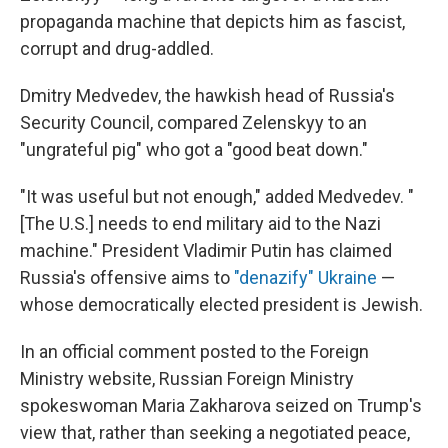
propaganda machine that depicts him as fascist,
corrupt and drug-addled.
Dmitry Medvedev, the hawkish head of Russia's
Security Council, compared Zelenskyy to an
"ungrateful pig" who got a "good beat down."
"It was useful but not enough," added Medvedev. "
[The U.S.] needs to end military aid to the Nazi
machine." President Vladimir Putin has claimed
Russia's offensive aims to
"denazify" Ukraine
—
whose democratically elected president is Jewish.
In an official comment posted to the Foreign
Ministry website, Russian Foreign Ministry
spokeswoman Maria Zakharova seized on Trump's
view that, rather than seeking a negotiated peace,