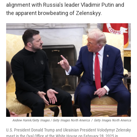
alignment with Russia's leader Vladimir Putin and
the apparent browbeating of Zelenskyy.
Andrew Harnik/Getty Images / Getty Images North America
/
Getty Images North America
U.S. President Donald Trump and Ukrainian President Volodymyr Zelensky
meet in the Oval Office at the White House on February 28, 2025 in