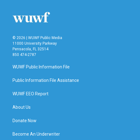
© 2026 | WUWF Public Media
11000 University Parkway
Pensacola, FL 32514
850 474-2787
WUWF Public Information File
Public Information File Assistance
WUWF EEO Report
About Us
Donate Now
Become An Underwriter