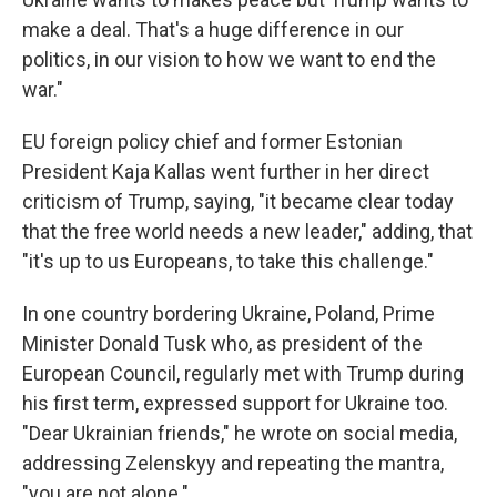
make a deal. That's a huge difference in our
politics, in our vision to how we want to end the
war."
EU foreign policy chief and former Estonian
President Kaja Kallas went further in her direct
criticism of Trump, saying, "it became clear today
that the free world needs a new leader," adding, that
"it's up to us Europeans, to take this challenge."
In one country bordering Ukraine, Poland, Prime
Minister Donald Tusk who, as president of the
European Council, regularly met with Trump during
his first term, expressed support for Ukraine too.
"Dear Ukrainian friends," he wrote on social media,
addressing Zelenskyy and repeating the mantra,
"you are not alone."