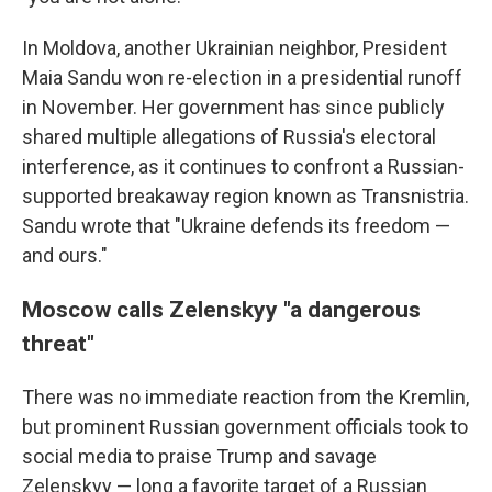
In Moldova, another Ukrainian neighbor, President
Maia Sandu won re-election in a presidential runoff
in November. Her government has since publicly
shared multiple allegations of Russia's electoral
interference, as it continues to confront a Russian-
supported breakaway region known as Transnistria.
Sandu wrote that "Ukraine defends its freedom —
and ours."
Moscow calls Zelenskyy "a dangerous
threat"
There was no immediate reaction from the Kremlin,
but prominent Russian government officials took to
social media to praise Trump and savage
Zelenskyy — long a favorite target of a Russian