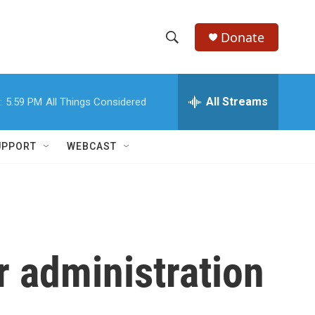
Donate
S
S
e
h
a
r
All Streams
:
5:59 PM
All Things Considered
o
c
h
w
Q
UPPORT
WEBCAST
u
S
e
r
e
y
a
r
r administration
c
h