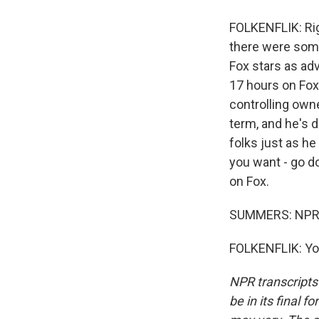
FOLKENFLIK: Right
there were some
Fox stars as ad
17 hours on Fox
controlling owne
term, and he's 
folks just as he
you want - go d
on Fox.
SUMMERS: NPR me
FOLKENFLIK: You
NPR transcripts
be in its final 