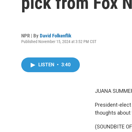
pick from Fox 
NPR | By
David Folkenflik
Published November 15, 2024 at 3:52 PM CST
LISTEN
•
3:40
JUANA SUMMER
President-elect
thoughts about 
(SOUNDBITE O