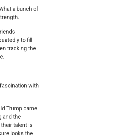
 What a bunch of
strength.
riends
atedly to fill
en tracking the
e.
fascination with
nald Trump came
ng and the
heir talent is
sure looks the