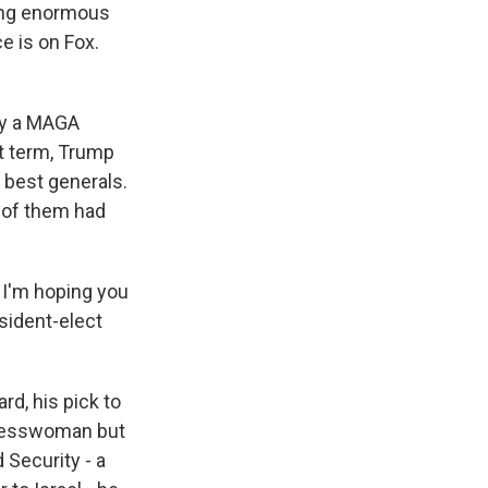
eing enormous
ce is on Fox.
rly a MAGA
rst term, Trump
e best generals.
y of them had
 I'm hoping you
sident-elect
d, his pick to
gresswoman but
Security - a