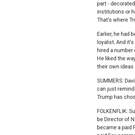
part - decorate
institutions or 
That's where T
Earlier, he had 
loyalist. And it'
hired a number o
He liked the wa
their own ideas
SUMMERS: David,
can just remind
Trump has cho
FOLKENFLIK: Sur
be Director of 
became a paid F