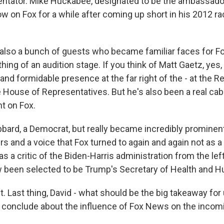
tator. Mike Huckabee, designated to be the ambassador 
w on Fox for a while after coming up short in his 2012 ra
also a bunch of guests who became familiar faces for Fo
ng of an audition stage. If you think of Matt Gaetz, yes,
and formidable presence at the far right of the - at the R
House of Representatives. But he's also been a real cabl
t on Fox.
abbard, a Democrat, but really became incredibly prominent
s and a voice that Fox turned to again and again not as a
 as a critic of the Biden-Harris administration from the left
 been selected to be Trump's Secretary of Health and 
 Last thing, David - what should be the big takeaway for
 conclude about the influence of Fox News on the inco