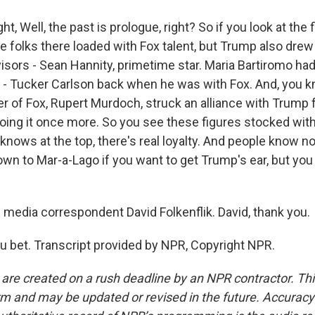
, Well, the past is prologue, right? So if you look at the f
 folks there loaded with Fox talent, but Trump also dre
visors - Sean Hannity, primetime star. Maria Bartiromo ha
 - Tucker Carlson back when he was with Fox. And, you k
r of Fox, Rupert Murdoch, struck an alliance with Trump fo
doing it once more. So you see these figures stocked wit
 knows at the top, there's real loyalty. And people know not
own to Mar-a-Lago if you want to get Trump's ear, but you
dia correspondent David Folkenflik. David, thank you.
 bet. Transcript provided by NPR, Copyright NPR.
 are created on a rush deadline by an NPR contractor. Th
form and may be updated or revised in the future. Accuracy 