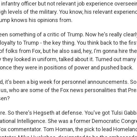
d infantry officer but not relevant job experience overse
high levels of the military. You know, his relevant experien
rump knows his opinions from.
been something of a critic of Trump. Now he's really clea
s loyalty to Trump - the key thing. You think back to the fi
f folks from Fox, but he also said, hey, I'm gonna hire th
y they looked in uniform, talked about it. Turned out man
 once they were in positions of power and pushed back.
 it's been a big week for personnel announcements. So
 us, who are some of the Fox news personalities that Pre
sen?
e. So there's Hegseth at defense. You've got Tulsi Gabbar
National Intelligence. She was a former Democratic Con
ox commentator. Tom Homan, the pick to lead Homeland 