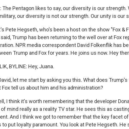
he Pentagon likes to say, our diversity is our strength.
ilitary, our diversity is not our strength. Our unity is our 
s Pete Hegseth, who's been a host on the show "Fox & F
aid, Trump has been returning to the well over at Fox repe
tration. NPR media correspondent David Folkenflik has be
tween Trump and Fox for years. He joins us now. Hey ther
IK, BYLINE: Hey, Juana.
vid, let me start by asking you this. What does Trump's 
t Fox tell us about him and his administration?
l, I think it's worth remembering that the developer Do
t of mind really as a reality TV star. He sees this as casti
nt. And I think we got to remember that the key facet of t
s to put loyalty paramount. You look at Pete Hegseth. He 