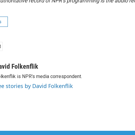
uthoritative record of NPR’s programming is the audio re
s
avid Folkenflik
lkenflik is NPR's media correspondent.
ee stories by David Folkenflik