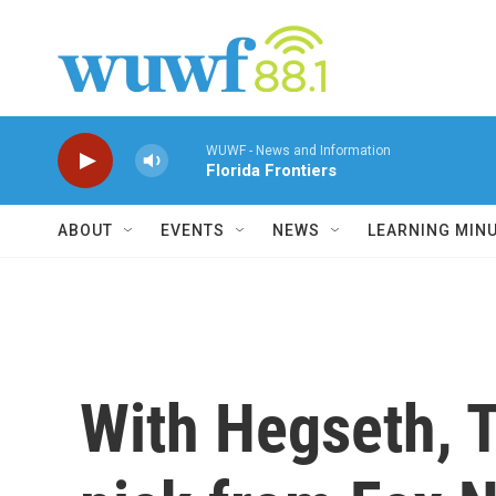
Skip to main content
WUWF - News and Information
Florida Frontiers
ABOUT
EVENTS
NEWS
LEARNING MIN
With Hegseth, T