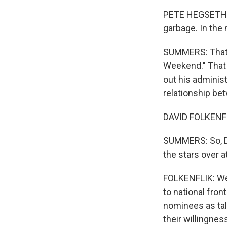
PETE HEGSETH: T
garbage. In the m
SUMMERS: That'
Weekend." That s
out his adminis
relationship be
DAVID FOLKENFL
SUMMERS: So, Da
the stars over a
FOLKENFLIK: Wel
to national fron
nominees as tale
their willingnes