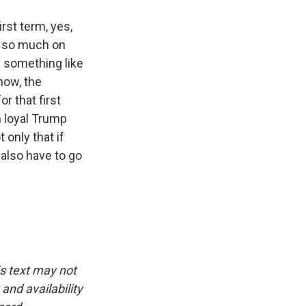
irst term, yes,
w so much on
d something like
now, the
r that first
h loyal Trump
 only that if
 also have to go
is text may not
and availability