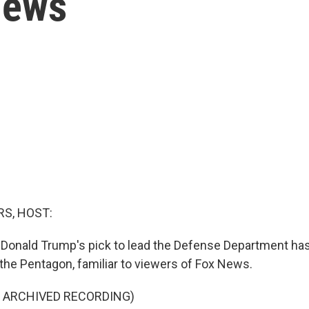
News
S, HOST:
 Donald Trump's pick to lead the Defense Department h
the Pentagon, familiar to viewers of Fox News.
F ARCHIVED RECORDING)