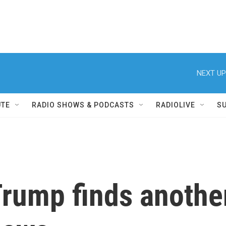
NEXT UP
UTE
RADIO SHOWS & PODCASTS
RADIOLIVE
S
rump finds anothe