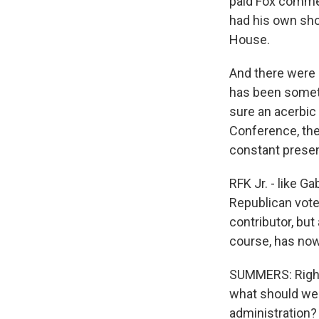
paid Fox commen
had his own sho
House.
And there were 
has been somethi
sure an acerbic 
Conference, the 
constant presen
RFK Jr. - like G
Republican voter
contributor, but
course, has now
SUMMERS: Right.
what should we
administration?