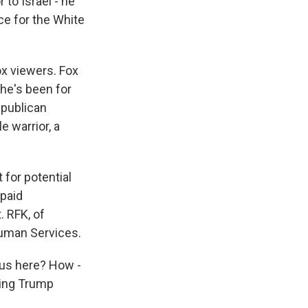
to Israel - he
ce for the White
x viewers. Fox
 he's been for
epublican
e warrior, a
 for potential
 paid
. RFK, of
Human Services.
 us here? How -
ming Trump