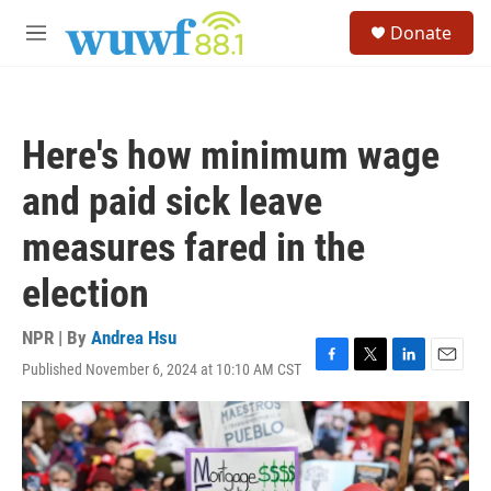
Skip to main content
S
Donate
e
M
a
e
r
n
c
u
h
Here's how minimum wage
u
e
and paid sick leave
r
y
measures fared in the
election
NPR | By
Andrea Hsu
Published November 6, 2024 at 10:10 AM CST
F
T
L
E
a
w
i
m
c
i
n
a
e
t
k
i
b
t
e
l
o
e
d