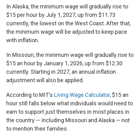
In Alaska, the minimum wage will gradually rise to
$15 per hour by July 1, 2027, up from $11.73
currently, the lowest on the West Coast. After that,
the minimum wage will be adjusted to keep pace
with inflation.
In Missouri, the minimum wage will gradually rise to
$15 an hour by January 1, 2026, up from $12.30
currently. Starting in 2027, an annual inflation
adjustment will also be applied.
According to MIT's
Living Wage Calculator
, $15 an
hour still falls below what individuals would need to
earn to support just themselves in most places in
the country — including Missouri and Alaska — not
to mention their families.