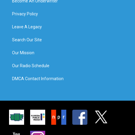
Become An Underwriter
Privacy Policy
Leave A Legacy
Search Our Site
Our Mission
Our Radio Schedule
DMCA Contact Information