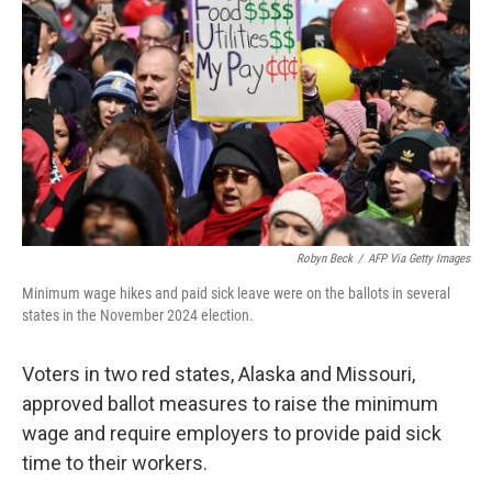
o
r
I
k
n
Robyn Beck
/
AFP Via Getty Images
Minimum wage hikes and paid sick leave were on the ballots in several
states in the November 2024 election.
Voters in two red states, Alaska and Missouri,
approved ballot measures to raise the minimum
wage and require employers to provide paid sick
time to their workers.