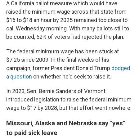
A California ballot measure which would have
raised the minimum wage across that state from
$16 to $18 an hour by 2025 remained too close to
call Wednesday morning. With many ballots still to
be counted, 52% of voters had rejected the plan.
The federal minimum wage has been stuck at
$7.25 since 2009. In the final weeks of his
campaign, former President Donald Trump
dodged
a question
on whether he'd seek to raise it.
In 2023, Sen. Bernie Sanders of Vermont
introduced legislation to raise the federal minimum
wage to $17 by 2028, but that effort went nowhere.
Missouri, Alaska and Nebraska say "yes"
to paid sick leave