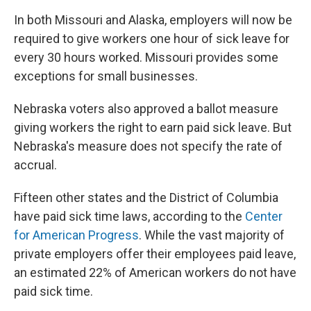
In both Missouri and Alaska, employers will now be
required to give workers one hour of sick leave for
every 30 hours worked. Missouri provides some
exceptions for small businesses.
Nebraska voters also approved a ballot measure
giving workers the right to earn paid sick leave. But
Nebraska's measure does not specify the rate of
accrual.
Fifteen other states and the District of Columbia
have paid sick time laws, according to the
Center
for American Progress
. While the vast majority of
private employers offer their employees paid leave,
an estimated 22% of American workers do not have
paid sick time.