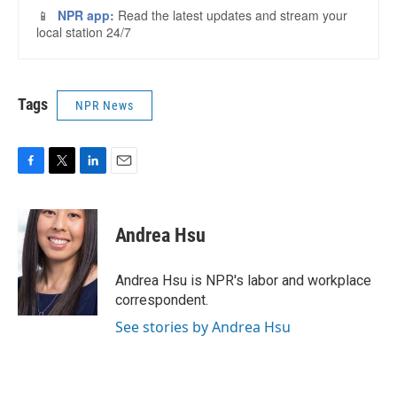
Tags
NPR News
F
T
L
E
a
w
i
m
c
i
n
a
e
t
k
i
Andrea Hsu
b
t
e
l
o
e
d
o
r
I
Andrea Hsu is NPR's labor and workplace
k
n
correspondent.
See stories by Andrea Hsu