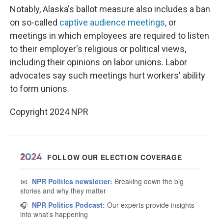
Notably, Alaska's ballot measure also includes a ban
on so-called
captive audience meetings
, or
meetings in which employees are required to listen
to their employer's religious or political views,
including their opinions on labor unions. Labor
advocates say such meetings hurt workers' ability
to form unions.
Copyright 2024 NPR