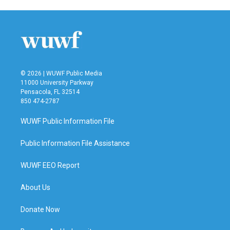
© 2026 | WUWF Public Media
11000 University Parkway
Pensacola, FL 32514
850 474-2787
WUWF Public Information File
Public Information File Assistance
WUWF EEO Report
About Us
Donate Now