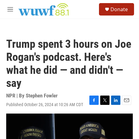
Skip to main content
S
Donate
e
M
a
e
r
n
c
u
h
Trump spent 3 hours on Joe
u
e
Rogan's podcast. Here's
r
y
what he did — and didn't —
say
NPR | By
Stephen Fowler
Published October 26, 2024 at 10:26 AM CDT
F
T
L
E
a
w
i
m
c
i
n
a
e
t
k
i
b
t
e
l
o
e
d