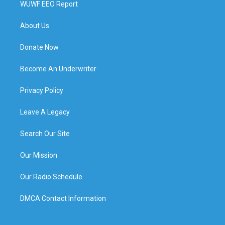
WUWF EEO Report
About Us
Donate Now
Become An Underwriter
Privacy Policy
Leave A Legacy
Search Our Site
Our Mission
Our Radio Schedule
DMCA Contact Information