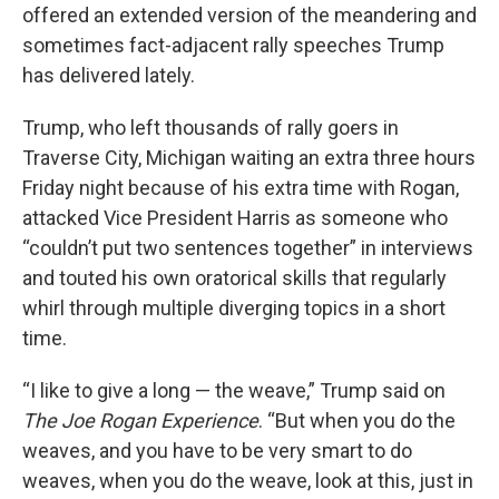
offered an extended version of the meandering and
sometimes fact-adjacent rally speeches Trump
has delivered lately.
Trump, who left thousands of rally goers in
Traverse City, Michigan waiting an extra three hours
Friday night because of his extra time with Rogan,
attacked Vice President Harris as someone who
“couldn’t put two sentences together” in interviews
and touted his own oratorical skills that regularly
whirl through multiple diverging topics in a short
time.
“I like to give a long — the weave,” Trump said on
The Joe Rogan Experience
. “But when you do the
weaves, and you have to be very smart to do
weaves, when you do the weave, look at this, just in