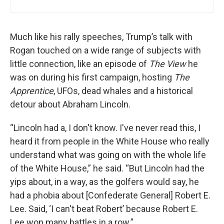
Much like his rally speeches, Trump’s talk with
Rogan touched on a wide range of subjects with
little connection, like an episode of
The View
he
was on during his first campaign, hosting
The
Apprentice
, UFOs, dead whales and a historical
detour about Abraham Lincoln.
“Lincoln had a, I don't know. I've never read this, I
heard it from people in the White House who really
understand what was going on with the whole life
of the White House,” he said. “But Lincoln had the
yips about, in a way, as the golfers would say, he
had a phobia about [Confederate General] Robert E.
Lee. Said, ‘I can't beat Robert’ because Robert E.
Lee won many battles in a row.”