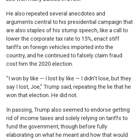
He also repeated several anecdotes and
arguments central to his presidential campaign that
are also staples of his stump speech, like a call to
lower the corporate tax rate to 15%, enact stiff
tariffs on foreign vehicles imported into the
country, and he continued to falsely claim fraud
cost him the 2020 election.
“I won by like — I lost by like — I didn't lose, but they
say I lost, Joe,” Trump said, repeating the lie that he
won that election. He did not.
In passing, Trump also seemed to endorse getting
rid of income taxes and solely relying on tariffs to
fund the government, though before fully
elaborating on what he meant and how that would