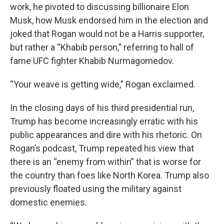
work, he pivoted to discussing billionaire Elon
Musk, how Musk endorsed him in the election and
joked that Rogan would not be a Harris supporter,
but rather a “Khabib person,” referring to hall of
fame UFC fighter Khabib Nurmagomedov.
“Your weave is getting wide,” Rogan exclaimed.
In the closing days of his third presidential run,
Trump has become increasingly erratic with his
public appearances and dire with his rhetoric. On
Rogan’s podcast, Trump repeated his view that
there is an “enemy from within” that is worse for
the country than foes like North Korea. Trump also
previously floated using the military against
domestic enemies.