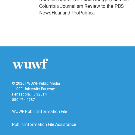
Columbia Journalism Review to the PBS
NewsHour and ProPublica.
© 2026 | WUWF Public Media
11000 University Parkway
Pensacola, FL 32514
850 474-2787
WUWF Public Information File
Public Information File Assistance