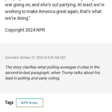
war going on, and she's out partying. At least we're
working to make America great again, that's what
we're doing.”
Copyright 2024 NPR
Corrected: October 27, 2024 at 9:45 AM CDT
The story clarifies what polling averages it cites in the
second-to-last paragraph, when Trump talks about his
lead in polling and early voting.
Tags
NPR News