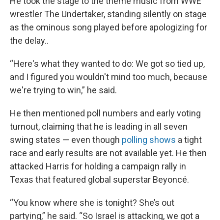
He took the stage to the theme music from WWE
wrestler The Undertaker, standing silently on stage
as the ominous song played before apologizing for
the delay..
“Here's what they wanted to do: We got so tied up,
and I figured you wouldn't mind too much, because
we're trying to win,” he said.
He then mentioned poll numbers and early voting
turnout, claiming that he is leading in all seven
swing states — even though
polling shows
a tight
race and early results are not available yet. He then
attacked Harris for holding a campaign rally in
Texas that featured global superstar Beyoncé.
“You know where she is tonight? She’s out
partying,” he said. “So Israel is attacking, we got a