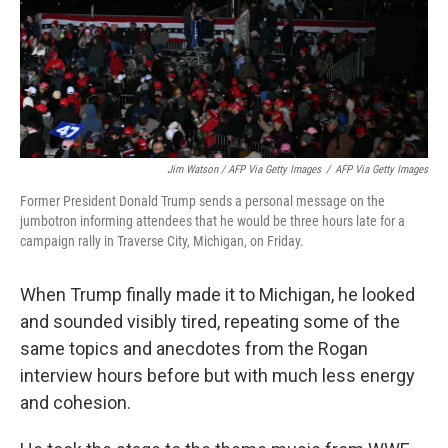
Jim Watson / AFP Via Getty Images
/
AFP Via Getty Images
Former President Donald Trump sends a personal message on the
jumbotron informing attendees that he would be three hours late for a
campaign rally in Traverse City, Michigan, on Friday.
When Trump finally made it to Michigan, he looked
and sounded visibly tired, repeating some of the
same topics and anecdotes from the Rogan
interview hours before but with much less energy
and cohesion.