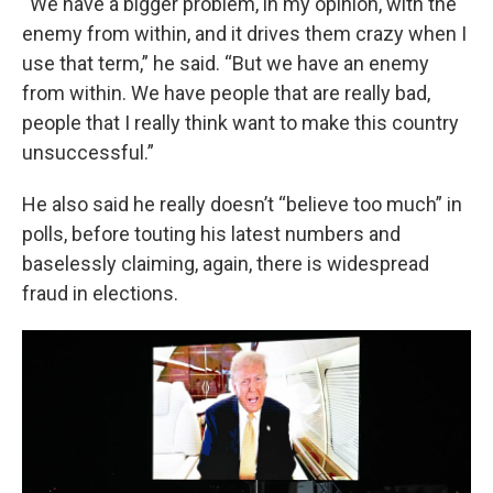
“We have a bigger problem, in my opinion, with the
enemy from within, and it drives them crazy when I
use that term,” he said. “But we have an enemy
from within. We have people that are really bad,
people that I really think want to make this country
unsuccessful.”
He also said he really doesn’t “believe too much” in
polls, before touting his latest numbers and
baselessly claiming, again, there is widespread
fraud in elections.