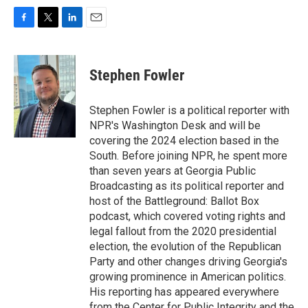
F
T
L
E
a
w
i
m
c
i
n
a
e
t
k
i
Stephen Fowler
b
t
e
l
o
e
d
o
r
I
Stephen Fowler is a political reporter with
k
n
NPR's Washington Desk and will be
covering the 2024 election based in the
South. Before joining NPR, he spent more
than seven years at Georgia Public
Broadcasting as its political reporter and
host of the Battleground: Ballot Box
podcast, which covered voting rights and
legal fallout from the 2020 presidential
election, the evolution of the Republican
Party and other changes driving Georgia's
growing prominence in American politics.
His reporting has appeared everywhere
from the Center for Public Integrity and the