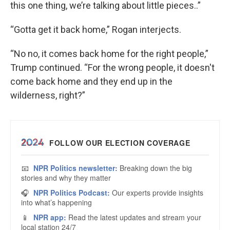
this one thing, we’re talking about little pieces..”
“Gotta get it back home,” Rogan interjects.
“No no, it comes back home for the right people,”
Trump continued. “For the wrong people, it doesn't
come back home and they end up in the
wilderness, right?”