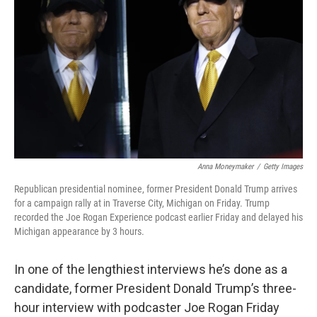
o
r
I
k
n
Anna Moneymaker
/
Getty Images
Republican presidential nominee, former President Donald Trump arrives
for a campaign rally at in Traverse City, Michigan on Friday. Trump
recorded the Joe Rogan Experience podcast earlier Friday and delayed his
Michigan appearance by 3 hours.
In one of the lengthiest interviews he’s done as a
candidate, former President Donald Trump’s three-
hour interview with podcaster Joe Rogan Friday