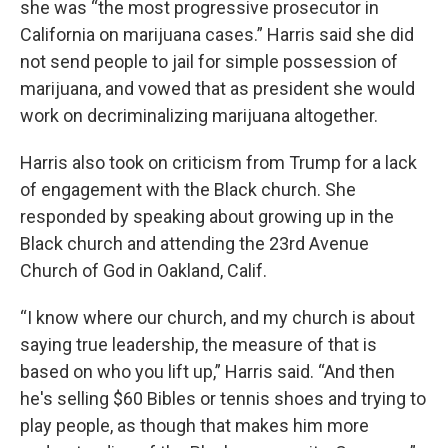
she was “the most progressive prosecutor in
California on marijuana cases.” Harris said she did
not send people to jail for simple possession of
marijuana, and vowed that as president she would
work on decriminalizing marijuana altogether.
Harris also took on criticism from Trump for a lack
of engagement with the Black church. She
responded by speaking about growing up in the
Black church and attending the 23rd Avenue
Church of God in Oakland, Calif.
“I know where our church, and my church is about
saying true leadership, the measure of that is
based on who you lift up,” Harris said. “And then
he's selling $60 Bibles or tennis shoes and trying to
play people, as though that makes him more