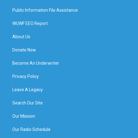
Public Information File Assistance
WUWF EEO Report
About Us
Donate Now
Become An Underwriter
Privacy Policy
Leave A Legacy
Search Our Site
Our Mission
Our Radio Schedule