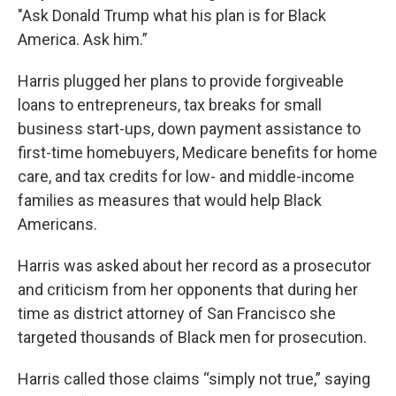
"Ask Donald Trump what his plan is for Black
America. Ask him.”
Harris plugged her plans to provide forgiveable
loans to entrepreneurs, tax breaks for small
business start-ups, down payment assistance to
first-time homebuyers, Medicare benefits for home
care, and tax credits for low- and middle-income
families as measures that would help Black
Americans.
Harris was asked about her record as a prosecutor
and criticism from her opponents that during her
time as district attorney of San Francisco she
targeted thousands of Black men for prosecution.
Harris called those claims “simply not true,” saying