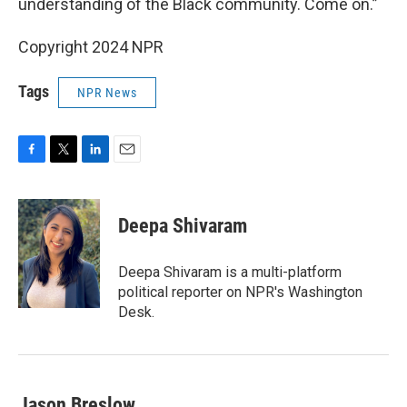
understanding of the Black community. Come on.”
Copyright 2024 NPR
Tags
NPR News
F
T
L
E
a
w
i
m
c
i
n
a
e
t
k
i
Deepa Shivaram
b
t
e
l
o
e
d
o
r
I
Deepa Shivaram is a multi-platform
k
n
political reporter on NPR's Washington
Desk.
Jason Breslow