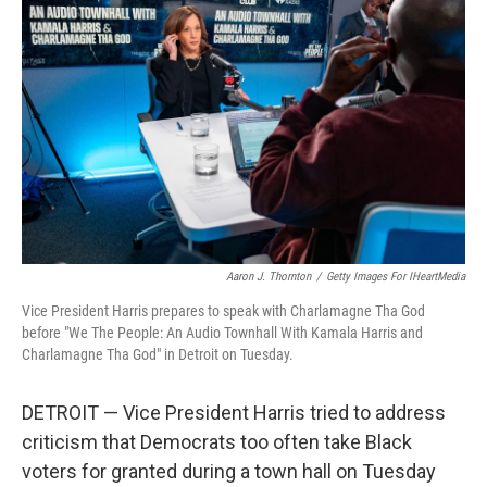
o
r
I
k
n
Aaron J. Thornton
/
Getty Images For IHeartMedia
Vice President Harris prepares to speak with Charlamagne Tha God
before "We The People: An Audio Townhall With Kamala Harris and
Charlamagne Tha God" in Detroit on Tuesday.
DETROIT — Vice President Harris tried to address
criticism that Democrats too often take Black
voters for granted during a town hall on Tuesday