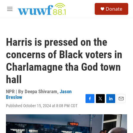
Skip to main content
S
Donate
e
M
a
e
r
n
c
u
h
Harris is pressed on the
u
e
concerns of Black voters in
r
y
Charlamagne tha God town
hall
NPR | By
Deepa Shivaram
,
Jason
Breslow
F
T
L
E
Published October 15, 2024 at 8:08 PM CDT
a
w
i
m
c
i
n
a
e
t
k
i
b
t
e
l
o
e
d