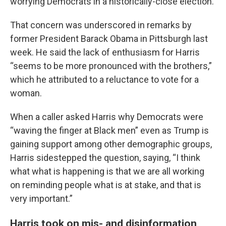
worrying Democrats in a historically-close election.
That concern was underscored in remarks by
former President Barack Obama in Pittsburgh last
week. He said the lack of enthusiasm for Harris
“seems to be more pronounced with the brothers,”
which he attributed to a reluctance to vote for a
woman.
When a caller asked Harris why Democrats were
“waving the finger at Black men” even as Trump is
gaining support among other demographic groups,
Harris sidestepped the question, saying, “I think
what what is happening is that we are all working
on reminding people what is at stake, and that is
very important.”
Harris took on mis- and disinformation