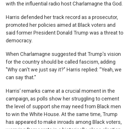
with the influential radio host Charlamagne tha God.
Harris defended her track record as a prosecutor,
promoted her policies aimed at Black voters and
said former President Donald Trump was a threat to
democracy.
When Charlamagne suggested that Trump's vision
for the country should be called fascism, adding
"Why can't we just say it?" Harris replied: “Yeah, we
can say that."
Harris’ remarks came at a crucial moment in the
campaign, as polls show her struggling to cement
the level of support she may need from Black men
to win the White House. At the same time, Trump
has appeared to make inroads among Black voters,