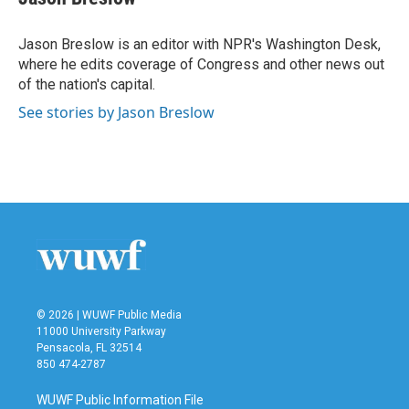
Jason Breslow is an editor with NPR's Washington Desk,
where he edits coverage of Congress and other news out
of the nation's capital.
See stories by Jason Breslow
© 2026 | WUWF Public Media
11000 University Parkway
Pensacola, FL 32514
850 474-2787
WUWF Public Information File