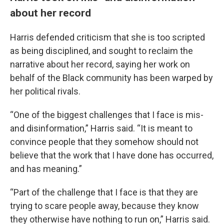
about her record
Harris defended criticism that she is too scripted
as being disciplined, and sought to reclaim the
narrative about her record, saying her work on
behalf of the Black community has been warped by
her political rivals.
“One of the biggest challenges that I face is mis-
and disinformation,” Harris said. “It is meant to
convince people that they somehow should not
believe that the work that I have done has occurred,
and has meaning.”
“Part of the challenge that I face is that they are
trying to scare people away, because they know
they otherwise have nothing to run on,” Harris said.