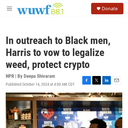
Skip to main content
S
Donate
e
M
a
e
r
n
c
u
h
In outreach to Black men,
u
e
Harris to vow to legalize
r
y
weed, protect crypto
NPR | By
Deepa Shivaram
Published October 14, 2024 at 4:00 AM CDT
F
T
L
E
a
w
i
m
c
i
n
a
e
t
k
i
b
t
e
l
o
e
d
o
r
I
k
n