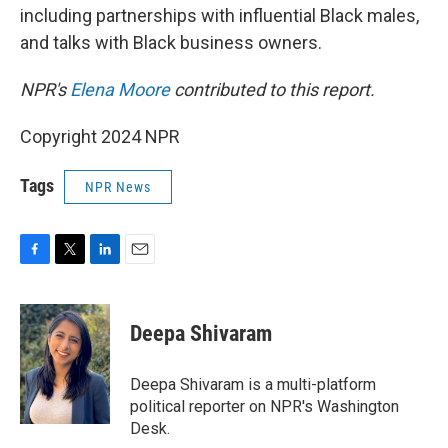
including partnerships with influential Black males,
and talks with Black business owners.
NPR's
Elena Moore
contributed to this report.
Copyright 2024 NPR
Tags
NPR News
F
T
L
E
a
w
i
m
c
i
n
a
e
t
k
i
Deepa Shivaram
b
t
e
l
o
e
d
o
r
I
Deepa Shivaram is a multi-platform
k
n
political reporter on NPR's Washington
Desk.