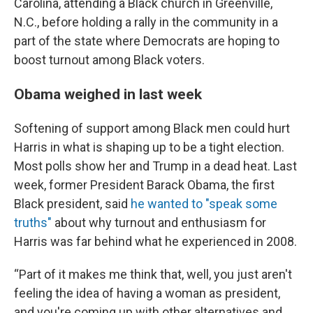
Carolina, attending a Black church in Greenville,
N.C., before holding a rally in the community in a
part of the state where Democrats are hoping to
boost turnout among Black voters.
Obama weighed in last week
Softening of support among Black men could hurt
Harris in what is shaping up to be a tight election.
Most polls show her and Trump in a dead heat. Last
week, former President Barack Obama, the first
Black president, said
he wanted to "speak some
truths"
about why turnout and enthusiasm for
Harris was far behind what he experienced in 2008.
“Part of it makes me think that, well, you just aren't
feeling the idea of having a woman as president,
and you're coming up with other alternatives and