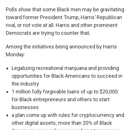
Polls show that some Black men may be gravitating
toward former President Trump, Harris’ Republican
rival, or not vote at all. Harris and other prominent
Democrats are trying to counter that.
Among the initiatives being announced by Harris
Monday:
Legalizing recreational marijuana and providing
opportunities for Black Americans to succeed in
the industry
1 million fully forgivable loans of up to $20,000
for Black entrepreneurs and others to start
businesses
a plan come up with rules for cryptocurrency and
other digital assets; more than 20% of Black