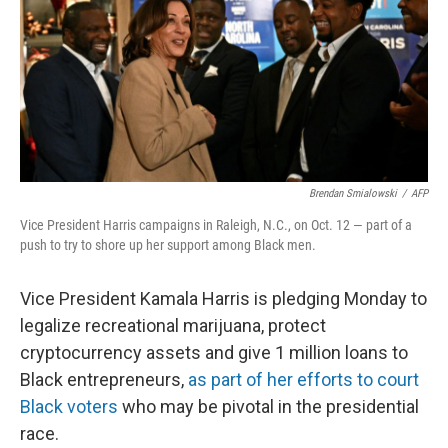
Brendan Smialowski
/
AFP
Vice President Harris campaigns in Raleigh, N.C., on Oct. 12 — part of a
push to try to shore up her support among Black men.
Vice President Kamala Harris is pledging Monday to
legalize recreational marijuana, protect
cryptocurrency assets and give 1 million loans to
Black entrepreneurs,
as part of her efforts to court
Black voters
who may be pivotal in the presidential
race.