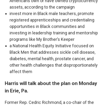
Americans own or have owned cryptocurrency
assets, according to the campaign
invest more in Black male teachers, promote
registered apprenticeships and credentialing
opportunities in Black communities and
investing in leadership training and mentorship
programs like My Brother’s Keeper
a National Health Equity Initiative focused on
Black Men that addresses sickle cell disease,
diabetes, mental health, prostate cancer, and
other health challenges that disproportionately
affect them
Harris will talk about the plan on Monday
in Erie, Pa.
Former Rep. Cedric Richmond, a co-chair of the