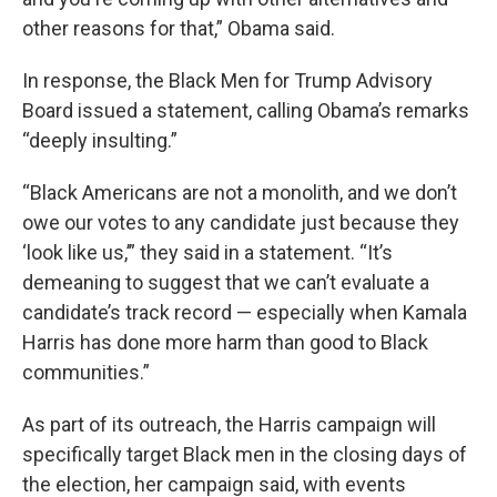
other reasons for that,” Obama said.
In response, the Black Men for Trump Advisory
Board issued a statement, calling Obama’s remarks
“deeply insulting.”
“Black Americans are not a monolith, and we don’t
owe our votes to any candidate just because they
‘look like us,’” they said in a statement. “It’s
demeaning to suggest that we can’t evaluate a
candidate’s track record — especially when Kamala
Harris has done more harm than good to Black
communities.”
As part of its outreach, the Harris campaign will
specifically target Black men in the closing days of
the election, her campaign said, with events