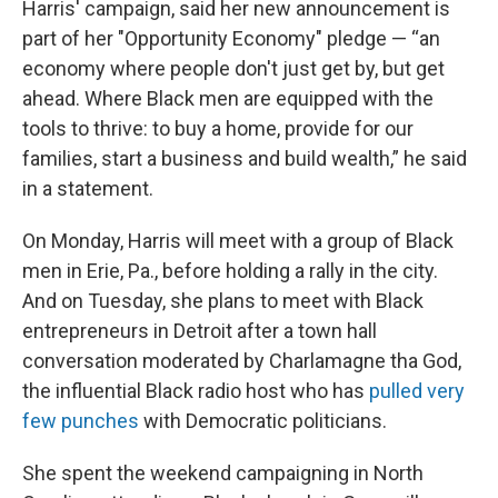
Harris' campaign, said her new announcement is
part of her "Opportunity Economy" pledge — “an
economy where people don't just get by, but get
ahead. Where Black men are equipped with the
tools to thrive: to buy a home, provide for our
families, start a business and build wealth,” he said
in a statement.
On Monday, Harris will meet with a group of Black
men in Erie, Pa., before holding a rally in the city.
And on Tuesday, she plans to meet with Black
entrepreneurs in Detroit after a town hall
conversation moderated by Charlamagne tha God,
the influential Black radio host who has
pulled very
few punches
with Democratic politicians.
She spent the weekend campaigning in North