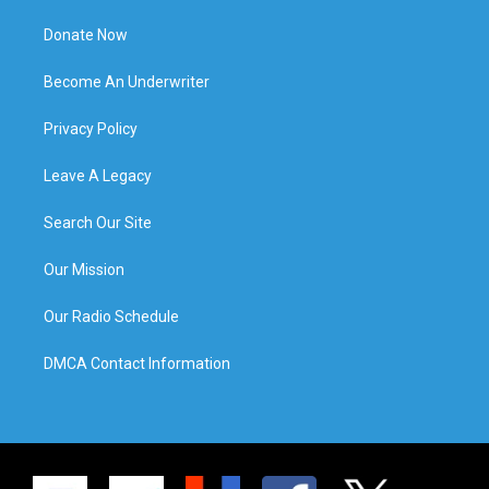
Donate Now
Become An Underwriter
Privacy Policy
Leave A Legacy
Search Our Site
Our Mission
Our Radio Schedule
DMCA Contact Information