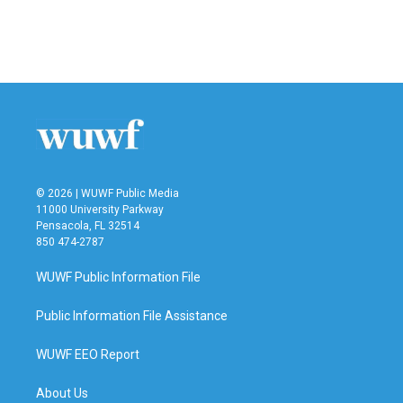
© 2026 | WUWF Public Media
11000 University Parkway
Pensacola, FL 32514
850 474-2787
WUWF Public Information File
Public Information File Assistance
WUWF EEO Report
About Us