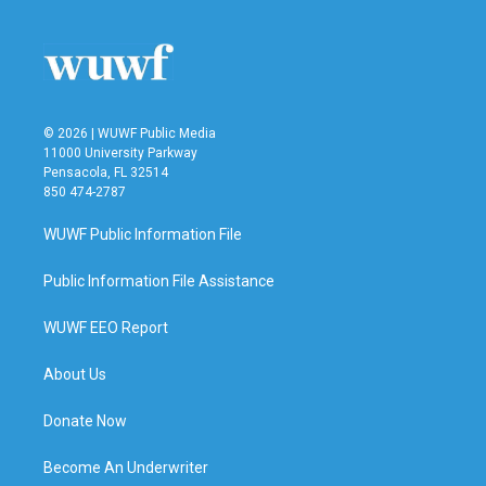
© 2026 | WUWF Public Media
11000 University Parkway
Pensacola, FL 32514
850 474-2787
WUWF Public Information File
Public Information File Assistance
WUWF EEO Report
About Us
Donate Now
Become An Underwriter