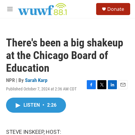
Skip to main content
S
Donate
e
M
a
e
r
n
c
u
h
There's been a big shakeup
u
e
at the Chicago Board of
r
y
Education
NPR | By
Sarah Karp
Published October 7, 2024 at 2:36 AM CDT
F
T
L
E
a
w
i
m
c
i
n
a
LISTEN
•
2:26
e
t
k
i
b
t
e
l
o
e
d
o
r
I
k
n
STEVE INSKEEP, HOST: