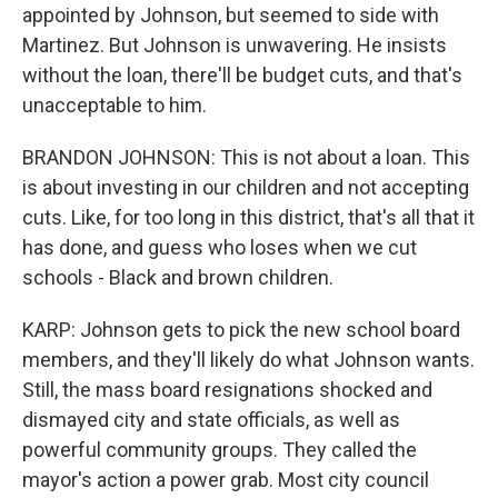
appointed by Johnson, but seemed to side with
Martinez. But Johnson is unwavering. He insists
without the loan, there'll be budget cuts, and that's
unacceptable to him.
BRANDON JOHNSON: This is not about a loan. This
is about investing in our children and not accepting
cuts. Like, for too long in this district, that's all that it
has done, and guess who loses when we cut
schools - Black and brown children.
KARP: Johnson gets to pick the new school board
members, and they'll likely do what Johnson wants.
Still, the mass board resignations shocked and
dismayed city and state officials, as well as
powerful community groups. They called the
mayor's action a power grab. Most city council