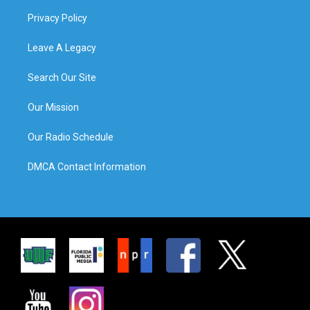
Privacy Policy
Leave A Legacy
Search Our Site
Our Mission
Our Radio Schedule
DMCA Contact Information