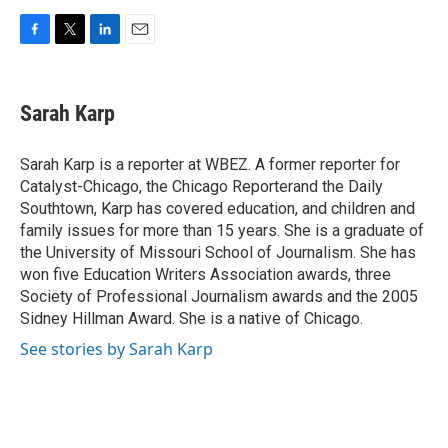
F
T
L
E
a
w
i
m
c
i
n
a
e
t
k
i
Sarah Karp
b
t
e
l
o
e
d
o
r
I
Sarah Karp is a reporter at WBEZ. A former reporter for
k
n
Catalyst-Chicago, the Chicago Reporterand the Daily
Southtown, Karp has covered education, and children and
family issues for more than 15 years. She is a graduate of
the University of Missouri School of Journalism. She has
won five Education Writers Association awards, three
Society of Professional Journalism awards and the 2005
Sidney Hillman Award. She is a native of Chicago.
See stories by Sarah Karp