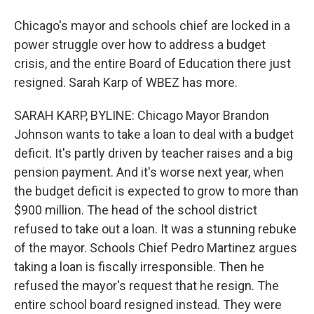
Chicago's mayor and schools chief are locked in a
power struggle over how to address a budget
crisis, and the entire Board of Education there just
resigned. Sarah Karp of WBEZ has more.
SARAH KARP, BYLINE: Chicago Mayor Brandon
Johnson wants to take a loan to deal with a budget
deficit. It's partly driven by teacher raises and a big
pension payment. And it's worse next year, when
the budget deficit is expected to grow to more than
$900 million. The head of the school district
refused to take out a loan. It was a stunning rebuke
of the mayor. Schools Chief Pedro Martinez argues
taking a loan is fiscally irresponsible. Then he
refused the mayor's request that he resign. The
entire school board resigned instead. They were