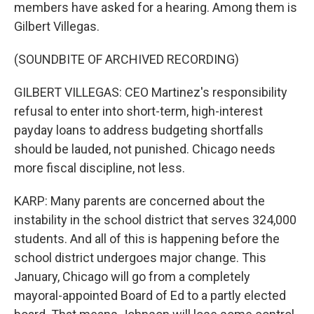
members have asked for a hearing. Among them is
Gilbert Villegas.
(SOUNDBITE OF ARCHIVED RECORDING)
GILBERT VILLEGAS: CEO Martinez's responsibility
refusal to enter into short-term, high-interest
payday loans to address budgeting shortfalls
should be lauded, not punished. Chicago needs
more fiscal discipline, not less.
KARP: Many parents are concerned about the
instability in the school district that serves 324,000
students. And all of this is happening before the
school district undergoes major change. This
January, Chicago will go from a completely
mayoral-appointed Board of Ed to a partly elected