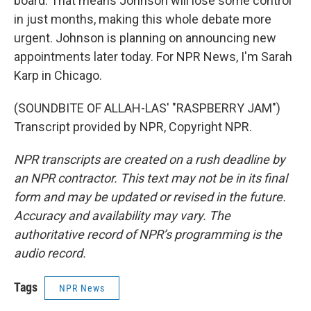
board. That means Johnson will lose some control
in just months, making this whole debate more
urgent. Johnson is planning on announcing new
appointments later today. For NPR News, I'm Sarah
Karp in Chicago.
(SOUNDBITE OF ALLAH-LAS' "RASPBERRY JAM")
Transcript provided by NPR, Copyright NPR.
NPR transcripts are created on a rush deadline by
an NPR contractor. This text may not be in its final
form and may be updated or revised in the future.
Accuracy and availability may vary. The
authoritative record of NPR’s programming is the
audio record.
Tags
NPR News