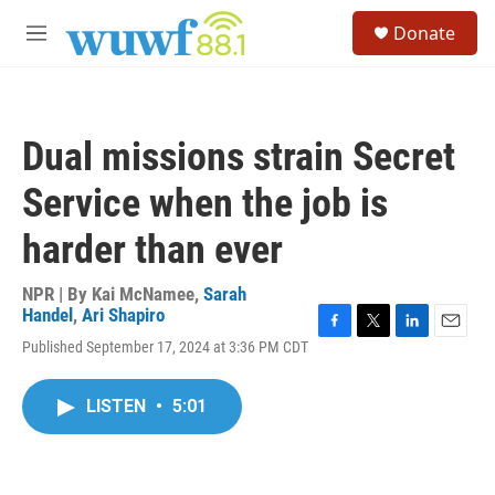
Skip to main content
S
Donate
e
M
a
e
r
n
c
u
h
Dual missions strain Secret
u
e
Service when the job is
r
y
harder than ever
NPR | By
Kai McNamee
,
Sarah
Handel
,
Ari Shapiro
F
T
L
E
Published September 17, 2024 at 3:36 PM CDT
a
w
i
m
c
i
n
a
e
t
k
i
LISTEN
•
5:01
b
t
e
l
o
e
d
o
r
I
k
n