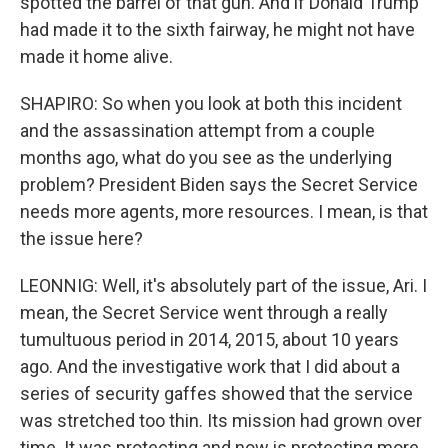
spotted the barrel of that gun. And if Donald Trump
had made it to the sixth fairway, he might not have
made it home alive.
SHAPIRO: So when you look at both this incident
and the assassination attempt from a couple
months ago, what do you see as the underlying
problem? President Biden says the Secret Service
needs more agents, more resources. I mean, is that
the issue here?
LEONNIG: Well, it's absolutely part of the issue, Ari. I
mean, the Secret Service went through a really
tumultuous period in 2014, 2015, about 10 years
ago. And the investigative work that I did about a
series of security gaffes showed that the service
was stretched too thin. Its mission had grown over
time. It was protecting and now is protecting more