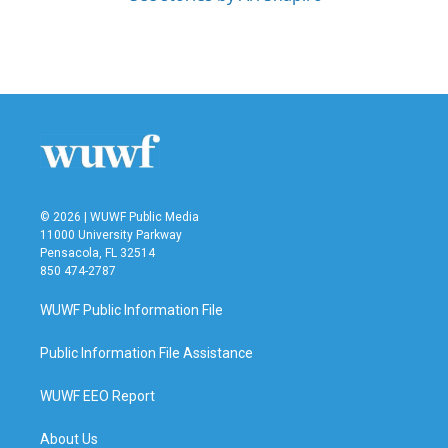
© 2026 | WUWF Public Media
11000 University Parkway
Pensacola, FL 32514
850 474-2787
WUWF Public Information File
Public Information File Assistance
WUWF EEO Report
About Us