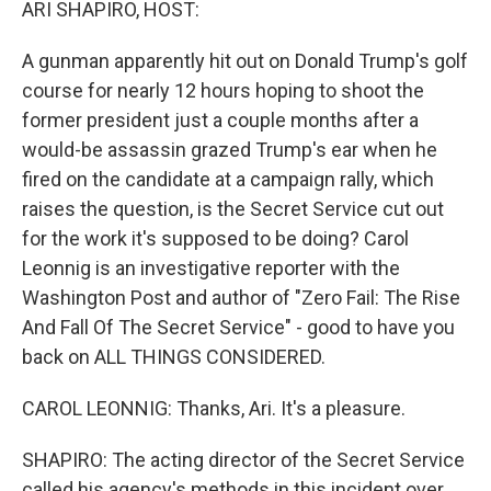
ARI SHAPIRO, HOST:
A gunman apparently hit out on Donald Trump's golf
course for nearly 12 hours hoping to shoot the
former president just a couple months after a
would-be assassin grazed Trump's ear when he
fired on the candidate at a campaign rally, which
raises the question, is the Secret Service cut out
for the work it's supposed to be doing? Carol
Leonnig is an investigative reporter with the
Washington Post and author of "Zero Fail: The Rise
And Fall Of The Secret Service" - good to have you
back on ALL THINGS CONSIDERED.
CAROL LEONNIG: Thanks, Ari. It's a pleasure.
SHAPIRO: The acting director of the Secret Service
called his agency's methods in this incident over