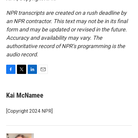
NPR transcripts are created on a rush deadline by
an NPR contractor. This text may not be in its final
form and may be updated or revised in the future.
Accuracy and availability may vary. The
authoritative record of NPR’s programming is the
audio record.
F
T
L
E
a
w
i
m
c
i
n
a
e
t
k
i
Kai McNamee
b
t
e
l
o
e
d
o
r
I
[Copyright 2024 NPR]
k
n