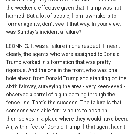
the weekend effective given that Trump was not
harmed. But a lot of people, from lawmakers to
former agents, don't see it that way. In your view,
was Sunday's incident a failure?
LEONNIG: It was a failure in one respect. I mean,
clearly, the agents who were assigned to Donald
Trump worked in a formation that was pretty
rigorous. And the one in the front, who was one
hole ahead from Donald Trump and standing on the
sixth fairway, surveying the area - very keen-eyed -
observed a barrel of a gun coming through the
fence line. That's the success. The failure is that
someone was able for 12 hours to position
themselves in a place where they would have been,
Ari, within feet of Donald Trump if that agent hadn't