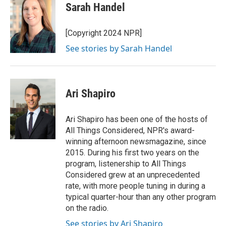
Sarah Handel
[Copyright 2024 NPR]
See stories by Sarah Handel
Ari Shapiro
Ari Shapiro has been one of the hosts of
All Things Considered, NPR's award-
winning afternoon newsmagazine, since
2015. During his first two years on the
program, listenership to All Things
Considered grew at an unprecedented
rate, with more people tuning in during a
typical quarter-hour than any other program
on the radio.
See stories by Ari Shapiro