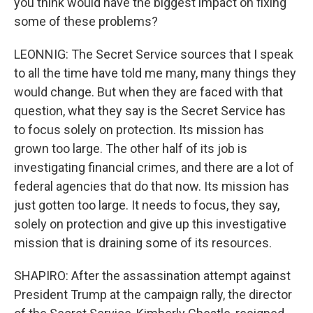
you think would have the biggest impact on fixing
some of these problems?
LEONNIG: The Secret Service sources that I speak
to all the time have told me many, many things they
would change. But when they are faced with that
question, what they say is the Secret Service has
to focus solely on protection. Its mission has
grown too large. The other half of its job is
investigating financial crimes, and there are a lot of
federal agencies that do that now. Its mission has
just gotten too large. It needs to focus, they say,
solely on protection and give up this investigative
mission that is draining some of its resources.
SHAPIRO: After the assassination attempt against
President Trump at the campaign rally, the director