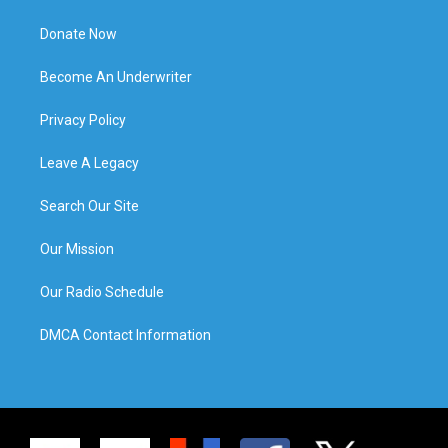
Donate Now
Become An Underwriter
Privacy Policy
Leave A Legacy
Search Our Site
Our Mission
Our Radio Schedule
DMCA Contact Information