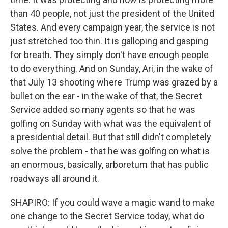
than 40 people, not just the president of the United
States. And every campaign year, the service is not
just stretched too thin. It is galloping and gasping
for breath. They simply don't have enough people
to do everything. And on Sunday, Ari, in the wake of
that July 13 shooting where Trump was grazed by a
bullet on the ear - in the wake of that, the Secret
Service added so many agents so that he was
golfing on Sunday with what was the equivalent of
a presidential detail. But that still didn't completely
solve the problem - that he was golfing on what is
an enormous, basically, arboretum that has public
roadways all around it.
SHAPIRO: If you could wave a magic wand to make
one change to the Secret Service today, what do