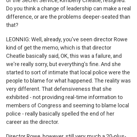
of the Secret Service, Kimberly Cheatle, resigned.
Do you think a change of leadership can make a real
difference, or are the problems deeper-seated than
that?
LEONNIG: Well, already, you've seen director Rowe
kind of get the memo, which is that director
Cheatle basically said, OK, this was a failure, and
we're really sorry, but everything's fine. And she
started to sort of intimate that local police were the
people to blame for what happened. The reality was
very different. That defensiveness that she
exhibited - not providing real-time information to
members of Congress and seeming to blame local
police - really basically spelled the end of her
career as the director.
Director Rowe, however, still very much a 20-plus-