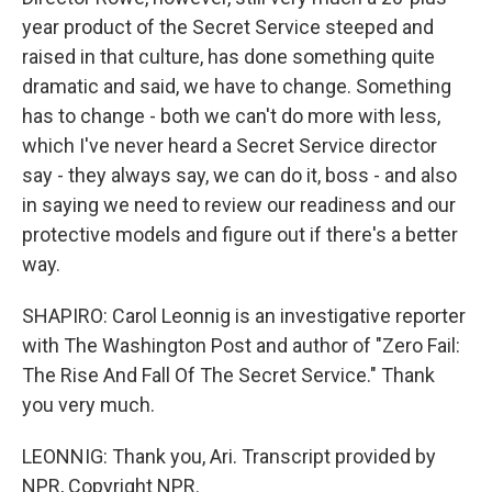
year product of the Secret Service steeped and
raised in that culture, has done something quite
dramatic and said, we have to change. Something
has to change - both we can't do more with less,
which I've never heard a Secret Service director
say - they always say, we can do it, boss - and also
in saying we need to review our readiness and our
protective models and figure out if there's a better
way.
SHAPIRO: Carol Leonnig is an investigative reporter
with The Washington Post and author of "Zero Fail:
The Rise And Fall Of The Secret Service." Thank
you very much.
LEONNIG: Thank you, Ari. Transcript provided by
NPR, Copyright NPR.