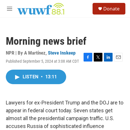
Skip to main content
S
Donate
e
M
a
e
r
n
c
u
h
Morning news brief
u
e
r
NPR | By
A Martínez
,
Steve Inskeep
y
Published September 5, 2024 at 3:08 AM CDT
F
T
L
E
a
w
i
m
c
i
n
a
LISTEN
•
13:11
e
t
k
i
b
t
e
l
o
e
d
o
r
I
k
n
Lawyers for ex-President Trump and the DOJ are to
appear in federal court today. Seven states get
almost all the presidential campaign traffic. U.S.
accuses Russia of sophisticated influence