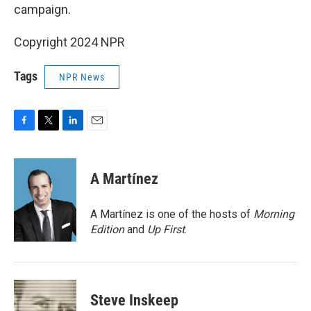
campaign.
Copyright 2024 NPR
Tags
NPR News
F
T
L
E
a
w
i
m
c
i
n
a
e
t
k
i
A Martínez
b
t
e
l
o
e
d
o
r
I
A Martínez is one of the hosts of
Morning
k
n
Edition
and
Up First
.
Steve Inskeep