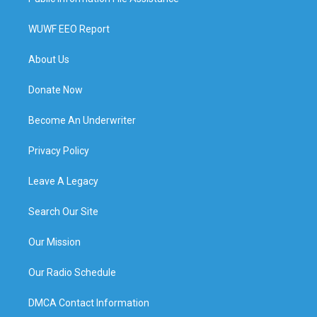
WUWF EEO Report
About Us
Donate Now
Become An Underwriter
Privacy Policy
Leave A Legacy
Search Our Site
Our Mission
Our Radio Schedule
DMCA Contact Information