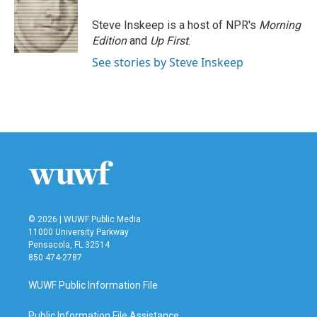
Steve Inskeep is a host of NPR's
Morning
Edition
and
Up First
.
See stories by Steve Inskeep
© 2026 | WUWF Public Media
11000 University Parkway
Pensacola, FL 32514
850 474-2787
WUWF Public Information File
Public Information File Assistance