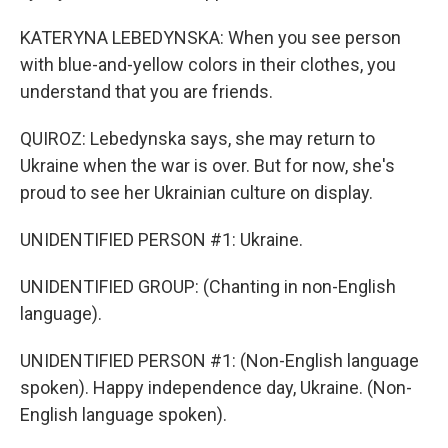
KATERYNA LEBEDYNSKA: When you see person
with blue-and-yellow colors in their clothes, you
understand that you are friends.
QUIROZ: Lebedynska says, she may return to
Ukraine when the war is over. But for now, she's
proud to see her Ukrainian culture on display.
UNIDENTIFIED PERSON #1: Ukraine.
UNIDENTIFIED GROUP: (Chanting in non-English
language).
UNIDENTIFIED PERSON #1: (Non-English language
spoken). Happy independence day, Ukraine. (Non-
English language spoken).