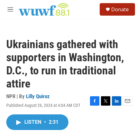
Skip to main content
S
Donate
e
M
a
e
r
n
c
u
h
Ukrainians gathered with
u
e
supporters in Washington,
r
y
D.C., to run in traditional
attire
NPR | By
Lilly Quiroz
Published August 26, 2024 at 4:04 AM CDT
F
T
L
E
a
w
i
m
c
i
n
a
LISTEN
•
2:31
e
t
k
i
b
t
e
l
o
e
d