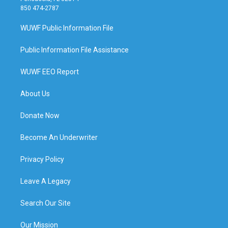
850 474-2787
WUWF Public Information File
Public Information File Assistance
WUWF EEO Report
About Us
Donate Now
Become An Underwriter
Privacy Policy
Leave A Legacy
Search Our Site
Our Mission