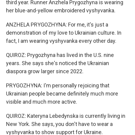
third year. Runner Anzhela Prygozhyna is wearing
her blue-and-yellow embroidered vyshyvanka.
ANZHELA PRYGOZHYNA: For me, it's just a
demonstration of my love to Ukrainian culture. In
fact, I am wearing vyshyvanka every other day.
QUIROZ: Prygozhyna has lived in the U.S. nine
years. She says she's noticed the Ukrainian
diaspora grow larger since 2022.
PRYGOZHYNA: I'm personally rejoicing that
Ukrainian people became definitely much more
visible and much more active.
QUIROZ: Kateryna Lebedynska is currently living in
New York. She says, you don't have to wear a
vyshyvanka to show support for Ukraine.