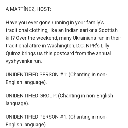
o
r
I
k
n
A MARTÍNEZ, HOST:
Have you ever gone running in your family's
traditional clothing, like an Indian sari or a Scottish
kilt? Over the weekend, many Ukrainians ran in their
traditional attire in Washington, D.C. NPR's Lilly
Quiroz brings us this postcard from the annual
vyshyvanka run.
UNIDENTIFIED PERSON #1: (Chanting in non-
English language).
UNIDENTIFIED GROUP: (Chanting in non-English
language).
UNIDENTIFIED PERSON #1: (Chanting in non-
English language).