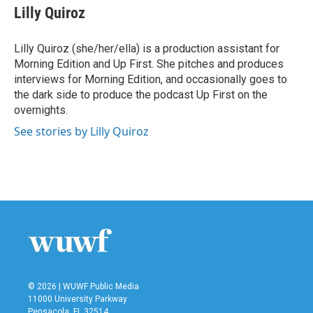
e
t
k
i
Lilly Quiroz
b
t
e
l
o
e
d
o
r
I
Lilly Quiroz (she/her/ella) is a production assistant for
k
n
Morning Edition and Up First. She pitches and produces
interviews for Morning Edition, and occasionally goes to
the dark side to produce the podcast Up First on the
overnights.
See stories by Lilly Quiroz
© 2026 | WUWF Public Media
11000 University Parkway
Pensacola, FL 32514