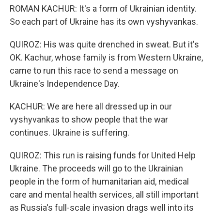
ROMAN KACHUR: It's a form of Ukrainian identity.
So each part of Ukraine has its own vyshyvankas.
QUIROZ: His was quite drenched in sweat. But it's
OK. Kachur, whose family is from Western Ukraine,
came to run this race to send a message on
Ukraine's Independence Day.
KACHUR: We are here all dressed up in our
vyshyvankas to show people that the war
continues. Ukraine is suffering.
QUIROZ: This run is raising funds for United Help
Ukraine. The proceeds will go to the Ukrainian
people in the form of humanitarian aid, medical
care and mental health services, all still important
as Russia's full-scale invasion drags well into its