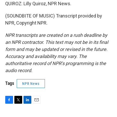
QUIROZ: Lilly Quiroz, NPR News.
(SOUNDBITE OF MUSIC) Transcript provided by
NPR, Copyright NPR.
NPR transcripts are created on a rush deadline by
an NPR contractor. This text may not be in its final
form and may be updated or revised in the future.
Accuracy and availability may vary. The
authoritative record of NPR’s programming is the
audio record.
Tags
NPR News
F
T
L
E
a
w
i
m
c
i
n
a