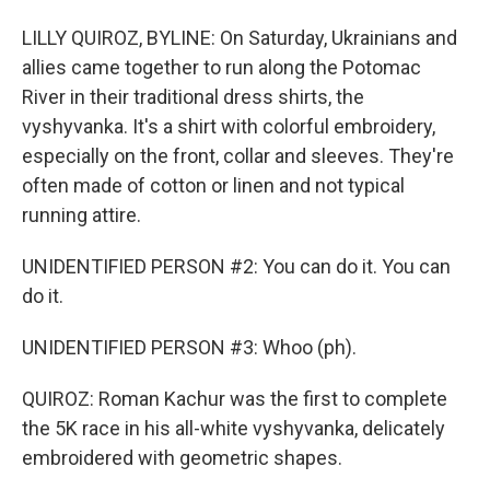
LILLY QUIROZ, BYLINE: On Saturday, Ukrainians and
allies came together to run along the Potomac
River in their traditional dress shirts, the
vyshyvanka. It's a shirt with colorful embroidery,
especially on the front, collar and sleeves. They're
often made of cotton or linen and not typical
running attire.
UNIDENTIFIED PERSON #2: You can do it. You can
do it.
UNIDENTIFIED PERSON #3: Whoo (ph).
QUIROZ: Roman Kachur was the first to complete
the 5K race in his all-white vyshyvanka, delicately
embroidered with geometric shapes.