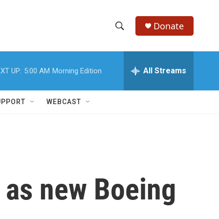
Donate
S
S
e
h
a
r
All Streams
XT UP:
5:00 AM
Morning Edition
o
c
h
w
Q
UPPORT
WEBCAST
u
S
e
r
e
y
a
r
g as new Boeing
c
h