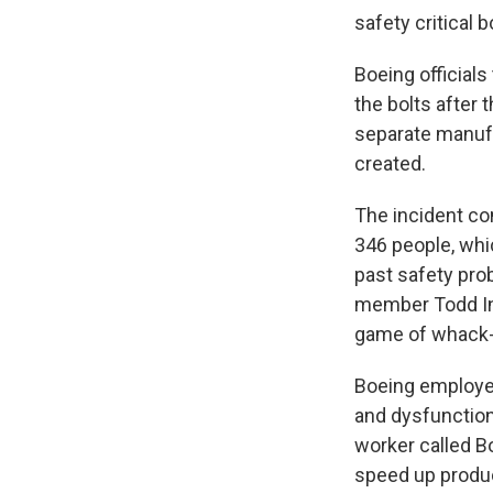
safety critical b
Boeing officials 
the bolts after
separate manuf
created.
The incident com
346 people, whi
past safety pro
member Todd Inma
game of whack-a
Boeing employee
and dysfunction.
worker called B
speed up produc