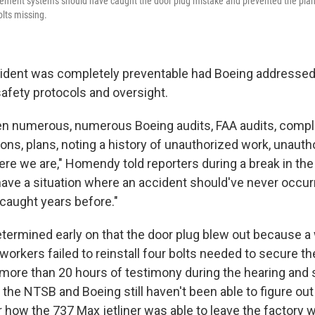
ment systems should have caught the door plug mistake and prevented the plane 
olts missing.
cident was completely preventable had Boeing addressed
afety protocols and oversight.
n numerous, numerous Boeing audits, FAA audits, compl
ons, plans, noting a history of unauthorized work, unauth
ere we are," Homendy told reporters during a break in the
ave a situation where an accident should've never occur
caught years before."
etermined early on that the door plug blew out because a 
orkers failed to reinstall four bolts needed to secure th
r more than 20 hours of testimony during the hearing an
, the NTSB and Boeing still haven't been able to figure o
 how the 737 Max jetliner was able to leave the factory w