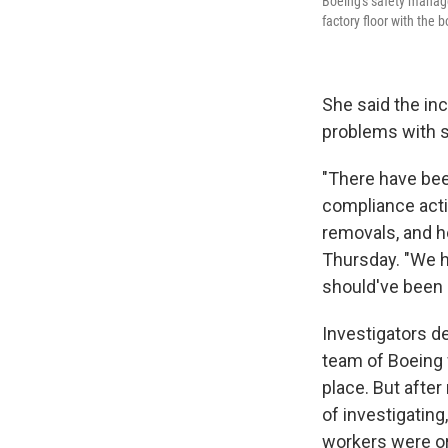
Boeing's safety manage
factory floor with the b
She said the in
problems with s
"There have bee
compliance acti
removals, and h
Thursday. "We h
should've been 
Investigators d
team of Boeing w
place. But afte
of investigating
workers were or