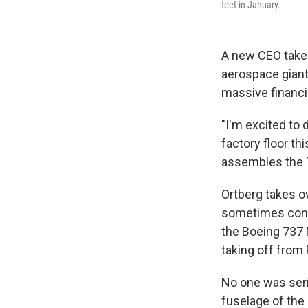
feet in January.
A new CEO takes
aerospace giant
massive financi
"I'm excited to 
factory floor th
assembles the 7
Ortberg takes o
sometimes conte
the Boeing 737 M
taking off from 
No one was serio
fuselage of the