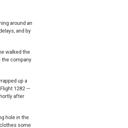
ning around an
delays, and by
 he walked the
re the company
wrapped up a
 Flight 1282 —
ortly after
ng hole in the
e clothes some