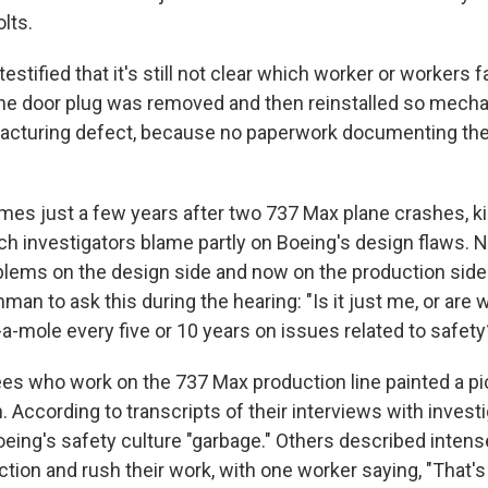
olts.
testified that it's still not clear which worker or workers f
 the door plug was removed and then reinstalled so mechan
acturing defect, because no paperwork documenting the
es just a few years after two 737 Max plane crashes, kill
ch investigators blame partly on Boeing's design flaws. 
blems on the design side and now on the production sid
n to ask this during the hearing: "Is it just me, or are 
-mole every five or 10 years on issues related to safety
s who work on the 737 Max production line painted a pi
 According to transcripts of their interviews with invest
oeing's safety culture "garbage." Others described intens
tion and rush their work, with one worker saying, "That