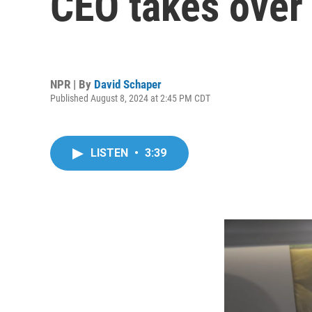
CEO takes over
NPR | By
David Schaper
Published August 8, 2024 at 2:45 PM CDT
LISTEN
•
3:39