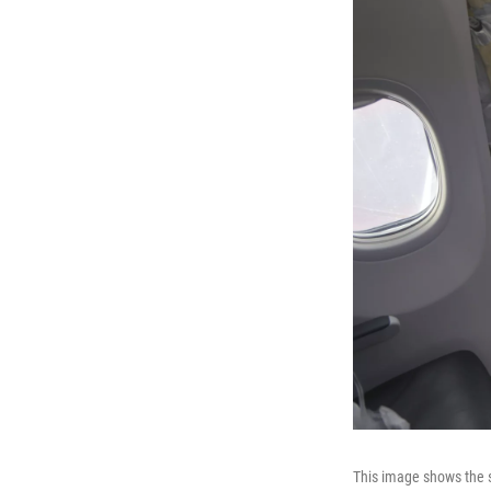
This image shows the s