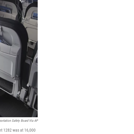
portation Safety Board Via AP
ght 1282 was at 16,000