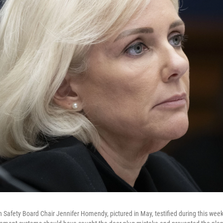
n Safety Board Chair Jennifer Homendy, pictured in May, testified during this week