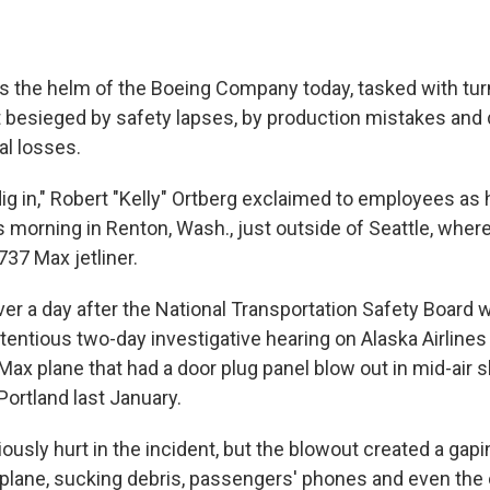
 the helm of the Boeing Company today, tasked with tur
 besieged by safety lapses, by production mistakes and 
al losses.
dig in," Robert "Kelly" Ortberg exclaimed to employees as
is morning in Renton, Wash., just outside of Seattle, whe
37 Max jetliner.
ver a day after the National Transportation Safety Board 
ntious two-day investigative hearing on Alaska Airlines
ax plane that had a door plug panel blow out in mid-air sh
Portland last January.
usly hurt in the incident, but the blowout created a gapi
 plane, sucking debris, passengers' phones and even th