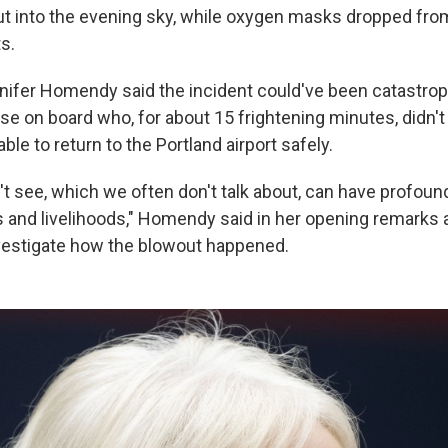
t into the evening sky, while oxygen masks dropped fro
s.
ifer Homendy said the incident could've been catastroph
se on board who, for about 15 frightening minutes, didn't
ble to return to the Portland airport safely.
't see, which we often don't talk about, can have profoun
s and livelihoods," Homendy said in her opening remarks
vestigate how the blowout happened.