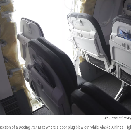
AP
/
National Trans
ection of a Boeing 737 Max where a door plug blew out while Alaska Airlines Fli