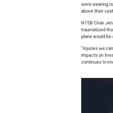
were wearing ou
above their seat
NTSB Chair Jenn
traumatized tho
plane would be a
"Injuries we can
impacts on live
continues to in