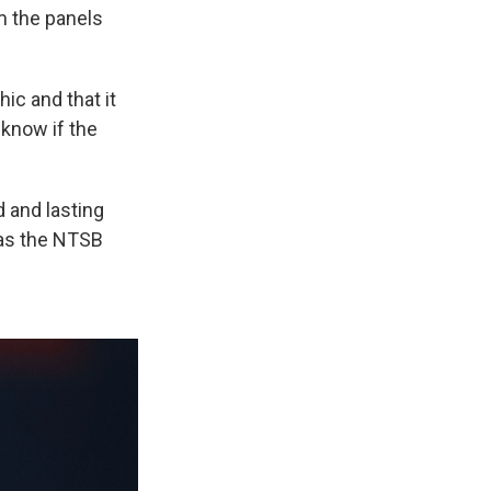
m the panels
ic and that it
 know if the
d and lasting
 as the NTSB