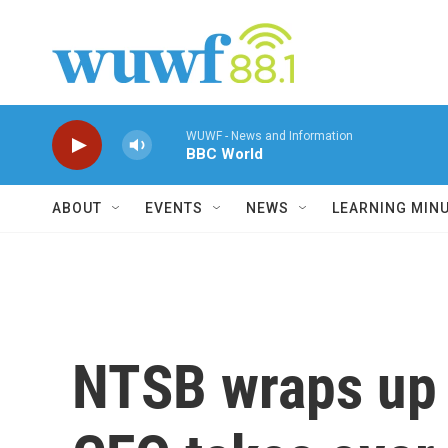
Skip to main content
WUWF - News and Information
BBC World
ABOUT
EVENTS
NEWS
LEARNING MIN
NTSB wraps up 