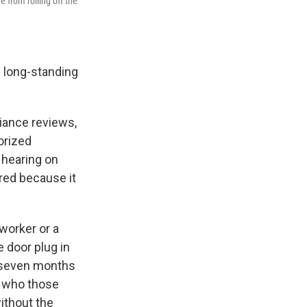
from rolling off the
 long-standing
iance reviews,
orized
 hearing on
red because it
worker or a
e door plug in
d seven months
ut who those
ithout the