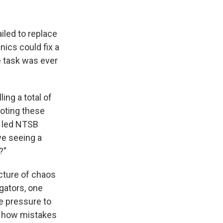
ailed to replace
ics could fix a
 task was ever
ing a total of
Noting these
e led NTSB
we seeing a
?"
cture of chaos
igators, one
e pressure to
's how mistakes