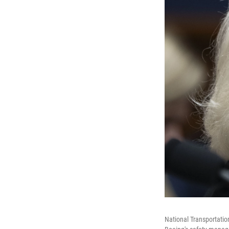
National Transportatio