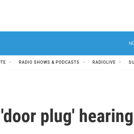
NE
UTE
RADIO SHOWS & PODCASTS
RADIOLIVE
S
'door plug' hearin