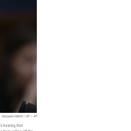
Jacquelyn Martin / AP
/
AP
's hearing that