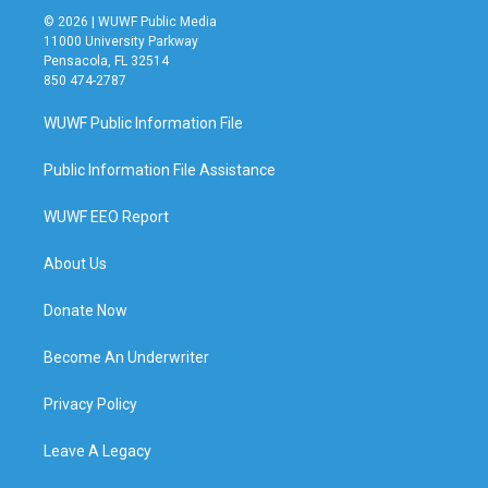
© 2026 | WUWF Public Media
11000 University Parkway
Pensacola, FL 32514
850 474-2787
WUWF Public Information File
Public Information File Assistance
WUWF EEO Report
About Us
Donate Now
Become An Underwriter
Privacy Policy
Leave A Legacy