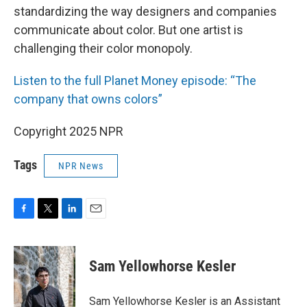
standardizing the way designers and companies
communicate about color. But one artist is
challenging their color monopoly.
Listen to the full Planet Money episode: “The
company that owns colors”
Copyright 2025 NPR
Tags
NPR News
F
T
L
E
a
w
i
m
c
i
n
a
e
t
k
i
Sam Yellowhorse Kesler
b
t
e
l
o
e
d
o
r
I
Sam Yellowhorse Kesler is an Assistant