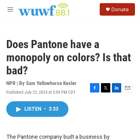
Skip to main content
S
Donate
e
M
a
e
r
n
c
u
h
Does Pantone have a
u
e
monopoly on colors? Is that
r
y
bad?
NPR | By
Sam Yellowhorse Kesler
Published July 25, 2024 at 3:09 PM CDT
F
T
L
E
a
w
i
m
c
i
n
a
LISTEN
•
3:33
e
t
k
i
b
t
e
l
o
e
d
o
r
I
k
n
The Pantone company built a business by