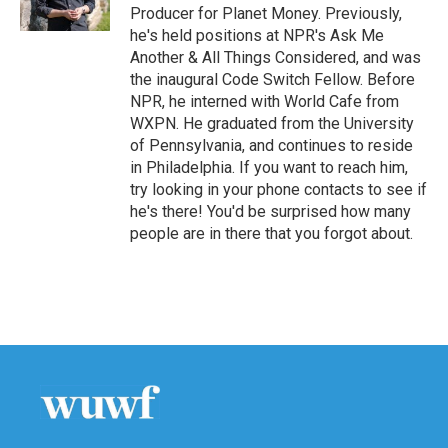
k
n
Producer for Planet Money. Previously,
he's held positions at NPR's Ask Me
Another & All Things Considered, and was
the inaugural Code Switch Fellow. Before
NPR, he interned with World Cafe from
WXPN. He graduated from the University
of Pennsylvania, and continues to reside
in Philadelphia. If you want to reach him,
try looking in your phone contacts to see if
he's there! You'd be surprised how many
people are in there that you forgot about.