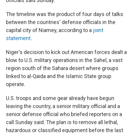
officials said Sunday.
The timeline was the product of four days of talks
between the countries' defense officials in the
capital city of Niamey, according to a
joint
statement
.
Niger's decision to kick out American forces dealt a
blow to U.S. military operations in the Sahel, a vast
region south of the Sahara desert where groups
linked to al-Qaida and the Islamic State group
operate.
U.S. troops and some gear already have begun
leaving the country, a senior military official and a
senior defense official who briefed reporters on a
call Sunday said. The plan is to remove all lethal,
hazardous or classified equipment before the last