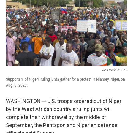
o
r
I
k
n
Sam Mednick
/
AP
Supporters of Niger's ruling junta gather for a protest in Niamey, Niger, on
Aug. 3, 2023.
WASHINGTON — U.S. troops ordered out of Niger
by the West African country's ruling junta will
complete their withdrawal by the middle of
September, the Pentagon and Nigerien defense