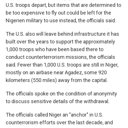
U.S. troops depart, but items that are determined to
be too expensive to fly out could be left for the
Nigerien military to use instead, the officials said.
The U.S. also will leave behind infrastructure it has
built over the years to support the approximately
1,000 troops who have been based there to
conduct counterterrorism missions, the officials
said. Fewer than 1,000 U.S. troops are still in Niger,
mostly on an airbase near Agadez, some 920
kilometers (550 miles) away from the capital.
The officials spoke on the condition of anonymity
to discuss sensitive details of the withdrawal.
The officials called Niger an "anchor" in U.S.
counterrorism efforts over the last decade, and