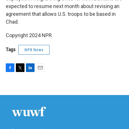
expected to resume next month about revising an
agreement that allows U.S. troops to be based in
Chad.
Copyright 2024 NPR
Tags
NPR News
F
T
L
E
a
w
i
m
c
i
n
a
e
t
k
i
b
t
e
l
o
e
d
o
r
I
k
n