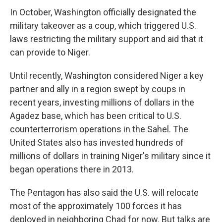
In October, Washington officially designated the
military takeover as a coup, which triggered U.S.
laws restricting the military support and aid that it
can provide to Niger.
Until recently, Washington considered Niger a key
partner and ally in a region swept by coups in
recent years, investing millions of dollars in the
Agadez base, which has been critical to U.S.
counterterrorism operations in the Sahel. The
United States also has invested hundreds of
millions of dollars in training Niger's military since it
began operations there in 2013.
The Pentagon has also said the U.S. will relocate
most of the approximately 100 forces it has
deployed in neighboring Chad for now. But talks are