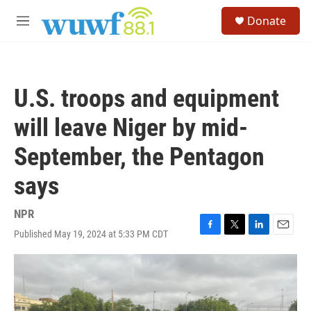
Skip to main content
S
Donate
e
M
a
e
r
n
c
u
h
U.S. troops and equipment
u
e
will leave Niger by mid-
r
y
September, the Pentagon
says
NPR
Published May 19, 2024 at 5:33 PM CDT
F
T
L
E
a
w
i
m
c
i
n
a
e
t
k
i
b
t
e
l
o
e
d