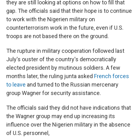
they are still looking at options on how to fill that
gap. The officials said that their hope is to continue
to work with the Nigerien military on
counterterrorism work in the future, even if U.S.
troops are not based there on the ground.
The rupture in military cooperation followed last
July's ouster of the country's democratically
elected president by mutinous soldiers. A few
months later, the ruling junta asked
French forces
to leave
and turned to the Russian mercenary
group Wagner for security assistance.
The officials said they did not have indications that
the Wagner group may end up increasing its
influence over the Nigerien military in the absence
of U.S. personnel,