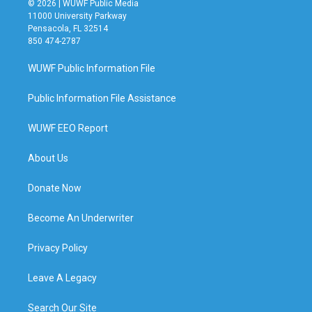
© 2026 | WUWF Public Media
11000 University Parkway
Pensacola, FL 32514
850 474-2787
WUWF Public Information File
Public Information File Assistance
WUWF EEO Report
About Us
Donate Now
Become An Underwriter
Privacy Policy
Leave A Legacy
Search Our Site