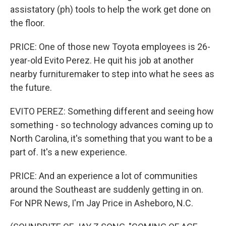
assistatory (ph) tools to help the work get done on
the floor.
PRICE: One of those new Toyota employees is 26-
year-old Evito Perez. He quit his job at another
nearby furnituremaker to step into what he sees as
the future.
EVITO PEREZ: Something different and seeing how
something - so technology advances coming up to
North Carolina, it's something that you want to be a
part of. It's a new experience.
PRICE: And an experience a lot of communities
around the Southeast are suddenly getting in on.
For NPR News, I'm Jay Price in Asheboro, N.C.