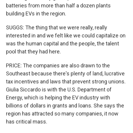
batteries from more than half a dozen plants
building EVs in the region.
SUGGS: The thing that we were really, really
interested in and we felt like we could capitalize on
was the human capital and the people, the talent
pool that they had here.
PRICE: The companies are also drawn to the
Southeast because there's plenty of land, lucrative
tax incentives and laws that prevent strong unions.
Giulia Siccardo is with the U.S. Department of
Energy, which is helping the EV industry with
billions of dollars in grants and loans. She says the
region has attracted so many companies, it now
has critical mass.