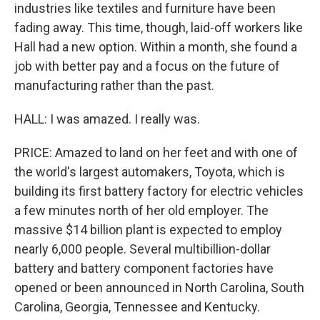
industries like textiles and furniture have been
fading away. This time, though, laid-off workers like
Hall had a new option. Within a month, she found a
job with better pay and a focus on the future of
manufacturing rather than the past.
HALL: I was amazed. I really was.
PRICE: Amazed to land on her feet and with one of
the world's largest automakers, Toyota, which is
building its first battery factory for electric vehicles
a few minutes north of her old employer. The
massive $14 billion plant is expected to employ
nearly 6,000 people. Several multibillion-dollar
battery and battery component factories have
opened or been announced in North Carolina, South
Carolina, Georgia, Tennessee and Kentucky.