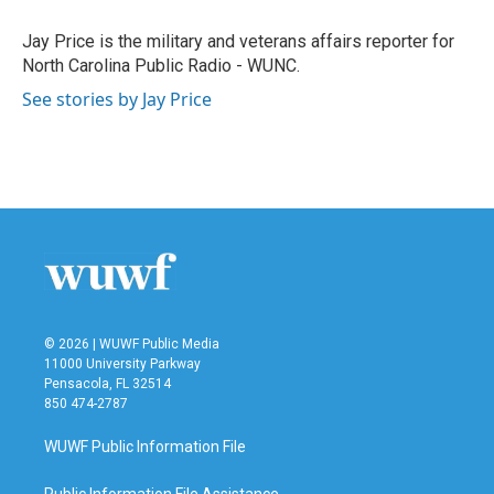
o
e
d
o
r
I
Jay Price is the military and veterans affairs reporter for
k
n
North Carolina Public Radio - WUNC.
See stories by Jay Price
© 2026 | WUWF Public Media
11000 University Parkway
Pensacola, FL 32514
850 474-2787
WUWF Public Information File
Public Information File Assistance