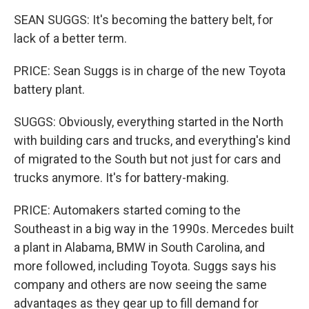
SEAN SUGGS: It's becoming the battery belt, for
lack of a better term.
PRICE: Sean Suggs is in charge of the new Toyota
battery plant.
SUGGS: Obviously, everything started in the North
with building cars and trucks, and everything's kind
of migrated to the South but not just for cars and
trucks anymore. It's for battery-making.
PRICE: Automakers started coming to the
Southeast in a big way in the 1990s. Mercedes built
a plant in Alabama, BMW in South Carolina, and
more followed, including Toyota. Suggs says his
company and others are now seeing the same
advantages as they gear up to fill demand for