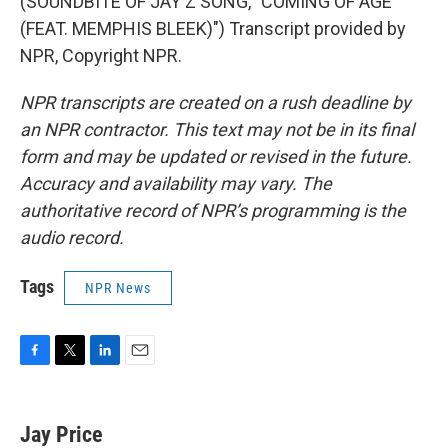
(SOUNDBITE OF JAY Z SONG, "COMING OF AGE
(FEAT. MEMPHIS BLEEK)") Transcript provided by
NPR, Copyright NPR.
NPR transcripts are created on a rush deadline by
an NPR contractor. This text may not be in its final
form and may be updated or revised in the future.
Accuracy and availability may vary. The
authoritative record of NPR’s programming is the
audio record.
Tags
NPR News
F
T
L
E
a
w
i
m
c
i
n
a
e
t
k
i
Jay Price
b
t
e
l