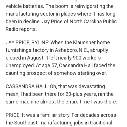
vehicle batteries. The boom is reinvigorating the
manufacturing sector in places where it has long
been in decline. Jay Price of North Carolina Public
Radio reports.
JAY PRICE, BYLINE: When the Klaussner home
furnishings factory in Asheboro, N.C., abruptly
closed in August, it left nearly 900 workers
unemployed. At age 57, Cassandra Hall faced the
daunting prospect of somehow starting over.
CASSANDRA HALL: Oh, that was devastating. I
mean, I had been there for 20-plus years, ran the
same machine almost the entire time I was there.
PRICE: It was a familiar story. For decades across
the Southeast, manufacturing jobs in traditional