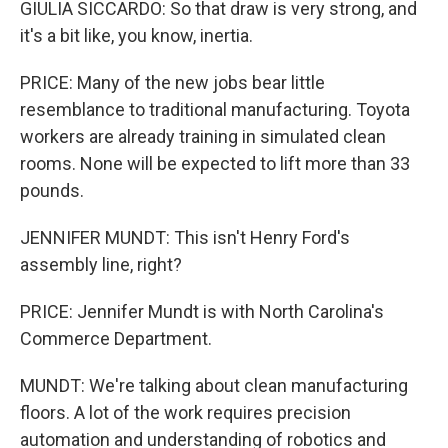
GIULIA SICCARDO: So that draw is very strong, and
it's a bit like, you know, inertia.
PRICE: Many of the new jobs bear little
resemblance to traditional manufacturing. Toyota
workers are already training in simulated clean
rooms. None will be expected to lift more than 33
pounds.
JENNIFER MUNDT: This isn't Henry Ford's
assembly line, right?
PRICE: Jennifer Mundt is with North Carolina's
Commerce Department.
MUNDT: We're talking about clean manufacturing
floors. A lot of the work requires precision
automation and understanding of robotics and