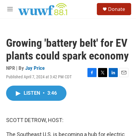
Skip to main content
S
Donate
e
M
a
e
r
n
c
u
h
Growing 'battery belt' for EV
u
e
plants could spark economy
r
y
NPR | By
Jay Price
Published April 7, 2024 at 3:42 PM CDT
F
T
L
E
a
w
i
m
c
i
n
a
LISTEN
•
3:46
e
t
k
i
b
t
e
l
o
e
d
o
r
I
k
n
SCOTT DETROW, HOST:
The Southeast U.S. is becoming a hub for electric