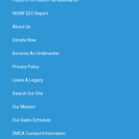
WUWF EEO Report
About Us
Donate Now
Become An Underwriter
Privacy Policy
Leave A Legacy
Search Our Site
Our Mission
Our Radio Schedule
DMCA Contact Information