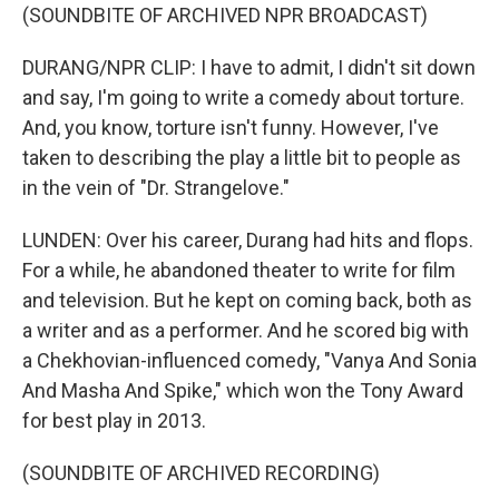
(SOUNDBITE OF ARCHIVED NPR BROADCAST)
DURANG/NPR CLIP: I have to admit, I didn't sit down
and say, I'm going to write a comedy about torture.
And, you know, torture isn't funny. However, I've
taken to describing the play a little bit to people as
in the vein of "Dr. Strangelove."
LUNDEN: Over his career, Durang had hits and flops.
For a while, he abandoned theater to write for film
and television. But he kept on coming back, both as
a writer and as a performer. And he scored big with
a Chekhovian-influenced comedy, "Vanya And Sonia
And Masha And Spike," which won the Tony Award
for best play in 2013.
(SOUNDBITE OF ARCHIVED RECORDING)