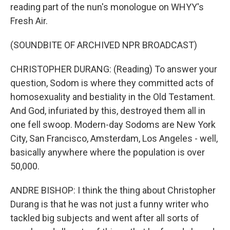
reading part of the nun's monologue on WHYY's
Fresh Air.
(SOUNDBITE OF ARCHIVED NPR BROADCAST)
CHRISTOPHER DURANG: (Reading) To answer your
question, Sodom is where they committed acts of
homosexuality and bestiality in the Old Testament.
And God, infuriated by this, destroyed them all in
one fell swoop. Modern-day Sodoms are New York
City, San Francisco, Amsterdam, Los Angeles - well,
basically anywhere where the population is over
50,000.
ANDRE BISHOP: I think the thing about Christopher
Durang is that he was not just a funny writer who
tackled big subjects and went after all sorts of