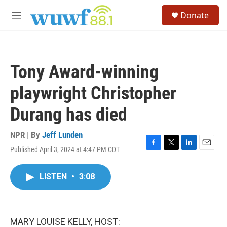
Skip to main content
S
Donate
e
M
a
e
r
n
c
u
h
Tony Award-winning
u
e
playwright Christopher
r
y
Durang has died
NPR | By
Jeff Lunden
Published April 3, 2024 at 4:47 PM CDT
F
T
L
E
a
w
i
m
c
i
n
a
LISTEN
•
3:08
e
t
k
i
b
t
e
l
o
e
d
o
r
I
k
n
MARY LOUISE KELLY, HOST: