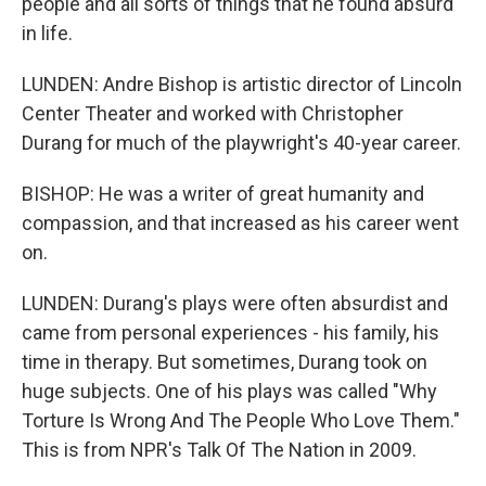
people and all sorts of things that he found absurd
in life.
LUNDEN: Andre Bishop is artistic director of Lincoln
Center Theater and worked with Christopher
Durang for much of the playwright's 40-year career.
BISHOP: He was a writer of great humanity and
compassion, and that increased as his career went
on.
LUNDEN: Durang's plays were often absurdist and
came from personal experiences - his family, his
time in therapy. But sometimes, Durang took on
huge subjects. One of his plays was called "Why
Torture Is Wrong And The People Who Love Them."
This is from NPR's Talk Of The Nation in 2009.