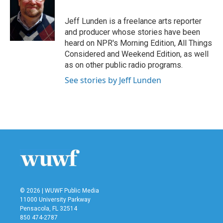
b
t
e
l
o
e
d
o
r
I
Jeff Lunden is a freelance arts reporter
k
n
and producer whose stories have been
heard on NPR's Morning Edition, All Things
Considered and Weekend Edition, as well
as on other public radio programs.
See stories by Jeff Lunden
© 2026 | WUWF Public Media
11000 University Parkway
Pensacola, FL 32514
850 474-2787