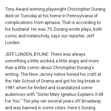
Tony Award-winning playwright Christopher Durang
died on Tuesday at his home in Pennsylvania of
complications from aphasia. That is according to
his husband. He was 75. Durang wrote plays, both
comic and melancholy, says our reporter, Jeff
Lunden.
JEFF LUNDEN, BYLINE: There was always
something a little wicked, a little angry and more
than a little comic about Christopher Durang's
writing. The New Jersey native honed his craft at
the Yale School of Drama and got his big break in
1981 when he thrilled and scandalized some
audiences with "Sister Mary Ignatius Explains It All
For You." The play ran several years off Broadway
and was banned in some cities. Here's Durang