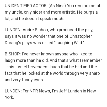
UNIDENTIFIED ACTOR: (As Nina) You remind me of
my uncle, only nicer and more artistic. He burps a
lot, and he doesn't speak much.
LUNDEN: Andre Bishop, who produced the play,
says it was no wonder that one of Christopher
Durang's plays was called "Laughing Wild."
BISHOP: I've never known anyone who liked to
laugh more than he did. And that's what I remember
- this just effervescent laugh that he had and the
fact that he looked at the world through very sharp
and very funny eyes.
LUNDEN: For NPR News, I'm Jeff Lunden in New
York.