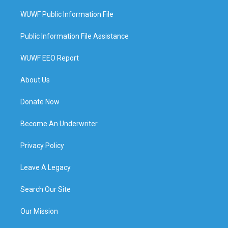
WUWF Public Information File
Public Information File Assistance
WUWF EEO Report
About Us
Donate Now
Become An Underwriter
Privacy Policy
Leave A Legacy
Search Our Site
Our Mission