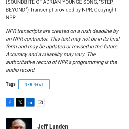
(SOUNDBITE OF ADRIAN YOUNGE SONG, "STEP
BEYOND") Transcript provided by NPR, Copyright
NPR.
NPR transcripts are created on a rush deadline by
an NPR contractor. This text may not be in its final
form and may be updated or revised in the future.
Accuracy and availability may vary. The
authoritative record of NPR’s programming is the
audio record.
Tags
NPR News
F
T
L
E
a
w
i
m
c
i
n
a
e
t
k
i
Jeff Lunden