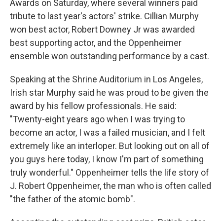
o
r
I
Awards on Saturday, where several winners paid
k
n
tribute to last year's actors' strike. Cillian Murphy
won best actor, Robert Downey Jr was awarded
best supporting actor, and the Oppenheimer
ensemble won outstanding performance by a cast.
Speaking at the Shrine Auditorium in Los Angeles,
Irish star Murphy said he was proud to be given the
award by his fellow professionals. He said:
"Twenty-eight years ago when I was trying to
become an actor, I was a failed musician, and I felt
extremely like an interloper. But looking out on all of
you guys here today, I know I'm part of something
truly wonderful." Oppenheimer tells the life story of
J. Robert Oppenheimer, the man who is often called
"the father of the atomic bomb".