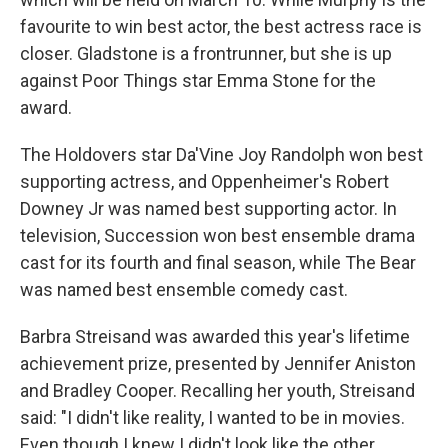
favourite to win best actor, the best actress race is
closer. Gladstone is a frontrunner, but she is up
against Poor Things star Emma Stone for the
award.
The Holdovers star Da'Vine Joy Randolph won best
supporting actress, and Oppenheimer's Robert
Downey Jr was named best supporting actor. In
television, Succession won best ensemble drama
cast for its fourth and final season, while The Bear
was named best ensemble comedy cast.
Barbra Streisand was awarded this year's lifetime
achievement prize, presented by Jennifer Aniston
and Bradley Cooper. Recalling her youth, Streisand
said: "I didn't like reality, I wanted to be in movies.
Even though I knew I didn't look like the other