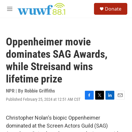
Skip to main content
S
Donate
e
M
a
e
r
n
c
u
h
Oppenheimer movie
u
e
dominates SAG Awards,
r
y
while Streisand wins
lifetime prize
NPR | By
Robbie Griffiths
Published February 25, 2024 at 12:51 AM CST
F
T
L
E
a
w
i
m
c
i
n
a
e
t
k
i
Christopher Nolan's biopic Oppenheimer
b
t
e
l
dominated at the Screen Actors Guild (SAG)
o
e
d