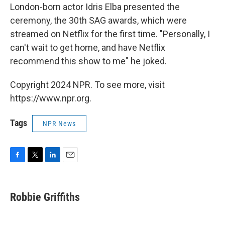
London-born actor Idris Elba presented the
ceremony, the 30th SAG awards, which were
streamed on Netflix for the first time. "Personally, I
can't wait to get home, and have Netflix
recommend this show to me" he joked.
Copyright 2024 NPR. To see more, visit
https://www.npr.org.
Tags
NPR News
F
T
L
E
a
w
i
m
c
i
n
a
e
t
k
i
Robbie Griffiths
b
t
e
l
o
e
d
o
r
I