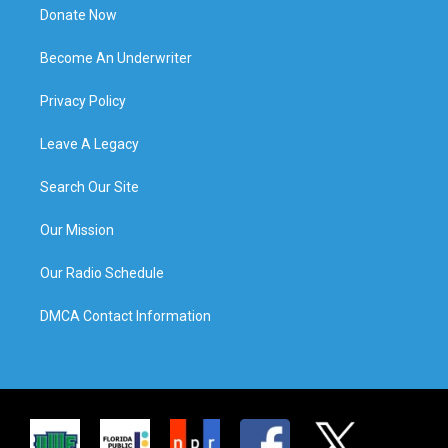
Donate Now
Become An Underwriter
Privacy Policy
Leave A Legacy
Search Our Site
Our Mission
Our Radio Schedule
DMCA Contact Information