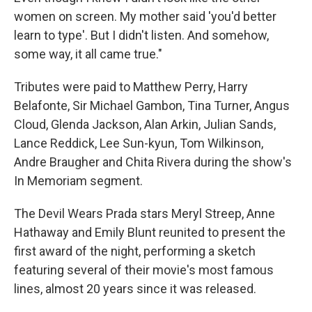
women on screen. My mother said 'you'd better
learn to type'. But I didn't listen. And somehow,
some way, it all came true."
Tributes were paid to Matthew Perry, Harry
Belafonte, Sir Michael Gambon, Tina Turner, Angus
Cloud, Glenda Jackson, Alan Arkin, Julian Sands,
Lance Reddick, Lee Sun-kyun, Tom Wilkinson,
Andre Braugher and Chita Rivera during the show's
In Memoriam segment.
The Devil Wears Prada stars Meryl Streep, Anne
Hathaway and Emily Blunt reunited to present the
first award of the night, performing a sketch
featuring several of their movie's most famous
lines, almost 20 years since it was released.