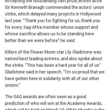
Accepting the outstanding cast prize, British actor
Sir Kenneth Branagh commended the actors' union
strike, which delayed many projects in Hollywood
last year. "Thank you for fighting for us, thank you
for every Sag-Aftra member whose support and
whose sacrifice allows us to be standing here
better than we were before" he said.
Killers of the Flower Moon star Lily Gladstone was
named best leading actress, and also spoke about
the strike. "This has been a hard year for all of us"
Gladstone said in her speech. "I'm so proud that we
have gotten here in solidarity with all of our other
unions."
The SAG awards are often seen as a good
prediction of who will win at the Academy Awards,
which will be held on March 10. While Murphy is the