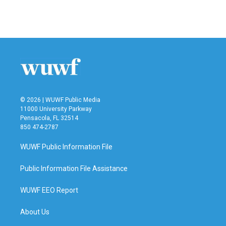
k
n
© 2026 | WUWF Public Media
11000 University Parkway
Pensacola, FL 32514
850 474-2787
WUWF Public Information File
Public Information File Assistance
WUWF EEO Report
About Us