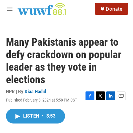
Skip to main content
S
Donate
e
M
a
e
r
n
c
u
h
Many Pakistanis appear to
u
e
defy crackdown on popular
r
y
leader as they vote in
elections
NPR | By
Diaa Hadid
Published February 8, 2024 at 5:58 PM CST
F
T
L
E
a
w
i
m
c
i
n
a
LISTEN
•
3:53
e
t
k
i
b
t
e
l
o
e
d