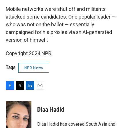
o
r
I
k
n
Mobile networks were shut off and militants
attacked some candidates. One popular leader —
who was not on the ballot — essentially
campaigned for his proxies via an AI-generated
version of himself.
Copyright 2024 NPR
Tags
NPR News
F
T
L
E
a
w
i
m
c
i
n
a
e
t
k
i
Diaa Hadid
b
t
e
l
o
e
d
o
r
I
Diaa Hadid has covered South Asia and