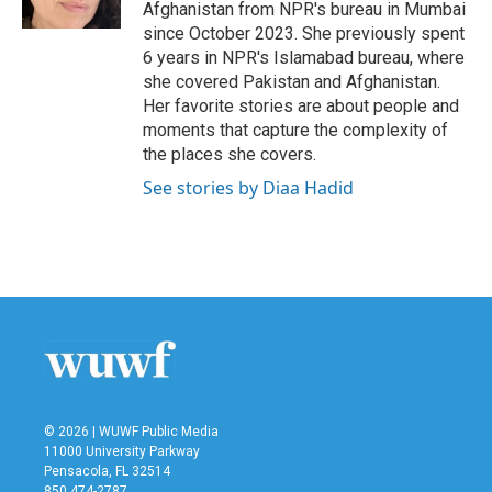
k
n
Afghanistan from NPR's bureau in Mumbai
since October 2023. She previously spent
6 years in NPR's Islamabad bureau, where
she covered Pakistan and Afghanistan.
Her favorite stories are about people and
moments that capture the complexity of
the places she covers.
See stories by Diaa Hadid
© 2026 | WUWF Public Media
11000 University Parkway
Pensacola, FL 32514
850 474-2787