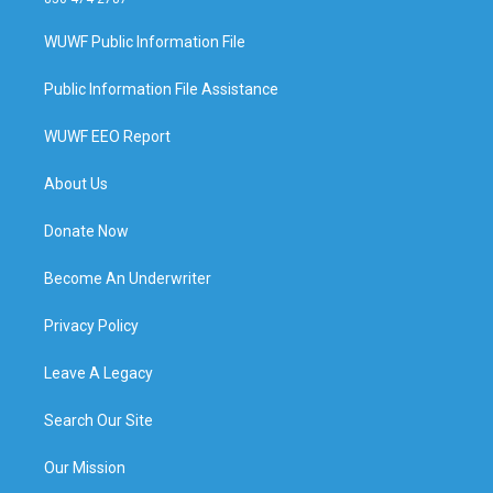
WUWF Public Information File
Public Information File Assistance
WUWF EEO Report
About Us
Donate Now
Become An Underwriter
Privacy Policy
Leave A Legacy
Search Our Site
Our Mission