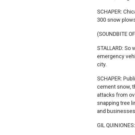
SCHAPER: Chicag
300 snow plows 
(SOUNDBITE O
STALLARD: So we
emergency vehic
city.
SCHAPER: Public
cement snow, th
attacks from ov
snapping tree 
and businesses 
GIL QUINIONES: 