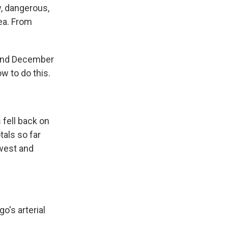
, dangerous,
rea. From
and December
w to do this.
fell back on
tals so far
 west and
's arterial