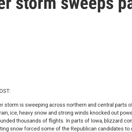
er storm sweeps pa
OST:
r storm is sweeping across northern and central parts o
 rain, ice, heavy snow and strong winds knocked out powe
unded thousands of flights. In parts of Iowa, blizzard co
fting snow forced some of the Republican candidates to