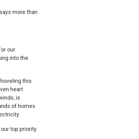
 says more than
or our
ing into the
hoveling this
even heart
winds, is
sands of homes
ctricity.
ur top priority.