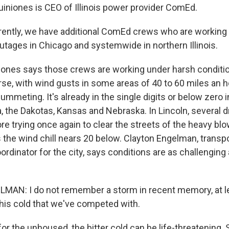
iniones is CEO of Illinois power provider ComEd.
ntly, we have additional ComEd crews who are working 
outages in Chicago and systemwide in northern Illinois.
nes says those crews are working under harsh conditio
rse, with wind gusts in some areas of 40 to 60 miles an 
mmeting. It's already in the single digits or below zero 
 the Dakotas, Kansas and Nebraska. In Lincoln, several dri
re trying once again to clear the streets of the heavy bl
 the wind chill nears 20 below. Clayton Engelman, transp
dinator for the city, says conditions are as challenging
N: I do not remember a storm in recent memory, at lea
this cold that we've competed with.
 the unhoused, the bitter cold can be life-threatening. S