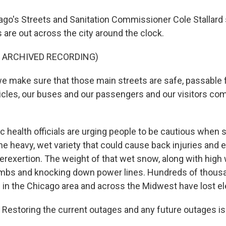
o's Streets and Sanitation Commissioner Cole Stallard
are out across the city around the clock.
F ARCHIVED RECORDING)
 make sure that those main streets are safe, passable f
les, our buses and our passengers and our visitors com
 health officials are urging people to be cautious when s
e heavy, wet variety that could cause back injuries and 
erexertion. The weight of that wet snow, along with high 
limbs and knocking down power lines. Hundreds of thou
in the Chicago area and across the Midwest have lost ele
Restoring the current outages and any future outages is o