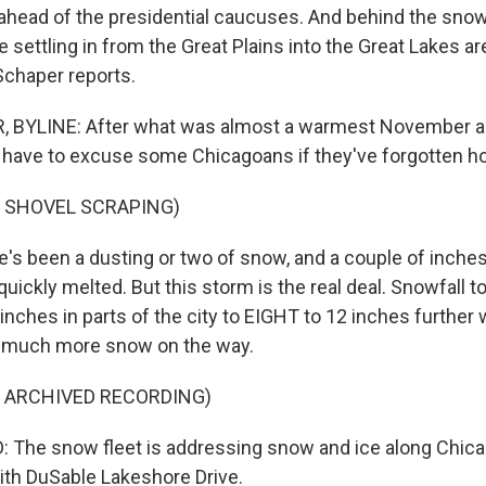
 ahead of the presidential caucuses. And behind the snow
 be settling in from the Great Plains into the Great Lakes a
Schaper reports.
 BYLINE: After what was almost a warmest November 
ll have to excuse some Chicagoans if they've forgotten ho
F SHOVEL SCRAPING)
s been a dusting or two of snow, and a couple of inches 
uickly melted. But this storm is the real deal. Snowfall to
inches in parts of the city to EIGHT to 12 inches further
h much more snow on the way.
F ARCHIVED RECORDING)
The snow fleet is addressing snow and ice along Chicago
with DuSable Lakeshore Drive.