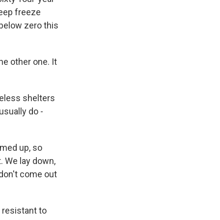
deep freeze
below zero this
he other one. It
less shelters
usually do -
rmed up, so
. We lay down,
 don't come out
resistant to