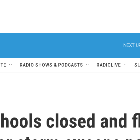
NEXT U
UTE
RADIO SHOWS & PODCASTS
RADIOLIVE
S
ools closed and f