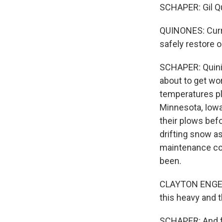
SCHAPER: Gil Qu
QUINONES: Curre
safely restore 
SCHAPER: Quinio
about to get wo
temperatures plu
Minnesota, Iowa,
their plows befo
drifting snow as
maintenance coor
been.
CLAYTON ENGELMA
this heavy and 
SCHAPER: And for