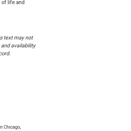
of life and
is text may not
and availability
cord.
n Chicago,