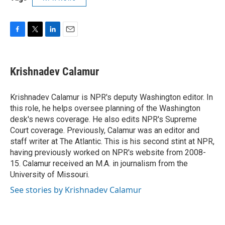
F
T
L
E
a
w
i
m
c
i
n
a
e
t
k
i
Krishnadev Calamur
b
t
e
l
o
e
d
o
r
I
Krishnadev Calamur is NPR's deputy Washington editor. In
k
n
this role, he helps oversee planning of the Washington
desk's news coverage. He also edits NPR's Supreme
Court coverage. Previously, Calamur was an editor and
staff writer at The Atlantic. This is his second stint at NPR,
having previously worked on NPR's website from 2008-
15. Calamur received an M.A. in journalism from the
University of Missouri.
See stories by Krishnadev Calamur