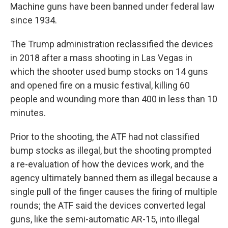
Machine guns have been banned under federal law
since 1934.
The Trump administration reclassified the devices
in 2018 after a mass shooting in Las Vegas in
which the shooter used bump stocks on 14 guns
and opened fire on a music festival, killing 60
people and wounding more than 400 in less than 10
minutes.
Prior to the shooting, the ATF had not classified
bump stocks as illegal, but the shooting prompted
a re-evaluation of how the devices work, and the
agency ultimately banned them as illegal because a
single pull of the finger causes the firing of multiple
rounds; the ATF said the devices converted legal
guns, like the semi-automatic AR-15, into illegal