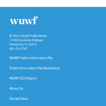
© 2026 | WUWF Public Media
11000 University Parkway
Pensacola, FL 32514
850 474-2787
WUWF Public Information File
Public Information File Assistance
WUWF EEO Report
About Us
Donate Now