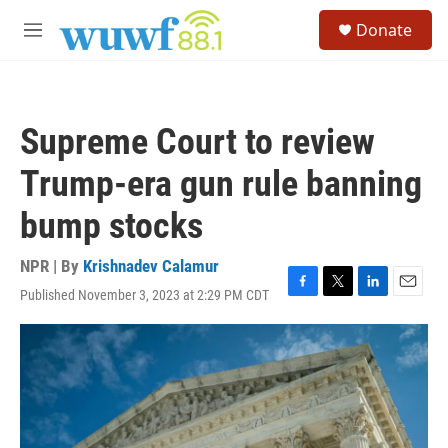
Skip to main content
S
Donate
e
M
a
e
r
n
c
u
h
Supreme Court to review
u
e
Trump-era gun rule banning
r
y
bump stocks
NPR | By
Krishnadev Calamur
Published November 3, 2023 at 2:29 PM CDT
F
T
L
E
a
w
i
m
c
i
n
a
e
t
k
i
b
t
e
l
o
e
d
o
r
I
k
n