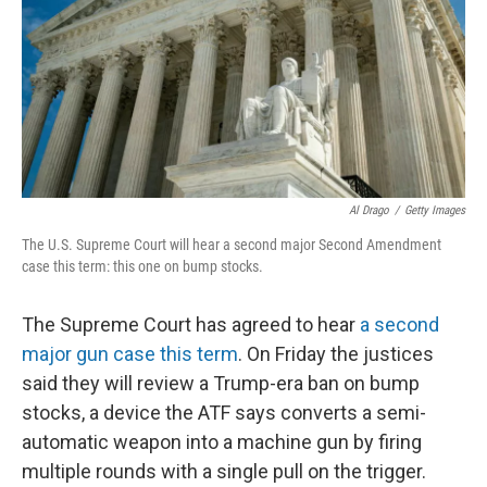
Al Drago
/
Getty Images
The U.S. Supreme Court will hear a second major Second Amendment
case this term: this one on bump stocks.
The Supreme Court has agreed to hear
a second
major gun case this term
. On Friday the justices
said they will review a Trump-era ban on bump
stocks, a device the ATF says converts a semi-
automatic weapon into a machine gun by firing
multiple rounds with a single pull on the trigger.