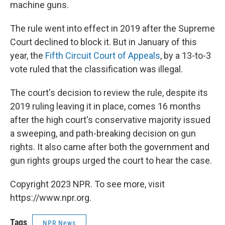
machine guns.
The rule went into effect in 2019 after the Supreme
Court declined to block it. But in January of this
year, the
Fifth Circuit Court of Appeals
, by a 13-to-3
vote ruled that the classification was illegal.
The court's decision to review the rule, despite its
2019 ruling leaving it in place, comes 16 months
after the high court's conservative majority issued
a sweeping, and path-breaking decision on gun
rights. It also came after both the government and
gun rights groups urged the court to hear the case.
Copyright 2023 NPR. To see more, visit
https://www.npr.org.
Tags
NPR News