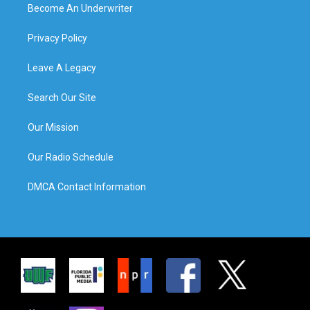
Become An Underwriter
Privacy Policy
Leave A Legacy
Search Our Site
Our Mission
Our Radio Schedule
DMCA Contact Information