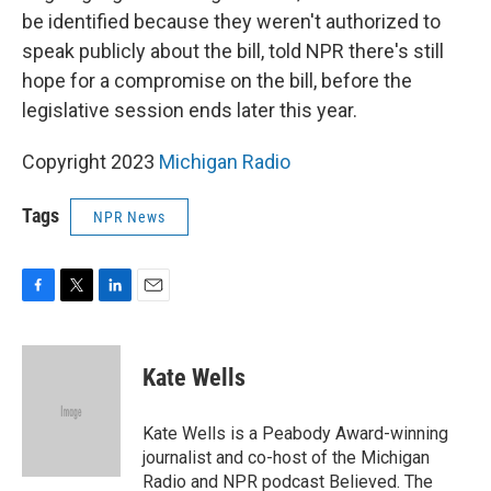
be identified because they weren't authorized to
speak publicly about the bill, told NPR there's still
hope for a compromise on the bill, before the
legislative session ends later this year.
Copyright 2023
Michigan Radio
Tags
NPR News
F
T
L
E
a
w
i
m
c
i
n
a
e
t
k
i
Kate Wells
b
t
e
l
o
e
d
o
r
I
Kate Wells is a Peabody Award-winning
k
n
journalist and co-host of the Michigan
Radio and NPR podcast Believed. The