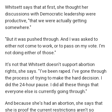
Whitsett says that at first, she thought her
discussions with Democratic leadership were
productive, "that we were actually getting
somewhere."
"But it was pushed through. And I was asked to
either not come to work, or to pass on my vote. I'm
not doing either of those."
It's not that Whitsett doesn't support abortion
rights, she says. "I've been raped. I've gone through
the process of trying to make the hard decision. I
did the 24-hour pause. I did all these things that
everyone else is currently going through."
And because she's had an abortion, she says that
she is proof the current restrictions aren't so