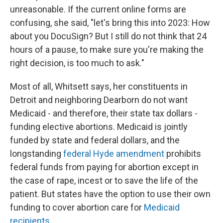
unreasonable. If the current online forms are
confusing, she said, "let's bring this into 2023: How
about you DocuSign? But I still do not think that 24
hours of a pause, to make sure you're making the
right decision, is too much to ask."
Most of all, Whitsett says, her constituents in
Detroit and neighboring Dearborn do not want
Medicaid - and therefore, their state tax dollars -
funding elective abortions. Medicaid is jointly
funded by state and federal dollars, and the
longstanding
federal Hyde amendment
prohibits
federal funds from paying for abortion except in
the case of rape, incest or to save the life of the
patient. But states have the option to use their own
funding to cover abortion care for
Medicaid
recipients
.