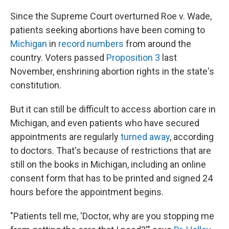
o
r
I
k
n
Since the Supreme Court overturned Roe v. Wade,
patients seeking abortions have been coming to
Michigan
in
record numbers
from around the
country. Voters passed
Proposition 3
last
November, enshrining abortion rights in the state's
constitution.
But it can still be difficult to access abortion care in
Michigan, and even patients who have secured
appointments are regularly
turned away
, according
to doctors. That's because of restrictions that are
still on the books in Michigan, including an online
consent form that has to be printed and signed 24
hours before the appointment begins.
"Patients tell me, 'Doctor, why are you stopping me