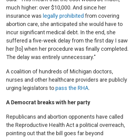
much higher: over $10,000. And since her
insurance was
legally prohibited
from covering
abortion care, she anticipated she would have to
incur significant medical debt. In the end, she
suffered a five-week delay from the first day I saw
her [to] when her procedure was finally completed.
The delay was entirely unnecessary."
A coalition of hundreds of Michigan doctors,
nurses and other healthcare providers are publicly
urging legislators to
pass the RHA
.
A Democrat breaks with her party
Republicans and abortion opponents have called
the Reproductive Health Act a political overreach,
pointing out that the bill goes far beyond