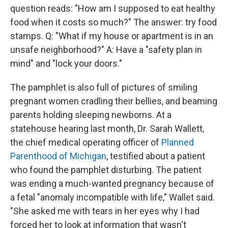
question reads: "How am I supposed to eat healthy
food when it costs so much?" The answer: try food
stamps. Q: "What if my house or apartment is in an
unsafe neighborhood?" A: Have a "safety plan in
mind" and "lock your doors."
The pamphlet is also full of pictures of smiling
pregnant women cradling their bellies, and beaming
parents holding sleeping newborns. At a
statehouse hearing last month, Dr. Sarah Wallett,
the chief medical operating officer of
Planned
Parenthood of Michigan
, testified about a patient
who found the pamphlet disturbing. The patient
was ending a much-wanted pregnancy because of
a fetal "anomaly incompatible with life," Wallet said.
"She asked me with tears in her eyes why I had
forced her to look at information that wasn't