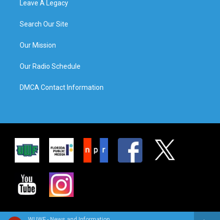
Leave A Legacy
Search Our Site
Our Mission
Our Radio Schedule
DMCA Contact Information
WUWF - News and Information