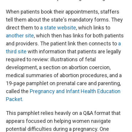
When patients book their appointments, staffers
tell them about the state's mandatory forms. They
direct them to
a state website
, which links to
another site
, which then has links for both patients
and providers. The patient link then connects to
a
third site
with information that patients are legally
required to review: illustrations of fetal
development, a section on abortion coercion,
medical summaries of abortion procedures, and a
19-page pamphlet on prenatal care and parenting,
called the
Pregnancy and Infant Health Education
Packet.
This pamphlet relies heavily on a Q&A format that
appears focused on helping women navigate
potential difficulties during a pregnancy. One