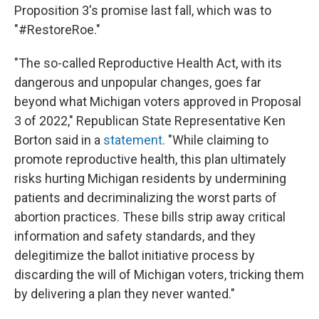
Proposition 3's promise last fall, which was to
"#RestoreRoe."
"The so-called Reproductive Health Act, with its
dangerous and unpopular changes, goes far
beyond what Michigan voters approved in Proposal
3 of 2022," Republican State Representative Ken
Borton said in a
statement
. "While claiming to
promote reproductive health, this plan ultimately
risks hurting Michigan residents by undermining
patients and decriminalizing the worst parts of
abortion practices. These bills strip away critical
information and safety standards, and they
delegitimize the ballot initiative process by
discarding the will of Michigan voters, tricking them
by delivering a plan they never wanted."