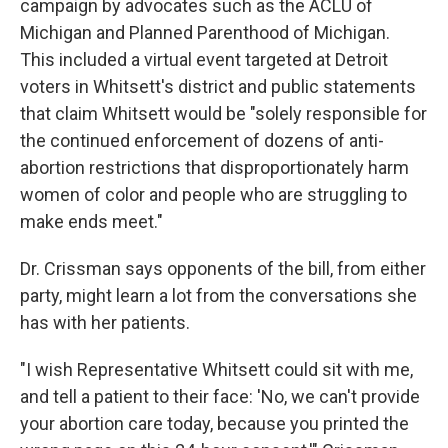
campaign by advocates such as the ACLU of
Michigan and Planned Parenthood of Michigan.
This included a virtual event targeted at Detroit
voters in Whitsett's district and public statements
that claim Whitsett would be "solely responsible for
the continued enforcement of dozens of anti-
abortion restrictions that disproportionately harm
women of color and people who are struggling to
make ends meet."
Dr. Crissman says opponents of the bill, from either
party, might learn a lot from the conversations she
has with her patients.
"I wish Representative Whitsett could sit with me,
and tell a patient to their face: 'No, we can't provide
your abortion care today, because you printed the