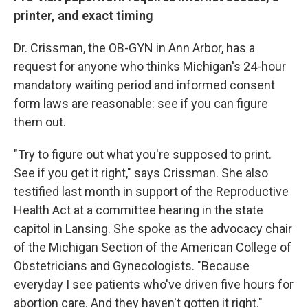
printer, and exact timing
Dr. Crissman, the OB-GYN in Ann Arbor, has a
request for anyone who thinks Michigan's 24-hour
mandatory waiting period and informed consent
form laws are reasonable: see if you can figure
them out.
"Try to figure out what you're supposed to print.
See if you get it right," says Crissman. She also
testified last month in support of the Reproductive
Health Act at a committee hearing in the state
capitol in Lansing. She spoke as the advocacy chair
of the Michigan Section of the American College of
Obstetricians and Gynecologists. "Because
everyday I see patients who've driven five hours for
abortion care. And they haven't gotten it right."