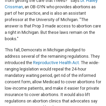
from getting the care that I need?'" says
Dr. Halley
Crissman
, an OB-GYN who provides abortions as
part of her practice, and is also an assistant
professor at the University of Michigan. "The
answer is that Prop 3 made access to abortion care
a right in Michigan. But these laws remain on the
books."
This fall, Democrats in Michigan pledged to
address several of the remaining regulations. They
introduced the
Reproductive Health Act.
The wide-
ranging legislation would repeal the 24-hour
mandatory waiting period, get rid of the informed
consent form, allow Medicaid to cover abortions for
low-income patients, and make it easier for private
insurance to cover abortions. It would also lift
regulations on abortion clinics that advocates say