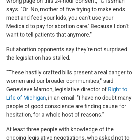
wrong page on this 24-hour consent,'" Crissman
says. "Or 'No, mother of five trying to make ends
meet and feed your kids, you can't use your
Medicaid to pay for abortion care.' Because I don't
want to tell patients that anymore."
But abortion opponents say they're not surprised
the legislation has stalled.
"These hastily crafted bills present a real danger to
women and our broader communities," said
Genevieve Marnon, legislative director of
Right to
Life of Michigan
, in an email. "I have no doubt many
people of good conscience are finding cause for
hesitation, for a whole host of reasons."
At least three people with knowledge of the
ongoing legislative negotiations, who asked not to