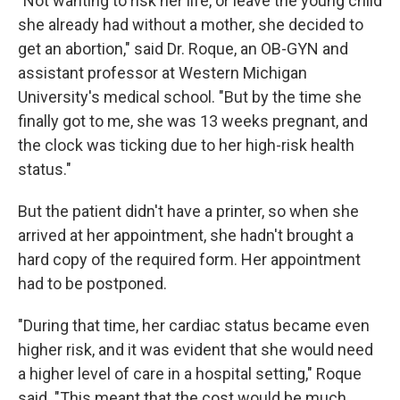
"Not wanting to risk her life, or leave the young child
she already had without a mother, she decided to
get an abortion," said Dr. Roque, an OB-GYN and
assistant professor at Western Michigan
University's medical school. "But by the time she
finally got to me, she was 13 weeks pregnant, and
the clock was ticking due to her high-risk health
status."
But the patient didn't have a printer, so when she
arrived at her appointment, she hadn't brought a
hard copy of the required form. Her appointment
had to be postponed.
"During that time, her cardiac status became even
higher risk, and it was evident that she would need
a higher level of care in a hospital setting," Roque
said. "This meant that the cost would be much,