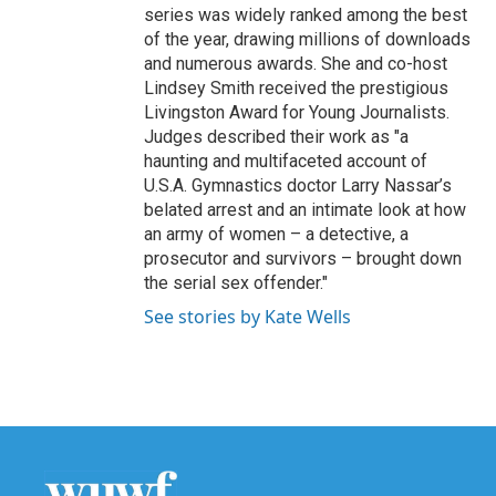
series was widely ranked among the best
of the year, drawing millions of downloads
and numerous awards. She and co-host
Lindsey Smith received the prestigious
Livingston Award for Young Journalists.
Judges described their work as "a
haunting and multifaceted account of
U.S.A. Gymnastics doctor Larry Nassar’s
belated arrest and an intimate look at how
an army of women – a detective, a
prosecutor and survivors – brought down
the serial sex offender."
See stories by Kate Wells