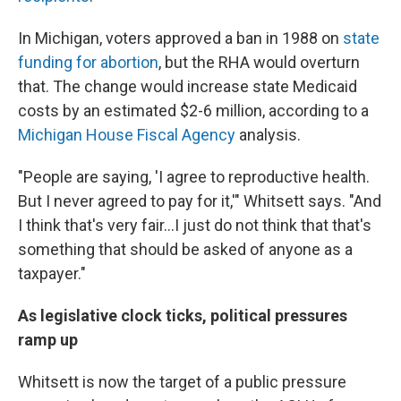
In Michigan, voters approved a ban in 1988 on
state
funding for abortion
, but the RHA would overturn
that. The change would increase state Medicaid
costs by an estimated $2-6 million, according to a
Michigan House Fiscal Agency
analysis.
"People are saying, 'I agree to reproductive health.
But I never agreed to pay for it,'" Whitsett says. "And
I think that's very fair...I just do not think that that's
something that should be asked of anyone as a
taxpayer."
As legislative clock ticks, political pressures
ramp up
Whitsett is now the target of a public pressure