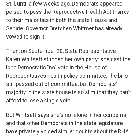
Still, until a few weeks ago, Democrats appeared
poised to pass the Reproductive Health Act thanks
to their majorities in both the state House and
Senate. Governor Gretchen Whitmer has already
vowed to sign it.
Then, on September 20, State Representative
Karen Whitsett stunned her own party: she cast the
lone Democratic "no" vote in the House of
Representatives health policy committee.The bills
still passed out of committee, but Democrats'
majority in the state house is so slim that they can't
afford to lose a single vote.
But Whitsett says she's not alone in her concerns,
and that other Democrats in the state legislature
have privately voiced similar doubts about the RHA.