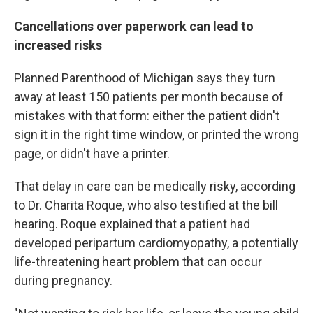
Cancellations over paperwork can lead to
increased risks
Planned Parenthood of Michigan says they turn
away at least 150 patients per month because of
mistakes with that form: either the patient didn't
sign it in the right time window, or printed the wrong
page, or didn't have a printer.
That delay in care can be medically risky, according
to Dr. Charita Roque, who also testified at the bill
hearing. Roque explained that a patient had
developed peripartum cardiomyopathy, a potentially
life-threatening heart problem that can occur
during pregnancy.