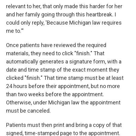
relevant to her, that only made this harder for her
and her family going through this heartbreak. I
could only reply, 'Because Michigan law requires
me to.'"
Once patients have reviewed the required
materials, they need to click "finish." That
automatically generates a signature form, with a
date and time stamp of the exact moment they
clicked "finish." That time stamp must be at least
24 hours before their appointment, but no more
than two weeks before the appointment.
Otherwise, under Michigan law the appointment
must be canceled.
Patients must then print and bring a copy of that
signed, time-stamped page to the appointment.