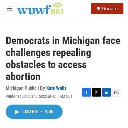
Skip to main content
S
Donate
e
M
a
e
r
n
c
u
h
Democrats in Michigan face
u
e
challenges repealing
r
y
obstacles to access
abortion
Michigan Public | By
Kate Wells
Published October 5, 2023 at 4:11 AM CDT
F
T
L
E
a
w
i
m
c
i
n
a
LISTEN
•
4:06
e
t
k
i
b
t
e
l
o
e
d