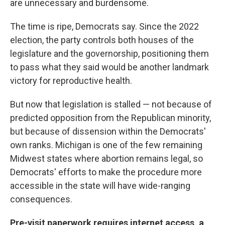
are unnecessary and burdensome.
The time is ripe, Democrats say. Since the 2022
election, the party controls both houses of the
legislature and the governorship, positioning them
to pass what they said would be another landmark
victory for reproductive health.
But now that legislation is stalled — not because of
predicted opposition from the Republican minority,
but because of dissension within the Democrats'
own ranks. Michigan is one of the few remaining
Midwest states where abortion remains legal, so
Democrats' efforts to make the procedure more
accessible in the state will have wide-ranging
consequences.
Pre-visit paperwork requires internet access, a