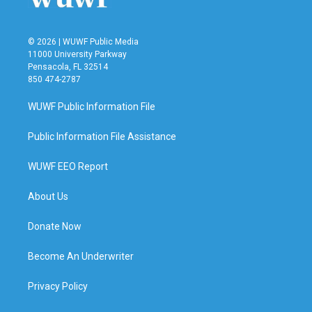
© 2026 | WUWF Public Media
11000 University Parkway
Pensacola, FL 32514
850 474-2787
WUWF Public Information File
Public Information File Assistance
WUWF EEO Report
About Us
Donate Now
Become An Underwriter
Privacy Policy