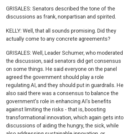
GRISALES: Senators described the tone of the
discussions as frank, nonpartisan and spirited.
KELLY: Well, that all sounds promising. Did they
actually come to any concrete agreements?
GRISALES: Well, Leader Schumer, who moderated
the discussion, said senators did get consensus
on some things. He said everyone on the panel
agreed the government should play a role
regulating AI, and they should put in guardrails. He
also said there was a consensus to balance the
government's role in enhancing AI's benefits
against limiting the risks - that is, boosting
transformational innovation, which again gets into
discussions of aiding the hungry, the sick, while
also addressing sustainable innovation, or