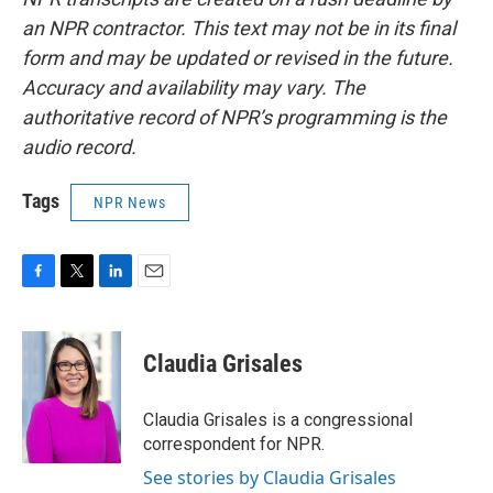
an NPR contractor. This text may not be in its final
form and may be updated or revised in the future.
Accuracy and availability may vary. The
authoritative record of NPR’s programming is the
audio record.
Tags
NPR News
F
T
L
E
a
w
i
m
c
i
n
a
e
t
k
i
Claudia Grisales
b
t
e
l
o
e
d
o
r
I
Claudia Grisales is a congressional
k
n
correspondent for NPR.
See stories by Claudia Grisales