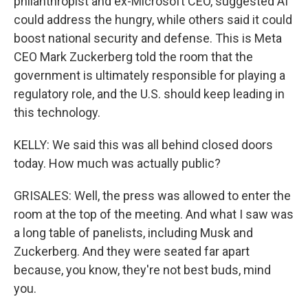
philanthropist and ex-Microsoft CEO, suggested AI
could address the hungry, while others said it could
boost national security and defense. This is Meta
CEO Mark Zuckerberg told the room that the
government is ultimately responsible for playing a
regulatory role, and the U.S. should keep leading in
this technology.
KELLY: We said this was all behind closed doors
today. How much was actually public?
GRISALES: Well, the press was allowed to enter the
room at the top of the meeting. And what I saw was
a long table of panelists, including Musk and
Zuckerberg. And they were seated far apart
because, you know, they're not best buds, mind
you.