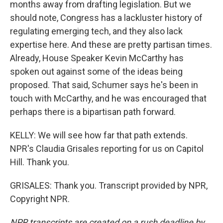
months away from drafting legislation. But we
should note, Congress has a lackluster history of
regulating emerging tech, and they also lack
expertise here. And these are pretty partisan times.
Already, House Speaker Kevin McCarthy has
spoken out against some of the ideas being
proposed. That said, Schumer says he's been in
touch with McCarthy, and he was encouraged that
perhaps there is a bipartisan path forward.
KELLY: We will see how far that path extends.
NPR's Claudia Grisales reporting for us on Capitol
Hill. Thank you.
GRISALES: Thank you. Transcript provided by NPR,
Copyright NPR.
NPR transcripts are created on a rush deadline by