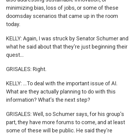
minimizing bias, loss of jobs, or some of these
doomsday scenarios that came up in the room
today.
KELLY: Again, I was struck by Senator Schumer and
what he said about that they're just beginning their
quest...
GRISALES: Right.
KELLY: ...To deal with the important issue of AI.
What are they actually planning to do with this
information? What's the next step?
GRISALES: Well, so Schumer says, for his group's
part, they have more forums to come, and at least
some of these will be public. He said they're