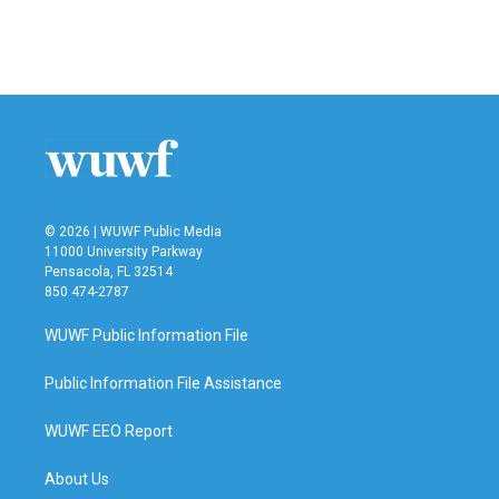
© 2026 | WUWF Public Media
11000 University Parkway
Pensacola, FL 32514
850 474-2787
WUWF Public Information File
Public Information File Assistance
WUWF EEO Report
About Us