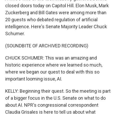
closed doors today on Capitol Hill. Elon Musk, Mark
Zuckerberg and Bill Gates were among more than
20 guests who debated regulation of artificial
intelligence. Here's Senate Majority Leader Chuck
Schumer.
(SOUNDBITE OF ARCHIVED RECORDING)
CHUCK SCHUMER: This was an amazing and
historic experience where we learned so much,
where we began our quest to deal with this so
important looming issue, AI.
KELLY: Beginning their quest. So the meeting is part
of a bigger focus in the U.S. Senate on what to do
about AI. NPR's congressional correspondent
Claudia Grisales is here to tell us about what