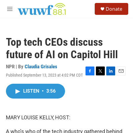
Skip to main content
S
Donate
e
M
a
e
r
n
c
u
h
Top tech CEOs discuss
u
e
future of AI on Capitol Hill
r
y
NPR | By
Claudia Grisales
Published September 13, 2023 at 4:02 PM CDT
F
T
L
E
a
w
i
m
c
i
n
a
LISTEN
•
3:56
e
t
k
i
b
t
e
l
o
e
d
o
r
I
k
n
MARY LOUISE KELLY, HOST:
A who's who of the tech industry gathered behind