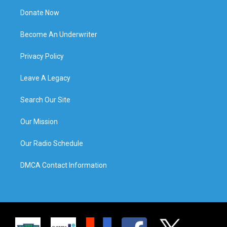
Donate Now
Become An Underwriter
Privacy Policy
Leave A Legacy
Search Our Site
Our Mission
Our Radio Schedule
DMCA Contact Information