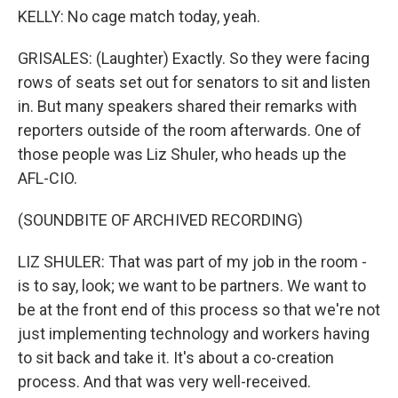
KELLY: No cage match today, yeah.
GRISALES: (Laughter) Exactly. So they were facing
rows of seats set out for senators to sit and listen
in. But many speakers shared their remarks with
reporters outside of the room afterwards. One of
those people was Liz Shuler, who heads up the
AFL-CIO.
(SOUNDBITE OF ARCHIVED RECORDING)
LIZ SHULER: That was part of my job in the room -
is to say, look; we want to be partners. We want to
be at the front end of this process so that we're not
just implementing technology and workers having
to sit back and take it. It's about a co-creation
process. And that was very well-received.