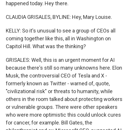
happened today. Hey there.
CLAUDIA GRISALES, BYLINE: Hey, Mary Louise.
KELLY: So it's unusual to see a group of CEOs all
coming together like this, all in Washington on
Capitol Hill. What was the thinking?
GRISALES: Well, this is an urgent moment for AI
because there's still so many unknowns here. Elon
Musk, the controversial CEO of Tesla and X -
formerly known as Twitter - warned of, quote,
"civilizational risk" or threats to humanity, while
others in the room talked about protecting workers
or vulnerable groups. There were other speakers
who were more optimistic this could unlock cures
for cancer, for example. Bill Gates, the