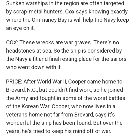
Sunken warships in the region are often targeted
by scrap-metal hunters. Cox says knowing exactly
where the Ommaney Bay is will help the Navy keep
an eye on it.
COX: These wrecks are war graves. There's no
headstones at sea. So the ship is considered by
the Navy a fit and final resting place for the sailors
who went down with it.
PRICE: After World War II, Cooper came home to
Brevard, N.C., but couldn't find work, so he joined
the Army and fought in some of the worst battles
of the Korean War. Cooper, who now lives in a
veterans home not far from Brevard, says it's
wonderful the ship has been found. But over the
years, he's tried to keep his mind off of war.