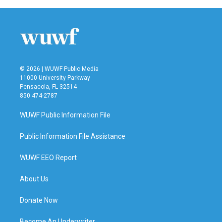
© 2026 | WUWF Public Media
11000 University Parkway
Pensacola, FL 32514
850 474-2787
WUWF Public Information File
Public Information File Assistance
WUWF EEO Report
About Us
Donate Now
Become An Underwriter