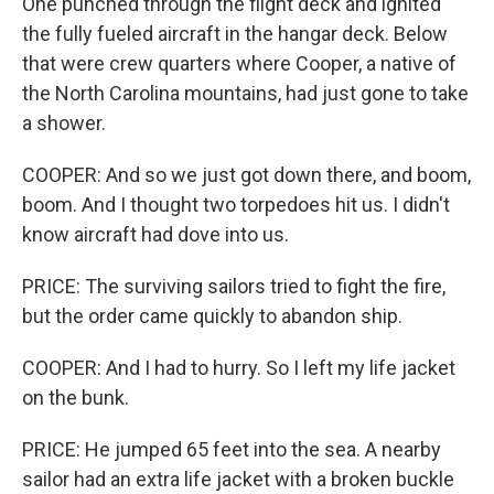
One punched through the flight deck and ignited
the fully fueled aircraft in the hangar deck. Below
that were crew quarters where Cooper, a native of
the North Carolina mountains, had just gone to take
a shower.
COOPER: And so we just got down there, and boom,
boom. And I thought two torpedoes hit us. I didn't
know aircraft had dove into us.
PRICE: The surviving sailors tried to fight the fire,
but the order came quickly to abandon ship.
COOPER: And I had to hurry. So I left my life jacket
on the bunk.
PRICE: He jumped 65 feet into the sea. A nearby
sailor had an extra life jacket with a broken buckle