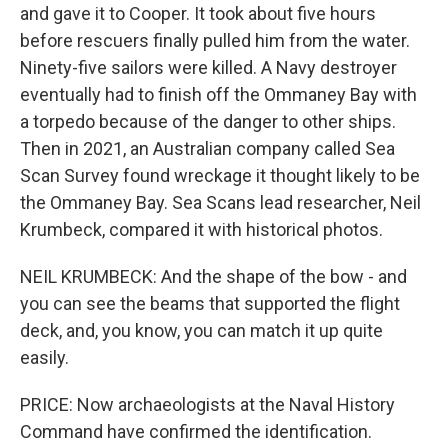
and gave it to Cooper. It took about five hours
before rescuers finally pulled him from the water.
Ninety-five sailors were killed. A Navy destroyer
eventually had to finish off the Ommaney Bay with
a torpedo because of the danger to other ships.
Then in 2021, an Australian company called Sea
Scan Survey found wreckage it thought likely to be
the Ommaney Bay. Sea Scans lead researcher, Neil
Krumbeck, compared it with historical photos.
NEIL KRUMBECK: And the shape of the bow - and
you can see the beams that supported the flight
deck, and, you know, you can match it up quite
easily.
PRICE: Now archaeologists at the Naval History
Command have confirmed the identification.