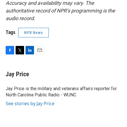
Accuracy and availability may vary. The
authoritative record of NPR’s programming is the
audio record.
Tags
NPR News
F
T
L
E
a
w
i
m
c
i
n
a
e
t
k
i
Jay Price
b
t
e
l
o
e
d
o
r
I
Jay Price is the military and veterans affairs reporter for
k
n
North Carolina Public Radio - WUNC.
See stories by Jay Price