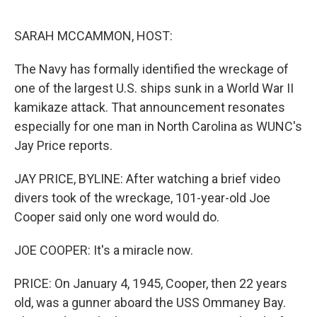
o
r
I
k
n
SARAH MCCAMMON, HOST:
The Navy has formally identified the wreckage of
one of the largest U.S. ships sunk in a World War II
kamikaze attack. That announcement resonates
especially for one man in North Carolina as WUNC's
Jay Price reports.
JAY PRICE, BYLINE: After watching a brief video
divers took of the wreckage, 101-year-old Joe
Cooper said only one word would do.
JOE COOPER: It's a miracle now.
PRICE: On January 4, 1945, Cooper, then 22 years
old, was a gunner aboard the USS Ommaney Bay.