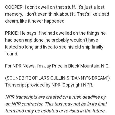
COOPER: I don't dwell on that stuff. It's just a lost
memory. I don't even think about it. That's like a bad
dream, like it never happened.
PRICE: He says if he had dwelled on the things he
had seen and done, he probably wouldn't have
lasted so long and lived to see his old ship finally
found.
For NPR News, I'm Jay Price in Black Mountain, N.C.
(SOUNDBITE OF LARS GULLIN'S "DANNY'S DREAM")
Transcript provided by NPR, Copyright NPR.
NPR transcripts are created on a rush deadline by
an NPR contractor. This text may not be in its final
form and may be updated or revised in the future.