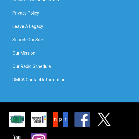
Privacy Policy
Leave A Legacy
Search Our Site
Our Mission
Our Radio Schedule
DMCA Contact Information