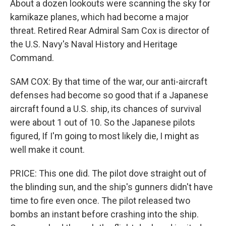
About a dozen lookouts were scanning the sky for
kamikaze planes, which had become a major
threat. Retired Rear Admiral Sam Cox is director of
the U.S. Navy's Naval History and Heritage
Command.
SAM COX: By that time of the war, our anti-aircraft
defenses had become so good that if a Japanese
aircraft found a U.S. ship, its chances of survival
were about 1 out of 10. So the Japanese pilots
figured, If I'm going to most likely die, I might as
well make it count.
PRICE: This one did. The pilot dove straight out of
the blinding sun, and the ship's gunners didn't have
time to fire even once. The pilot released two
bombs an instant before crashing into the ship.