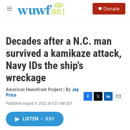
Skip to main content
S
Donate
e
M
a
e
r
n
c
u
h
Decades after a N.C. man
u
e
survived a kamikaze attack,
r
y
Navy IDs the ship's
wreckage
American Homefront Project | By
Jay
Price
F
T
L
E
Published August 9, 2023 at 4:23 AM CDT
a
w
i
m
c
i
n
a
e
t
k
i
LISTEN
•
3:51
b
t
e
l
o
e
d