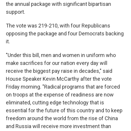
the annual package with significant bipartisan
support.
The vote was 219-210, with four Republicans
opposing the package and four Democrats backing
it.
"Under this bill, men and women in uniform who
make sacrifices for our nation every day will
receive the biggest pay raise in decades," said
House Speaker Kevin McCarthy after the vote
Friday morning. "Radical programs that are forced
on troops at the expense of readiness are now
eliminated, cutting edge technology that is
essential for the future of this country and to keep
freedom around the world from the rise of China
and Russia will receive more investment than