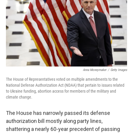
o
r
I
k
n
Anna Moneymaker
/
Getty Images
The House of Representatives voted on multiple amendments to the
National Defense Authorization Act (NDAA) that pertain to issues related
to Ukraine funding, abortion access for members of the military and
climate change.
The House has narrowly passed its defense
authorization bill mostly along party lines,
shattering a nearly 60-year precedent of passing