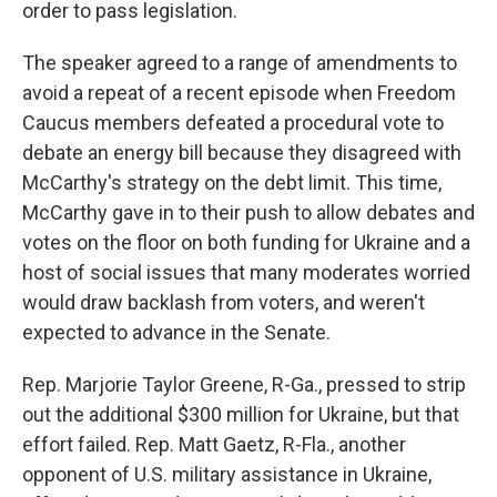
order to pass legislation.
The speaker agreed to a range of amendments to
avoid a repeat of a recent episode when Freedom
Caucus members defeated a procedural vote to
debate an energy bill because they disagreed with
McCarthy's strategy on the debt limit. This time,
McCarthy gave in to their push to allow debates and
votes on the floor on both funding for Ukraine and a
host of social issues that many moderates worried
would draw backlash from voters, and weren't
expected to advance in the Senate.
Rep. Marjorie Taylor Greene, R-Ga., pressed to strip
out the additional $300 million for Ukraine, but that
effort failed. Rep. Matt Gaetz, R-Fla., another
opponent of U.S. military assistance in Ukraine,