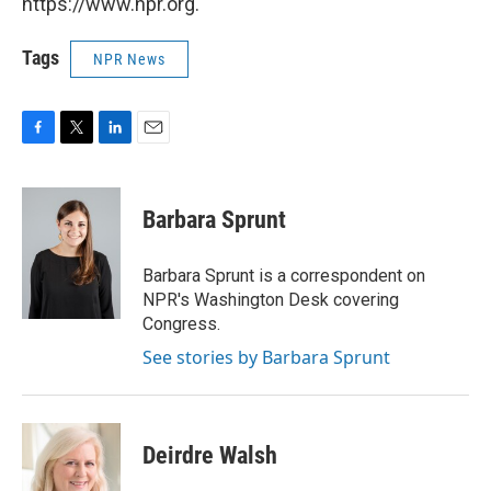
https://www.npr.org.
Tags
NPR News
F
T
L
E
a
w
i
m
c
i
n
a
e
t
k
i
Barbara Sprunt
b
t
e
l
o
e
d
o
r
I
Barbara Sprunt is a correspondent on
k
n
NPR's Washington Desk covering
Congress.
See stories by Barbara Sprunt
Deirdre Walsh