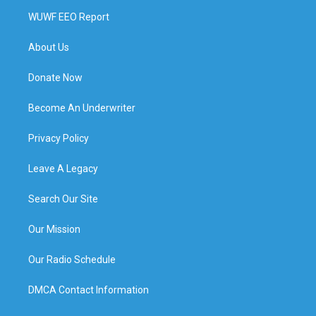
WUWF EEO Report
About Us
Donate Now
Become An Underwriter
Privacy Policy
Leave A Legacy
Search Our Site
Our Mission
Our Radio Schedule
DMCA Contact Information