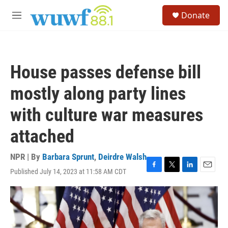
Skip to main content
S
Donate
e
M
a
e
r
n
c
u
h
House passes defense bill
u
e
mostly along party lines
r
y
with culture war measures
attached
NPR | By
Barbara Sprunt
,
Deirdre Walsh
Published July 14, 2023 at 11:58 AM CDT
F
T
L
E
a
w
i
m
c
i
n
a
e
t
k
i
b
t
e
l
o
e
d