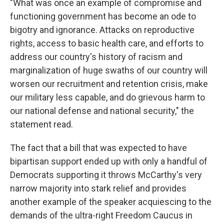
"What was once an example of compromise and
functioning government has become an ode to
bigotry and ignorance. Attacks on reproductive
rights, access to basic health care, and efforts to
address our country's history of racism and
marginalization of huge swaths of our country will
worsen our recruitment and retention crisis, make
our military less capable, and do grievous harm to
our national defense and national security," the
statement read.
The fact that a bill that was expected to have
bipartisan support ended up with only a handful of
Democrats supporting it throws McCarthy's very
narrow majority into stark relief and provides
another example of the speaker acquiescing to the
demands of the ultra-right Freedom Caucus in