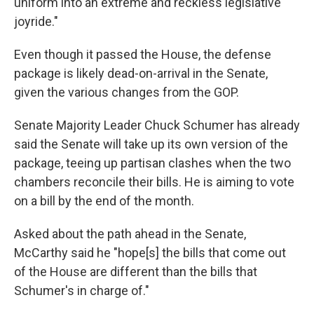
uniform into an extreme and reckless legislative
joyride."
Even though it passed the House, the defense
package is likely dead-on-arrival in the Senate,
given the various changes from the GOP.
Senate Majority Leader Chuck Schumer has already
said the Senate will take up its own version of the
package, teeing up partisan clashes when the two
chambers reconcile their bills. He is aiming to vote
on a bill by the end of the month.
Asked about the path ahead in the Senate,
McCarthy said he "hope[s] the bills that come out
of the House are different than the bills that
Schumer's in charge of."