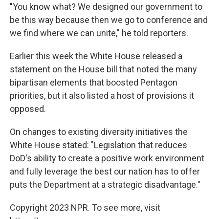
"You know what? We designed our government to
be this way because then we go to conference and
we find where we can unite," he told reporters.
Earlier this week the White House released a
statement on the House bill that noted the many
bipartisan elements that boosted Pentagon
priorities, but it also listed a host of provisions it
opposed.
On changes to existing diversity initiatives the
White House stated: "Legislation that reduces
DoD's ability to create a positive work environment
and fully leverage the best our nation has to offer
puts the Department at a strategic disadvantage."
Copyright 2023 NPR. To see more, visit