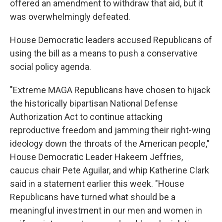
offered an amendment to withdraw that aid, but it
was overwhelmingly defeated.
House Democratic leaders accused Republicans of
using the bill as a means to push a conservative
social policy agenda.
"Extreme MAGA Republicans have chosen to hijack
the historically bipartisan National Defense
Authorization Act to continue attacking
reproductive freedom and jamming their right-wing
ideology down the throats of the American people,"
House Democratic Leader Hakeem Jeffries,
caucus chair Pete Aguilar, and whip Katherine Clark
said in a statement earlier this week. "House
Republicans have turned what should be a
meaningful investment in our men and women in