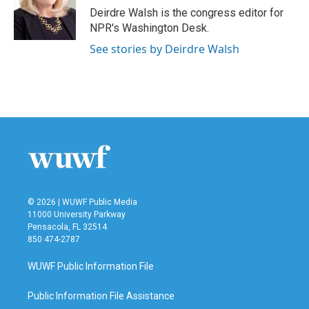
Deirdre Walsh is the congress editor for
NPR's Washington Desk.
See stories by Deirdre Walsh
© 2026 | WUWF Public Media
11000 University Parkway
Pensacola, FL 32514
850 474-2787
WUWF Public Information File
Public Information File Assistance