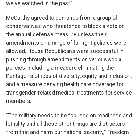
we've watched in the past."
McCarthy agreed to demands from a group of
conservatives who threatened to block a vote on
the annual defense measure unless their
amendments on a range of far right policies were
allowed. House Republicans were successful in
pushing through amendments on various social
policies, including a measure eliminating the
Pentagon's offices of diversity, equity and inclusion,
and a measure denying health care coverage for
transgender-related medical treatments for service
members.
"The military needs to be focused on readiness and
lethality and all these other things are distractors
from that and harm our national security," Freedom