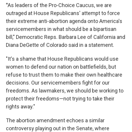
"
As leaders of the Pro-Choice Caucus, we are
outraged at House Republicans' attempt to force
their extreme anti-abortion agenda onto America's
servicemembers in what should be a bipartisan
bill," Democratic Reps. Barbara Lee of California and
Diana DeGette of Colorado said in a statement.
"It's a shame that House Republicans would use
women to defend our nation on battlefields, but
refuse to trust them to make their own healthcare
decisions. Our servicemembers fight for our
freedoms. As lawmakers, we should be working to
protect their freedoms—not trying to take their
rights away."
The abortion amendment echoes a similar
controversy playing out in the Senate, where