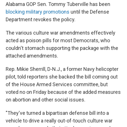
Alabama GOP Sen. Tommy Tuberville has been
blocking military promotions
until the Defense
Department revokes the policy.
The various culture war amendments effectively
acted as poison pills for most Democrats, who
couldn't stomach supporting the package with the
attached amendments.
Rep. Mikie Sherrill, D-N.J., a former Navy helicopter
pilot, told reporters she backed the bill coming out
of the House Armed Services committee, but
voted no on Friday because of the added measures
on abortion and other social issues.
"They've turned a bipartisan defense bill into a
vehicle to drive a really out-of-touch culture war