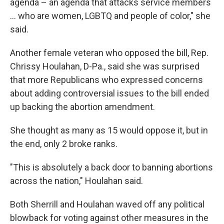
agenda – an agenda that attacks service members
... who are women, LGBTQ and people of color," she
said.
Another female veteran who opposed the bill, Rep.
Chrissy Houlahan, D-Pa., said she was surprised
that more Republicans who expressed concerns
about adding controversial issues to the bill ended
up backing the abortion amendment.
She thought as many as 15 would oppose it, but in
the end, only 2 broke ranks.
"This is absolutely a back door to banning abortions
across the nation," Houlahan said.
Both Sherrill and Houlahan waved off any political
blowback for voting against other measures in the