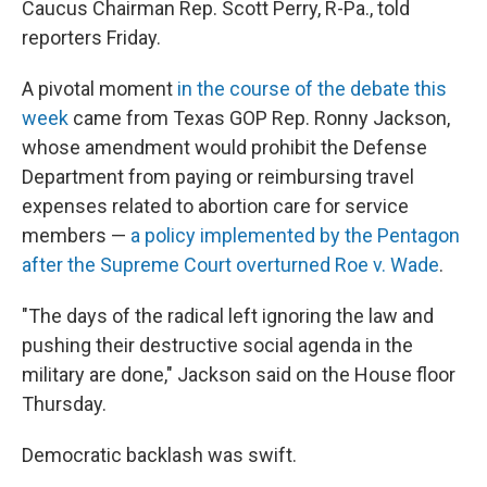
Caucus Chairman Rep. Scott Perry, R-Pa., told
reporters Friday.
A pivotal moment
in the course of the debate this
week
came from Texas GOP Rep. Ronny Jackson,
whose amendment would prohibit the Defense
Department from paying or reimbursing travel
expenses related to abortion care for service
members —
a policy implemented by the Pentagon
after the Supreme Court overturned Roe v. Wade
.
"The days of the radical left ignoring the law and
pushing their destructive social agenda in the
military are done," Jackson said on the House floor
Thursday.
Democratic backlash was swift.