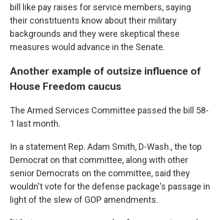
bill like pay raises for service members, saying
their constituents know about their military
backgrounds and they were skeptical these
measures would advance in the Senate.
Another example of outsize influence of
House Freedom caucus
The Armed Services Committee passed the bill 58-
1 last month.
In a statement Rep. Adam Smith, D-Wash., the top
Democrat on that committee, along with other
senior
Democrats on the committee, said they
wouldn't vote for the defense package's passage in
light of the slew of GOP amendments.