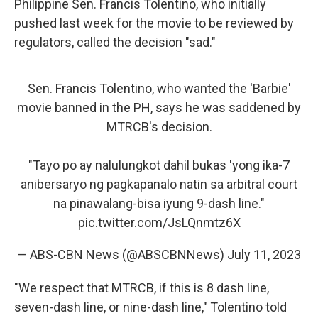
Philippine Sen. Francis Tolentino, who initially
pushed last week for the movie to be reviewed by
regulators, called the decision "sad."
Sen. Francis Tolentino, who wanted the 'Barbie'
movie banned in the PH, says he was saddened by
MTRCB's decision.
"Tayo po ay nalulungkot dahil bukas 'yong ika-7
anibersaryo ng pagkapanalo natin sa arbitral court
na pinawalang-bisa iyung 9-dash line."
pic.twitter.com/JsLQnmtz6X
— ABS-CBN News (@ABSCBNNews)
July 11, 2023
"We respect that MTRCB, if this is 8 dash line,
seven-dash line, or nine-dash line," Tolentino told