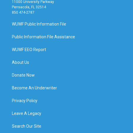
11000 University Parkway
Pensacola, FL 32514
850 474-2787
WUWF Public Information File
Public Information File Assistance
WUWF EEO Report
About Us
Donate Now
Become An Underwriter
Privacy Policy
Leave A Legacy
Search Our Site