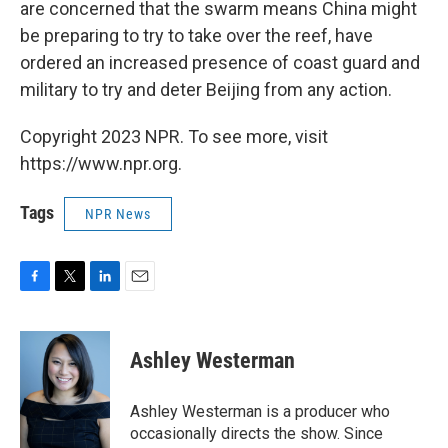
are concerned that the swarm means China might
be preparing to try to take over the reef, have
ordered an increased presence of coast guard and
military to try and deter Beijing from any action.
Copyright 2023 NPR. To see more, visit
https://www.npr.org.
Tags
NPR News
F
T
L
E
a
w
i
m
c
i
n
a
e
t
k
i
Ashley Westerman
b
t
e
l
o
e
d
o
r
I
Ashley Westerman is a producer who
k
n
occasionally directs the show. Since