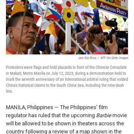
Jam Sta Rosa
/
AFP Via Getty Images
Protesters wave flags and hold placards in front of the Chinese Consulate
in Makati, Metro Manila on July 12, 2023, during a demonstration held to
mark the seventh anniversary of an international arbitral ruling that voided
China's historical claims to the South China Sea, including the nine-dash
line.
MANILA, Philippines — The Philippines' film
regulator has ruled that the upcoming
Barbie
movie
will be allowed to be shown in theaters across the
country following a review of a map shown in the