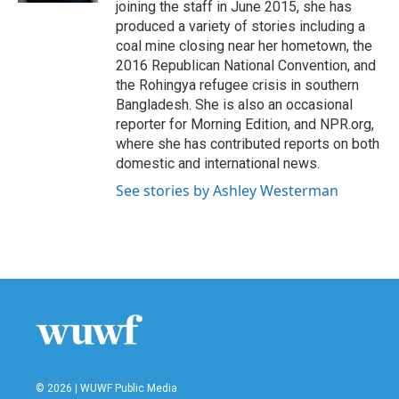
joining the staff in June 2015, she has
produced a variety of stories including a
coal mine closing near her hometown, the
2016 Republican National Convention, and
the Rohingya refugee crisis in southern
Bangladesh. She is also an occasional
reporter for Morning Edition, and NPR.org,
where she has contributed reports on both
domestic and international news.
See stories by Ashley Westerman
© 2026 | WUWF Public Media