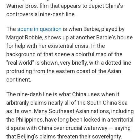
Warner Bros. film that appears to depict China's
controversial nine-dash line.
The
scene in question
is when Barbie, played by
Margot Robbie, shows up at another Barbie's house
for help with her existential crisis. In the
background of that scene a colorful map of the
"real world" is shown, very briefly, with a dotted line
protruding from the eastern coast of the Asian
continent.
The nine-dash line is what China uses when it
arbitrarily claims nearly all of the South China Sea
as its own. Many Southeast Asian nations, including
the Philippines, have long been locked in a territorial
dispute with China over crucial waterway — saying
that Beijing's claims threaten their sovereignty.