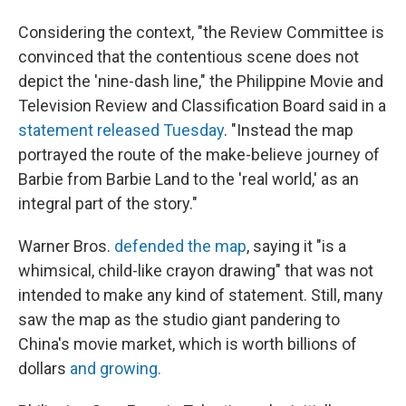
Considering the context, "the Review Committee is
convinced that the contentious scene does not
depict the 'nine-dash line," the Philippine Movie and
Television Review and Classification Board said in a
statement released Tuesday
. "Instead the map
portrayed the route of the make-believe journey of
Barbie from Barbie Land to the 'real world,' as an
integral part of the story."
Warner Bros.
defended the map
, saying it "is a
whimsical, child-like crayon drawing" that was not
intended to make any kind of statement. Still, many
saw the map as the studio giant pandering to
China's movie market, which is worth billions of
dollars
and growing.