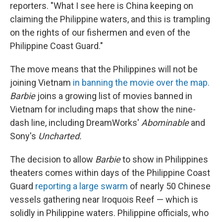
reporters. "What I see here is China keeping on
claiming the Philippine waters, and this is trampling
on the rights of our fishermen and even of the
Philippine Coast Guard."
The move means that the Philippines will not be
joining Vietnam
in banning the movie over the map.
Barbie
joins a growing list of movies banned in
Vietnam for including maps that show the nine-
dash line, including DreamWorks'
Abominable
and
Sony's
Uncharted.
The decision to allow
Barbie
to show in Philippines
theaters comes within days of the Philippine Coast
Guard
reporting a large swarm
of nearly 50 Chinese
vessels gathering near Iroquois Reef — which is
solidly in Philippine waters. Philippine officials, who