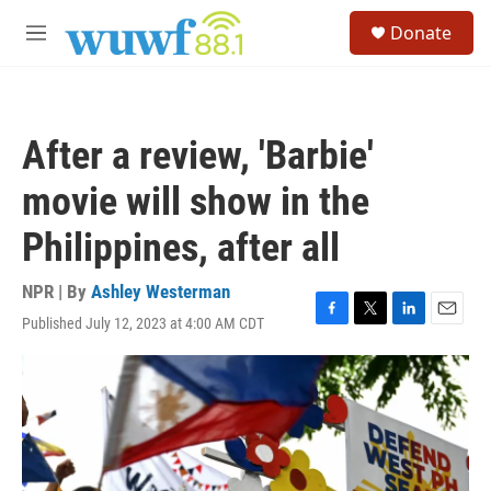
Skip to main content
S
Donate
e
M
a
e
r
n
c
u
h
After a review, 'Barbie'
u
e
movie will show in the
r
y
Philippines, after all
NPR | By
Ashley Westerman
Published July 12, 2023 at 4:00 AM CDT
F
T
L
E
a
w
i
m
c
i
n
a
e
t
k
i
b
t
e
l
o
e
d
o
r
I
k
n