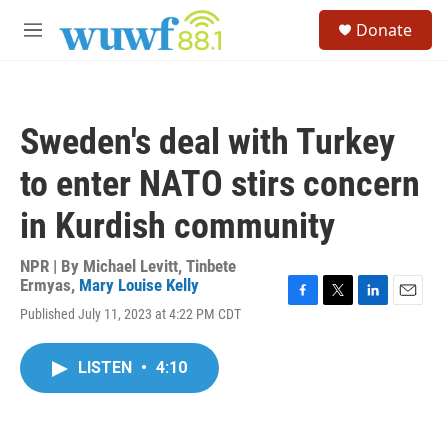
Skip to main content
S
Donate
e
M
a
e
r
n
c
u
h
Sweden's deal with Turkey
u
e
to enter NATO stirs concern
r
y
in Kurdish community
NPR | By
Michael Levitt
,
Tinbete
Ermyas
,
Mary Louise Kelly
F
T
L
E
Published July 11, 2023 at 4:22 PM CDT
a
w
i
m
c
i
n
a
e
t
k
i
LISTEN
•
4:10
b
t
e
l
o
e
d
o
r
I
k
n