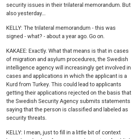
security issues in their trilateral memorandum. But
also yesterday...
KELLY: The trilateral memorandum - this was
signed - what? - about a year ago. Go on.
KAKAEE: Exactly. What that means is that in cases
of migration and asylum procedures, the Swedish
intelligence agency will increasingly get involved in
cases and applications in which the applicant is a
Kurd from Turkey. This could lead to applicants
getting their applications rejected on the basis that
the Swedish Security Agency submits statements
saying that the person is classified and labeled as
security threats.
KELLY: I mean, just to fill in a little bit of context