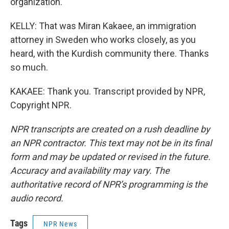
organization.
KELLY: That was Miran Kakaee, an immigration
attorney in Sweden who works closely, as you
heard, with the Kurdish community there. Thanks
so much.
KAKAEE: Thank you. Transcript provided by NPR,
Copyright NPR.
NPR transcripts are created on a rush deadline by
an NPR contractor. This text may not be in its final
form and may be updated or revised in the future.
Accuracy and availability may vary. The
authoritative record of NPR’s programming is the
audio record.
Tags
NPR News