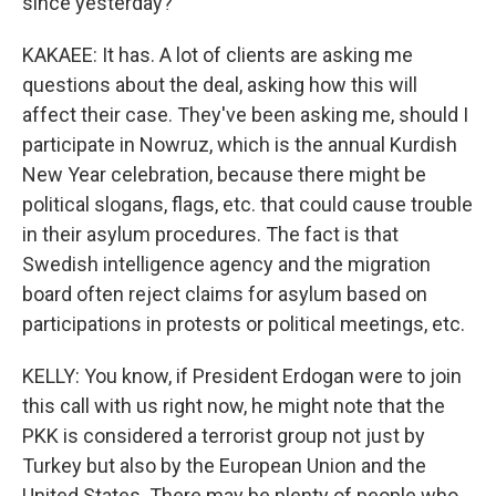
since yesterday?
KAKAEE: It has. A lot of clients are asking me
questions about the deal, asking how this will
affect their case. They've been asking me, should I
participate in Nowruz, which is the annual Kurdish
New Year celebration, because there might be
political slogans, flags, etc. that could cause trouble
in their asylum procedures. The fact is that
Swedish intelligence agency and the migration
board often reject claims for asylum based on
participations in protests or political meetings, etc.
KELLY: You know, if President Erdogan were to join
this call with us right now, he might note that the
PKK is considered a terrorist group not just by
Turkey but also by the European Union and the
United States. There may be plenty of people who