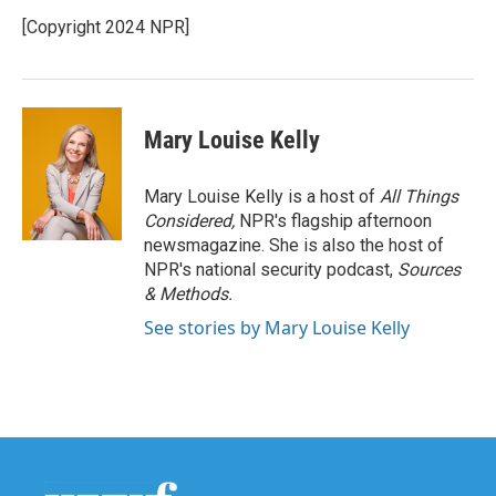
[Copyright 2024 NPR]
Mary Louise Kelly
Mary Louise Kelly is a host of
All Things
Considered,
NPR's flagship afternoon
newsmagazine. She is also the host of
NPR's national security podcast,
Sources
& Methods.
See stories by Mary Louise Kelly