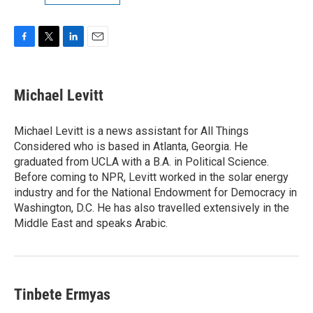
F
T
L
E
a
w
i
m
c
i
n
a
e
t
k
i
Michael Levitt
b
t
e
l
o
e
d
o
r
I
Michael Levitt is a news assistant for All Things
k
n
Considered who is based in Atlanta, Georgia. He
graduated from UCLA with a B.A. in Political Science.
Before coming to NPR, Levitt worked in the solar energy
industry and for the National Endowment for Democracy in
Washington, D.C. He has also travelled extensively in the
Middle East and speaks Arabic.
Tinbete Ermyas