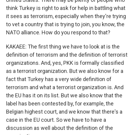
think Turkey is right to ask for help in battling what
it sees as terrorism, especially when they're trying
to vet a country that is trying to join, you know, the
NATO alliance. How do you respond to that?
KAKAEE: The first thing we have to look at is the
definition of terrorism and the definition of terrorist
organizations. And, yes, PKK is formally classified
as a terrorist organization. But we also know for a
fact that Turkey has a very wide definition of
terrorism and what a terrorist organization is. And
the EU has it on its list. But we also know that the
label has been contested by, for example, the
Belgian highest court, and we know that there's a
case in the EU court. So we have to have a
discussion as well about the definition of the