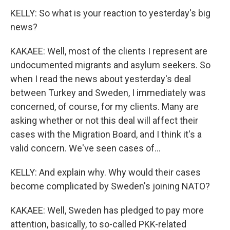
KELLY: So what is your reaction to yesterday's big
news?
KAKAEE: Well, most of the clients I represent are
undocumented migrants and asylum seekers. So
when I read the news about yesterday's deal
between Turkey and Sweden, I immediately was
concerned, of course, for my clients. Many are
asking whether or not this deal will affect their
cases with the Migration Board, and I think it's a
valid concern. We've seen cases of...
KELLY: And explain why. Why would their cases
become complicated by Sweden's joining NATO?
KAKAEE: Well, Sweden has pledged to pay more
attention, basically, to so-called PKK-related