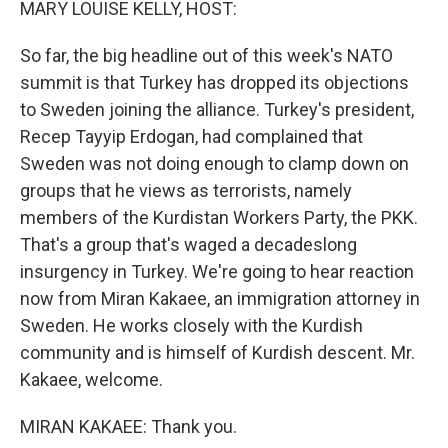
MARY LOUISE KELLY, HOST:
So far, the big headline out of this week's NATO
summit is that Turkey has dropped its objections
to Sweden joining the alliance. Turkey's president,
Recep Tayyip Erdogan, had complained that
Sweden was not doing enough to clamp down on
groups that he views as terrorists, namely
members of the Kurdistan Workers Party, the PKK.
That's a group that's waged a decadeslong
insurgency in Turkey. We're going to hear reaction
now from Miran Kakaee, an immigration attorney in
Sweden. He works closely with the Kurdish
community and is himself of Kurdish descent. Mr.
Kakaee, welcome.
MIRAN KAKAEE: Thank you.