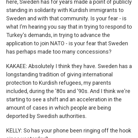
here, Sweden has for years made a point of publicly
standing in solidarity with Kurdish immigrants to
Sweden and with that community. Is your fear - is
what I'm hearing you say that in trying to respond to
Turkey's demands, in trying to advance the
application to join NATO - is your fear that Sweden
has perhaps made too many concessions?
KAKAEE: Absolutely I think they have. Sweden has a
longstanding tradition of giving international
protection to Kurdish refugees, my parents
included, during the '80s and '90s. And I think we're
starting to see a shift and an acceleration in the
amount of cases in which people are being
deported by Swedish authorities.
KELLY: So has your phone been ringing off the hook