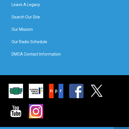
Leave A Legacy
Search Our Site
Our Mission
Our Radio Schedule
DMCA Contact Information