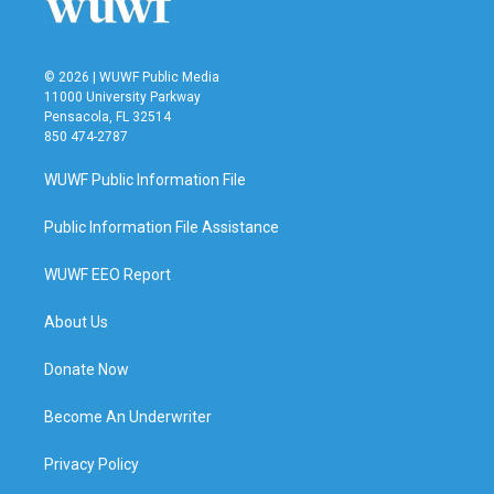
© 2026 | WUWF Public Media
11000 University Parkway
Pensacola, FL 32514
850 474-2787
WUWF Public Information File
Public Information File Assistance
WUWF EEO Report
About Us
Donate Now
Become An Underwriter
Privacy Policy