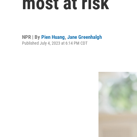
most at risk
NPR | By
Pien Huang
,
Jane Greenhalgh
Published July 4, 2023 at 6:14 PM CDT