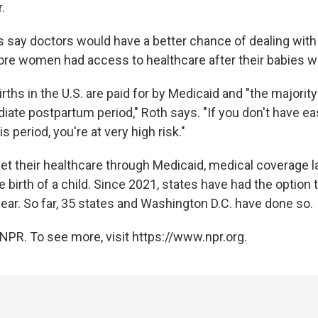
.
 say doctors would have a better chance of dealing with
more women had access to healthcare after their babies w
irths in the U.S. are paid for by Medicaid and "the majorit
diate postpartum period," Roth says. "If you don't have e
is period, you're at very high risk."
et their healthcare through Medicaid, medical coverage la
 birth of a child. Since 2021, states have had the option 
ear. So far, 35 states and Washington D.C. have done so.
NPR. To see more, visit https://www.npr.org.