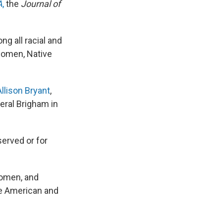
A
,
the
Journal of
g all racial and
women, Native
Allison Bryant
,
eral Brigham in
served or for
women, and
ve American and