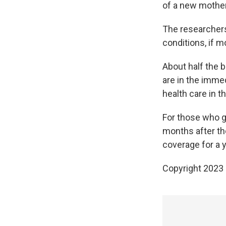
of a new mother
The researchers
conditions, if 
About half the b
are in the imme
health care in th
For those who g
months after the
coverage for a y
Copyright 2023 