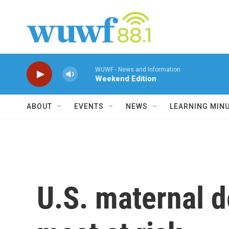
Skip to main content
WUWF - News and Information
Weekend Edition
ABOUT
EVENTS
NEWS
LEARNING MIN
U.S. maternal d