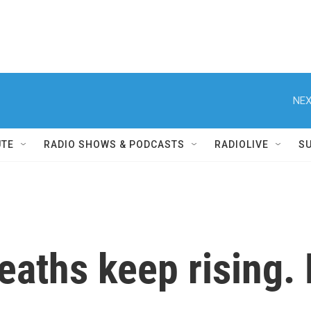
NEX
UTE
RADIO SHOWS & PODCASTS
RADIOLIVE
S
eaths keep rising. 