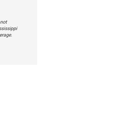
 not
sissippi
erage.