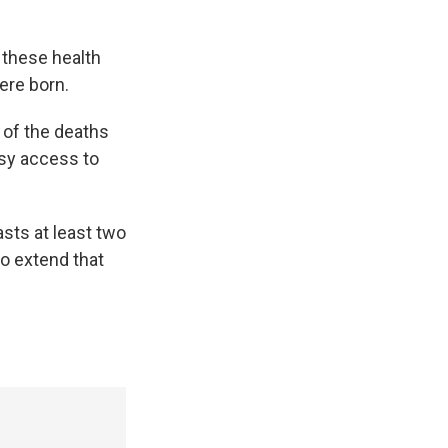
 these health
ere born.
y of the deaths
asy access to
sts at least two
to extend that