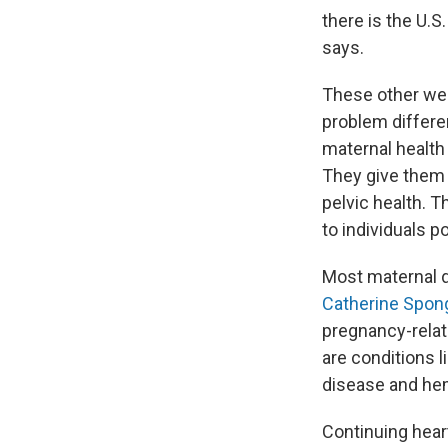
there is the U.S
says.
These other wea
problem differe
maternal health
They give them [
pelvic health. T
to individuals p
Most maternal 
Catherine Spon
pregnancy-relat
are conditions 
disease and he
Continuing hear