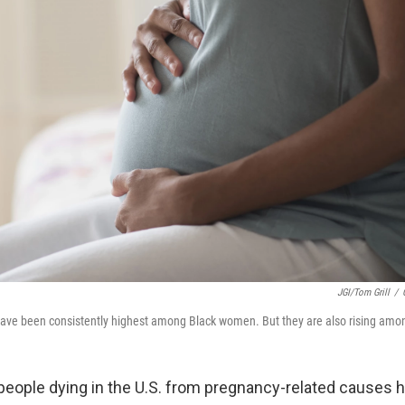
JGI/Tom Grill
/
ave been consistently highest among Black women. But they are also rising amon
eople dying in the U.S. from pregnancy-related causes 