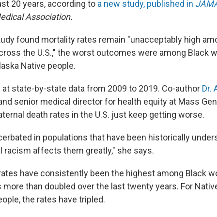
ast 20 years, according to
a new study, published in
JAM
dical Association.
tudy found mortality rates remain "unacceptably high amon
cross the U.S.," the worst outcomes were among Black 
aska Native people.
 at state-by-state data from 2009 to 2019. Co-author
Dr. 
and senior medical director for health equity at Mass Gen
ernal death rates in the U.S. just keep getting worse.
cerbated in populations that have been historically under
 racism affects them greatly," she says.
rates have consistently been the highest among Black 
s more than doubled over the last twenty years. For Nati
ople, the rates have tripled.