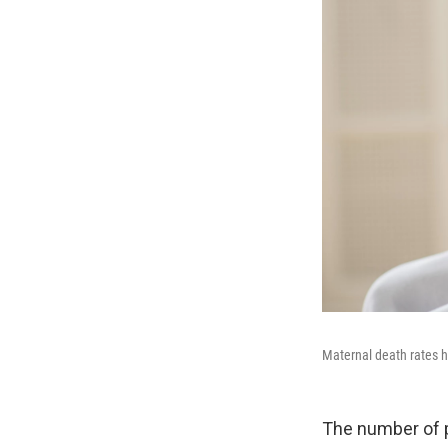
Maternal death rates h
The number of p