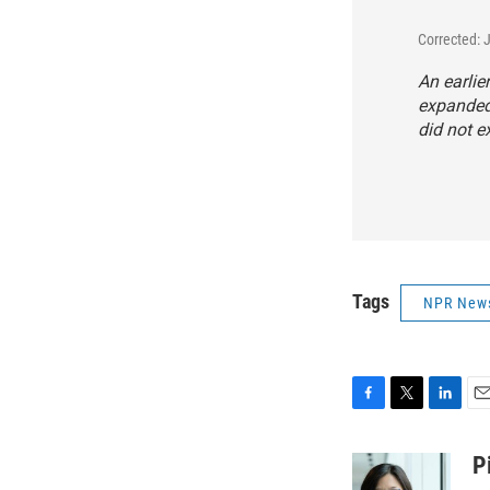
Corrected: 
An earlie
expanded
did not 
Tags
NPR New
F
T
L
E
a
w
i
m
c
i
n
a
P
e
t
k
i