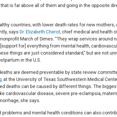
. that is far above all of them and going in the opposite dir
lthy countries, with lower death rates for new mothers,
ntly, says
Dr. Elizabeth Cherot
, chief medical and health of
 nonprofit March of Dimes. "They wrap services around 
support for] everything from mental health, cardiovascula
hese things are just considered standard," but are not uni
ostpartum in the U.S.
deaths are deemed preventable by state review committ
g,
at the University of Texas Southwestern Medical Cente
ed deaths can be caused by different things. The biggest
like cardiovascular disease, severe pre-eclampsia, matern
morrhage, she says.
t problems and mental health conditions can also contrib