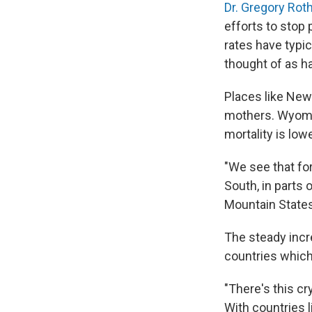
Dr. Gregory Roth
efforts to stop 
rates have typic
thought of as ha
Places like New
mothers. Wyomi
mortality is low
"We see that fo
South, in parts
Mountain States
The steady incre
countries which
"There's this cr
With countries l