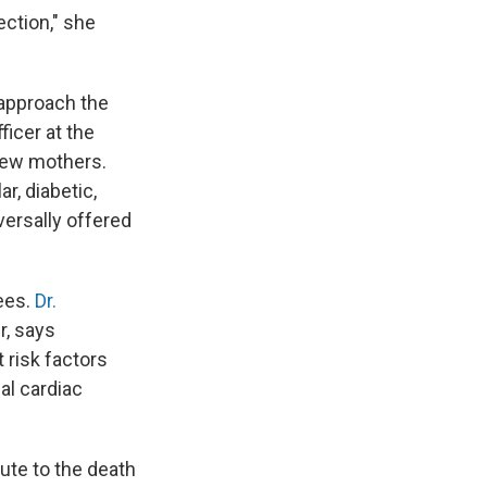
ection," she
 approach the
ficer at the
new mothers.
r, diabetic,
versally offered
ees.
Dr.
r, says
 risk factors
al cardiac
ute to the death