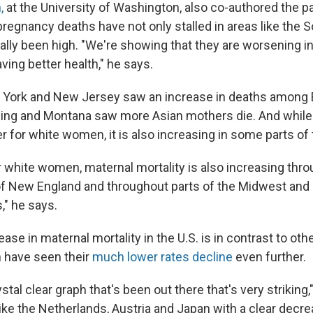
,
at the University of Washington, also co-authored the p
pregnancy deaths have not only stalled in areas like the 
ally been high. "We're showing that they are worsening in
ving better health," he says.
 York and New Jersey saw an increase in deaths among B
ng and Montana saw more Asian mothers die. And while
er for white women, it is also increasing in some parts of
r white women, maternal mortality is also increasing thr
 of New England and throughout parts of the Midwest and
," he says.
ase in maternal mortality in the U.S. is in contrast to ot
 have seen their
much lower rates decline
even further.
ystal clear graph that's been out there that's very striking,
ike the Netherlands, Austria and Japan with a clear decre