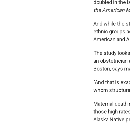
doubled in the l
the American Me
And while the s
ethnic groups a
American and Al
The study looks
an obstetrician 
Boston, says mat
"And that is exa
whom structural
Maternal death 
those high rate
Alaska Native pe