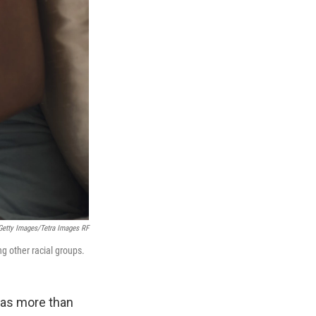
Getty Images/Tetra Images RF
g other racial groups.
has more than