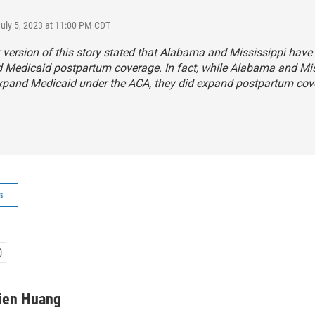
July 5, 2023 at 11:00 PM CDT
r version of this story stated that Alabama and Mississippi have
 Medicaid postpartum coverage. In fact, while Alabama and Mis
expand Medicaid under the ACA, they did expand postpartum cov
s
ien Huang