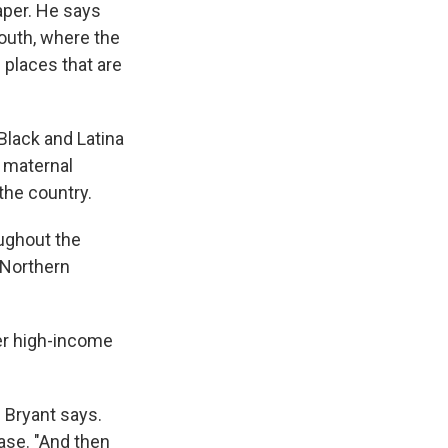
aper. He says
South, where the
 places that are
lack and Latina
 maternal
 the country.
oughout the
 Northern
her high-income
" Bryant says.
ase. "And then