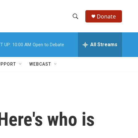
Donate
S
S
e
h
a
r
All Streams
T UP:
10:00 AM
Open to Debate
o
c
h
w
Q
UPPORT
WEBCAST
u
S
e
r
e
y
a
r
Here's who is
c
h