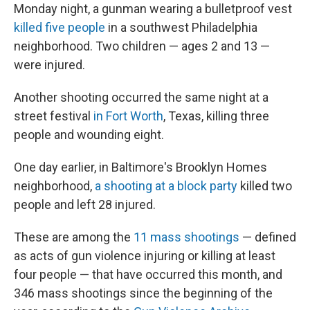
Monday night, a gunman wearing a bulletproof vest
killed five people
in a southwest Philadelphia
neighborhood. Two children — ages 2 and 13 —
were injured.
Another shooting occurred the same night at a
street festival
in Fort Worth
, Texas, killing three
people and wounding eight.
One day earlier, in Baltimore's Brooklyn Homes
neighborhood,
a shooting at a block party
killed two
people and left 28 injured.
These are among the
11 mass shootings
— defined
as acts of gun violence injuring or killing at least
four people — that have occurred this month, and
346 mass shootings since the beginning of the