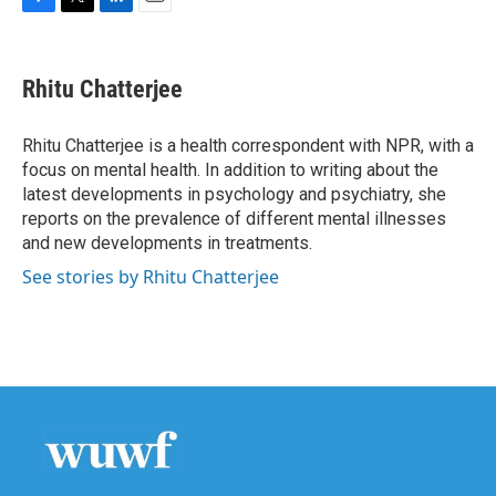
F
T
L
E
a
w
i
m
c
i
n
a
e
t
k
i
Rhitu Chatterjee
b
t
e
l
o
e
d
o
r
I
Rhitu Chatterjee is a health correspondent with NPR, with a
k
n
focus on mental health. In addition to writing about the
latest developments in psychology and psychiatry, she
reports on the prevalence of different mental illnesses
and new developments in treatments.
See stories by Rhitu Chatterjee