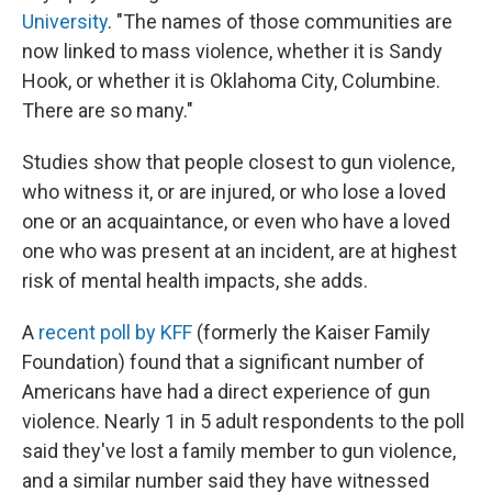
University
. "The names of those communities are
now linked to mass violence, whether it is Sandy
Hook, or whether it is Oklahoma City, Columbine.
There are so many."
Studies show that people closest to gun violence,
who witness it, or are injured, or who lose a loved
one or an acquaintance, or even who have a loved
one who was present at an incident, are at highest
risk of mental health impacts, she adds.
A
recent poll by KFF
(formerly the Kaiser Family
Foundation) found that a significant number of
Americans have had a direct experience of gun
violence. Nearly 1 in 5 adult respondents to the poll
said they've lost a family member to gun violence,
and a similar number said they have witnessed