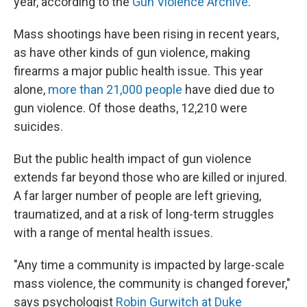
year, according to the
Gun Violence Archive
.
Mass shootings have been rising in recent years,
as have other kinds of gun violence, making
firearms a major public health issue. This year
alone,
more than 21,000 people
have died due to
gun violence. Of those deaths, 12,210 were
suicides.
But the public health impact of gun violence
extends far beyond those who are killed or injured.
A far larger number of people are left grieving,
traumatized, and at a risk of long-term struggles
with a range of mental health issues.
"Any time a community is impacted by large-scale
mass violence, the community is changed forever,"
says psychologist
Robin Gurwitch at Duke