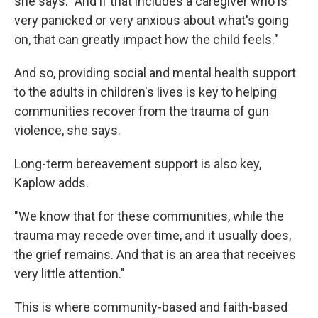
she says. "And if that includes a caregiver who is
very panicked or very anxious about what's going
on, that can greatly impact how the child feels."
And so, providing social and mental health support
to the adults in children's lives is key to helping
communities recover from the trauma of gun
violence, she says.
Long-term bereavement support is also key,
Kaplow adds.
"We know that for these communities, while the
trauma may recede over time, and it usually does,
the grief remains. And that is an area that receives
very little attention."
This is where community-based and faith-based