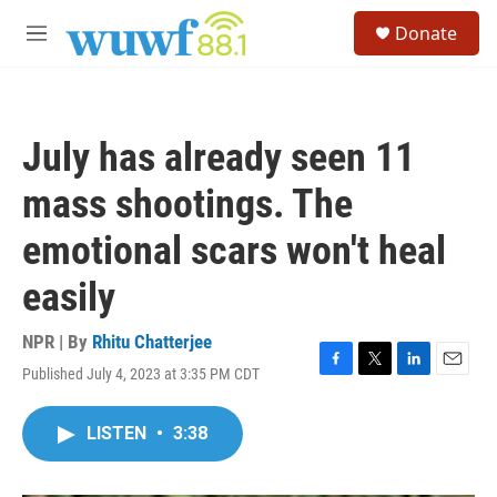
Skip to main content
S
Donate
e
M
a
e
r
n
c
u
h
July has already seen 11
u
e
mass shootings. The
r
y
emotional scars won't heal
easily
NPR | By
Rhitu Chatterjee
Published July 4, 2023 at 3:35 PM CDT
F
T
L
E
a
w
i
m
c
i
n
a
LISTEN
•
3:38
e
t
k
i
b
t
e
l
o
e
d