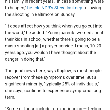
his family in recent years, "in case something were
to happen,"
he told NPR's Steve Inskeep
following
the shooting in Baltimore on Sunday.
"It does affect how you think when you go out into
the world," he added. "Young parents worried about
their kids in school, whether there's going to be a
mass shooting [at] a prayer service. I mean, 10-20
years ago, you wouldn't have thought about the
danger in doing that."
The good news here, says Kaplow, is most people
recover from these symptoms over time. But a
significant minority, "typically 25% of individuals,"
she says, continue to experience symptoms long
term.
"Some of those include re-experiencing — feeling