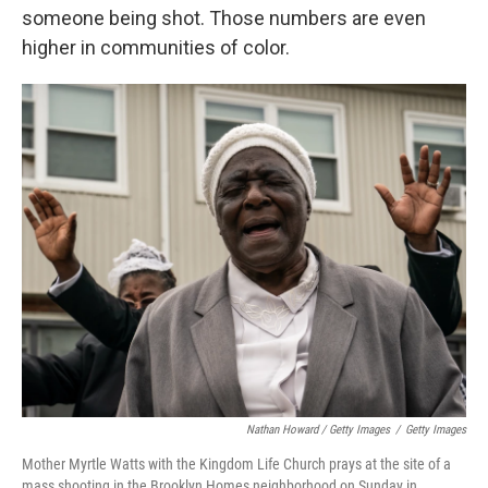
someone being shot. Those numbers are even
higher in communities of color.
Nathan Howard / Getty Images
/
Getty Images
Mother Myrtle Watts with the Kingdom Life Church prays at the site of a
mass shooting in the Brooklyn Homes neighborhood on Sunday in