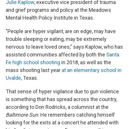
Julie Kaplow
, executive vice president of trauma
and grief programs and policy at the Meadows
Mental Health Policy Institute in Texas.
"People are hyper vigilant, are on edge, may have
trouble sleeping or eating, may be extremely
nervous to leave loved ones," says Kaplow, who has
assisted communities affected by both the
Santa
Fe high school shooting
in 2018, as well as the
mass shooting last year
at an elementary school in
Uvalde
, Texas.
That sense of hyper vigilance due to gun violence
is something that has spread across the country,
according to Don Rodricks, a columnist at the
Baltimore Sun
. He remembers catching himself
looking for the exits at a concert he attended with