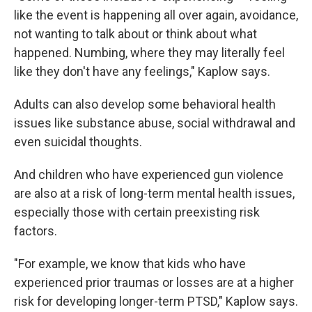
like the event is happening all over again, avoidance,
not wanting to talk about or think about what
happened. Numbing, where they may literally feel
like they don't have any feelings," Kaplow says.
Adults can also develop some behavioral health
issues like substance abuse, social withdrawal and
even suicidal thoughts.
And children who have experienced gun violence
are also at a risk of long-term mental health issues,
especially those with certain preexisting risk
factors.
"For example, we know that kids who have
experienced prior traumas or losses are at a higher
risk for developing longer-term PTSD," Kaplow says.