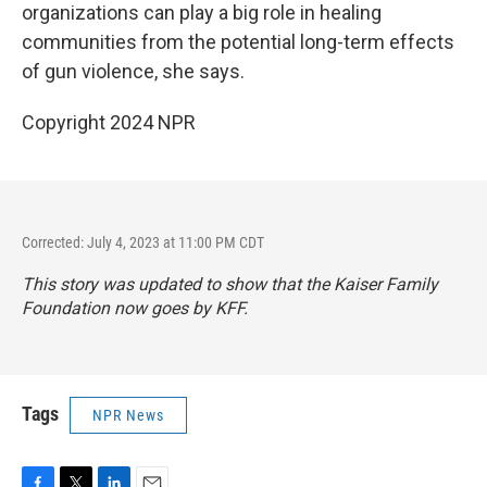
organizations can play a big role in healing
communities from the potential long-term effects
of gun violence, she says.
Copyright 2024 NPR
Corrected: July 4, 2023 at 11:00 PM CDT
This story was updated to show that the Kaiser Family
Foundation now goes by KFF.
Tags
NPR News