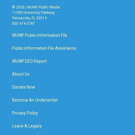
© 2026 | WUWF Public Media
11000 University Parkway
Pensacola, FL 32514
850 474-2787
WUWF Public Information File
Public Information File Assistance
WUWF EEO Report
About Us
Donate Now
Become An Underwriter
Privacy Policy
Leave A Legacy