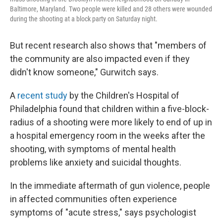
Baltimore, Maryland. Two people were killed and 28 others were wounded
during the shooting at a block party on Saturday night.
But recent research also shows that "members of
the community are also impacted even if they
didn't know someone," Gurwitch says.
A
recent study
by the Children's Hospital of
Philadelphia found that children within a five-block-
radius of a shooting were more likely to end of up in
a hospital emergency room in the weeks after the
shooting, with symptoms of mental health
problems like anxiety and suicidal thoughts.
In the immediate aftermath of gun violence, people
in affected communities often experience
symptoms of "acute stress," says psychologist