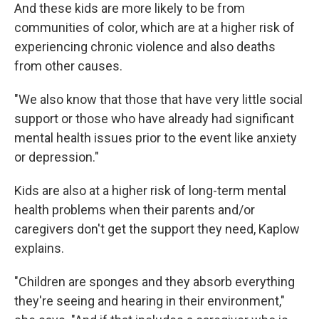
And these kids are more likely to be from
communities of color, which are at a higher risk of
experiencing chronic violence and also deaths
from other causes.
"We also know that those that have very little social
support or those who have already had significant
mental health issues prior to the event like anxiety
or depression."
Kids are also at a higher risk of long-term mental
health problems when their parents and/or
caregivers don't get the support they need, Kaplow
explains.
"Children are sponges and they absorb everything
they're seeing and hearing in their environment,"