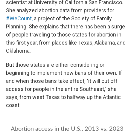
scientist at University of California San Francisco.
She analyzed abortion data from providers for
#WeCount,
a project of the Society of Family
Planning. She explains that there has been a surge
of people traveling to those states for abortion in
this first year, from places like Texas, Alabama, and
Oklahoma.
But those states are either considering or
beginning to implement new bans of their own. If
and when those bans take effect, "it will cut off
access for people in the entire Southeast," she
says, from west Texas to halfway up the Atlantic
coast.