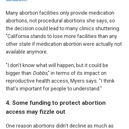
Many abortion facilities only provide medication
abortions, not procedural abortions she says, so
the decision could lead to many clinics shuttering.
"California stands to lose more facilities than any
other state if medication abortion were actually not
available anymore.
"I don't know what will happen, but it could be
bigger than
Dobbs
," in terms of its impact on
reproductive health access, Myers says. "I think
that's important for people to understand."
4. Some funding to protect abortion
access may fizzle out
One reason abortions didn't decline as much as