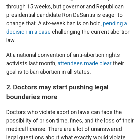
through 15 weeks, but governor and Republican
presidential candidate Ron DeSantis is eager to
change that. A six-week ban is on hold,
pending a
decision in a case
challenging the current abortion
law.
At a national convention of anti-abortion rights
activists last month,
attendees made clear
their
goal is to ban abortion in all states.
2. Doctors may start pushing legal
boundaries more
Doctors who violate abortion laws can face the
possibility of prison time, fines, and the loss of their
medical license. There are a lot of unanswered
legal questions about what exactly would violate