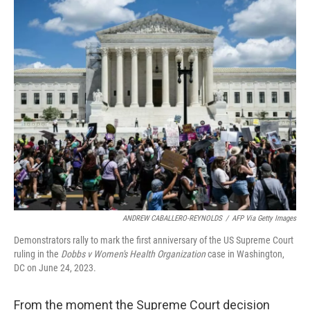
o
r
I
k
n
ANDREW CABALLERO-REYNOLDS
/
AFP Via Getty Images
Demonstrators rally to mark the first anniversary of the US Supreme Court
ruling in the
Dobbs v Women's Health Organization
case in Washington,
DC on June 24, 2023.
From the moment the Supreme Court decision