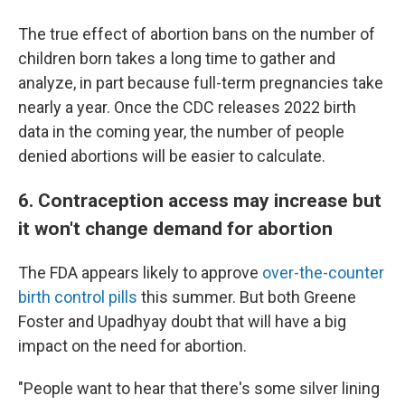
The true effect of abortion bans on the number of
children born takes a long time to gather and
analyze, in part because full-term pregnancies take
nearly a year. Once the CDC releases 2022 birth
data in the coming year, the number of people
denied abortions will be easier to calculate.
6. Contraception access may increase but
it won't change demand for abortion
The FDA appears likely to approve
over-the-counter
birth control pills
this summer. But both Greene
Foster and Upadhyay doubt that will have a big
impact on the need for abortion.
"People want to hear that there's some silver lining