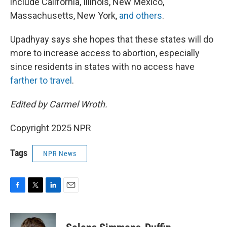
include California, Illinois, New Mexico,
Massachusetts, New York,
and others
.
Upadhyay says she hopes that these states will do
more to increase access to abortion, especially
since residents in states with no access have
farther to travel
.
Edited by Carmel Wroth.
Copyright 2025 NPR
Tags
NPR News
F
T
L
E
a
w
i
m
c
i
n
a
e
t
k
i