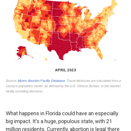
What happens in Florida could have an especially
big impact. It's a huge, populous state, with 21
million residents. Currently, abortion is legal there