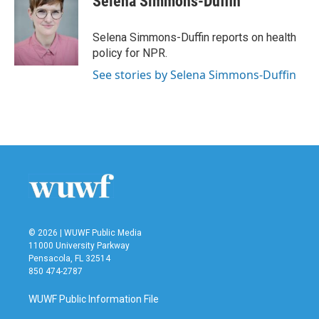
Selena Simmons-Duffin
b
t
e
l
o
e
d
o
r
I
Selena Simmons-Duffin reports on health
k
n
policy for NPR.
See stories by Selena Simmons-Duffin
© 2026 | WUWF Public Media
11000 University Parkway
Pensacola, FL 32514
850 474-2787
WUWF Public Information File