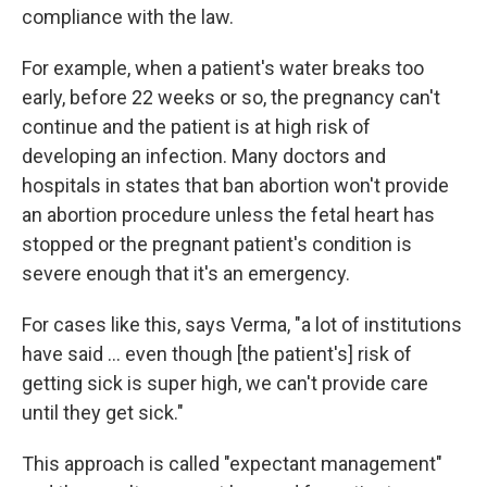
compliance with the law.
For example, when a patient's water breaks too
early, before 22 weeks or so, the pregnancy can't
continue and the patient is at high risk of
developing an infection. Many doctors and
hospitals in states that ban abortion won't provide
an abortion procedure unless the fetal heart has
stopped or the pregnant patient's condition is
severe enough that it's an emergency.
For cases like this, says Verma, "a lot of institutions
have said ... even though [the patient's] risk of
getting sick is super high, we can't provide care
until they get sick."
This approach is called "expectant management"