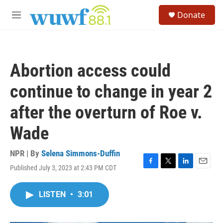
Skip to main content
S
Donate
e
M
a
e
r
n
c
u
h
Abortion access could
u
e
continue to change in year 2
r
y
after the overturn of Roe v.
Wade
NPR | By
Selena Simmons-Duffin
Published July 3, 2023 at 2:43 PM CDT
F
T
L
E
a
w
i
m
c
i
n
a
LISTEN
•
3:01
e
t
k
i
b
t
e
l
o
e
d