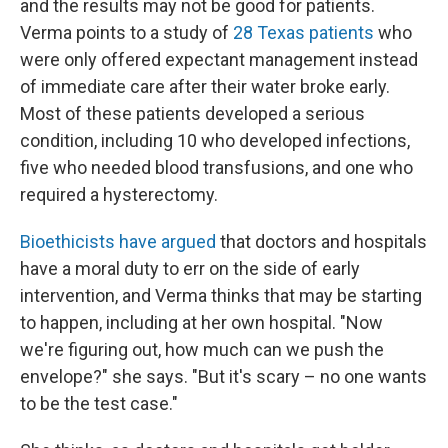
and the results may not be good for patients.
Verma points to a study of
28 Texas patients
who
were only offered expectant management instead
of immediate care after their water broke early.
Most of these patients developed a serious
condition, including 10 who developed infections,
five who needed blood transfusions, and one who
required a hysterectomy.
Bioethicists have argued
that doctors and hospitals
have a moral duty to err on the side of early
intervention, and Verma thinks that may be starting
to happen, including at her own hospital. "Now
we're figuring out, how much can we push the
envelope?" she says. "But it's scary – no one wants
to be the test case."