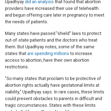
Upadhyay
did an analysis
that found that abortion
providers have increased their use of telehealth
and begun offering care later in pregnancy to meet
the needs of patients.
Many states have passed "shield" laws to protect
out-of-state patients and the doctors who treat
them. But Upadhyay notes, some of the same
states that
are spending millions
to increase
access to abortion, have their own abortion
restrictions.
"So many states that proclaim to be protective of
abortion rights actually have gestational limits at
viability," Upadhyay says. In rare cases, these limits
could present obstacles to parents in difficult and
tragic circumstances. States with these limits