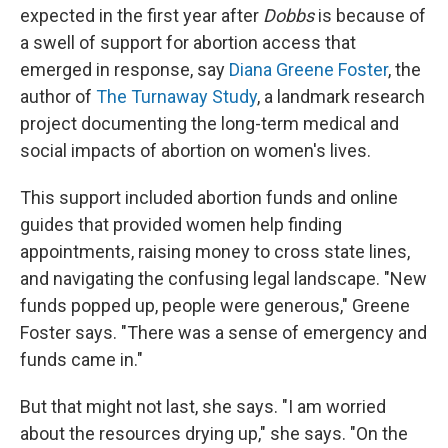
expected in the first year after
Dobbs
is because of
a swell of support for abortion access that
emerged in response, say
Diana Greene Foster
, the
author of
The Turnaway Study
, a landmark research
project documenting the long-term medical and
social impacts of abortion on women's lives.
This support included abortion funds and online
guides that provided women help finding
appointments, raising money to cross state lines,
and navigating the confusing legal landscape. "New
funds popped up, people were generous," Greene
Foster says. "There was a sense of emergency and
funds came in."
But that might not last, she says. "I am worried
about the resources drying up," she says. "On the