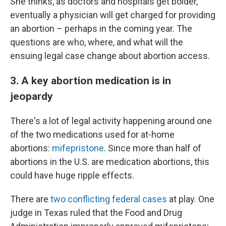
She thinks, as doctors and hospitals get bolder,
eventually a physician will get charged for providing
an abortion – perhaps in the coming year. The
questions are who, where, and what will the
ensuing legal case change about abortion access.
3. A key abortion medication is in
jeopardy
There's a lot of legal activity happening around one
of the two medications used for at-home
abortions:
mifepristone
. Since more than half of
abortions in the U.S. are medication abortions, this
could have huge ripple effects.
There are
two conflicting federal cases
at play. One
judge in Texas ruled that the Food and Drug