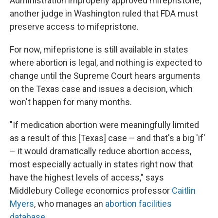
Administration improperly approved mifepristone;
another judge in Washington ruled that FDA must
preserve access to mifepristone.
For now, mifepristone is still available in states
where abortion is legal, and nothing is expected to
change until the Supreme Court hears arguments
on the Texas case and issues a decision, which
won't happen for many months.
"If medication abortion were meaningfully limited
as a result of this [Texas] case – and that's a big 'if'
– it would dramatically reduce abortion access,
most especially actually in states right now that
have the highest levels of access," says
Middlebury College economics professor
Caitlin
Myers
, who manages an
abortion facilities
database
.