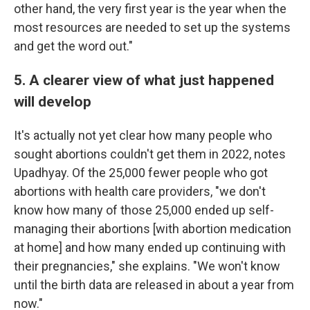
other hand, the very first year is the year when the
most resources are needed to set up the systems
and get the word out."
5. A clearer view of what just happened
will develop
It's actually not yet clear how many people who
sought abortions couldn't get them in 2022, notes
Upadhyay. Of the 25,000 fewer people who got
abortions with health care providers, "we don't
know how many of those 25,000 ended up self-
managing their abortions [with abortion medication
at home] and how many ended up continuing with
their pregnancies," she explains. "We won't know
until the birth data are released in about a year from
now."