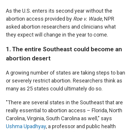
As the U.S. enters its second year without the
abortion access provided by
Roe v. Wade
, NPR
asked abortion researchers and clinicians what
they expect will change in the year to come.
1. The entire Southeast could become an
abortion desert
A growing number of states are taking steps to ban
or severely restrict abortion. Researchers think as
many as 25 states could ultimately do so.
"There are several states in the Southeast that are
really essential to abortion access – Florida, North
Carolina, Virginia, South Carolina as well," says
Ushma Upadhyay
, a professor and public health