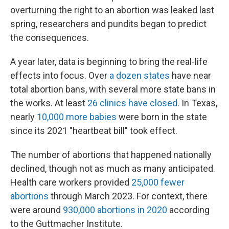
overturning the right to an abortion was leaked last
spring, researchers and pundits began to predict
the consequences.
A year later, data is beginning to bring the real-life
effects into focus. Over
a dozen states
have near
total abortion bans, with several more state bans in
the works. At least
26 clinics have closed
. In Texas,
nearly
10,000 more babies
were born in the state
since its 2021 "heartbeat bill" took effect.
The number of abortions that happened nationally
declined, though not as much as many anticipated.
Health care workers provided
25,000 fewer
abortions
through March 2023. For context, there
were around
930,000 abortions in 2020
according
to the Guttmacher Institute.