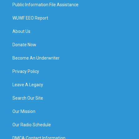
Public Information File Assistance
WUWF EEO Report
About Us
Donate Now
Become An Underwriter
Privacy Policy
Leave A Legacy
Search Our Site
Our Mission
Our Radio Schedule
DMCA Contact Information