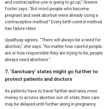
and contraceptive use is going to go up," Greene
Foster says. "But most people who become
pregnant and seek abortion were already using a
contraceptive method." Every birth control method
has failure rates.
Upadhyay agrees. "There will always be a need for
abortion," she says. "No matter how careful people
are or how responsible they are trying to be, people
always need abortions."
7. 'Sanctuary' states might go further to
protect patients and doctors
As patients have to travel farther and raise more
money to access abortion out-of-state, their care
may be delayed until further along in pregnancy.