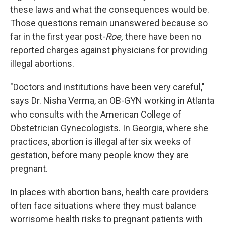
these laws and what the consequences would be.
Those questions remain unanswered because so
far in the first year post-
Roe,
there have been no
reported charges against physicians for providing
illegal abortions.
"Doctors and institutions have been very careful,"
says Dr. Nisha Verma, an OB-GYN working in Atlanta
who consults with the American College of
Obstetrician Gynecologists. In Georgia, where she
practices, abortion is illegal after six weeks of
gestation, before many people know they are
pregnant.
In places with abortion bans, health care providers
often face situations where they must balance
worrisome health risks to pregnant patients with