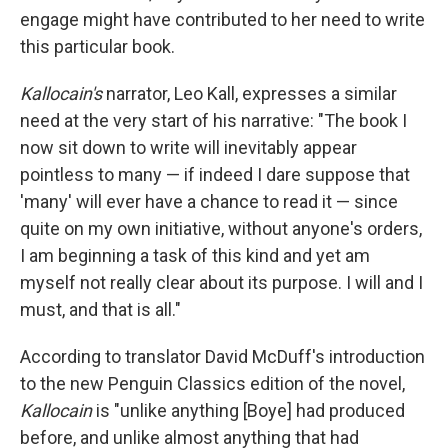
engage might have contributed to her need to write
this particular book.
Kallocain's
narrator, Leo Kall, expresses a similar
need at the very start of his narrative: "The book I
now sit down to write will inevitably appear
pointless to many — if indeed I dare suppose that
'many' will ever have a chance to read it — since
quite on my own initiative, without anyone's orders,
I am beginning a task of this kind and yet am
myself not really clear about its purpose. I will and I
must, and that is all."
According to translator David McDuff's introduction
to the new Penguin Classics edition of the novel,
Kallocain
is "unlike anything [Boye] had produced
before, and unlike almost anything that had