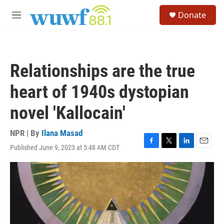
Skip to main content
S
Donate
e
M
a
e
r
n
c
u
h
Relationships are the true
u
e
heart of 1940s dystopian
r
y
novel 'Kallocain'
NPR | By
Ilana Masad
Published June 9, 2023 at 5:48 AM CDT
F
T
L
E
a
w
i
m
c
i
n
a
e
t
k
i
b
t
e
l
o
e
d
o
r
I
k
n