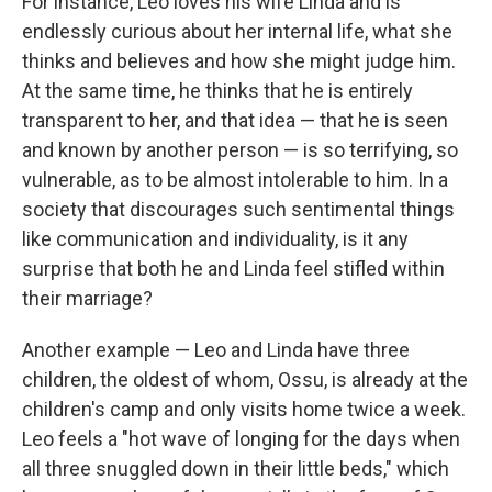
For instance, Leo loves his wife Linda and is
endlessly curious about her internal life, what she
thinks and believes and how she might judge him.
At the same time, he thinks that he is entirely
transparent to her, and that idea — that he is seen
and known by another person — is so terrifying, so
vulnerable, as to be almost intolerable to him. In a
society that discourages such sentimental things
like communication and individuality, is it any
surprise that both he and Linda feel stifled within
their marriage?
Another example — Leo and Linda have three
children, the oldest of whom, Ossu, is already at the
children's camp and only visits home twice a week.
Leo feels a "hot wave of longing for the days when
all three snuggled down in their little beds," which