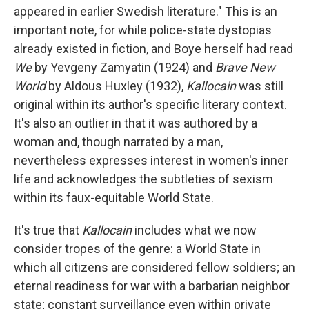
appeared in earlier Swedish literature." This is an
important note, for while police-state dystopias
already existed in fiction, and Boye herself had read
We
by Yevgeny Zamyatin (1924) and
Brave New
World
by Aldous Huxley (1932),
Kallocain
was still
original within its author's specific literary context.
It's also an outlier in that it was authored by a
woman and, though narrated by a man,
nevertheless expresses interest in women's inner
life and acknowledges the subtleties of sexism
within its faux-equitable World State.
It's true that
Kallocain
includes what we now
consider tropes of the genre: a World State in
which all citizens are considered fellow soldiers; an
eternal readiness for war with a barbarian neighbor
state; constant surveillance even within private