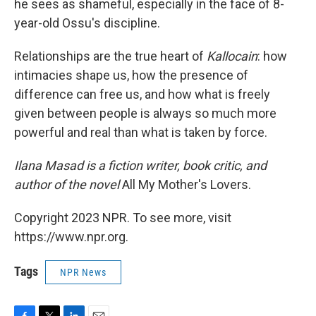
he sees as shameful, especially in the face of 8-
year-old Ossu's discipline.
Relationships are the true heart of
Kallocain
: how
intimacies shape us, how the presence of
difference can free us, and how what is freely
given between people is always so much more
powerful and real than what is taken by force.
Ilana Masad is a fiction writer, book critic, and
author of the novel
All My Mother's Lovers.
Copyright 2023 NPR. To see more, visit
https://www.npr.org.
Tags
NPR News