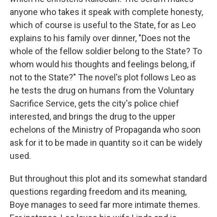
anyone who takes it speak with complete honesty,
which of course is useful to the State, for as Leo
explains to his family over dinner, "Does not the
whole of the fellow soldier belong to the State? To
whom would his thoughts and feelings belong, if
not to the State?" The novel's plot follows Leo as
he tests the drug on humans from the Voluntary
Sacrifice Service, gets the city's police chief
interested, and brings the drug to the upper
echelons of the Ministry of Propaganda who soon
ask for it to be made in quantity so it can be widely
used.
But throughout this plot and its somewhat standard
questions regarding freedom and its meaning,
Boye manages to seed far more intimate themes.