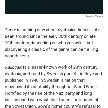
Penguin Classics
There is nothing new about dystopian fiction — it's
been around since the early 20th century or late
19th century, depending on who you ask — but
discovering a classic of the genre can be thrilling
nonetheless.
Kallocain
is a lesser-known work of 20th century
dystopia, authored by Swedish poet Karin Boye and
published in 1940 in Sweden, a nation that
maintained its neutrality throughout World War II.
Horrified by the rise of the Nazi party and long
disillusioned with what she'd seen and learned of
the Soviet Union, Boye's home country's refusal to