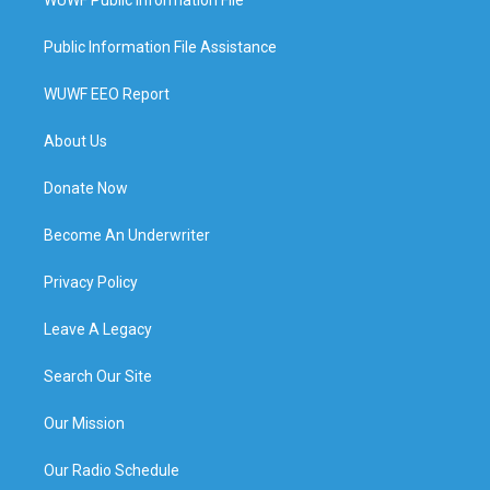
WUWF Public Information File
Public Information File Assistance
WUWF EEO Report
About Us
Donate Now
Become An Underwriter
Privacy Policy
Leave A Legacy
Search Our Site
Our Mission
Our Radio Schedule