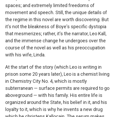
spaces; and extremely limited freedoms of
movement and speech. Still, the unique details of
the regime in this novel are worth discovering. But
it's not the bleakness of Boye's specific dystopia
that mesmerizes; rather, it's the narrator, Leo Kall,
and the immense change he undergoes over the
course of the novel as well as his preoccupation
with his wife, Linda.
At the start of the story (which Leo is writing in
prison some 20 years later), Leo is a chemist living
in Chemistry City No. 4, which is mostly
subterranean — surface permits are required to go
aboveground — with his family. His entire life is
organized around the State, his belief in it, and his
loyalty to it, which is why he invents a new drug
which he christens Kallocain. The serum makes