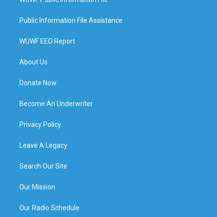
Public Information File Assistance
WUWF EEO Report
About Us
Donate Now
Become An Underwriter
Privacy Policy
Leave A Legacy
Search Our Site
Our Mission
Our Radio Schedule