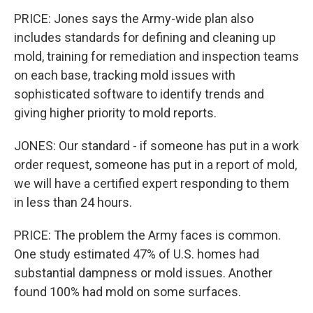
PRICE: Jones says the Army-wide plan also
includes standards for defining and cleaning up
mold, training for remediation and inspection teams
on each base, tracking mold issues with
sophisticated software to identify trends and
giving higher priority to mold reports.
JONES: Our standard - if someone has put in a work
order request, someone has put in a report of mold,
we will have a certified expert responding to them
in less than 24 hours.
PRICE: The problem the Army faces is common.
One study estimated 47% of U.S. homes had
substantial dampness or mold issues. Another
found 100% had mold on some surfaces.