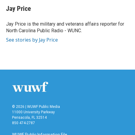
c
i
n
a
e
t
k
i
Jay Price
b
t
e
l
o
e
d
o
r
I
Jay Price is the military and veterans affairs reporter for
k
n
North Carolina Public Radio - WUNC.
See stories by Jay Price
© 2026 | WUWF Public Media
11000 University Parkway
Pensacola, FL 32514
850 474-2787
WUWF Public Information File