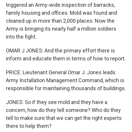
triggered an Army-wide inspection of barracks,
family housing and offices. Mold was found and
cleaned up in more than 2,000 places. Now the
Army is bringing its nearly half a million soldiers
into the fight.
OMAR J JONES: And the primary effort there is
inform and educate them in terms of how to report.
PRICE: Lieutenant General Omar J. Jones leads
Army Installation Management Command, which is
responsible for maintaining thousands of buildings.
JONES: So if they see mold and they have a
concern, how do they tell someone? Who do they
tell to make sure that we can get the right experts
there to help them?