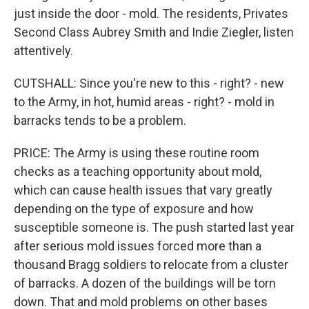
just inside the door - mold. The residents, Privates
Second Class Aubrey Smith and Indie Ziegler, listen
attentively.
CUTSHALL: Since you're new to this - right? - new
to the Army, in hot, humid areas - right? - mold in
barracks tends to be a problem.
PRICE: The Army is using these routine room
checks as a teaching opportunity about mold,
which can cause health issues that vary greatly
depending on the type of exposure and how
susceptible someone is. The push started last year
after serious mold issues forced more than a
thousand Bragg soldiers to relocate from a cluster
of barracks. A dozen of the buildings will be torn
down. That and mold problems on other bases