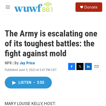
Skip to main content
S
Donate
e
M
a
e
r
n
c
u
h
The Army is escalating one
u
e
of its toughest battles: the
r
y
fight against mold
NPR | By
Jay Price
Published June 5, 2023 at 3:47 PM CDT
F
T
L
E
a
w
i
m
c
i
n
a
LISTEN
•
3:55
e
t
k
i
b
t
e
l
o
e
d
o
r
I
k
n
MARY LOUISE KELLY, HOST: