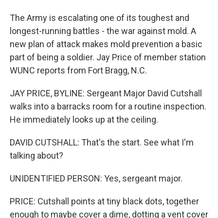
The Army is escalating one of its toughest and
longest-running battles - the war against mold. A
new plan of attack makes mold prevention a basic
part of being a soldier. Jay Price of member station
WUNC reports from Fort Bragg, N.C.
JAY PRICE, BYLINE: Sergeant Major David Cutshall
walks into a barracks room for a routine inspection.
He immediately looks up at the ceiling.
DAVID CUTSHALL: That's the start. See what I'm
talking about?
UNIDENTIFIED PERSON: Yes, sergeant major.
PRICE: Cutshall points at tiny black dots, together
enough to maybe cover a dime, dotting a vent cover