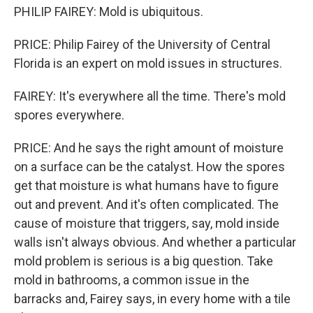
PHILIP FAIREY: Mold is ubiquitous.
PRICE: Philip Fairey of the University of Central
Florida is an expert on mold issues in structures.
FAIREY: It's everywhere all the time. There's mold
spores everywhere.
PRICE: And he says the right amount of moisture
on a surface can be the catalyst. How the spores
get that moisture is what humans have to figure
out and prevent. And it's often complicated. The
cause of moisture that triggers, say, mold inside
walls isn't always obvious. And whether a particular
mold problem is serious is a big question. Take
mold in bathrooms, a common issue in the
barracks and, Fairey says, in every home with a tile