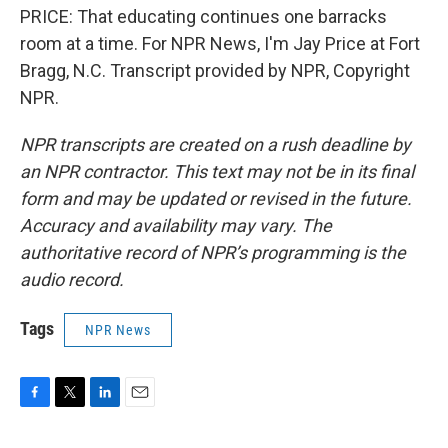
PRICE: That educating continues one barracks
room at a time. For NPR News, I'm Jay Price at Fort
Bragg, N.C. Transcript provided by NPR, Copyright
NPR.
NPR transcripts are created on a rush deadline by
an NPR contractor. This text may not be in its final
form and may be updated or revised in the future.
Accuracy and availability may vary. The
authoritative record of NPR’s programming is the
audio record.
Tags
NPR News
F
T
L
E
a
w
i
m