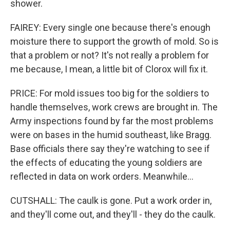
shower.
FAIREY: Every single one because there's enough
moisture there to support the growth of mold. So is
that a problem or not? It's not really a problem for
me because, I mean, a little bit of Clorox will fix it.
PRICE: For mold issues too big for the soldiers to
handle themselves, work crews are brought in. The
Army inspections found by far the most problems
were on bases in the humid southeast, like Bragg.
Base officials there say they're watching to see if
the effects of educating the young soldiers are
reflected in data on work orders. Meanwhile...
CUTSHALL: The caulk is gone. Put a work order in,
and they'll come out, and they'll - they do the caulk.