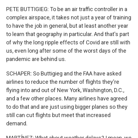
PETE BUTTIGIEG: To be an air traffic controller in a
complex airspace, it takes not just a year of training
to have the job in general, but at least another year
to learn that geography in particular. And that's part
of why the long ripple effects of Covid are still with
us, even long after some of the worst days of the
pandemic are behind us.
SCHAPER: So Buttigieg and the FAA have asked
airlines to reduce the number of flights they're
flying into and out of New York, Washington, D.C.,
and a few other places. Many airlines have agreed
to do that and are just using bigger planes so they
still can cut flights but meet that increased
demand.
MARTÍNEZ: What about weather delays? I mean, we