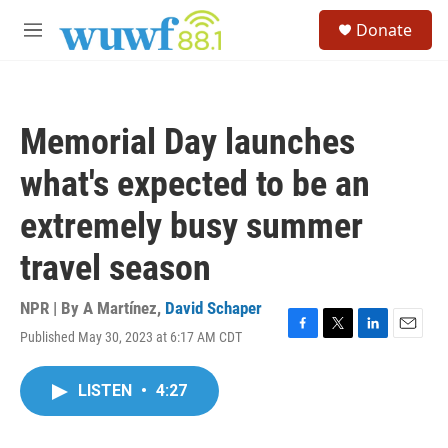
Skip to main content
S
Donate
e
M
a
e
r
n
c
u
h
Memorial Day launches
u
e
what's expected to be an
r
y
extremely busy summer
travel season
NPR | By
A Martínez
,
David Schaper
Published May 30, 2023 at 6:17 AM CDT
F
T
L
E
a
w
i
m
c
i
n
a
LISTEN
•
4:27
e
t
k
i
b
t
e
l
o
e
d