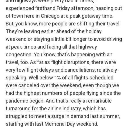
and highways were pretty bad at times, I
experienced firsthand Friday afternoon, heading out
of town here in Chicago at a peak getaway time.
But, you know, more people are shifting their travel.
They're leaving earlier ahead of the holiday
weekend or staying a little bit longer to avoid driving
at peak times and facing all that highway
congestion. You know, that's happening with air
travel, too. As far as flight disruptions, there were
very few flight delays and cancellations, relatively
speaking. Well below 1% of all flights scheduled
were canceled over the weekend, even though we
had the highest numbers of people flying since the
pandemic began. And that's really a remarkable
turnaround for the airline industry, which has
struggled to meet a surge in demand last summer,
starting with last Memorial Day weekend.