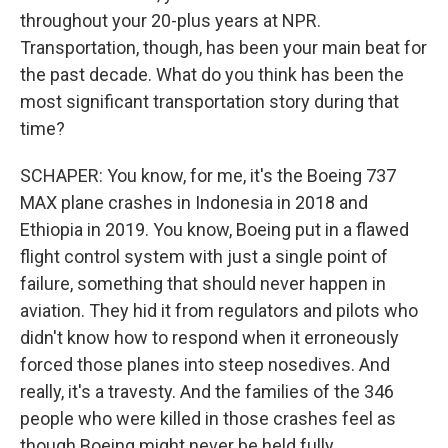
throughout your 20-plus years at NPR.
Transportation, though, has been your main beat for
the past decade. What do you think has been the
most significant transportation story during that
time?
SCHAPER: You know, for me, it's the Boeing 737
MAX plane crashes in Indonesia in 2018 and
Ethiopia in 2019. You know, Boeing put in a flawed
flight control system with just a single point of
failure, something that should never happen in
aviation. They hid it from regulators and pilots who
didn't know how to respond when it erroneously
forced those planes into steep nosedives. And
really, it's a travesty. And the families of the 346
people who were killed in those crashes feel as
though Boeing might never be held fully