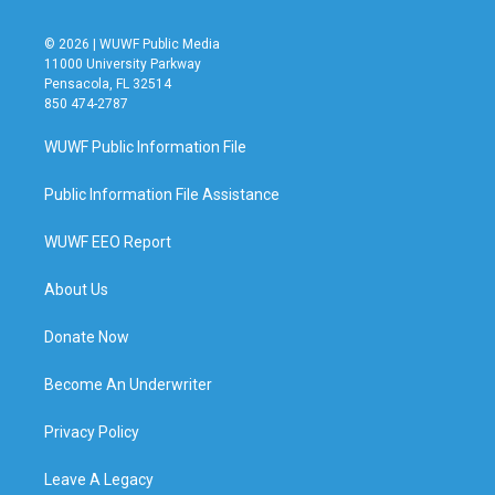
© 2026 | WUWF Public Media
11000 University Parkway
Pensacola, FL 32514
850 474-2787
WUWF Public Information File
Public Information File Assistance
WUWF EEO Report
About Us
Donate Now
Become An Underwriter
Privacy Policy
Leave A Legacy