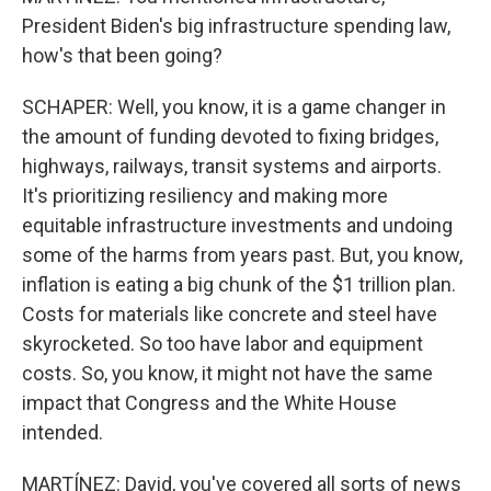
President Biden's big infrastructure spending law,
how's that been going?
SCHAPER: Well, you know, it is a game changer in
the amount of funding devoted to fixing bridges,
highways, railways, transit systems and airports.
It's prioritizing resiliency and making more
equitable infrastructure investments and undoing
some of the harms from years past. But, you know,
inflation is eating a big chunk of the $1 trillion plan.
Costs for materials like concrete and steel have
skyrocketed. So too have labor and equipment
costs. So, you know, it might not have the same
impact that Congress and the White House
intended.
MARTÍNEZ: David, you've covered all sorts of news