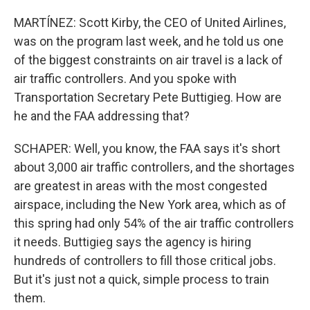
MARTÍNEZ: Scott Kirby, the CEO of United Airlines,
was on the program last week, and he told us one
of the biggest constraints on air travel is a lack of
air traffic controllers. And you spoke with
Transportation Secretary Pete Buttigieg. How are
he and the FAA addressing that?
SCHAPER: Well, you know, the FAA says it's short
about 3,000 air traffic controllers, and the shortages
are greatest in areas with the most congested
airspace, including the New York area, which as of
this spring had only 54% of the air traffic controllers
it needs. Buttigieg says the agency is hiring
hundreds of controllers to fill those critical jobs.
But it's just not a quick, simple process to train
them.