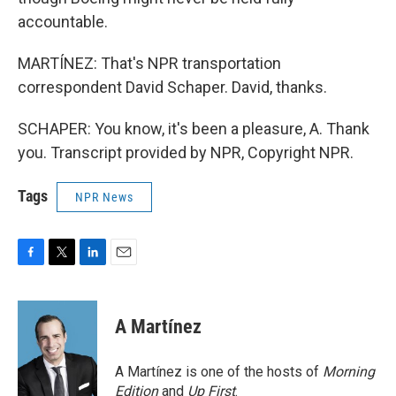
accountable.
MARTÍNEZ: That's NPR transportation
correspondent David Schaper. David, thanks.
SCHAPER: You know, it's been a pleasure, A. Thank
you. Transcript provided by NPR, Copyright NPR.
Tags
NPR News
F
T
L
E
a
w
i
m
c
i
n
a
e
t
k
i
A Martínez
b
t
e
l
o
e
d
o
r
I
A Martínez is one of the hosts of
Morning
k
n
Edition
and
Up First
.