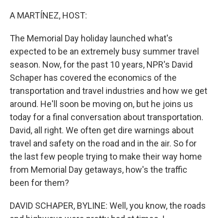
o
r
I
k
n
A MARTÍNEZ, HOST:
The Memorial Day holiday launched what's
expected to be an extremely busy summer travel
season. Now, for the past 10 years, NPR's David
Schaper has covered the economics of the
transportation and travel industries and how we get
around. He'll soon be moving on, but he joins us
today for a final conversation about transportation.
David, all right. We often get dire warnings about
travel and safety on the road and in the air. So for
the last few people trying to make their way home
from Memorial Day getaways, how's the traffic
been for them?
DAVID SCHAPER, BYLINE: Well, you know, the roads