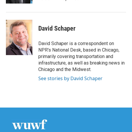
David Schaper
David Schaper is a correspondent on
NPR's National Desk, based in Chicago,
primarily covering transportation and
infrastructure, as well as breaking news in
Chicago and the Midwest.
See stories by David Schaper