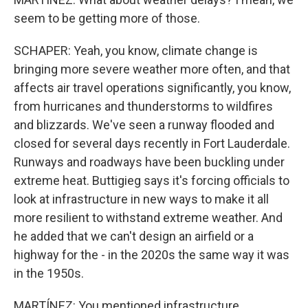
seem to be getting more of those.
SCHAPER: Yeah, you know, climate change is
bringing more severe weather more often, and that
affects air travel operations significantly, you know,
from hurricanes and thunderstorms to wildfires
and blizzards. We've seen a runway flooded and
closed for several days recently in Fort Lauderdale.
Runways and roadways have been buckling under
extreme heat. Buttigieg says it's forcing officials to
look at infrastructure in new ways to make it all
more resilient to withstand extreme weather. And
he added that we can't design an airfield or a
highway for the - in the 2020s the same way it was
in the 1950s.
MARTÍNEZ: You mentioned infrastructure,