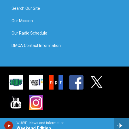
Search Our Site
Our Mission
Our Radio Schedule
DMCA Contact Information
WUWF - News and Information
Weekend Edition